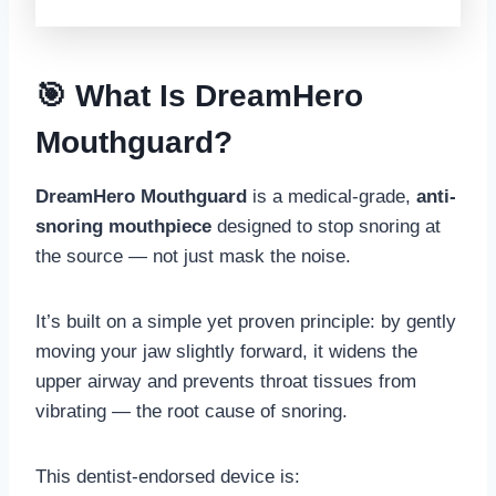
🎯 What Is DreamHero
Mouthguard?
DreamHero Mouthguard
is a medical-grade,
anti-
snoring mouthpiece
designed to stop snoring at
the source — not just mask the noise.
It’s built on a simple yet proven principle: by gently
moving your jaw slightly forward, it widens the
upper airway and prevents throat tissues from
vibrating — the root cause of snoring.
This dentist-endorsed device is: