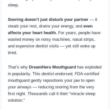
sleep.
Snoring doesn’t just disturb your partner
— it
steals your rest, drains your energy, and
even
affects your heart health.
For years, people have
wasted money on noisy machines, nasal strips,
and expensive dentist visits — yet still woke up
tired.
That’s why
DreamHero Mouthguard
has exploded
in popularity. This
dentist-endorsed, FDA-certified
mouthguard gently repositions your jaw to open
your airways — reducing snoring from the very
first night. Thousands call it their “miracle sleep
solution.”