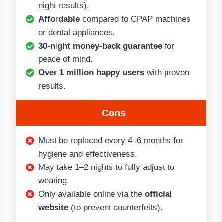
night results).
Affordable
compared to CPAP machines
or dental appliances.
30-night money-back guarantee
for
peace of mind.
Over 1 million happy users
with proven
results.
Cons
Must be replaced every 4–6 months for
hygiene and effectiveness.
May take 1–2 nights to fully adjust to
wearing.
Only available online via the
official
website
(to prevent counterfeits).