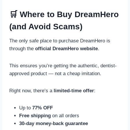
🛒 Where to Buy DreamHero
(and Avoid Scams)
The only safe place to purchase DreamHero is
through the
official DreamHero website
.
This ensures you’re getting the authentic, dentist-
approved product — not a cheap imitation.
Right now, there’s a
limited-time offer
:
Up to
77% OFF
Free shipping
on all orders
30-day money-back guarantee