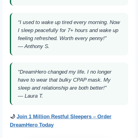
“I used to wake up tired every morning. Now
I sleep peacefully for 7+ hours and wake up
feeling refreshed. Worth every penny!”
—
Anthony S.
“DreamHero changed my life. I no longer
have to wear that bulky CPAP mask. My
sleep and relationship are both better!”
—
Laura T.
🌙
Join 1 Million Restful Sleepers – Order
DreamHero Today