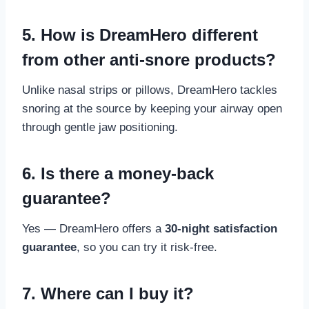
5. How is DreamHero different
from other anti-snore products?
Unlike nasal strips or pillows, DreamHero tackles
snoring at the source by keeping your airway open
through gentle jaw positioning.
6. Is there a money-back
guarantee?
Yes — DreamHero offers a
30-night satisfaction
guarantee
, so you can try it risk-free.
7. Where can I buy it?