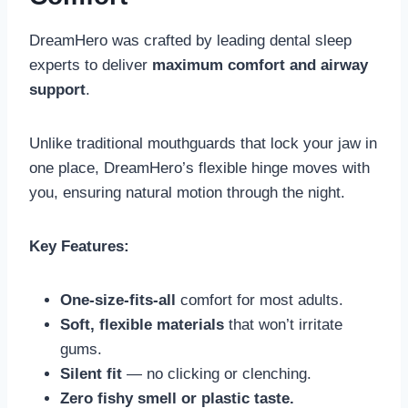
DreamHero was crafted by leading dental sleep
experts to deliver
maximum comfort and airway
support
.
Unlike traditional mouthguards that lock your jaw in
one place, DreamHero’s flexible hinge moves with
you, ensuring natural motion through the night.
Key Features:
One-size-fits-all
comfort for most adults.
Soft, flexible materials
that won’t irritate
gums.
Silent fit
— no clicking or clenching.
Zero fishy smell or plastic taste.