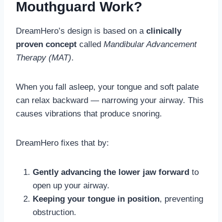
Mouthguard Work?
DreamHero’s design is based on a
clinically
proven concept
called
Mandibular Advancement
Therapy (MAT)
.
When you fall asleep, your tongue and soft palate
can relax backward — narrowing your airway. This
causes vibrations that produce snoring.
DreamHero fixes that by:
Gently advancing the lower jaw forward
to
open up your airway.
Keeping your tongue in position
, preventing
obstruction.