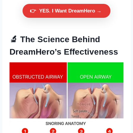
👉
YES. I Want DreamHero →
🔬 The Science Behind
DreamHero’s Effectiveness