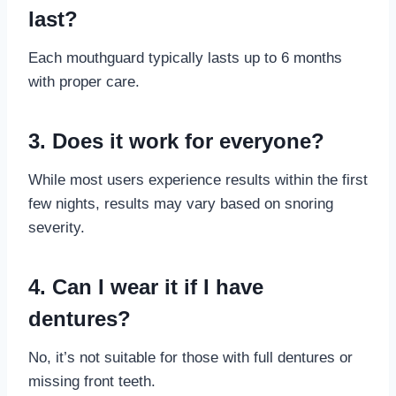
last?
Each mouthguard typically lasts up to 6 months
with proper care.
3. Does it work for everyone?
While most users experience results within the first
few nights, results may vary based on snoring
severity.
4. Can I wear it if I have
dentures?
No, it’s not suitable for those with full dentures or
missing front teeth.