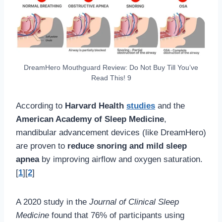
DreamHero Mouthguard Review: Do Not Buy Till You’ve
Read This! 9
According to
Harvard Health
studies
and the
American Academy of Sleep Medicine
,
mandibular advancement devices (like DreamHero)
are proven to
reduce snoring and mild sleep
apnea
by improving airflow and oxygen saturation.
[
1
][
2
]
A 2020 study in the
Journal of Clinical Sleep
Medicine
found that 76% of participants using