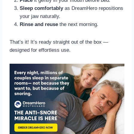
Place
it gently in your mouth before bed.
Sleep comfortably
as DreamHero repositions
your jaw naturally.
Rinse and reuse
the next morning.
That’s it! It’s ready straight out of the box —
designed for effortless use.