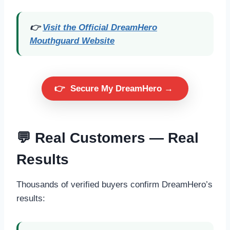
👉
Visit the Official DreamHero
Mouthguard Website
👉
Secure My DreamHero →
💬 Real Customers — Real
Results
Thousands of verified buyers confirm DreamHero’s
results: