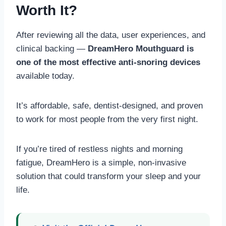
Worth It?
After reviewing all the data, user experiences, and
clinical backing —
DreamHero Mouthguard is
one of the most effective anti-snoring devices
available today.
It’s affordable, safe, dentist-designed, and proven
to work for most people from the very first night.
If you’re tired of restless nights and morning
fatigue, DreamHero is a simple, non-invasive
solution that could transform your sleep and your
life.