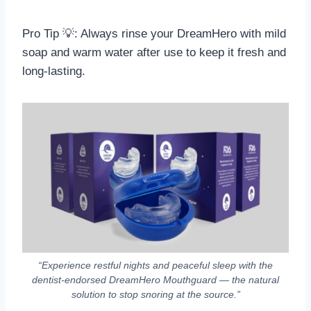
Pro Tip 💡: Always rinse your DreamHero with mild
soap and warm water after use to keep it fresh and
long-lasting.
“Experience restful nights and peaceful sleep with the
dentist-endorsed DreamHero Mouthguard — the natural
solution to stop snoring at the source.”