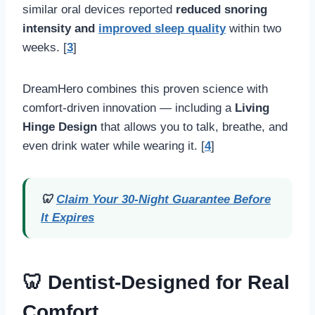
similar oral devices reported
reduced snoring
intensity and
improved sleep quality
within two
weeks. [
3
]
DreamHero combines this proven science with
comfort-driven innovation — including a
Living
Hinge Design
that allows you to talk, breathe, and
even drink water while wearing it. [
4
]
🦷
Claim Your 30-Night Guarantee Before
It Expires
🦷 Dentist-Designed for Real
Comfort