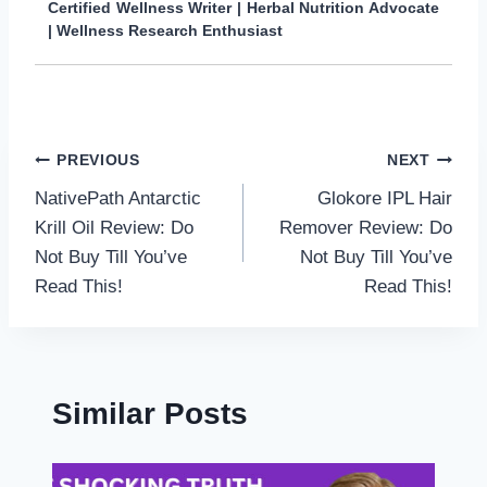
Certified Wellness Writer | Herbal Nutrition Advocate
| Wellness Research Enthusiast
Post
PREVIOUS
NEXT
NativePath Antarctic
Glokore IPL Hair
navigation
Krill Oil Review: Do
Remover Review: Do
Not Buy Till You’ve
Not Buy Till You’ve
Read This!
Read This!
Similar Posts