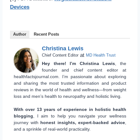
Devices
Author
Recent Posts
Christina Lewis
at
Chief Content Editor
MD Health Trust
Hey there! I’m Christina Lewis
, the
founder and chief content editor at
healthfactsjournal.com. I’m passionate about exploring
and sharing the most trusted information and product
reviews in the world of health and wellness—from weight
loss and men’s health to neuropathy and holistic living.
With over 13 years of experience in holistic health
blogging
, I aim to help you navigate your wellness
journey with
honest insights, expert-backed advice
,
and a sprinkle of real-world practicality.