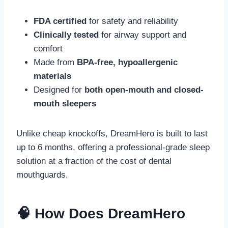
FDA certified
for safety and reliability
Clinically tested
for airway support and
comfort
Made from
BPA-free, hypoallergenic
materials
Designed for
both open-mouth and closed-
mouth sleepers
Unlike cheap knockoffs, DreamHero is built to last
up to 6 months, offering a professional-grade sleep
solution at a fraction of the cost of dental
mouthguards.
🧠 How Does DreamHero