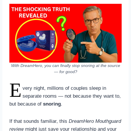
With DreamHero, you can finally stop snoring at the source
— for good?
E
very night, millions of couples sleep in
separate rooms — not because they want to,
but because of
snoring
.
If that sounds familiar, this
DreamHero Mouthguard
review
might just save your relationship and your