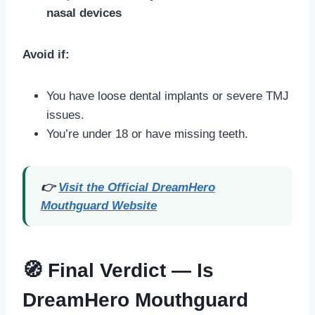
nasal devices
Avoid if:
You have loose dental implants or severe TMJ
issues.
You’re under 18 or have missing teeth.
👉
Visit the Official DreamHero
Mouthguard Website
🧭 Final Verdict — Is
DreamHero Mouthguard