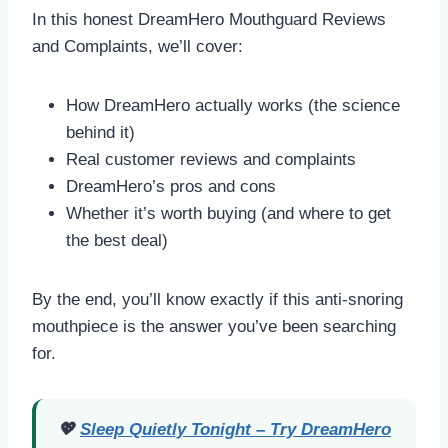
In this honest DreamHero Mouthguard Reviews
and Complaints, we’ll cover:
How DreamHero actually works (the science
behind it)
Real customer reviews and complaints
DreamHero’s pros and cons
Whether it’s worth buying (and where to get
the best deal)
By the end, you’ll know exactly if this anti-snoring
mouthpiece is the answer you’ve been searching
for.
💖
Sleep Quietly Tonight – Try DreamHero