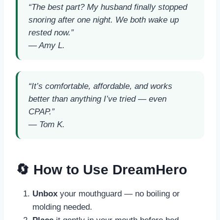
“The best part? My husband finally stopped
snoring after one night. We both wake up
rested now.”
—
Amy L.
“It’s comfortable, affordable, and works
better than anything I’ve tried — even
CPAP.”
—
Tom K.
🔄 How to Use DreamHero
Unbox
your mouthguard — no boiling or
molding needed.