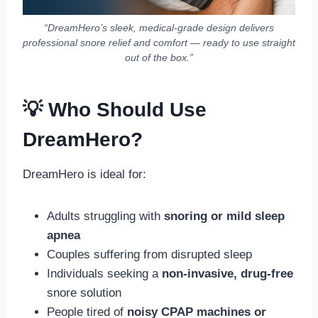
“DreamHero’s sleek, medical-grade design delivers
professional snore relief and comfort — ready to use straight
out of the box.”
💡 Who Should Use
DreamHero?
DreamHero is ideal for:
Adults struggling with
snoring or mild sleep
apnea
Couples suffering from disrupted sleep
Individuals seeking a
non-invasive, drug-free
snore solution
People tired of
noisy CPAP machines or