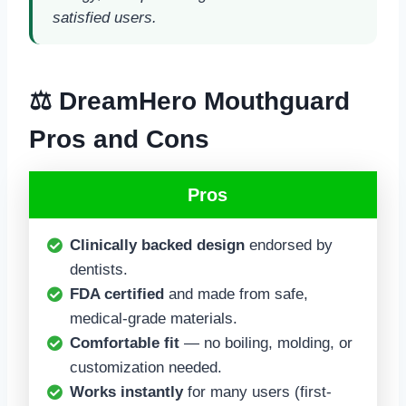
satisfied users.
⚖️ DreamHero Mouthguard
Pros and Cons
Pros
Clinically backed design
endorsed by
dentists.
FDA certified
and made from safe,
medical-grade materials.
Comfortable fit
— no boiling, molding, or
customization needed.
Works instantly
for many users (first-