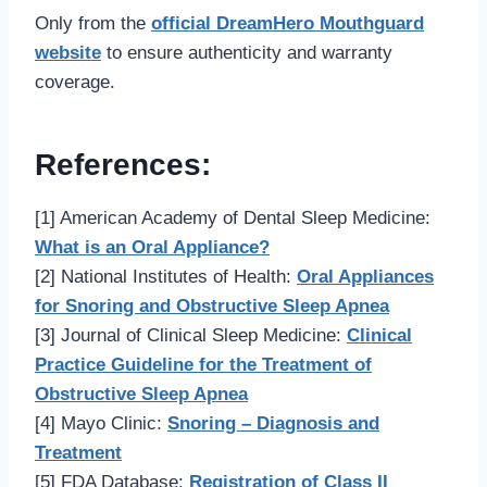
Only from the
official DreamHero Mouthguard
website
to ensure authenticity and warranty
coverage.
References:
[1] American Academy of Dental Sleep Medicine:
What is an Oral Appliance?
[2] National Institutes of Health:
Oral Appliances
for Snoring and Obstructive Sleep Apnea
[3] Journal of Clinical Sleep Medicine:
Clinical
Practice Guideline for the Treatment of
Obstructive Sleep Apnea
[4] Mayo Clinic:
Snoring – Diagnosis and
Treatment
[5] FDA Database:
Registration of Class II