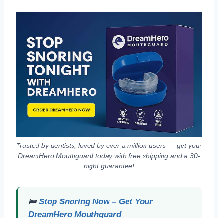
Trusted by dentists, loved by over a million users — get your
DreamHero Mouthguard today with free shipping and a 30-
night guarantee!
🛌
Stop Snoring Now – Get Your
DreamHero Mouthguard