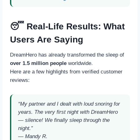
😴 Real-Life Results: What
Users Are Saying
DreamHero has already transformed the sleep of
over 1.5 million people
worldwide.
Here are a few highlights from verified customer
reviews:
“My partner and I dealt with loud snoring for
years. The very first night with DreamHero
— silence! We finally sleep through the
night.”
—
Mandy R.