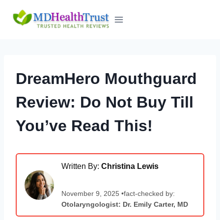
Skip
to
content
DreamHero Mouthguard
Review: Do Not Buy Till
You’ve Read This!
Written By:
Christina Lewis
November 9, 2025 •fact-checked by:
Otolaryngologist: Dr. Emily Carter, MD