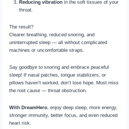
Reducing vibration
in the soft tissues of your
throat.
The result?
Clearer breathing, reduced snoring, and
uninterrupted sleep — all without complicated
machines or uncomfortable straps.
Say goodbye to snoring and embrace peaceful
sleep! If nasal patches, tongue stabilizers, or
pillows haven’t worked, don’t lose hope. Most miss
the root cause — throat obstruction.
With DreamHero
, enjoy deep sleep, more energy,
stronger immunity, better focus, and even reduced
heart risk.