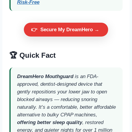
Risk-Free
👉
Secure My DreamHero →
🏆 Quick Fact
DreamHero Mouthguard
is an FDA-
approved, dentist-designed device that
gently repositions your lower jaw to open
blocked airways — reducing snoring
naturally. It’s a comfortable, better affordable
alternative to bulky CPAP machines,
offering better sleep quality
, restored
energy, and quieter nights for over 1 million