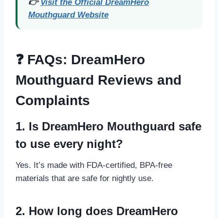
👉
Visit the Official DreamHero
Mouthguard Website
❓ FAQs: DreamHero
Mouthguard Reviews and
Complaints
1. Is DreamHero Mouthguard safe
to use every night?
Yes. It’s made with FDA-certified, BPA-free
materials that are safe for nightly use.
2. How long does DreamHero