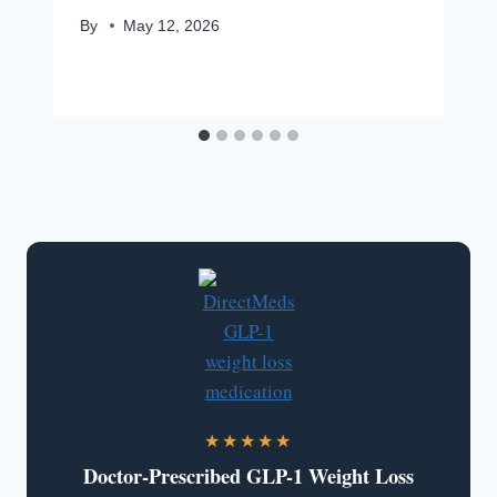
By
May 12, 2026
★★★★★
Doctor-Prescribed GLP-1 Weight Loss