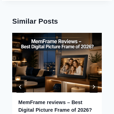
Similar Posts
MemFrame reviews – Best
Digital Picture Frame of 2026?