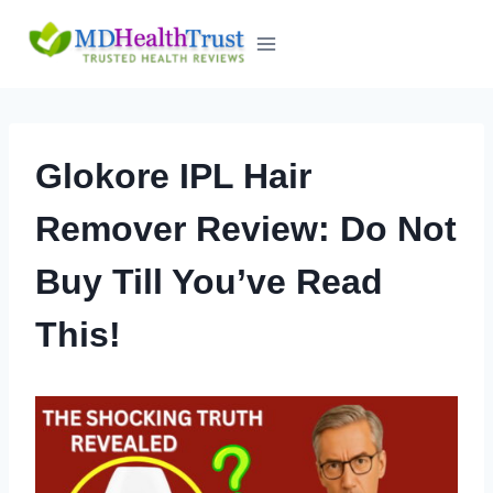
Skip
to
content
Glokore IPL Hair
Remover Review: Do Not
Buy Till You’ve Read
This!