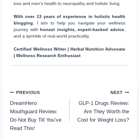
loss and men’s health to neuropathy and holistic living.
With over 13 years of experience in holistic health
blogging
, I aim to help you navigate your wellness
journey with
honest insights, expert-backed advice
,
and a sprinkle of real-world practicality.
Certified Wellness Writer | Herbal Nutrition Advocate
| Wellness Research Enthusiast
Post
PREVIOUS
NEXT
DreamHero
GLP-1 Drugs Review:
navigation
Mouthguard Review:
Are They Worth the
Do Not Buy Till You’ve
Cost for Weight Loss?
Read This!