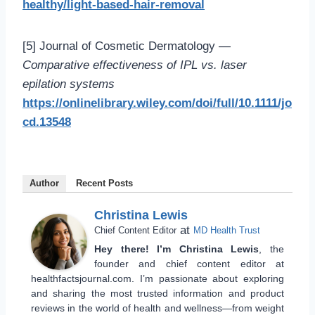
healthy/light-based-hair-removal
[5] Journal of Cosmetic Dermatology —
Comparative effectiveness of IPL vs. laser
epilation systems
https://onlinelibrary.wiley.com/doi/full/10.1111/jo
cd.13548
Author
Recent Posts
Christina Lewis
at
Chief Content Editor
MD Health Trust
Hey there! I’m Christina Lewis
, the
founder and chief content editor at
healthfactsjournal.com. I’m passionate about exploring
and sharing the most trusted information and product
reviews in the world of health and wellness—from weight