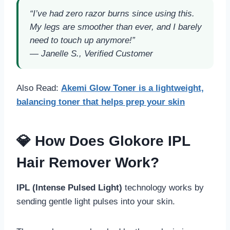
“I’ve had zero razor burns since using this.
My legs are smoother than ever, and I barely
need to touch up anymore!”
—
Janelle S., Verified Customer
Also Read:
Akemi Glow Toner
is a
lightweight,
balancing toner
that helps prep your skin
💎 How Does Glokore IPL
Hair Remover Work?
IPL (Intense Pulsed Light)
technology works by
sending gentle light pulses into your skin.