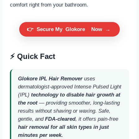
comfort right from your bathroom.
👉
Secure My
Glokore
Now
→
⚡ Quick Fact
Glokore IPL Hair Remover
uses
dermatologist-approved Intense Pulsed Light
(IPL)
technology to disable hair growth at
the root
— providing smoother, long-lasting
results without shaving or waxing. Safe,
gentle, and
FDA-cleared
, it offers pain-free
hair removal for all skin types in just
minutes per week.