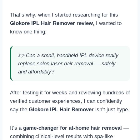
That’s why, when I started researching for this
Glokore IPL Hair Remover review
, I wanted to
know one thing:
👉
Can a small, handheld IPL device really
replace salon laser hair removal — safely
and affordably?
After testing it for weeks and reviewing hundreds of
verified customer experiences, I can confidently
say the
Glokore IPL Hair Remover
isn’t just hype.
It’s a
game-changer for at-home hair removal
—
combining clinical-level results with spa-like