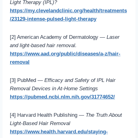
Light Therapy (IPL)?
https://my.clevelandclinic.org/health/treatments
/23129-intense-pulsed-light-therapy
[2] American Academy of Dermatology —
Laser
and light-based hair removal.
https://www.aad.org/public/diseases/a-z/hair-
removal
[3] PubMed —
Efficacy and Safety of IPL Hair
Removal Devices in At-Home Settings
https://pubmed.ncbi.nlm.nih.gov/31774652/
[4] Harvard Health Publishing —
The Truth About
Light-Based Hair Removal
https://www.health.harvard.edu/staying-