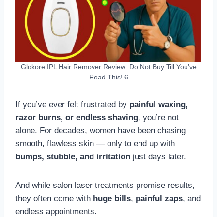
Glokore IPL Hair Remover Review: Do Not Buy Till You’ve
Read This! 6
If you’ve ever felt frustrated by
painful waxing,
razor burns, or endless shaving
, you’re not
alone. For decades, women have been chasing
smooth, flawless skin — only to end up with
bumps, stubble, and irritation
just days later.
And while salon laser treatments promise results,
they often come with
huge bills
,
painful zaps
, and
endless appointments.