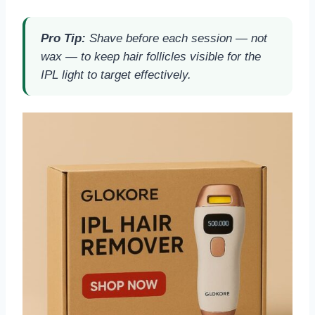
Pro Tip:
Shave before each session — not
wax — to keep hair follicles visible for the
IPL light to target effectively.