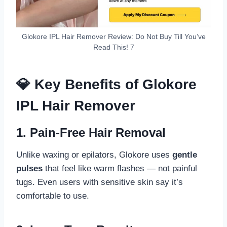
Glokore IPL Hair Remover Review: Do Not Buy Till You’ve
Read This! 7
💎 Key Benefits of Glokore
IPL Hair Remover
1.
Pain-Free Hair Removal
Unlike waxing or epilators, Glokore uses
gentle
pulses
that feel like warm flashes — not painful
tugs. Even users with sensitive skin say it’s
comfortable to use.