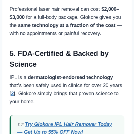
Professional laser hair removal can cost
$2,000–
$3,000
for a full-body package. Glokore gives you
the
same technology at a fraction of the cost
—
with no appointments or painful recovery.
5.
FDA-Certified & Backed by
Science
IPL is a
dermatologist-endorsed technology
that’s been safely used in clinics for over 20 years
[
2
]. Glokore simply brings that proven science to
your home.
👉
Try Glokore IPL Hair Remover Today
— Get Up to 55% OFF Now!