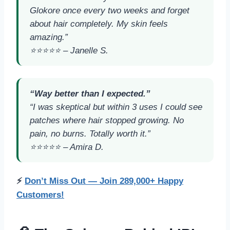
Glokore once every two weeks and forget
about hair completely. My skin feels
amazing.”
⭐️⭐️⭐️⭐️⭐️ –
Janelle S.
“Way better than I expected.”
“I was skeptical but within 3 uses I could see
patches where hair stopped growing. No
pain, no burns. Totally worth it.”
⭐️⭐️⭐️⭐️⭐️ –
Amira D.
⚡
Don’t Miss Out — Join 289,000+ Happy
Customers!