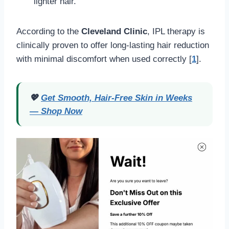
lighter hair.
According to the
Cleveland Clinic
, IPL therapy is
clinically proven to offer long-lasting hair reduction
with minimal discomfort when used correctly [
1
].
💖
Get Smooth, Hair-Free Skin in Weeks
— Shop Now