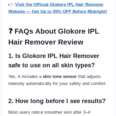
👉
Visit the Official Glokore IPL Hair Remover
Website — Get Up to 55% OFF Before Midnight!
❓ FAQs About Glokore IPL
Hair Remover Review
1. Is Glokore IPL Hair Remover
safe to use on all skin types?
Yes. It includes a
skin tone sensor
that adjusts
intensity automatically for your safety and comfort.
2. How long before I see results?
Most users notice smoother skin after 3–4