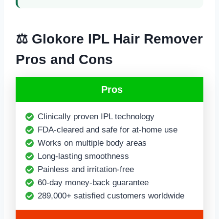
⚖️ Glokore IPL Hair Remover
Pros and Cons
Pros
Clinically proven IPL technology
FDA-cleared and safe for at-home use
Works on multiple body areas
Long-lasting smoothness
Painless and irritation-free
60-day money-back guarantee
289,000+ satisfied customers worldwide