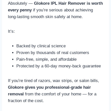
Absolutely —
Glokore IPL Hair Remover is worth
every penny
if you’re serious about achieving
long-lasting smooth skin safely at home.
It’s:
Backed by clinical science
Proven by thousands of real customers
Pain-free, simple, and affordable
Protected by a 60-day money-back guarantee
If you’re tired of razors, wax strips, or salon bills,
Glokore gives you professional-grade hair
removal
from the comfort of your home — for a
fraction of the cost.