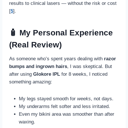
results to clinical lasers — without the risk or cost
[
5
].
🧴 My Personal Experience
(Real Review)
As someone who’s spent years dealing with
razor
bumps and ingrown hairs
, I was skeptical. But
after using
Glokore IPL
for 8 weeks, I noticed
something amazing:
My legs stayed smooth for
weeks
, not days.
My underarms felt softer and less irritated.
Even my bikini area was smoother than after
waxing.