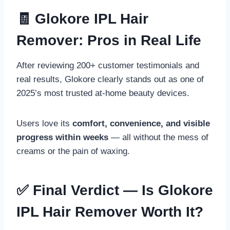
🧾 Glokore IPL Hair
Remover: Pros in Real Life
After reviewing 200+ customer testimonials and
real results, Glokore clearly stands out as one of
2025’s most trusted at-home beauty devices.
Users love its
comfort, convenience, and visible
progress within weeks
— all without the mess of
creams or the pain of waxing.
✅ Final Verdict — Is Glokore
IPL Hair Remover Worth It?