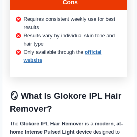
Cons
Requires consistent weekly use for best
results
Results vary by individual skin tone and
hair type
Only available through the
official
website
🪞 What Is Glokore IPL Hair
Remover?
The
Glokore IPL Hair Remover
is a
modern, at-
home Intense Pulsed Light device
designed to