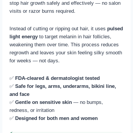
stop hair growth safely and effectively — no salon
visits or razor burns required.
Instead of cutting or ripping out hair, it uses
pulsed
light energy
to target melanin in hair follicles,
weakening them over time. This process reduces
regrowth and leaves your skin feeling silky smooth
for weeks — not days.
✅
FDA-cleared & dermatologist tested
✅
Safe for legs, arms, underarms, bikini line,
and face
✅
Gentle on sensitive skin
— no bumps,
redness, or irritation
✅
Designed for both men and women