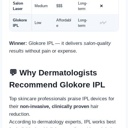
Salon
Long-
Medium
$$$
❌
Laser
term
Glokore
Affordabl
Long-
Low
✅✅
IPL
e
term
Winner:
Glokore IPL — it delivers
salon-quality
results
without pain or expense.
💬 Why Dermatologists
Recommend Glokore IPL
Top skincare professionals praise IPL devices for
their
non-invasive, clinically proven
hair
reduction.
According to dermatology experts, IPL works best