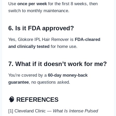
Use
once per week
for the first 8 weeks, then
switch to monthly maintenance.
6. Is it FDA approved?
Yes, Glokore IPL Hair Remover is
FDA-cleared
and clinically tested
for home use.
7. What if it doesn’t work for me?
You’re covered by a
60-day money-back
guarantee
, no questions asked.
🧠 REFERENCES
[1] Cleveland Clinic —
What Is Intense Pulsed