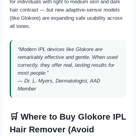
for individuals with light to medium skin and dark
hair contrast — but new adaptive-sensor models
(like Glokore) are expanding safe usability across
all tones.
“Modern IPL devices like Glokore are
remarkably effective and gentle. When used
correctly, they offer real, lasting results for
most people.”
—
Dr. L. Myers, Dermatologist, AAD
Member
🛒 Where to Buy Glokore IPL
Hair Remover (Avoid