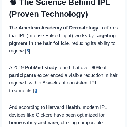
🧠 The Science Behind IPL
(Proven Technology)
The
American Academy of Dermatology
confirms
that IPL (Intense Pulsed Light) works by
targeting
pigment in the hair follicle
, reducing its ability to
regrow [
3
].
A 2019
PubMed study
found that over
80% of
participants
experienced a visible reduction in hair
regrowth within 8 weeks of consistent IPL
treatments [
4
].
And according to
Harvard Health
, modern IPL
devices like Glokore have been optimized for
home safety and ease
, offering comparable