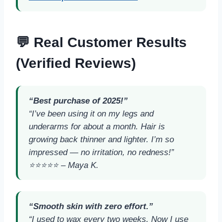
💬 Real Customer Results
(Verified Reviews)
“Best purchase of 2025!”
“I’ve been using it on my legs and
underarms for about a month. Hair is
growing back thinner and lighter. I’m so
impressed — no irritation, no redness!”
⭐️⭐️⭐️⭐️⭐️ –
Maya K.
“Smooth skin with zero effort.”
“I used to wax every two weeks. Now I use