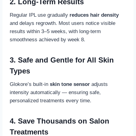
2.
Long-Term Results
Regular IPL use gradually
reduces hair density
and delays regrowth. Most users notice visible
results within 3–5 weeks, with long-term
smoothness achieved by week 8.
3.
Safe and Gentle for All Skin
Types
Glokore’s built-in
skin tone sensor
adjusts
intensity automatically — ensuring safe,
personalized treatments every time.
4.
Save Thousands on Salon
Treatments