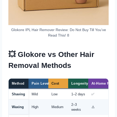
Glokore IPL Hair Remover Review: Do Not Buy Till You’ve
Read This! 8
💥 Glokore vs Other Hair
Removal Methods
Method
Pain Level
Cost
Longevity
At-Home Frien
Shaving
Mild
Low
1–2 days
✅
2–3
Waxing
High
Medium
⚠️
weeks