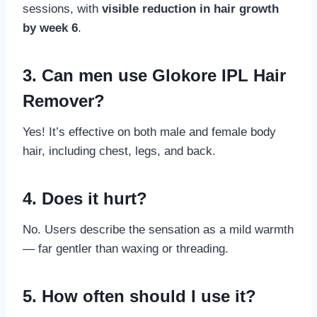
sessions, with
visible reduction in hair growth
by week 6
.
3. Can men use Glokore IPL Hair
Remover?
Yes! It’s effective on both male and female body
hair, including chest, legs, and back.
4. Does it hurt?
No. Users describe the sensation as a mild warmth
— far gentler than waxing or threading.
5. How often should I use it?