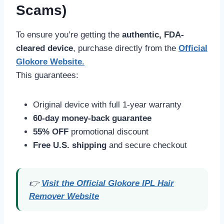
Scams)
To ensure you’re getting the
authentic, FDA-
cleared device
, purchase directly from the
Official
Glokore Website
.
This guarantees:
Original device with full 1-year warranty
60-day money-back guarantee
55% OFF
promotional discount
Free U.S. shipping
and secure checkout
👉
Visit the Official Glokore IPL Hair
Remover Website