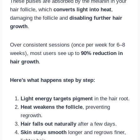
These pulses are absorbed by the melanin in your
hair follicle, which
converts light into heat
,
damaging the follicle and
disabling further hair
growth
.
Over consistent sessions (once per week for 6–8
weeks), most users see up to
90% reduction in
hair growth
.
Here’s what happens step by step:
Light energy targets pigment
in the hair root.
Heat weakens the follicle
, preventing
regrowth.
Hair falls out naturally
after a few days.
Skin stays smooth
longer and regrows finer,