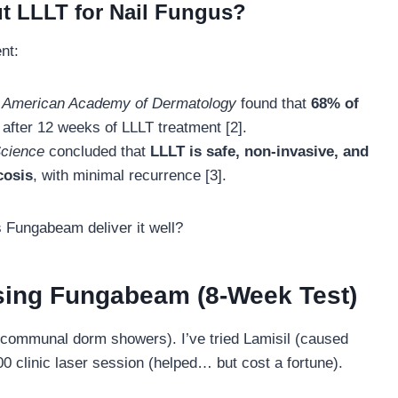
t LLLT for Nail Fungus?
nt:
he American Academy of Dermatology
found that
68% of
after 12 weeks of LLLT treatment [2].
Science
concluded that
LLLT is safe, non-invasive, and
cosis
, with minimal recurrence [3].
s Fungabeam deliver it well?
sing Fungabeam (8-Week Test)
s, communal dorm showers). I’ve tried Lamisil (caused
00 clinic laser session (helped… but cost a fortune).