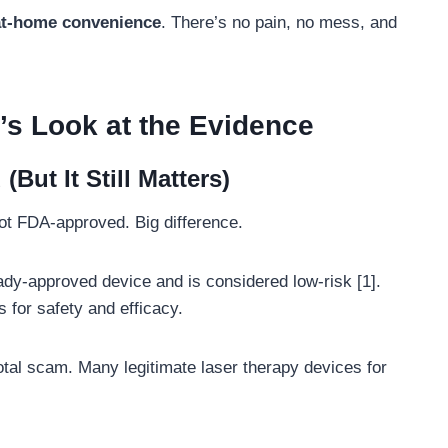
 at-home convenience
. There’s no pain, no mess, and
s Look at the Evidence
ut It Still Matters)
not FDA-approved. Big difference.
ady-approved device and is considered low-risk [1].
ls for safety and efficacy.
 total scam. Many legitimate laser therapy devices for