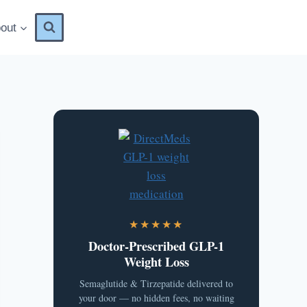
out
★★★★★
Doctor-Prescribed GLP-1
Weight Loss
Semaglutide & Tirzepatide delivered to
your door — no hidden fees, no waiting