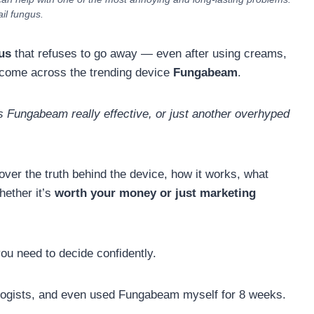
ail fungus.
us
that refuses to go away — even after using creams,
 come across the trending device
Fungabeam
.
s Fungabeam really effective, or just another overhyped
cover the truth behind the device, how it works, what
hether it’s
worth your money or just marketing
 you need to decide confidently.
ologists, and even used Fungabeam myself for 8 weeks.