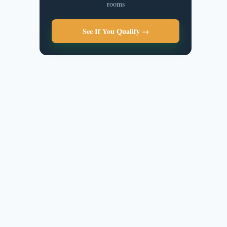
rooms
See If You Qualify →