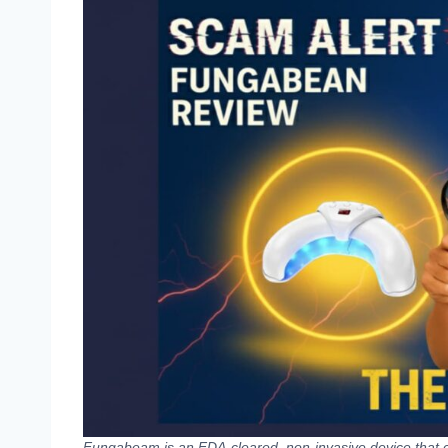
Fungabeam is an FDA-cleared, non-invasive device that c