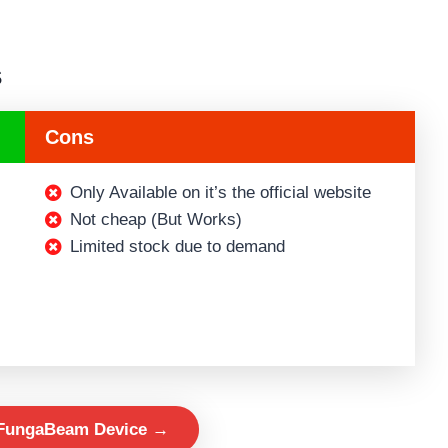
s
Cons
Only Available on it’s the official website
Not cheap (But Works)
Limited stock due to demand
 FungaBeam Device →