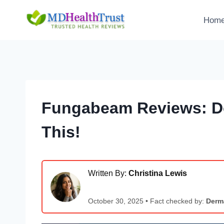
Skip
to
Hom
content
Fungabeam Reviews: Do
This!
Written By:
Christina Lewis
October 30, 2025 • Fact checked by:
Derma