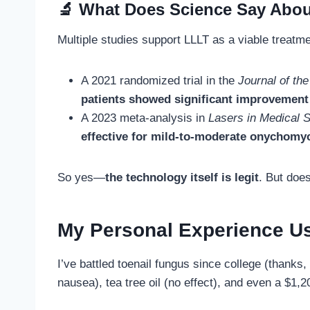
🔬 What Does Science Say Abou
Multiple studies support LLLT as a viable treatme
A 2021 randomized trial in the
Journal of t
patients showed significant improvement
A 2023 meta-analysis in
Lasers in Medical 
effective for mild-to-moderate onychomy
So yes—
the technology itself is legit
. But doe
My Personal Experience U
I’ve battled toenail fungus since college (thank
nausea), tea tree oil (no effect), and even a $1,2