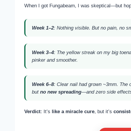
When I got Fungabeam, I was skeptical—but hop
Week 1–2
: Nothing visible. But no pain, no 
Week 3–4
: The yellow streak on my big toena
pinker and smoother.
Week 6–8
: Clear nail had grown ~3mm. The old
but
no new spreading
—and zero side effect
Verdict
: It’s
like a miracle cure
, but it’s
consist