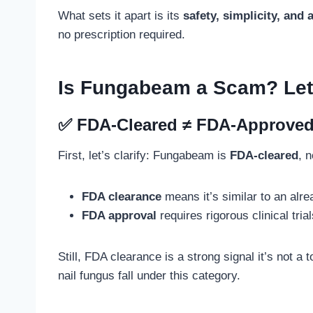
What sets it apart is its
safety, simplicity, and
no prescription required.
Is Fungabeam a Scam? Let’
✅ FDA-Cleared ≠ FDA-Approved (B
First, let’s clarify: Fungabeam is
FDA-cleared
, 
FDA clearance
means it’s similar to an alre
FDA approval
requires rigorous clinical tria
Still, FDA clearance is a strong signal it’s not a
nail fungus fall under this category.