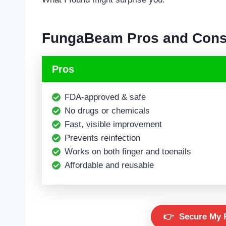
FungaBeam
Pros and Con
Pros
FDA-approved & safe
No drugs or chemicals
Fast, visible improvement
Prevents reinfection
Works on both finger and toenails
Affordable and reusable
👉
Secure My