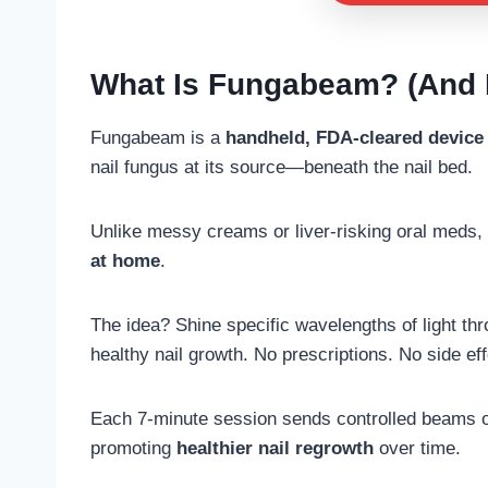
What Is Fungabeam? (And 
Fungabeam is a
handheld, FDA-cleared device
nail fungus at its source—beneath the nail bed.
Unlike messy creams or liver-risking oral meds, 
at home
.
The idea? Shine specific wavelengths of light thro
healthy nail growth. No prescriptions. No side ef
Each 7-minute session sends controlled beams of 
promoting
healthier nail regrowth
over time.