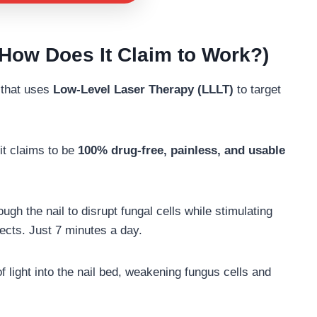
How Does It Claim to Work?)
that uses
Low-Level Laser Therapy (LLLT)
to target
it claims to be
100% drug-free, painless, and usable
ugh the nail to disrupt fungal cells while stimulating
fects. Just 7 minutes a day.
light into the nail bed, weakening fungus cells and