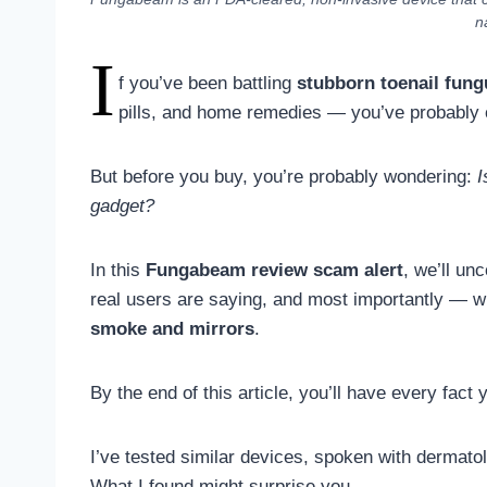
n
I
f you’ve been battling
stubborn toenail fung
pills, and home remedies — you’ve probably
But before you buy, you’re probably wondering:
I
gadget?
In this
Fungabeam review scam alert
, we’ll un
real users are saying, and most importantly — w
smoke and mirrors
.
By the end of this article, you’ll have every fact
I’ve tested similar devices, spoken with dermat
What I found might surprise you.