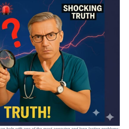
an help with one of the most annoying and long-lasting problems: