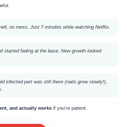
eful.
smell, no mess. Just 7 minutes while watching Netflix.
il started fading at the base. New growth looked
 infected part was still there (nails grow slowly!),
s.
ent, and actually works
if you’re patient.