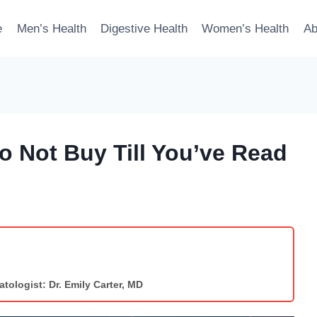
e
Men’s Health
Digestive Health
Women’s Health
Ab
 Not Buy Till You’ve Read
tologist: Dr. Emily Carter, MD