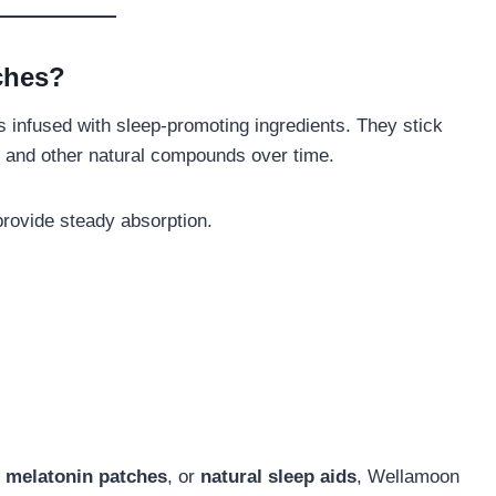
ches?
 infused with sleep-promoting ingredients. They stick
t, and other natural compounds over time.
provide steady absorption.
,
melatonin patches
, or
natural sleep aids
, Wellamoon