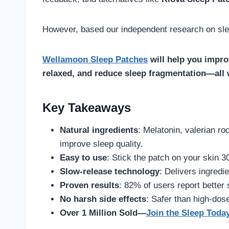
However, based our independent research on sle
Wellamoon Sleep Patches
will help you improv
relaxed, and reduce sleep fragmentation—all w
Key Takeaways
Natural ingredients
: Melatonin, valerian r
improve sleep quality.
Easy to use
: Stick the patch on your skin 3
Slow-release technology
: Delivers ingredi
Proven results
: 82% of users report better
No harsh side effects
: Safer than high-dose
Over 1 Million Sold—
Join the Sleep Toda