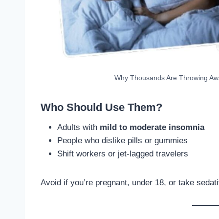
Why Thousands Are Throwing Away 
Who Should Use Them?
Adults with
mild to moderate insomnia
People who dislike pills or gummies
Shift workers or jet-lagged travelers
Avoid if you’re pregnant, under 18, or take sedat