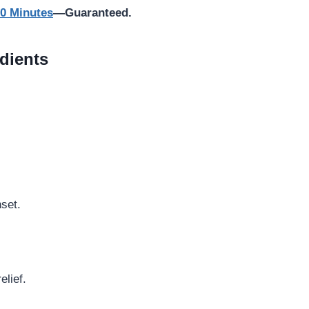
10 Minutes
—Guaranteed.
dients
set.
elief.