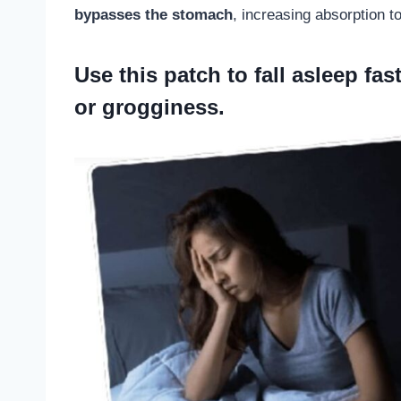
bypasses the stomach
, increasing absorption 
Use
this patch to fall asleep
fast
or grogginess.