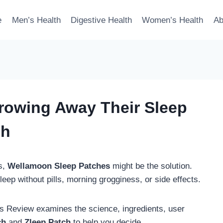
e
Men’s Health
Digestive Health
Women’s Health
Ab
owing Away Their Sleep
ch
ts,
Wellamoon Sleep Patches
might be the solution.
ep without pills, morning grogginess, or side effects.
 Review examines the science, ingredients, user
ch
and
Zleep Patch
to help you decide.