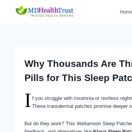
Skip
to
Hom
content
Why Thousands Are Thr
Pills for This Sleep Pat
I
f you struggle with insomnia or restless nigh
These transdermal patches promise deeper sle
But do they work? This Wellamoon Sleep Patches
feedback, and alternatives like
Klova Sleep Pat