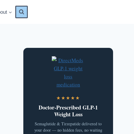
out
★★★★★
Doctor-Prescribed GLP-1
Weight Loss
Semaglutide & Tirzepatide delivered to
your door — no hidden fees, no waiting