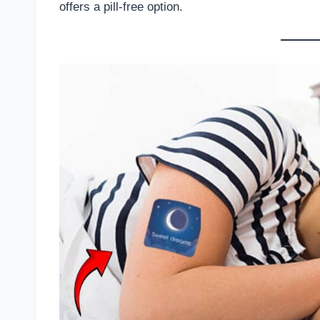
offers a pill-free option.