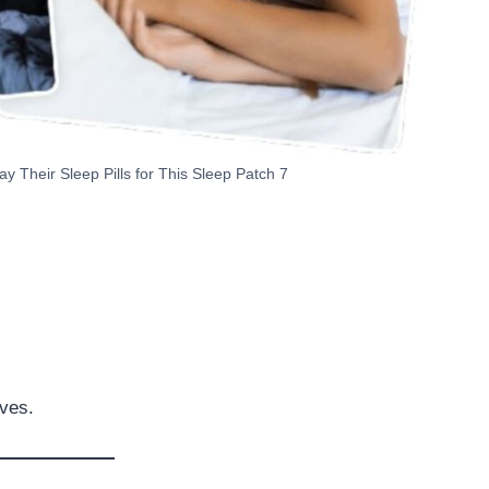
Their Sleep Pills for This Sleep Patch 7
ives.