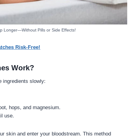
p Longer—Without Pills or Side Effects!
tches Risk-Free!
hes Work?
e ingredients slowly:
root, hops, and magnesium.
il use.
r skin and enter your bloodstream. This method