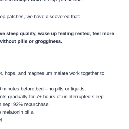
ep patches, we have discovered that:
e sleep quality, wake up feeling rested, feel more
ithout pills or grogginess.
oot, hops, and magnesium malate work together to
0 minutes before bed—no pills or liquids.
ents gradually for 7+ hours of uninterrupted sleep.
 sleep; 92% repurchase.
 melatonin pills.
y!