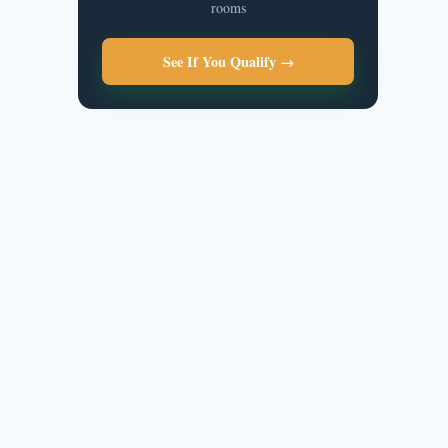
rooms
See If You Qualify →