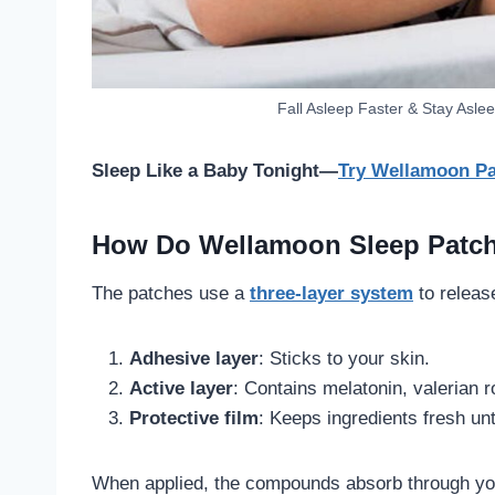
Fall Asleep Faster & Stay Aslee
Sleep Like a Baby Tonight—
Try Wellamoon Pa
How Do Wellamoon Sleep Patc
The patches use a
three-layer system
to releas
Adhesive layer
: Sticks to your skin.
Active layer
: Contains melatonin, valerian 
Protective film
: Keeps ingredients fresh unt
When applied, the compounds absorb through you