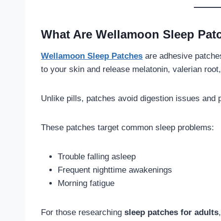
What Are Wellamoon Sleep Pat
Wellamoon Sleep Patches
are adhesive patches
to your skin and release melatonin, valerian roo
Unlike pills, patches avoid digestion issues and 
These patches target common sleep problems:
Trouble falling asleep
Frequent nighttime awakenings
Morning fatigue
For those researching
sleep patches for adults