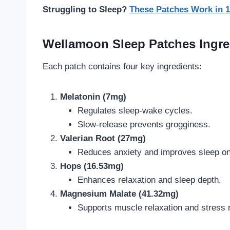
Struggling to Sleep?
These Patches Work in 
Wellamoon Sleep Patches Ingre
Each patch contains four key ingredients:
Melatonin (7mg)
Regulates sleep-wake cycles.
Slow-release prevents grogginess.
Valerian Root (27mg)
Reduces anxiety and improves sleep on
Hops (16.53mg)
Enhances relaxation and sleep depth.
Magnesium Malate (41.32mg)
Supports muscle relaxation and stress r