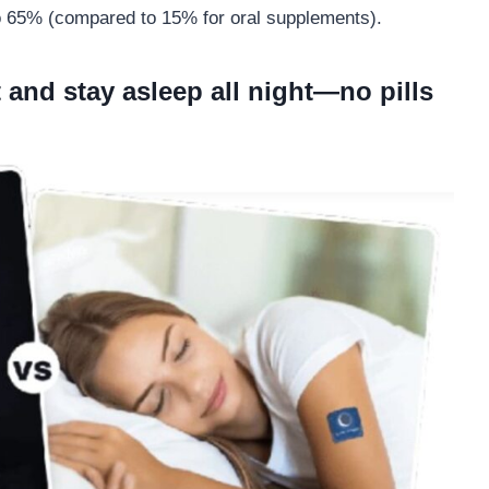
to 65% (compared to 15% for oral supplements).
 and stay asleep all night—no pills