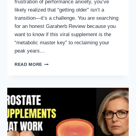
frustration of performance anxiety, you’ve
likely realized that “getting older” isn’t a
transition—it’s a challenge. You are searching
for an honest Garaherb Review because you
want to know if this viral supplement is the
“metabolic master key” to reclaiming your
peak years…
GARAHERB
READ MORE
REVIEW:
DOES
THIS
NATURAL
FORMULA
REALLY
RESTORE
MALE
VITALITY?