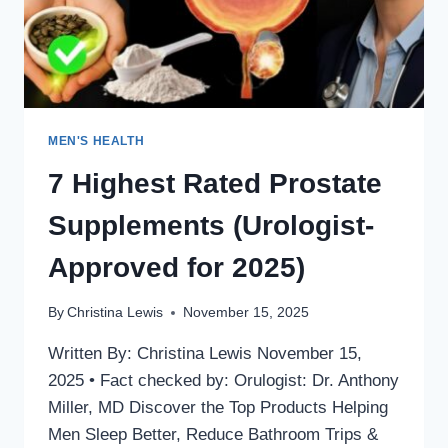
MEN'S HEALTH
7 Highest Rated Prostate
Supplements (Urologist-
Approved for 2025)
By
Christina Lewis
November 15, 2025
Written By: Christina Lewis November 15,
2025 • Fact checked by: Orulogist: Dr. Anthony
Miller, MD Discover the Top Products Helping
Men Sleep Better, Reduce Bathroom Trips &