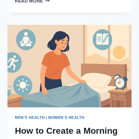
READ MORE
TO
STAY
FIT
AND
ACTIVE
AT
HOME
AFTER
AGE
50
MEN'S HEALTH
|
WOMEN'S HEALTH
How to Create a Morning