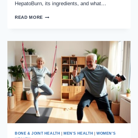
HepatoBurn, its ingredients, and what…
HEPATOBURN
READ MORE
REVIEW:
WHAT
YOU
NEED
TO
KNOW
NOW,
SIDE
EFFECTS,
COMPLAINTS
BONE & JOINT HEALTH
|
MEN'S HEALTH
|
WOMEN'S