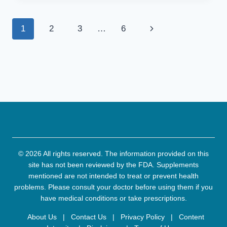
FOR
NAIL
Page
Next
1
2
3
…
6
FUNGUS
THAT
navigation
Page
ACTUALLY
WORK
(EXPERT
REVIEWED)
© 2026 All rights reserved. The information provided on this
site has not been reviewed by the FDA. Supplements
mentioned are not intended to treat or prevent health
problems. Please consult your doctor before using them if you
have medical conditions or take prescriptions.
About Us
|
Contact Us
|
Privacy Policy
|
Content