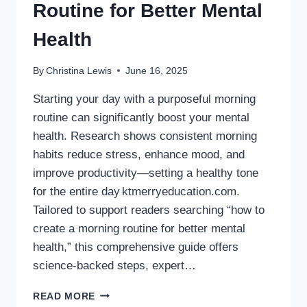
Routine for Better Mental
Health
By
Christina Lewis
June 16, 2025
Starting your day with a purposeful morning
routine can significantly boost your mental
health. Research shows consistent morning
habits reduce stress, enhance mood, and
improve productivity—setting a healthy tone
for the entire day ktmerryeducation.com.
Tailored to support readers searching “how to
create a morning routine for better mental
health,” this comprehensive guide offers
science-backed steps, expert…
HOW
READ MORE