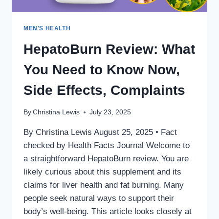
MEN'S HEALTH
HepatoBurn Review: What
You Need to Know Now,
Side Effects, Complaints
By
Christina Lewis
July 23, 2025
By Christina Lewis August 25, 2025 • Fact
checked by Health Facts Journal Welcome to
a straightforward HepatoBurn review. You are
likely curious about this supplement and its
claims for liver health and fat burning. Many
people seek natural ways to support their
body’s well-being. This article looks closely at