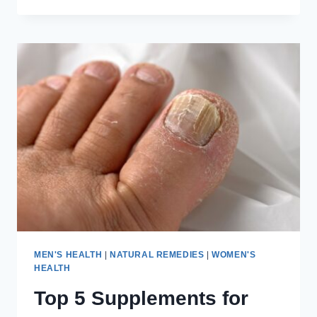
TO
CREATE
A
MORNING
ROUTINE
FOR
BETTER
MENTAL
HEALTH
MEN'S HEALTH
|
NATURAL REMEDIES
|
WOMEN'S
HEALTH
Top 5 Supplements for