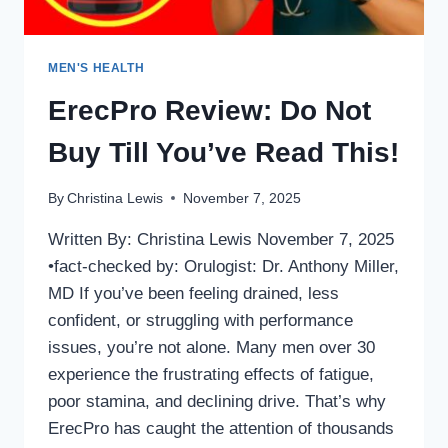
MEN'S HEALTH
ErecPro Review: Do Not
Buy Till You’ve Read This!
By
Christina Lewis
November 7, 2025
Written By: Christina Lewis November 7, 2025
•fact-checked by: Orulogist: Dr. Anthony Miller,
MD If you’ve been feeling drained, less
confident, or struggling with performance
issues, you’re not alone. Many men over 30
experience the frustrating effects of fatigue,
poor stamina, and declining drive. That’s why
ErecPro has caught the attention of thousands