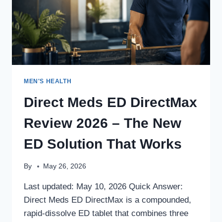
MEN'S HEALTH
Direct Meds ED DirectMax
Review 2026 – The New
ED Solution That Works
By
May 26, 2026
Last updated: May 10, 2026 Quick Answer:
Direct Meds ED DirectMax is a compounded,
rapid-dissolve ED tablet that combines three