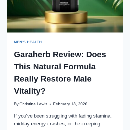
WORKS
MEN'S HEALTH
Garaherb Review: Does
This Natural Formula
Really Restore Male
Vitality?
By
Christina Lewis
February 18, 2026
If you’ve been struggling with fading stamina,
midday energy crashes, or the creeping