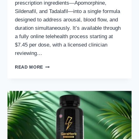
prescription ingredients—Apomorphine,
Sildenafil, and Tadalafil—into a single formula
designed to address arousal, blood flow, and
duration simultaneously. It’s available through
a fully online telehealth process starting at
$7.45 per dose, with a licensed clinician
reviewing…
DIRECT
READ MORE
MEDS
ED
DIRECTMAX
REVIEW
2026
–
THE
NEW
ED
SOLUTION
THAT