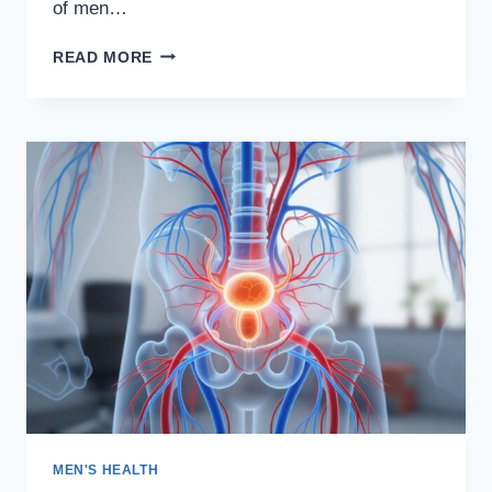
of men…
ERECPRO
READ MORE
REVIEW:
DO
NOT
BUY
TILL
YOU’VE
READ
THIS!
MEN'S HEALTH