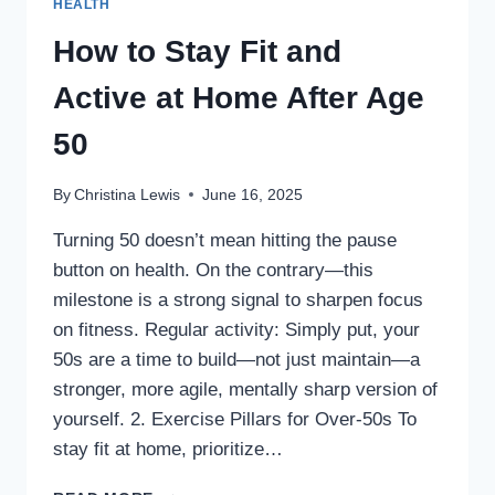
HEALTH
How to Stay Fit and
Active at Home After Age
50
By
Christina Lewis
June 16, 2025
Turning 50 doesn’t mean hitting the pause
button on health. On the contrary—this
milestone is a strong signal to sharpen focus
on fitness. Regular activity: Simply put, your
50s are a time to build—not just maintain—a
stronger, more agile, mentally sharp version of
yourself. 2. Exercise Pillars for Over-50s To
stay fit at home, prioritize…
HOW