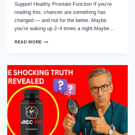
Support Healthy Prostate Function If you’re
reading this, chances are something has
changed — and not for the better. Maybe
you’re waking up 2–4 times a night.Maybe…
7
READ MORE
HIGHEST
RATED
PROSTATE
SUPPLEMENTS
(UROLOGIST-
APPROVED
FOR
2025)