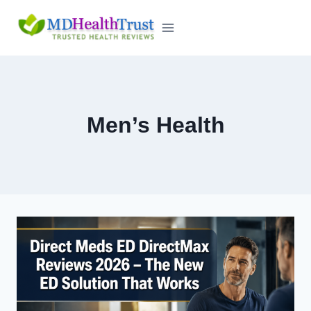
Skip
to
content
Men’s Health