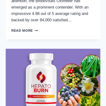
attention, the BloodVitals Oximeter has
emerged as a prominent contender. With an
impressive 4.98 out of 5 average rating and
backed by over 84,000 satisfied…
BLOODVITALS
READ MORE
VS.
TRADITIONAL
METHODS:
A
SMARTER
APPROACH
TO
HEART
HEALTH