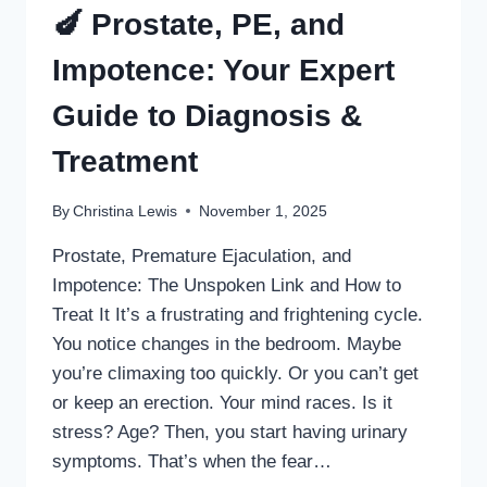
🍆 Prostate, PE, and
Impotence: Your Expert
Guide to Diagnosis &
Treatment
By
Christina Lewis
November 1, 2025
Prostate, Premature Ejaculation, and
Impotence: The Unspoken Link and How to
Treat It It’s a frustrating and frightening cycle.
You notice changes in the bedroom. Maybe
you’re climaxing too quickly. Or you can’t get
or keep an erection. Your mind races. Is it
stress? Age? Then, you start having urinary
symptoms. That’s when the fear…