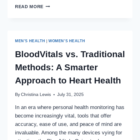
🍆
READ MORE
PROSTATE,
PE,
AND
IMPOTENCE:
YOUR
MEN'S HEALTH
|
WOMEN'S HEALTH
EXPERT
GUIDE
BloodVitals vs. Traditional
TO
DIAGNOSIS
Methods: A Smarter
&
TREATMENT
Approach to Heart Health
By
Christina Lewis
July 31, 2025
In an era where personal health monitoring has
become increasingly vital, tools that offer
accuracy, ease of use, and peace of mind are
invaluable. Among the many devices vying for