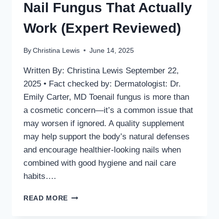
Nail Fungus That Actually
Work (Expert Reviewed)
By
Christina Lewis
June 14, 2025
Written By: Christina Lewis September 22,
2025 • Fact checked by: Dermatologist: Dr.
Emily Carter, MD Toenail fungus is more than
a cosmetic concern—it’s a common issue that
may worsen if ignored. A quality supplement
may help support the body’s natural defenses
and encourage healthier-looking nails when
combined with good hygiene and nail care
habits….
TOP
READ MORE
5
SUPPLEMENTS