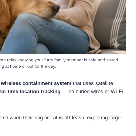
can relax knowing your furry family member is safe and sound,
ng at home or out for the day.
 wireless containment system
that uses satellite
eal-time location tracking
— no buried wires or Wi-Fi
nd when their dog or cat is off-leash, exploring large