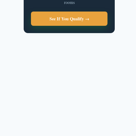
rooms
See If You Qualify →