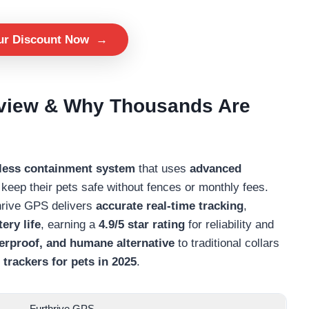
ur Discount Now
→
rview & Why Thousands Are
eless containment system
that uses
advanced
keep their pets safe without fences or monthly fees.
thrive GPS delivers
accurate real-time tracking
,
ery life
, earning a
4.9/5 star rating
for reliability and
terproof, and humane alternative
to traditional collars
trackers for pets in 2025
.