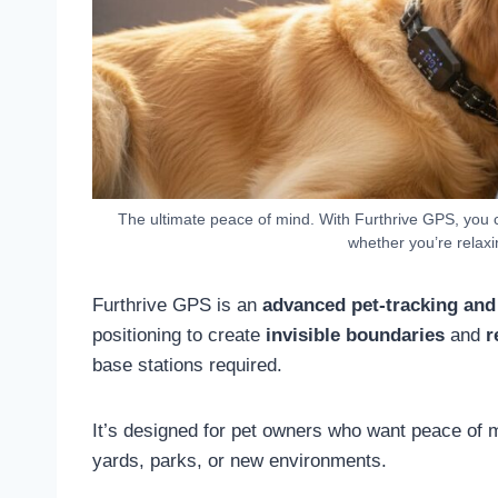
The ultimate peace of mind. With Furthrive GPS, you 
whether you’re relaxi
Furthrive GPS is an
advanced pet-tracking and
positioning to create
invisible boundaries
and
r
base stations required.
It’s designed for pet owners who want peace of mi
yards, parks, or new environments.