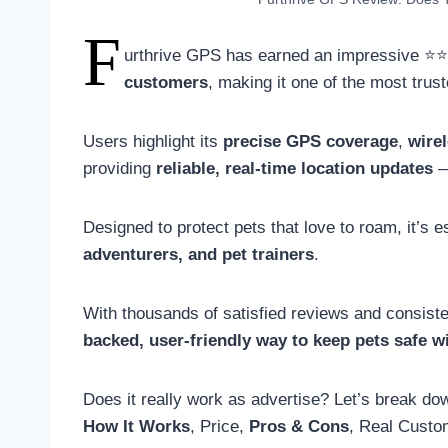
F
urthrive GPS has earned an impressive 
customers
, making it one of the most trus
Users highlight its
precise GPS coverage
,
wire
providing
reliable, real-time location updates
—
Designed to protect pets that love to roam, it’s
adventurers, and pet trainers
.
With thousands of satisfied reviews and consisten
backed, user-friendly way to keep pets safe w
Does it really work as advertise? Let’s break d
How It Works
, Price,
Pros & Cons
, Real Custo