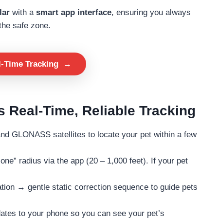
lar
with a
smart app interface
, ensuring you always
the safe zone.
l-Time Tracking
→
 Real-Time, Reliable Tracking
 GLONASS satellites to locate your pet within a few
ne” radius via the app (20 – 1,000 feet). If your pet
ion → gentle static correction sequence to guide pets
tes to your phone so you can see your pet’s