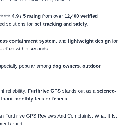
⭐⭐⭐⭐⭐
4.9 / 5 rating
from over
12,400 verified
ted solutions for
pet tracking and safety
.
less containment system
, and
lightweight design
for
 often within seconds.
 especially popular among
dog owners, outdoor
t reliability,
Furthrive GPS
stands out as a
science-
ithout monthly fees or fences
.
own Furthrive GPS Reviews And Complaints: What It Is,
mer Report.