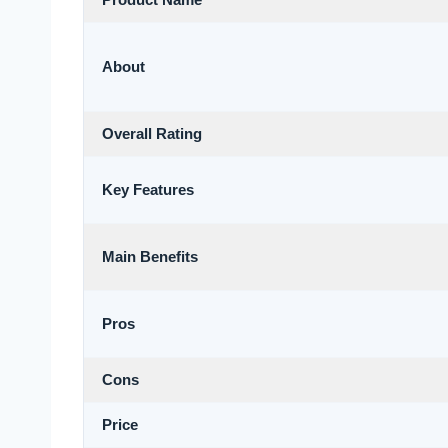
Product Name
About
Overall Rating
Key Features
Main Benefits
Pros
Cons
Price