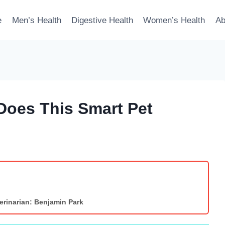
e
Men’s Health
Digestive Health
Women’s Health
Ab
Does This Smart Pet
erinarian: Benjamin Park