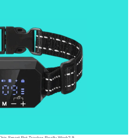
his Smart Pet Tracker Really Work? 9