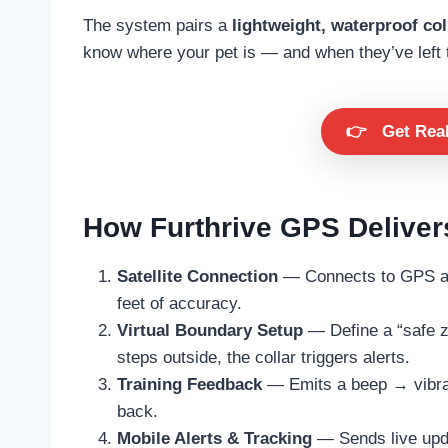
The system pairs a
lightweight, waterproof col
know where your pet is — and when they’ve left 
👉
Get Rea
How Furthrive GPS Delivers
Satellite Connection
— Connects to GPS and
feet of accuracy.
Virtual Boundary Setup
— Define a “safe zo
steps outside, the collar triggers alerts.
Training Feedback
— Emits a beep → vibrat
back.
Mobile Alerts & Tracking
— Sends live upda