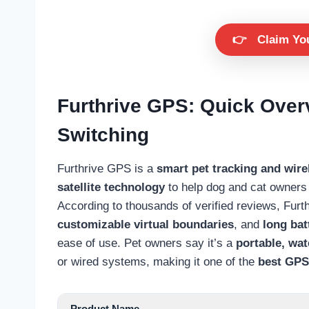
👉
Claim Yo
Furthrive GPS: Quick Ove
Switching
Furthrive GPS is a
smart pet tracking and wir
satellite technology
to help dog and cat owners 
According to thousands of verified reviews, Fur
customizable virtual boundaries
, and
long batt
ease of use. Pet owners say it’s a
portable, wa
or wired systems, making it one of the
best GPS 