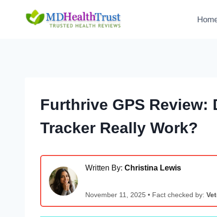
Skip
to
Hom
content
Furthrive GPS Review: 
Tracker Really Work?
Written By:
Christina Lewis
November 11, 2025 • Fact checked by:
Vet