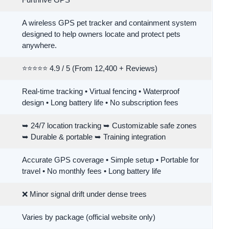
Furthrive GPS
A wireless GPS pet tracker and containment system
designed to help owners locate and protect pets
anywhere.
⭐⭐⭐⭐⭐ 4.9 / 5 (From 12,400 + Reviews)
Real-time tracking • Virtual fencing • Waterproof
design • Long battery life • No subscription fees
➥ 24/7 location tracking ➥ Customizable safe zones
➥ Durable & portable ➥ Training integration
Accurate GPS coverage • Simple setup • Portable for
travel • No monthly fees • Long battery life
❌ Minor signal drift under dense trees
Varies by package (official website only)