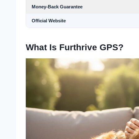
Money-Back Guarantee
Official Website
What Is Furthrive GPS?