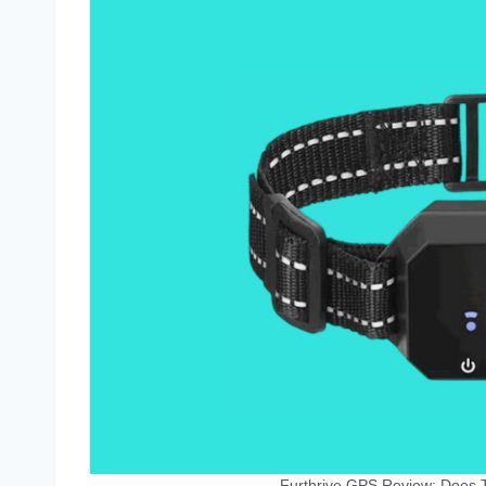
Furthrive GPS Review: Does T