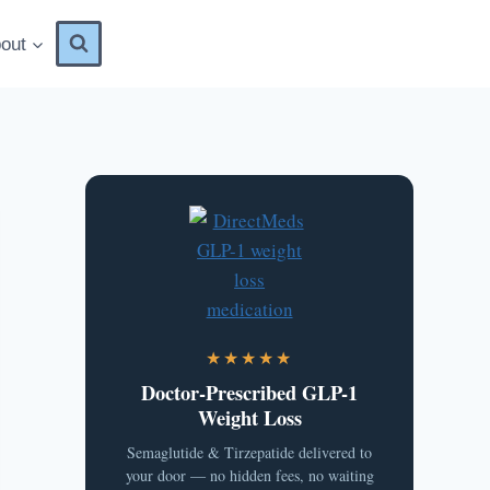
out
★★★★★
Doctor-Prescribed GLP-1
Weight Loss
Semaglutide & Tirzepatide delivered to
your door — no hidden fees, no waiting