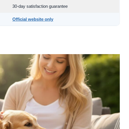
30-day satisfaction guarantee
Official website only