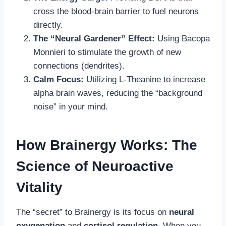
cross the blood-brain barrier to fuel neurons
directly.
The “Neural Gardener” Effect:
Using Bacopa
Monnieri to stimulate the growth of new
connections (dendrites).
Calm Focus:
Utilizing L-Theanine to increase
alpha brain waves, reducing the “background
noise” in your mind.
How Brainergy Works: The
Science of Neuroactive
Vitality
The “secret” to Brainergy is its focus on
neural
oxygenation
and
cortisol regulation
. When you