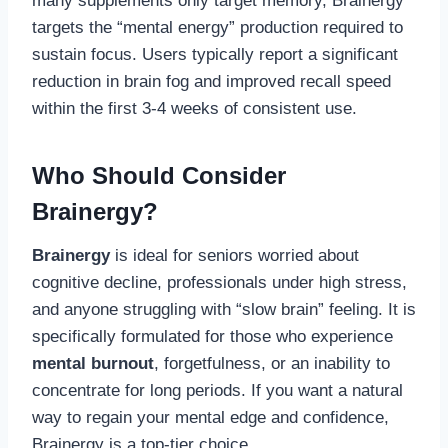
many supplements only target memory, Brainergy
targets the “mental energy” production required to
sustain focus. Users typically report a significant
reduction in brain fog and improved recall speed
within the first 3-4 weeks of consistent use.
Who Should Consider
Brainergy?
Brainergy
is ideal for seniors worried about
cognitive decline, professionals under high stress,
and anyone struggling with “slow brain” feeling. It is
specifically formulated for those who experience
mental burnout
, forgetfulness, or an inability to
concentrate for long periods. If you want a natural
way to regain your mental edge and confidence,
Brainergy is a top-tier choice.