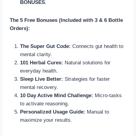
BONUSES
.
The 5 Free Bonuses (Included with 3 & 6 Bottle
Orders):
The Super Gut Code:
Connects gut health to
mental clarity.
101 Herbal Cures:
Natural solutions for
everyday health.
Sleep Live Better:
Strategies for faster
mental recovery.
10 Day Active Mind Challenge:
Micro-tasks
to activate reasoning.
Personalized Usage Guide:
Manual to
maximize your results.