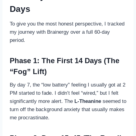
Days
To give you the most honest perspective, I tracked
my journey with Brainergy over a full 60-day
period.
Phase 1: The First 14 Days (The
“Fog” Lift)
By day 7, the “low battery” feeling I usually got at 2
PM started to fade. I didn’t feel “wired,” but I felt
significantly more alert. The
L-Theanine
seemed to
turn off the background anxiety that usually makes
me procrastinate.