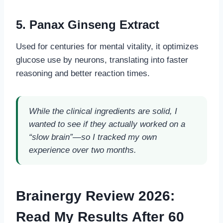
5. Panax Ginseng Extract
Used for centuries for mental vitality, it optimizes
glucose use by neurons, translating into faster
reasoning and better reaction times.
While the clinical ingredients are solid, I
wanted to see if they actually worked on a
“slow brain”—so I tracked my own
experience over two months.
Brainergy Review 2026:
Read My Results After 60