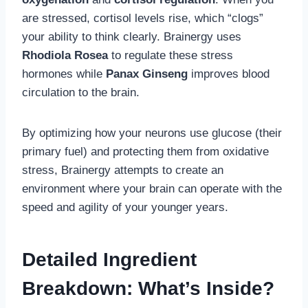
are stressed, cortisol levels rise, which “clogs”
your ability to think clearly. Brainergy uses
Rhodiola Rosea
to regulate these stress
hormones while
Panax Ginseng
improves blood
circulation to the brain.
By optimizing how your neurons use glucose (their
primary fuel) and protecting them from oxidative
stress, Brainergy attempts to create an
environment where your brain can operate with the
speed and agility of your younger years.
Detailed Ingredient
Breakdown: What’s Inside?