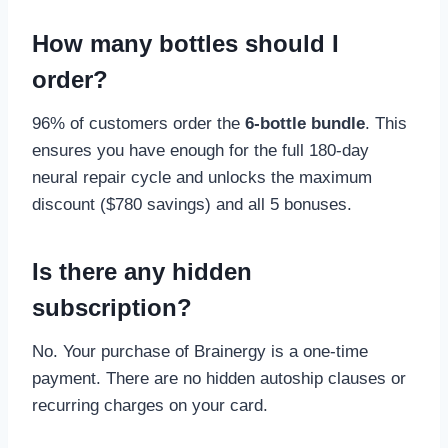
How many bottles should I
order?
96% of customers order the
6-bottle bundle
. This
ensures you have enough for the full 180-day
neural repair cycle and unlocks the maximum
discount ($780 savings) and all 5 bonuses.
Is there any hidden
subscription?
No. Your purchase of Brainergy is a one-time
payment. There are no hidden autoship clauses or
recurring charges on your card.