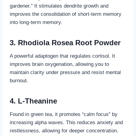
gardener.” It stimulates dendrite growth and
improves the consolidation of short-term memory
into long-term memory.
3. Rhodiola Rosea Root Powder
A powerful adaptogen that regulates cortisol. It
improves brain oxygenation, allowing you to
maintain clarity under pressure and resist mental
burnout.
4. L-Theanine
Found in green tea, it promotes “calm focus” by
increasing alpha waves. This reduces anxiety and
restlessness, allowing for deeper concentration.