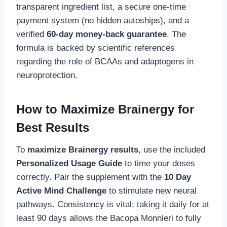
transparent ingredient list, a secure one-time
payment system (no hidden autoships), and a
verified
60-day money-back guarantee
. The
formula is backed by scientific references
regarding the role of BCAAs and adaptogens in
neuroprotection.
How to Maximize Brainergy for
Best Results
To
maximize Brainergy results
, use the included
Personalized Usage Guide
to time your doses
correctly. Pair the supplement with the
10 Day
Active Mind Challenge
to stimulate new neural
pathways. Consistency is vital; taking it daily for at
least 90 days allows the Bacopa Monnieri to fully