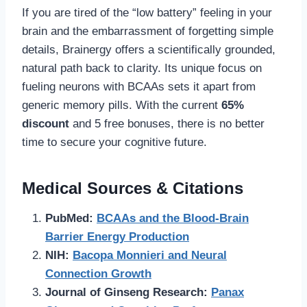
If you are tired of the “low battery” feeling in your
brain and the embarrassment of forgetting simple
details, Brainergy offers a scientifically grounded,
natural path back to clarity. Its unique focus on
fueling neurons with BCAAs sets it apart from
generic memory pills. With the current
65%
discount
and 5 free bonuses, there is no better
time to secure your cognitive future.
Medical Sources & Citations
PubMed:
BCAAs and the Blood-Brain
Barrier Energy Production
NIH:
Bacopa Monnieri and Neural
Connection Growth
Journal of Ginseng Research:
Panax