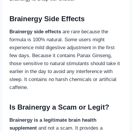
Brainergy Side Effects
Brainergy side effects
are rare because the
formula is 100% natural. Some users might
experience mild digestive adjustment in the first
few days. Because it contains Panax Ginseng,
those sensitive to natural stimulants should take it
earlier in the day to avoid any interference with
sleep. It contains no harsh chemicals or artificial
caffeine.
Is Brainergy a Scam or Legit?
Brainergy is a legitimate brain health
supplement
and not a scam. It provides a