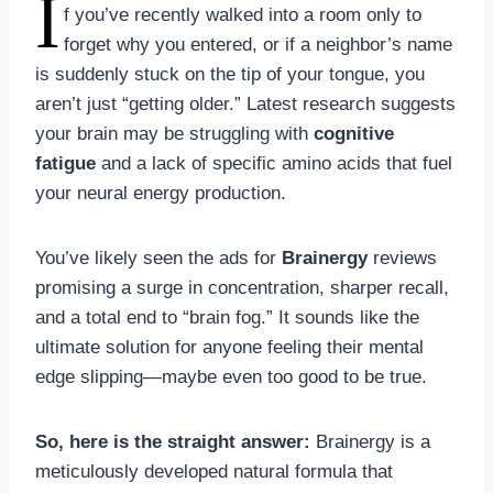
I
f you’ve recently walked into a room only to
forget why you entered, or if a neighbor’s name
is suddenly stuck on the tip of your tongue, you
aren’t just “getting older.” Latest research suggests
your brain may be struggling with
cognitive
fatigue
and a lack of specific amino acids that fuel
your neural energy production.
You’ve likely seen the ads for
Brainergy
reviews
promising a surge in concentration, sharper recall,
and a total end to “brain fog.” It sounds like the
ultimate solution for anyone feeling their mental
edge slipping—maybe even too good to be true.
So, here is the straight answer:
Brainergy is a
meticulously developed natural formula that