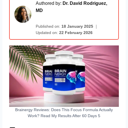
Authored by:
Dr. David Rodriguez,
MD
Published on:
18 January 2025
｜
Updated on:
22 February 2026
Brainergy Reviews: Does This Focus Formula Actually
Work? Read My Results After 60 Days 5