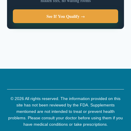
hidden fees, no waiting rooms
See If You Qualify →
© 2026 All rights reserved. The information provided on this
site has not been reviewed by the FDA. Supplements
mentioned are not intended to treat or prevent health
problems. Please consult your doctor before using them if you
have medical conditions or take prescriptions.