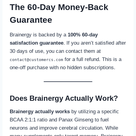
The 60-Day Money-Back
Guarantee
Brainergy is backed by a
100% 60-day
satisfaction guarantee
. If you aren’t satisfied after
30 days of use, you can contact them at
for a full refund. This is a
contact@customercs.com
one-off purchase with no hidden subscriptions.
Does Brainergy Actually Work?
Brainergy actually works
by utilizing a specific
BCAA 2:1:1 ratio and Panax Ginseng to fuel
neurons and improve cerebral circulation. While