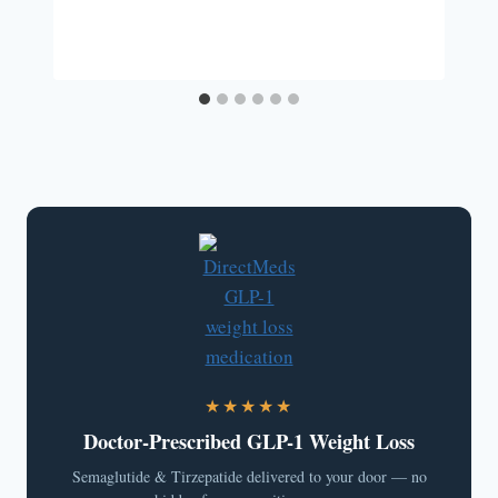
★★★★★
Doctor-Prescribed GLP-1 Weight Loss
Semaglutide & Tirzepatide delivered to your door — no