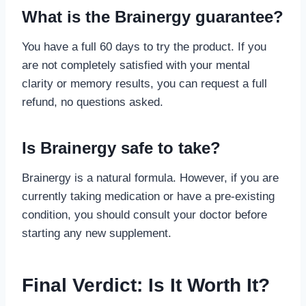
What is the Brainergy guarantee?
You have a full 60 days to try the product. If you
are not completely satisfied with your mental
clarity or memory results, you can request a full
refund, no questions asked.
Is Brainergy safe to take?
Brainergy is a natural formula. However, if you are
currently taking medication or have a pre-existing
condition, you should consult your doctor before
starting any new supplement.
Final Verdict: Is It Worth It?