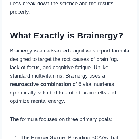
Let’s break down the science and the results
properly.
What Exactly is Brainergy?
Brainergy is an advanced cognitive support formula
designed to target the root causes of brain fog,
lack of focus, and cognitive fatigue. Unlike
standard multivitamins, Brainergy uses a
neuroactive combination
of 6 vital nutrients
specifically selected to protect brain cells and
optimize mental energy.
The formula focuses on three primary goals:
The Energy Surge:
Providing BCAAs that