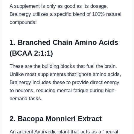
A supplement is only as good as its dosage.
Brainergy utilizes a specific blend of 100% natural
compounds:
1. Branched Chain Amino Acids
(BCAA 2:1:1)
These are the building blocks that fuel the brain.
Unlike most supplements that ignore amino acids,
Brainergy includes these to provide direct energy
to neurons, reducing mental fatigue during high-
demand tasks.
2. Bacopa Monnieri Extract
An ancient Ayurvedic plant that acts as a “neural