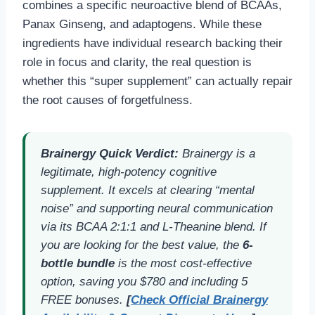
combines a specific neuroactive blend of BCAAs,
Panax Ginseng, and adaptogens. While these
ingredients have individual research backing their
role in focus and clarity, the real question is
whether this “super supplement” can actually repair
the root causes of forgetfulness.
Brainergy Quick Verdict:
Brainergy is a
legitimate, high-potency cognitive
supplement. It excels at clearing “mental
noise” and supporting neural communication
via its BCAA 2:1:1 and L-Theanine blend. If
you are looking for the best value, the
6-
bottle bundle
is the most cost-effective
option, saving you $780 and including 5
FREE bonuses.
[
Check Official Brainergy