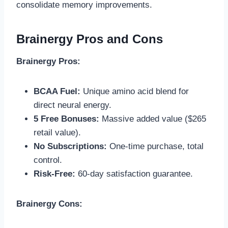
consolidate memory improvements.
Brainergy Pros and Cons
Brainergy Pros:
BCAA Fuel:
Unique amino acid blend for
direct neural energy.
5 Free Bonuses:
Massive added value ($265
retail value).
No Subscriptions:
One-time purchase, total
control.
Risk-Free:
60-day satisfaction guarantee.
Brainergy Cons: