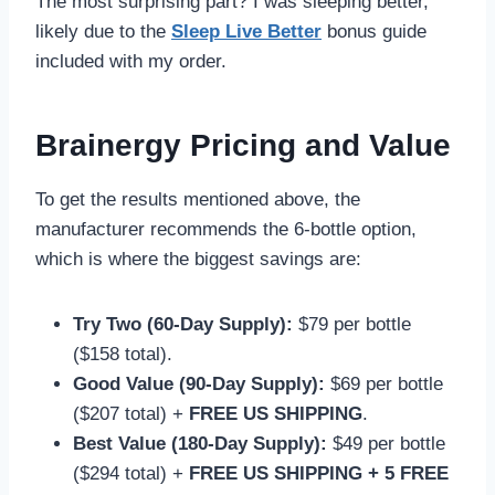
The most surprising part? I was sleeping better,
likely due to the
Sleep Live Better
bonus guide
included with my order.
Brainergy Pricing and Value
To get the results mentioned above, the
manufacturer recommends the 6-bottle option,
which is where the biggest savings are:
Try Two (60-Day Supply):
$79 per bottle
($158 total).
Good Value (90-Day Supply):
$69 per bottle
($207 total) +
FREE US SHIPPING
.
Best Value (180-Day Supply):
$49 per bottle
($294 total) +
FREE US SHIPPING + 5 FREE