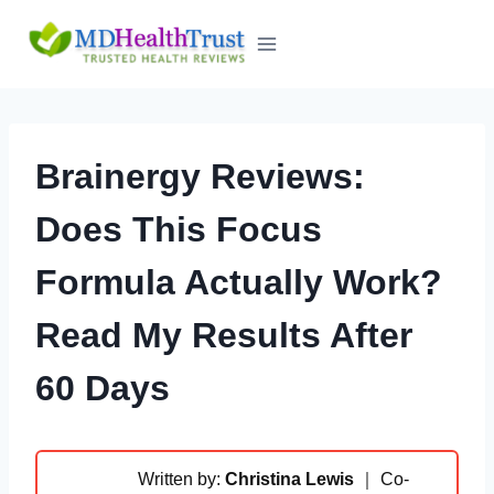
Skip
to
content
Brainergy Reviews:
Does This Focus
Formula Actually Work?
Read My Results After
60 Days
Written by:
Christina Lewis
｜ Co-