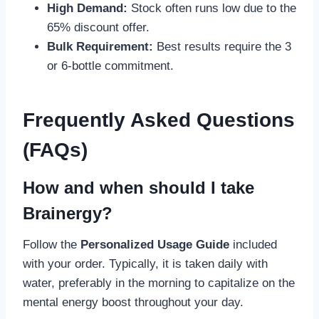
High Demand:
Stock often runs low due to the
65% discount offer.
Bulk Requirement:
Best results require the 3
or 6-bottle commitment.
Frequently Asked Questions
(FAQs)
How and when should I take
Brainergy?
Follow the
Personalized Usage Guide
included
with your order. Typically, it is taken daily with
water, preferably in the morning to capitalize on the
mental energy boost throughout your day.