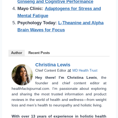
Ginseng and Cognitive Performance
Mayo Clinic:
Adaptogens for Stress and
Mental Fatigue
Psychology Today:
L-Theanine and Alpha
Brain Waves for Focus
Author
Recent Posts
Christina Lewis
at
Chief Content Editor
MD Health Trust
Hey there! I’m Christina Lewis
, the
founder and chief content editor at
healthfactsjournal.com. I’m passionate about exploring
and sharing the most trusted information and product
reviews in the world of health and wellness—from weight
loss and men’s health to neuropathy and holistic living.
With over 13 years of experience in holistic health