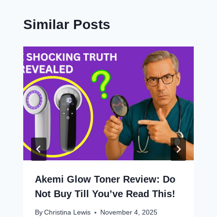
Similar Posts
Akemi Glow Toner Review: Do
Not Buy Till You’ve Read This!
By
Christina Lewis
November 4, 2025