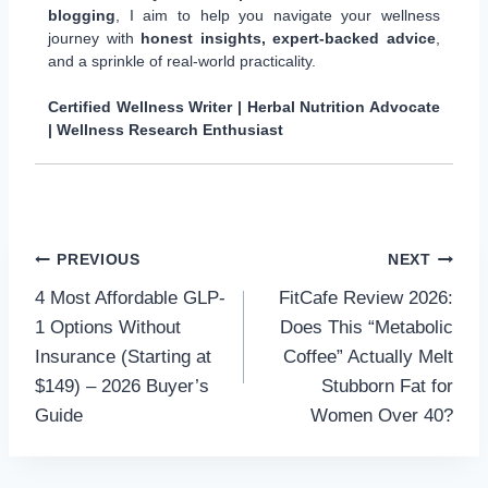
blogging
, I aim to help you navigate your wellness
journey with
honest insights, expert-backed advice
,
and a sprinkle of real-world practicality.
Certified Wellness Writer | Herbal Nutrition Advocate
| Wellness Research Enthusiast
Post
PREVIOUS
NEXT
4 Most Affordable GLP-
FitCafe Review 2026:
navigation
1 Options Without
Does This “Metabolic
Insurance (Starting at
Coffee” Actually Melt
$149) – 2026 Buyer’s
Stubborn Fat for
Guide
Women Over 40?