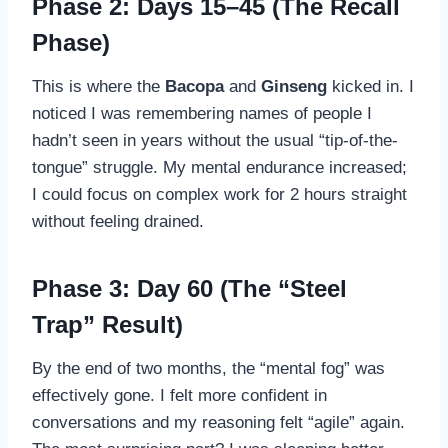
Phase 2: Days 15–45 (The Recall
Phase)
This is where the
Bacopa
and
Ginseng
kicked in. I
noticed I was remembering names of people I
hadn’t seen in years without the usual “tip-of-the-
tongue” struggle. My mental endurance increased;
I could focus on complex work for 2 hours straight
without feeling drained.
Phase 3: Day 60 (The “Steel
Trap” Result)
By the end of two months, the “mental fog” was
effectively gone. I felt more confident in
conversations and my reasoning felt “agile” again.