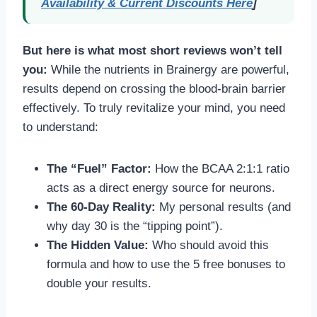
Availability & Current Discounts Here
]
But here is what most short reviews won’t tell
you:
While the nutrients in Brainergy are powerful,
results depend on crossing the blood-brain barrier
effectively. To truly revitalize your mind, you need
to understand:
The “Fuel” Factor:
How the BCAA 2:1:1 ratio
acts as a direct energy source for neurons.
The 60-Day Reality:
My personal results (and
why day 30 is the “tipping point”).
The Hidden Value:
Who should avoid this
formula and how to use the 5 free bonuses to
double your results.