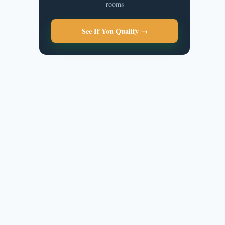
rooms
See If You Qualify →