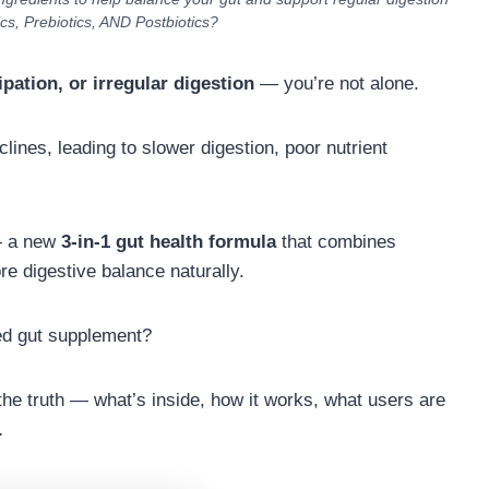
ics, Prebiotics, AND Postbiotics?
ipation, or irregular digestion
— you’re not alone.
lines, leading to slower digestion, poor nutrient
— a new
3-in-1 gut health formula
that combines
re digestive balance naturally.
ped gut supplement?
l the truth — what’s inside, how it works, what users are
.