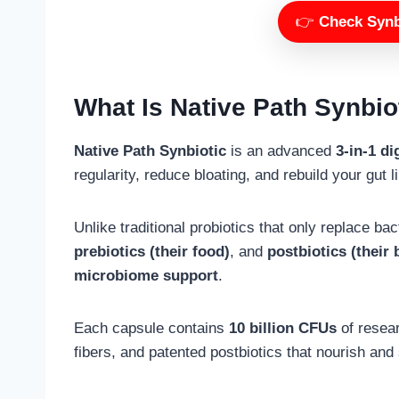
👉
Check Synbi
What Is Native Path Synbio
Native Path Synbiotic
is an advanced
3-in-1 d
regularity, reduce bloating, and rebuild your gut l
Unlike traditional probiotics that only replace ba
prebiotics (their food)
, and
postbiotics (their
microbiome support
.
Each capsule contains
10 billion CFUs
of resear
fibers, and patented postbiotics that nourish and 