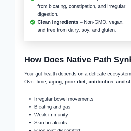
from bloating, constipation, and irregular
digestion.
Clean ingredients
– Non-GMO, vegan,
and free from dairy, soy, and gluten.
How Does Native Path Syn
Your gut health depends on a delicate ecosyst
Over time,
aging, poor diet, antibiotics, and s
Irregular bowel movements
Bloating and gas
Weak immunity
Skin breakouts
Even joint discomfort