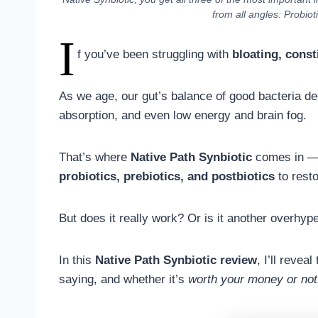
from all angles: Probiot
I
f you’ve been struggling with
bloating, const
As we age, our gut’s balance of good bacteria dec
absorption, and even low energy and brain fog.
That’s where
Native Path Synbiotic
comes in 
probiotics, prebiotics, and postbiotics
to resto
But does it really work? Or is it another overhy
In this
Native Path Synbiotic review
, I’ll revea
saying, and whether it’s
worth your money or not