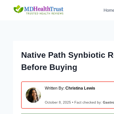
Skip
to
Hom
content
Native Path Synbiotic 
Before Buying
Written By:
Christina Lewis
October 8, 2025 • Fact checked by:
Gastro