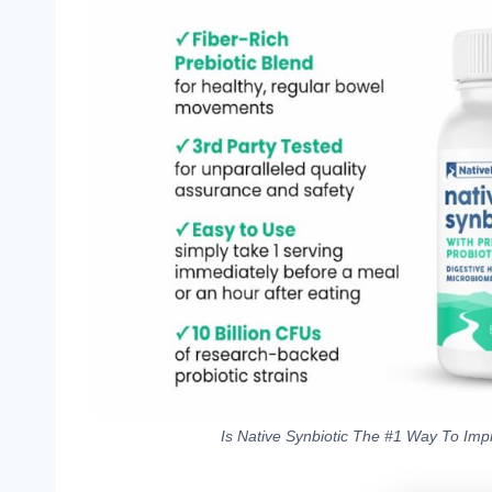
Is Native Synbiotic The #1 Way To Imp