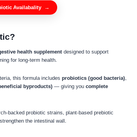
otic Availabality
→
tic?
igestive health supplement
designed to support
ining for long-term health.
cteria, this formula includes
probiotics (good bacteria)
,
 beneficial byproducts)
— giving you
complete
ch-backed probiotic strains, plant-based prebiotic
strengthen the intestinal wall.