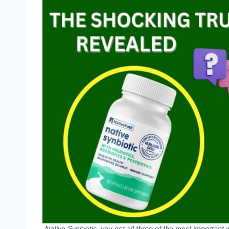
Native Synbiotic, you get all three of the most important