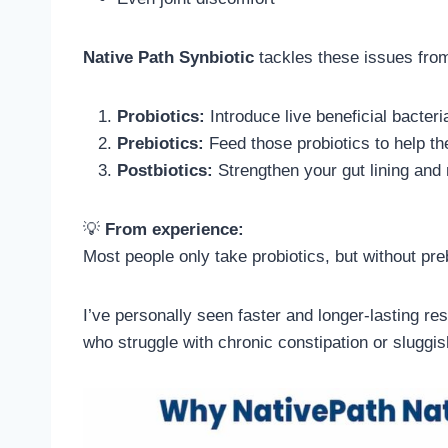
Native Path Synbiotic
tackles these issues from
Probiotics:
Introduce live beneficial bacteri
Prebiotics:
Feed those probiotics to help th
Postbiotics:
Strengthen your gut lining and
💡
From experience:
Most people only take probiotics, but without preb
I’ve personally seen faster and longer-lasting res
who struggle with chronic constipation or sluggis