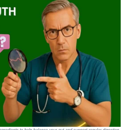
 ingredients to help balance your gut and support regular digestion