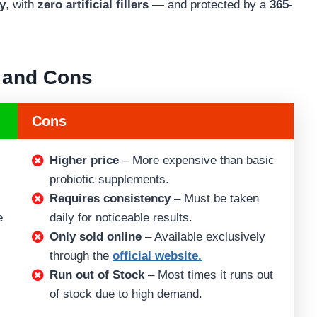
ty
, with
zero artificial fillers
— and protected by a
365-
 and Cons
Cons
Higher price
– More expensive than basic
probiotic supplements.
Requires consistency
– Must be taken
e
daily for noticeable results.
Only sold online
– Available exclusively
through the
official website.
Run out of Stock
– Most times it runs out
of stock due to high demand.