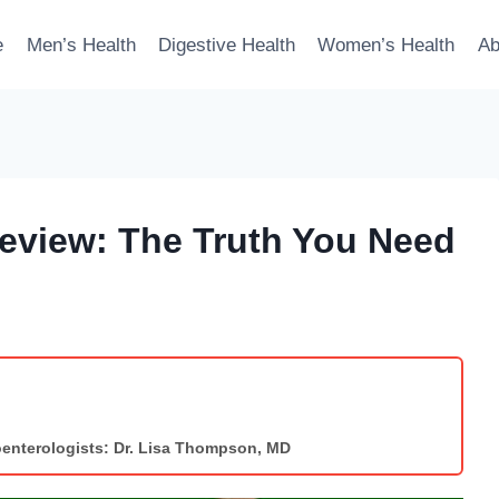
e
Men’s Health
Digestive Health
Women’s Health
Ab
Review: The Truth You Need
enterologists: Dr. Lisa Thompson, MD