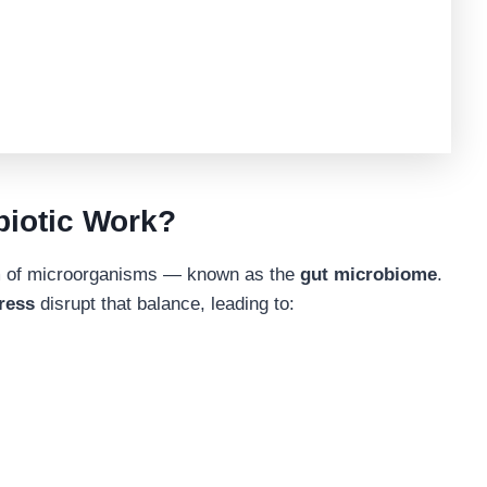
biotic Work?
em of microorganisms — known as the
gut microbiome
.
tress
disrupt that balance, leading to: