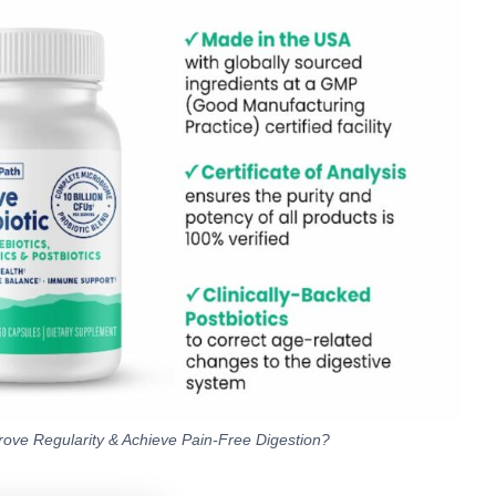
rove Regularity & Achieve Pain-Free Digestion?