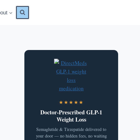
out
★★★★★
Doctor-Prescribed GLP-1
Weight Loss
Semaglutide & Tirzepatide delivered to
your door — no hidden fees, no waiting