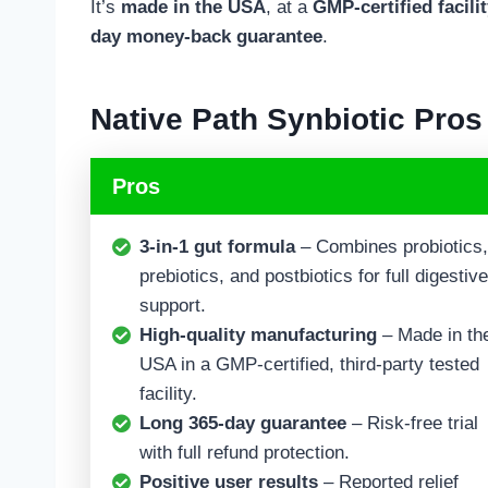
It’s
made in the USA
, at a
GMP-certified facili
day money-back guarantee
.
Native Path Synbiotic
Pros
Pros
3-in-1 gut formula
– Combines probiotics,
prebiotics, and postbiotics for full digestive
support.
High-quality manufacturing
– Made in th
USA in a GMP-certified, third-party tested
facility.
Long 365-day guarantee
– Risk-free trial
with full refund protection.
Positive user results
– Reported relief