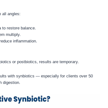
 all angles:
a to restore balance.
em multiply.
 reduce inflammation.
iotics or postbiotics, results are temporary.
ults with synbiotics — especially for clients over 50
h digestion.