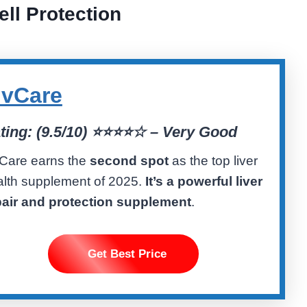
ell Protection
ivCare
ting: (9.5/10) ⭐️⭐️⭐️⭐️☆ – Very Good
vCare earns the
second spot
as the top liver
alth supplement of 2025.
It’s a powerful liver
pair and protection supplement
.
Get Best Price