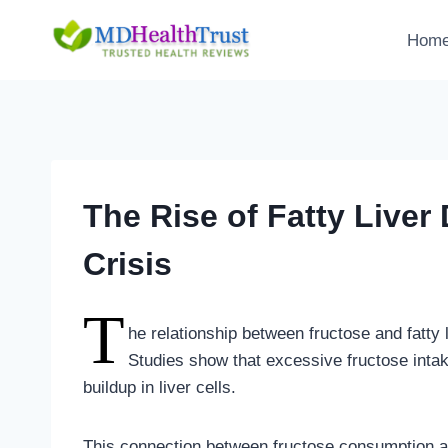
Skip
to
Hom
content
The Rise of Fatty Liver
Crisis
T
he relationship between fructose and fatty
Studies show that excessive fructose intake 
buildup in liver cells.
This connection between fructose consumption and 