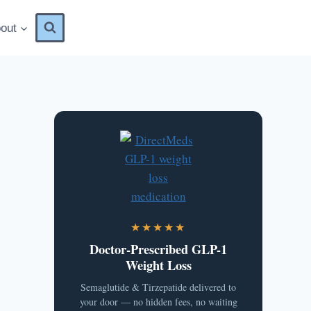
out
★★★★★
Doctor-Prescribed GLP-1
Weight Loss
Semaglutide & Tirzepatide delivered to
your door — no hidden fees, no waiting