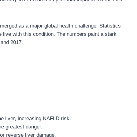
rged as a major global health challenge. Statistics
 live with this condition. The numbers paint a stark
 and 2017.
he liver, increasing NAFLD risk.
e greatest danger.
or reverse liver damage.