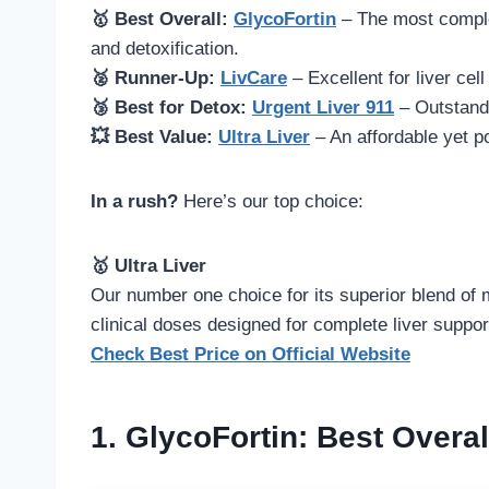
🥇 Best Overall:
GlycoFortin
– The most comple
and detoxification.
🥈 Runner-Up:
LivCare
– Excellent for liver cel
🥉 Best for Detox:
Urgent Liver 911
– Outstandi
💥 Best Value:
Ultra Liver
– An affordable yet po
In a rush?
Here’s our top choice:
🥇 Ultra Liver
Our number one choice for its superior blend of m
clinical doses designed for complete liver suppor
Check Best Price on Official Website
1.
GlycoFortin
: Best Over