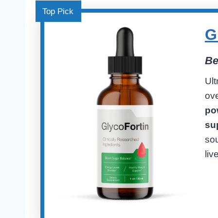
Top Pick
G
Be
Ult
ove
pow
su
sou
live