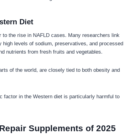
stern Diet
or to the rise in NAFLD cases. Many researchers link
y high levels of sodium, preservatives, and processed
and nutrients from fresh fruits and vegetables.
rts of the world, are closely tied to both obesity and
 factor in the Western diet is particularly harmful to
 Repair Supplements of 2025