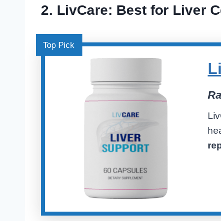
2.
LivCare
: Best for Liver C
Top Pick
L
Ra
Li
he
re