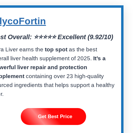
lycoFortin
st Overall:
⭐⭐⭐⭐⭐ Excellent (
9.92/10)
ra Liver earns the
top spot
as the best
rall liver health supplement of 2025.
It’s a
erful liver repair and protection
pplement
containing over 23 high-quality
rced ingredients that helps support a healthy
r.
Get Best Price