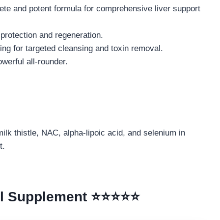
te and potent formula for comprehensive liver support
l protection and regeneration.
ng for targeted cleansing and toxin removal.
werful all-rounder.
ilk thistle, NAC, alpha-lipoic acid, and selenium in
t.
all Supplement ⭐⭐⭐⭐⭐