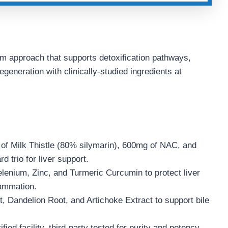
m approach that supports detoxification pathways,
generation with clinically-studied ingredients at
f Milk Thistle (80% silymarin), 600mg of NAC, and
 trio for liver support.
lenium, Zinc, and Turmeric Curcumin to protect liver
lammation.
 Dandelion Root, and Artichoke Extract to support bile
ed facility, third-party tested for purity and potency.