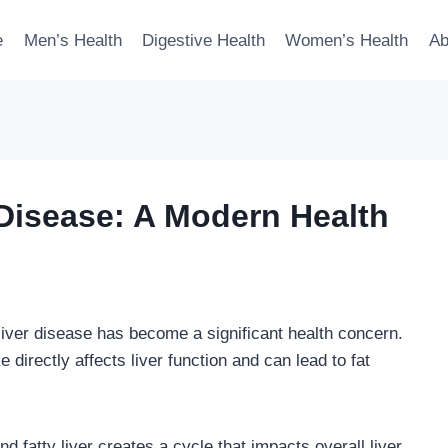
e
Men’s Health
Digestive Health
Women’s Health
Ab
 Disease: A Modern Health
 liver disease has become a significant health concern.
directly affects liver function and can lead to fat
fatty liver creates a cycle that impacts overall liver