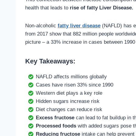
health that leads to
rise of fatty Liver Disease.
Non-alcoholic
fatty liver disease
(NAFLD) has eme
from 2017 show that 882 million people worldwide
picture – a 33% increase in cases between 1990
Key Takeaways:
NAFLD affects millions globally
Cases have risen 33% since 1990
Western diet plays a key role
Hidden sugars increase risk
Diet changes can reduce risk
Excess fructose
can lead to fat buildup in t
Processed foods
with added sugars pose th
Reducing fructose
intake can help prevent 