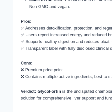
Non-GMO and vegan.
Pros:
✅ Addresses detoxification, protection, and rege
✅ Users report increased energy and reduced br
✅ Supports healthy digestion and reduces bloati
✅ Transparent label with fully disclosed clinical
Cons:
❌ Premium price point
❌ Contains multiple active ingredients; best to st
Verdict:
GlycoFortin
is the undisputed champion
solution for comprehensive liver support and func