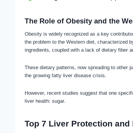
The Role of Obesity and the We
Obesity is widely recognized as a key contribut
the problem to the Western diet, characterized b
ingredients, coupled with a lack of dietary fiber 
These dietary patterns, now spreading to other pa
the growing fatty liver disease crisis.
However, recent studies suggest that one specific
liver health: sugar.
Top 7 Liver Protection and