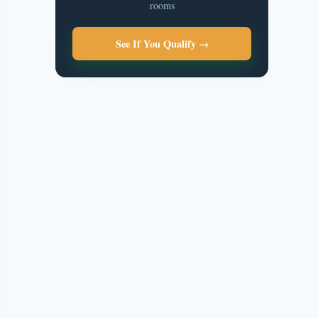
rooms
See If You Qualify →