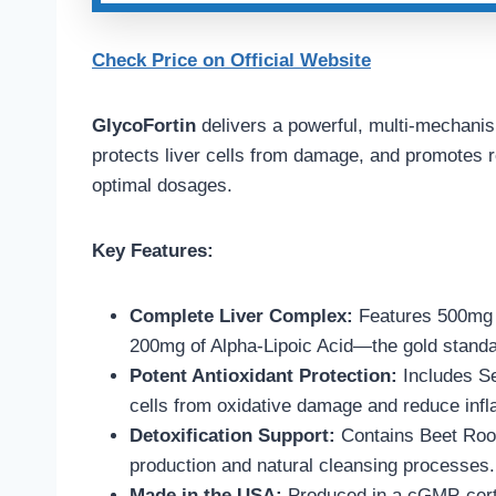
Check Price on Official Website
GlycoFortin
delivers a powerful, multi-mechanis
protects liver cells from damage, and promotes re
optimal dosages.
Key Features:
Complete Liver Complex:
Features 500mg o
200mg of Alpha-Lipoic Acid—the gold standard
Potent Antioxidant Protection:
Includes Se
cells from oxidative damage and reduce inf
Detoxification Support:
Contains Beet Root,
production and natural cleansing processes.
Made in the USA:
Produced in a cGMP-certifi