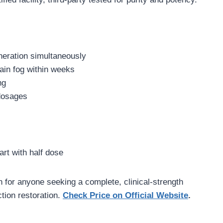
neration simultaneously
ain fog within weeks
ng
 dosages
art with half dose
 for anyone seeking a complete, clinical-strength
tion restoration.
Check Price on Official Website
.