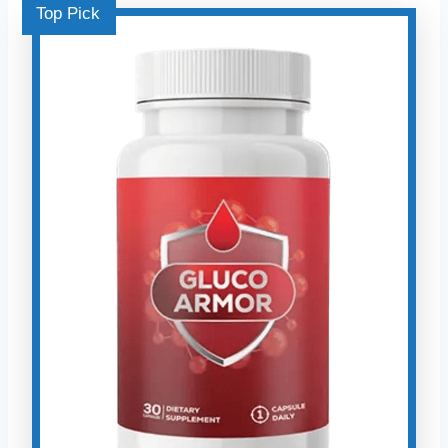
Top Pick