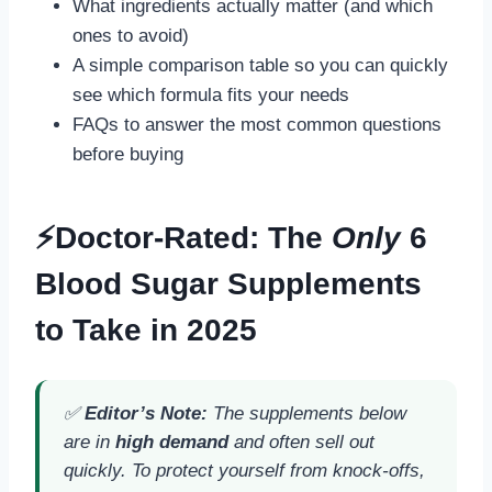
What ingredients actually matter (and which
ones to avoid)
A simple comparison table so you can quickly
see which formula fits your needs
FAQs to answer the most common questions
before buying
⚡Doctor-Rated: The
Only
6
Blood Sugar Supplements
to Take in 2025
✅
Editor’s Note:
The supplements below
are in
high demand
and often sell out
quickly. To protect yourself from knock-offs,