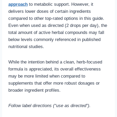
approach
to metabolic support. However, it
delivers lower doses of certain ingredients
compared to other top-rated options in this guide.
Even when used as directed (2 drops per day), the
total amount of active herbal compounds may fall
below levels commonly referenced in published
nutritional studies.
While the intention behind a clean, herb-focused
formula is appreciated, its overall effectiveness
may be more limited when compared to
supplements that offer more robust dosages or
broader ingredient profiles.
Follow label directions (“use as directed”).