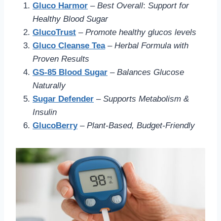
Gluco Harmor
–
Best Overall
:
Support for
Healthy Blood Sugar
GlucoTrust
–
Promote healthy glucos levels
Gluco Cleanse Tea
–
Herbal Formula with
Proven Results
GS-85 Blood Sugar
–
Balances Glucose
Naturally
Sugar Defender
–
Supports Metabolism &
Insulin
GlucoBerry
–
Plant-Based, Budget-Friendly