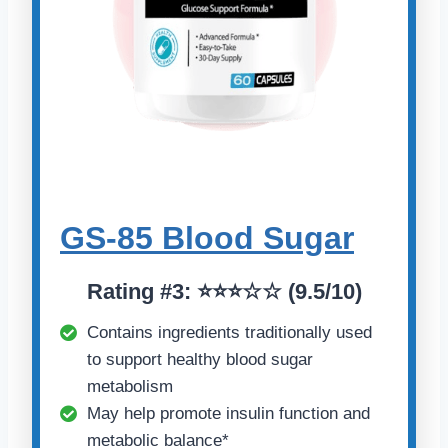
GS-85 Blood Sugar
Rating
#
3: ⭐⭐⭐☆☆ (9.5/10)
Contains ingredients traditionally used
to support healthy blood sugar
metabolism
May help promote insulin function and
metabolic balance*