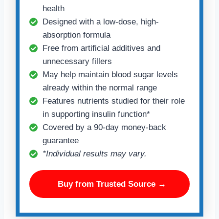
health
Designed with a low-dose, high-
absorption formula
Free from artificial additives and
unnecessary fillers
May help maintain blood sugar levels
already within the normal range
Features nutrients studied for their role
in supporting insulin function*
Covered by a 90-day money-back
guarantee
*Individual results may vary.
Buy from Trusted Source →