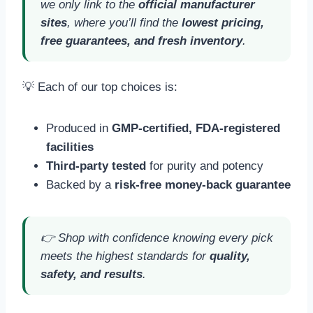
we only link to the
official manufacturer
sites
, where you’ll find the
lowest pricing,
free guarantees, and fresh inventory
.
💡 Each of our top choices is:
Produced in
GMP-certified, FDA-registered
facilities
Third-party tested
for purity and potency
Backed by a
risk-free money-back guarantee
👉 Shop with confidence knowing every pick
meets the highest standards for
quality,
safety, and results
.