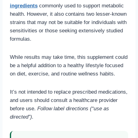
ingredients
commonly used to support metabolic
health. However, it also contains two lesser-known
strains that may not be suitable for individuals with
sensitivities or those seeking extensively studied
formulas.
While results may take time, this supplement could
be a helpful addition to a healthy lifestyle focused
on diet, exercise, and routine wellness habits.
It’s not intended to replace prescribed medications,
and users should consult a healthcare provider
before use.
Follow label directions (“use as
directed”).