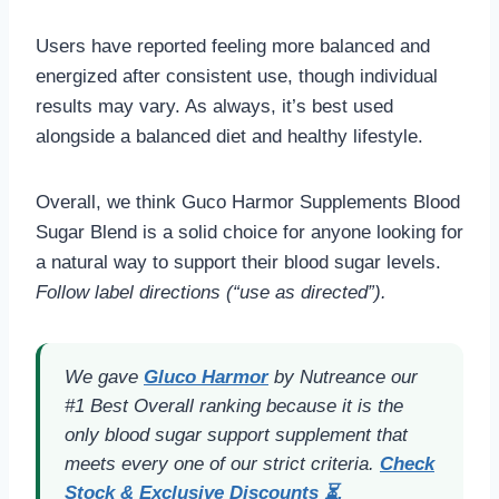
Users have reported feeling more balanced and
energized after consistent use, though individual
results may vary. As always, it’s best used
alongside a balanced diet and healthy lifestyle.
Overall, we think Guco Harmor Supplements Blood
Sugar Blend is a solid choice for anyone looking for
a natural way to support their blood sugar levels.
Follow label directions (“use as directed”).
We gave
Gluco Harmo
r
by Nutreance our
#1 Best Overall ranking because it is the
only blood sugar support supplement that
meets every one of our strict criteria.
Check
Stock & Exclusive Discounts ⏳.