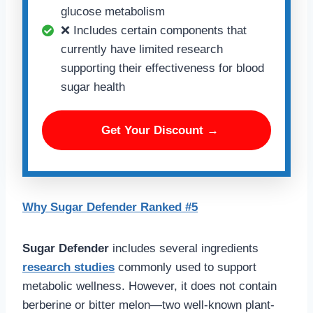
glucose metabolism
❌ Includes certain components that
currently have limited research
supporting their effectiveness for blood
sugar health
Get Your Discount →
Why Sugar Defender Ranked #5
Sugar Defender
includes several ingredients
research studies
commonly used to support
metabolic wellness. However, it does not contain
berberine or bitter melon—two well-known plant-