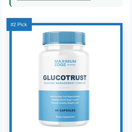
#2 Pick