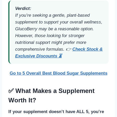
Verdict:
If you’re seeking a gentle, plant-based
supplement to support your overall wellness,
GlucoBerry may be a reasonable option.
However, those looking for stronger
nutritional support might prefer more
comprehensive formulas. 👉
Check Stock &
Exclusive Discounts ⏳
Go to 5 Overall Best Blood Sugar Supplements
✅ What Makes a Supplement
Worth It?
If your supplement doesn’t have ALL 5, you’re