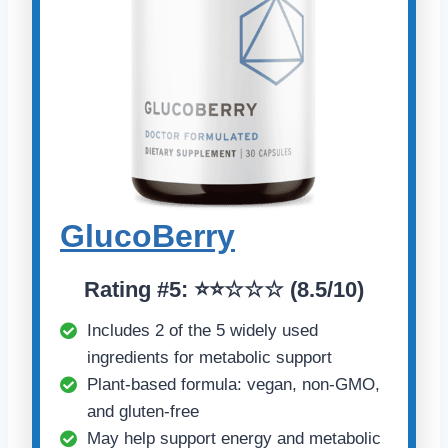
GlucoBerry
Rating #5: ⭐⭐☆☆☆ (8.5/10)
Includes 2 of the 5 widely used
ingredients for metabolic support
Plant-based formula: vegan, non-GMO,
and gluten-free
May help support energy and metabolic