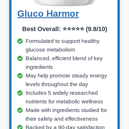
Gluco Harmo
r
Best Overall:
⭐⭐⭐⭐⭐ (
9.8/10)
Formulated to support healthy
glucose metabolism
Balanced, efficient blend of key
ingredients
May help promote steady energy
levels throughout the day
Includes 5 widely researched
nutrients for metabolic wellness
Made with ingredients studied for
their safety and effectiveness
Backed by a 90-day satisfaction