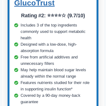
GlucoTrust
Rating
#2:
⭐⭐⭐⭐☆ (
9.7/10)
Includes 3 of the top ingredients
commonly used to support metabolic
health
Designed with a low-dose, high-
absorption formula
Free from artificial additives and
unnecessary fillers
May help maintain blood sugar levels
already within the normal range
Features nutrients studied for their role
in supporting insulin function*
Covered by a 90-day money-back
guarantee