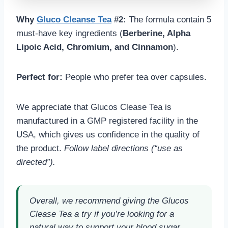
Why
Gluco Cleanse Tea
#2:
The formula contain 5
must-have key ingredients (
Berberine, Alpha
Lipoic Acid, Chromium, and Cinnamon
).
Perfect for:
People who prefer tea over capsules.
We appreciate that Glucos Clease Tea is
manufactured in a GMP registered facility in the
USA, which gives us confidence in the quality of
the product.
Follow label directions (“use as
directed”).
Overall, we recommend giving the Glucos
Clease Tea a try if you’re looking for a
natural way to support your blood sugar