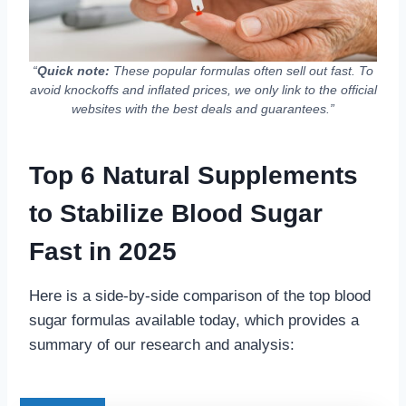
“
Quick note:
These popular formulas often sell out fast. To
avoid knockoffs and inflated prices, we only link to the official
websites with the best deals and guarantees.”
Top 6 Natural Supplements
to Stabilize Blood Sugar
Fast in 2025
Here is a side-by-side comparison of the top blood
sugar formulas available today, which provides a
summary of our research and analysis: