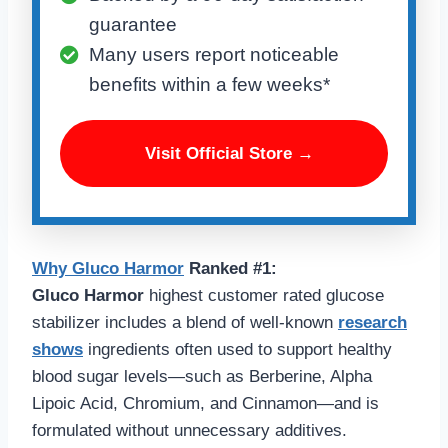
guarantee
Many users report noticeable
benefits within a few weeks*
Visit Official Store →
Why
Gluco Harmo
r
Ranked #1:
Gluco Harmor
highest customer rated glucose
stabilizer includes a blend of well-known
research
shows
ingredients often used to support healthy
blood sugar levels—such as Berberine, Alpha
Lipoic Acid, Chromium, and Cinnamon—and is
formulated without unnecessary additives.