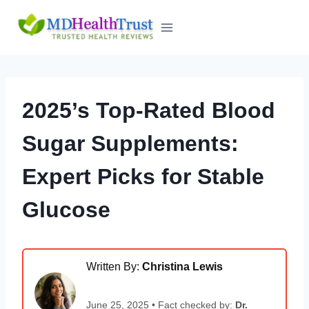
Skip
to
content
2025’s Top-Rated Blood
Sugar Supplements:
Expert Picks for Stable
Glucose
Written By:
Christina Lewis
June 25, 2025 • Fact checked by:
Dr.