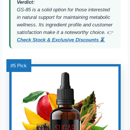
Verdict:
GS-85 is a solid option for those interested
in natural support for maintaining metabolic
wellness. Its ingredient profile and customer
satisfaction make it a noteworthy choice. 👉
Check Stock & Exclusive Discounts ⏳.
#5 Pick