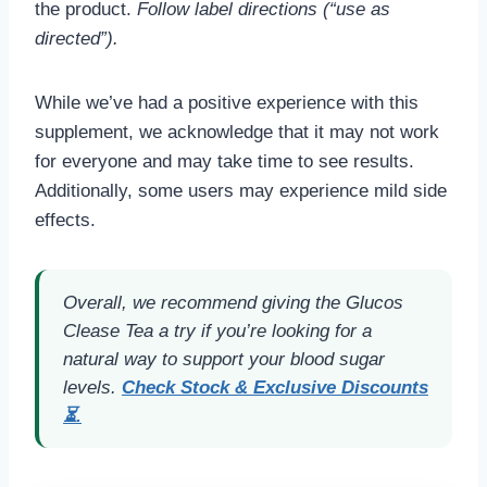
the product.
Follow label directions (“use as
directed”).
While we’ve had a positive experience with this
supplement, we acknowledge that it may not work
for everyone and may take time to see results.
Additionally, some users may experience mild side
effects.
Overall, we recommend giving the Glucos
Clease Tea a try if you’re looking for a
natural way to support your blood sugar
levels.
Check Stock & Exclusive Discounts
⏳.