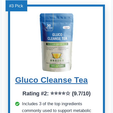
#3 Pick
Gluco Cleanse Tea
Rating
#2:
⭐⭐⭐⭐☆ (
9.7/10)
Includes 3 of the top ingredients
commonly used to support metabolic