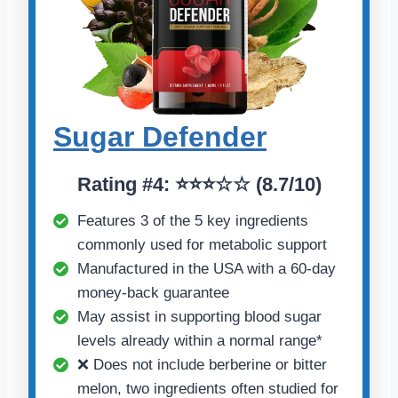
Sugar Defender
Rating #4: ⭐⭐⭐☆☆ (8.7/10)
Features 3 of the 5 key ingredients
commonly used for metabolic support
Manufactured in the USA with a 60-day
money-back guarantee
May assist in supporting blood sugar
levels already within a normal range*
❌ Does not include berberine or bitter
melon, two ingredients often studied for