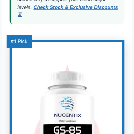
levels.
Check Stock & Exclusive Discounts
⏳.
#4 Pick