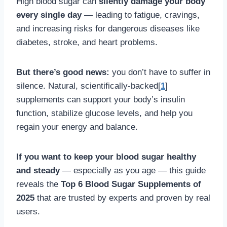
High blood sugar can
silently damage your body
every single day
— leading to fatigue, cravings,
and increasing risks for dangerous diseases like
diabetes, stroke, and heart problems.
But there’s good news:
you don’t have to suffer in
silence. Natural, scientifically-backed[
1
]
supplements can support your body’s insulin
function, stabilize glucose levels, and help you
regain your energy and balance.
If you want to keep your blood sugar healthy
and steady
— especially as you age — this guide
reveals the
Top 6 Blood Sugar Supplements of
2025
that are trusted by experts and proven by real
users.