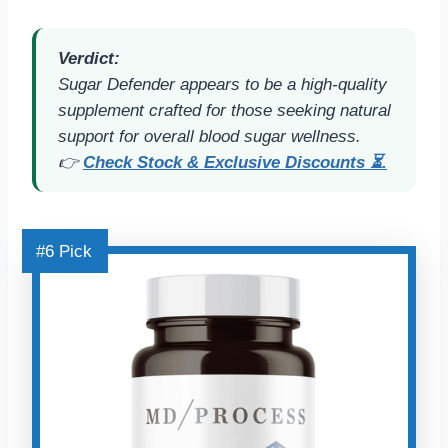
Verdict:
Sugar Defender appears to be a high-quality
supplement crafted for those seeking natural
support for overall blood sugar wellness.
👉
Check Stock & Exclusive Discounts ⏳.
#6 Pick