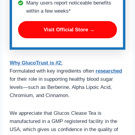
Many users report noticeable benefits
within a few weeks*
Visit Official Store →
Why GlucoTrust is #2:
Formulated with key ingredients often
researched
for their role in supporting healthy blood sugar
levels—such as Berberine, Alpha Lipoic Acid,
Chromium, and Cinnamon.
We appreciate that Glucos Clease Tea is
manufactured in a GMP registered facility in the
USA, which gives us confidence in the quality of