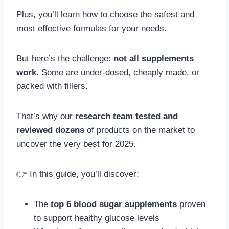
Plus, you’ll learn how to choose the safest and
most effective formulas for your needs.
But here’s the challenge:
not all supplements
work
. Some are under-dosed, cheaply made, or
packed with fillers.
That’s why our
research team tested and
reviewed dozens
of products on the market to
uncover the very best for 2025.
👉 In this guide, you’ll discover:
The
top 6 blood sugar supplements
proven
to support healthy glucose levels