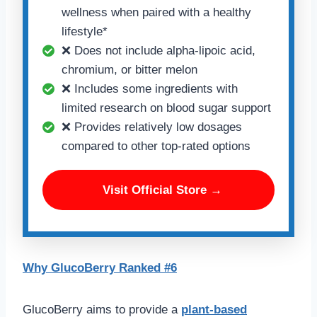
wellness when paired with a healthy
lifestyle*
❌ Does not include alpha-lipoic acid,
chromium, or bitter melon
❌ Includes some ingredients with
limited research on blood sugar support
❌ Provides relatively low dosages
compared to other top-rated options
Visit Official Store →
Why GlucoBerry Ranked #6
GlucoBerry aims to provide a
plant-based