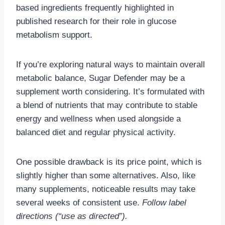
based ingredients frequently highlighted in
published research for their role in glucose
metabolism support.
If you’re exploring natural ways to maintain overall
metabolic balance, Sugar Defender may be a
supplement worth considering. It’s formulated with
a blend of nutrients that may contribute to stable
energy and wellness when used alongside a
balanced diet and regular physical activity.
One possible drawback is its price point, which is
slightly higher than some alternatives. Also, like
many supplements, noticeable results may take
several weeks of consistent use.
Follow label
directions (“use as directed”).