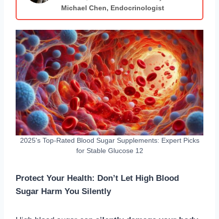
Michael Chen, Endocrinologist
2025's Top-Rated Blood Sugar Supplements: Expert Picks
for Stable Glucose 12
Protect Your Health: Don’t Let High Blood
Sugar Harm You Silently