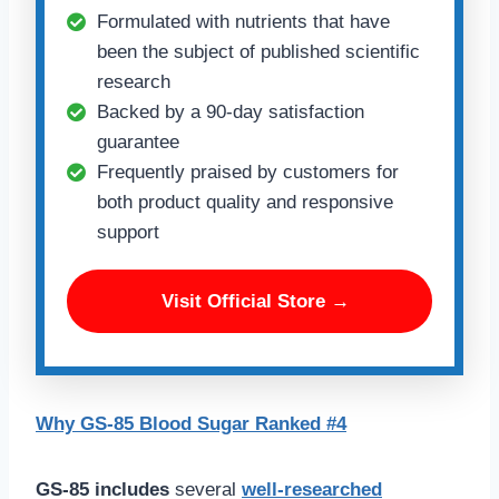
Formulated with nutrients that have
been the subject of published scientific
research
Backed by a 90-day satisfaction
guarantee
Frequently praised by customers for
both product quality and responsive
support
Visit Official Store →
Why GS-85 Blood Sugar Ranked #4
GS-85 includes
several
well-researched