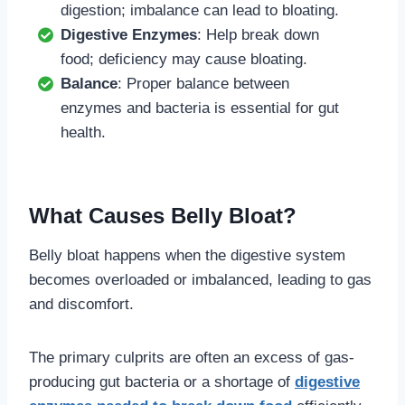
digestion; imbalance can lead to bloating.
Digestive Enzymes
: Help break down
food; deficiency may cause bloating.
Balance
: Proper balance between
enzymes and bacteria is essential for gut
health.
What Causes Belly Bloat?
Belly bloat happens when the digestive system
becomes overloaded or imbalanced, leading to gas
and discomfort.
The primary culprits are often an excess of gas-
producing gut bacteria or a shortage of
digestive