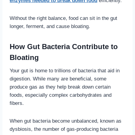
enzymes needed to break down food
efficiently.
Without the right balance, food can sit in the gut
longer, ferment, and cause bloating.
How Gut Bacteria Contribute to
Bloating
Your gut is home to trillions of bacteria that aid in
digestion. While many are beneficial, some
produce gas as they help break down certain
foods, especially complex carbohydrates and
fibers.
When gut bacteria become unbalanced, known as
dysbiosis, the number of gas-producing bacteria