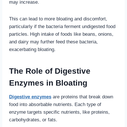
may increase.
This can lead to more bloating and discomfort,
particularly if the bacteria ferment undigested food
particles. High intake of foods like beans, onions,
and dairy may further feed these bacteria,
exacerbating bloating.
The Role of Digestive
Enzymes in Bloating
Digestive enzymes
are proteins that break down
food into absorbable nutrients. Each type of
enzyme targets specific nutrients, like proteins,
carbohydrates, or fats.