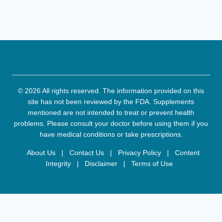
© 2026 All rights reserved. The information provided on this
site has not been reviewed by the FDA. Supplements
mentioned are not intended to treat or prevent health
problems. Please consult your doctor before using them if you
have medical conditions or take prescriptions.
About Us
|
Contact Us
|
Privacy Policy
|
Content
Integrity
|
Disclaimer
|
Terms of Use