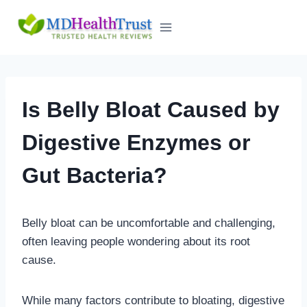
Skip
to
content
Is Belly Bloat Caused by
Digestive Enzymes or
Gut Bacteria?
Belly bloat can be uncomfortable and challenging,
often leaving people wondering about its root
cause.
While many factors contribute to bloating, digestive