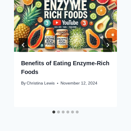
Benefits of Eating Enzyme-Rich
Foods
By
Christina Lewis
November 12, 2024