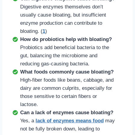
Digestive enzymes themselves don’t
usually cause bloating, but insufficient
enzyme production can contribute to
bloating. (
1
)
How do probiotics help with bloating?
Probiotics add beneficial bacteria to the
gut, balancing the microbiome and
reducing gas-causing bacteria.
What foods commonly cause bloating?
High-fiber foods like beans, cabbage, and
dairy are common culprits, especially for
those sensitive to certain fibers or
lactose.
Can a lack of enzymes cause bloating?
Yes, a
lack of enzymes means food
may
not be fully broken down, leading to