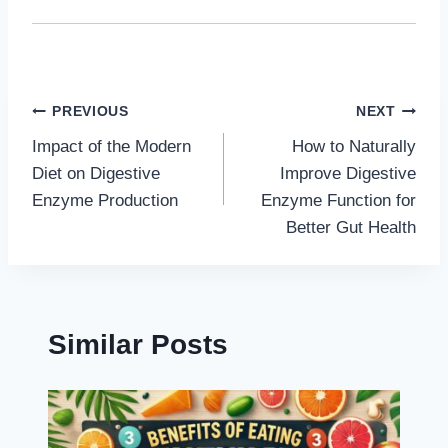
Post
PREVIOUS
NEXT
Impact of the Modern
How to Naturally
navigation
Diet on Digestive
Improve Digestive
Enzyme Production
Enzyme Function for
Better Gut Health
Similar Posts