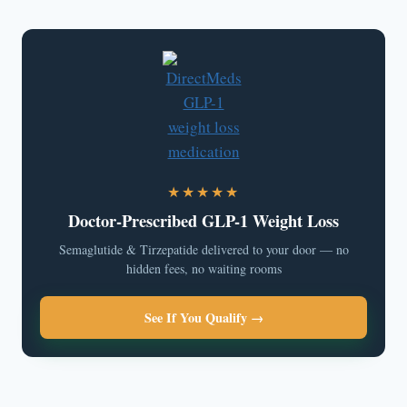
★★★★★
Doctor-Prescribed GLP-1 Weight Loss
Semaglutide & Tirzepatide delivered to your door — no
hidden fees, no waiting rooms
See If You Qualify →