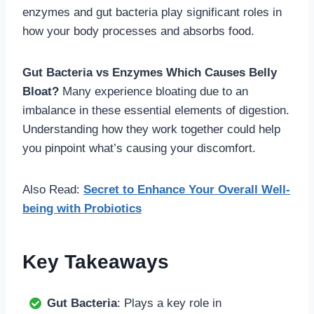
enzymes and gut bacteria play significant roles in
how your body processes and absorbs food.
Gut Bacteria vs Enzymes Which Causes Belly
Bloat?
Many experience bloating due to an
imbalance in these essential elements of digestion.
Understanding how they work together could help
you pinpoint what’s causing your discomfort.
Also Read:
Secret to Enhance Your Overall Well-
being with Probiotics
Key Takeaways
Gut Bacteria
: Plays a key role in