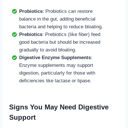
Probiotics
: Probiotics can restore
balance in the gut, adding beneficial
bacteria and helping to reduce bloating.
Prebiotics
: Prebiotics (like fiber) feed
good bacteria but should be increased
gradually to avoid bloating.
Digestive Enzyme Supplements
:
Enzyme supplements may support
digestion, particularly for those with
deficiencies like lactase or lipase.
Signs You May Need Digestive
Support