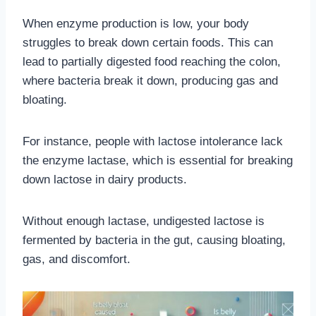
When enzyme production is low, your body
struggles to break down certain foods. This can
lead to partially digested food reaching the colon,
where bacteria break it down, producing gas and
bloating.
For instance, people with lactose intolerance lack
the enzyme lactase, which is essential for breaking
down lactose in dairy products.
Without enough lactase, undigested lactose is
fermented by bacteria in the gut, causing bloating,
gas, and discomfort.