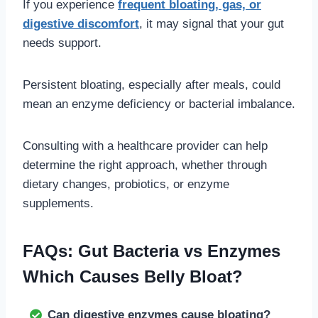
If you experience
frequent bloating, gas, or
digestive discomfort
, it may signal that your gut
needs support.
Persistent bloating, especially after meals, could
mean an enzyme deficiency or bacterial imbalance.
Consulting with a healthcare provider can help
determine the right approach, whether through
dietary changes, probiotics, or enzyme
supplements.
FAQs: Gut Bacteria vs Enzymes
Which Causes Belly Bloat?
Can digestive enzymes cause bloating?