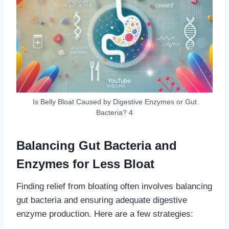
Is Belly Bloat Caused by Digestive Enzymes or Gut
Bacteria? 4
Balancing Gut Bacteria and
Enzymes for Less Bloat
Finding relief from bloating often involves balancing
gut bacteria and ensuring adequate digestive
enzyme production. Here are a few strategies: