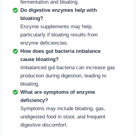
fermentation and bloating.
Do digestive enzymes help with
bloating?
Enzyme supplements may help,
particularly if bloating results from
enzyme deficiencies.
How does gut bacteria imbalance
cause bloating?
Imbalanced gut bacteria can increase gas
production during digestion, leading to
bloating.
What are symptoms of enzyme
deficiency?
Symptoms may include bloating, gas,
undigested food in stool, and frequent
digestive discomfort.