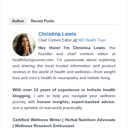
Author
Recent Posts
Christina Lewis
at
Chief Content Editor
MD Health Trust
Hey there! I’m Christina Lewis
, the
founder and chief content editor at
healthfactsjournal.com. I’m passionate about exploring
and sharing the most trusted information and product
reviews in the world of health and wellness—from weight
loss and men’s health to neuropathy and holistic living.
With over 13 years of experience in holistic health
blogging
, I aim to help you navigate your wellness
journey with
honest insights, expert-backed advice
,
and a sprinkle of real-world practicality.
Certified Wellness Writer | Herbal Nutrition Advocate
| Wellness Research Enthusiast