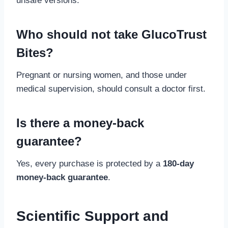
unsafe versions.
Who should not take GlucoTrust
Bites?
Pregnant or nursing women, and those under
medical supervision, should consult a doctor first.
Is there a money-back
guarantee?
Yes, every purchase is protected by a
180-day
money-back guarantee
.
Scientific Support and