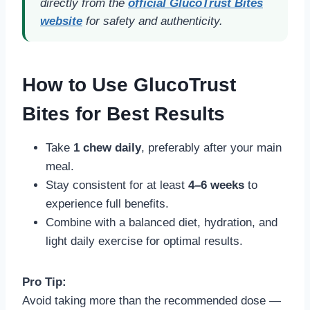
directly from the
official GlucoTrust Bites
website
for safety and authenticity.
How to Use GlucoTrust
Bites for Best Results
Take
1 chew daily
, preferably after your main
meal.
Stay consistent for at least
4–6 weeks
to
experience full benefits.
Combine with a balanced diet, hydration, and
light daily exercise for optimal results.
Pro Tip:
Avoid taking more than the recommended dose —