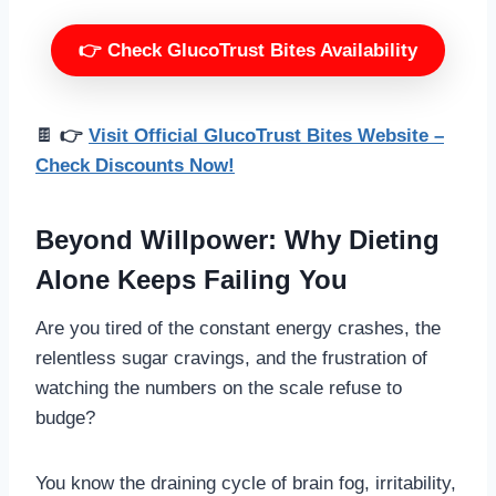
👉 Check GlucoTrust Bites Availability
🍫
👉
Visit Official GlucoTrust Bites Website –
Check Discounts Now!
Beyond Willpower: Why Dieting
Alone Keeps Failing You
Are you tired of the constant energy crashes, the
relentless sugar cravings, and the frustration of
watching the numbers on the scale refuse to
budge?
You know the draining cycle of brain fog, irritability,