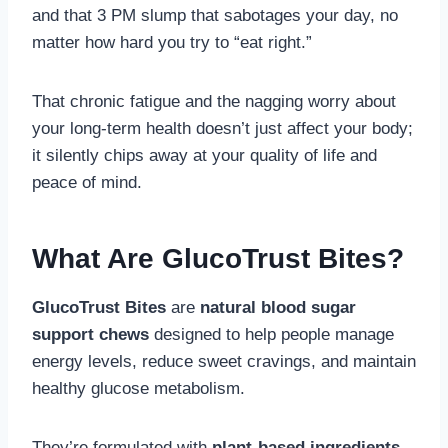
and that 3 PM slump that sabotages your day, no
matter how hard you try to “eat right.”
That chronic fatigue and the nagging worry about
your long-term health doesn’t just affect your body;
it silently chips away at your quality of life and
peace of mind.
What Are GlucoTrust Bites?
GlucoTrust Bites
are
natural blood sugar
support chews
designed to help people manage
energy levels, reduce sweet cravings, and maintain
healthy glucose metabolism.
They’re formulated with
plant-based ingredients,