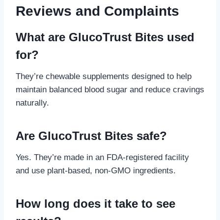
Reviews and Complaints
What are GlucoTrust Bites used
for?
They’re chewable supplements designed to help
maintain balanced blood sugar and reduce cravings
naturally.
Are GlucoTrust Bites safe?
Yes. They’re made in an FDA-registered facility
and use plant-based, non-GMO ingredients.
How long does it take to see