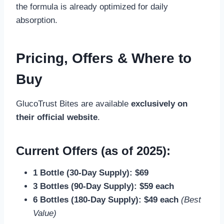
the formula is already optimized for daily
absorption.
Pricing, Offers & Where to
Buy
GlucoTrust Bites are available
exclusively on
their official website
.
Current Offers (as of 2025):
1 Bottle (30-Day Supply): $69
3 Bottles (90-Day Supply): $59 each
6 Bottles (180-Day Supply): $49 each
(Best
Value)