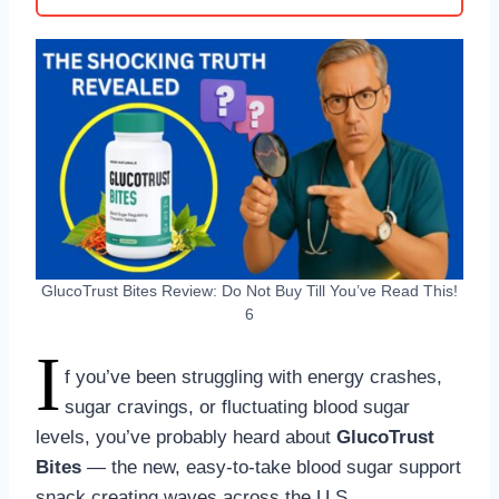
GlucoTrust Bites Review: Do Not Buy Till You’ve Read This!
6
I
f you’ve been struggling with energy crashes,
sugar cravings, or fluctuating blood sugar
levels, you’ve probably heard about
GlucoTrust
Bites
— the new, easy-to-take blood sugar support
snack creating waves across the U.S.