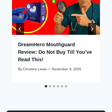
DreamHero Mouthguard
Review: Do Not Buy Till You’ve
Read This!
By
Christina Lewis
November 9, 2025