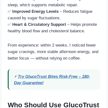
sleep, which supports metabolic repair.
✅
Improved Energy Levels
– Reduces fatigue
caused by sugar fluctuations.
✅
Heart & Circulatory Support
– Helps promote
healthy blood flow and cholesterol balance.
From experience: within 2 weeks, I noticed fewer
sugar cravings, more stable afternoon energy, and
better focus — without relying on coffee.
⚡
Try GlucoTrust Bites Risk-Free – 180-
Day Guarantee!
Who Should Use GlucoTrust