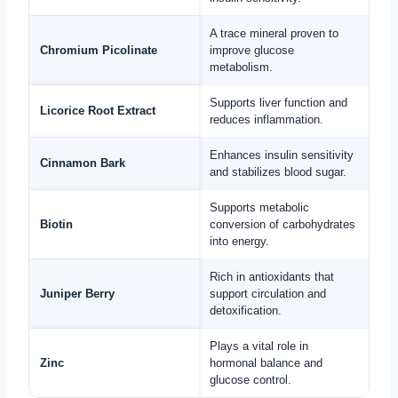
A trace mineral proven to
Chromium Picolinate
improve glucose
metabolism.
Supports liver function and
Licorice Root Extract
reduces inflammation.
Enhances insulin sensitivity
Cinnamon Bark
and stabilizes blood sugar.
Supports metabolic
Biotin
conversion of carbohydrates
into energy.
Rich in antioxidants that
Juniper Berry
support circulation and
detoxification.
Plays a vital role in
Zinc
hormonal balance and
glucose control.