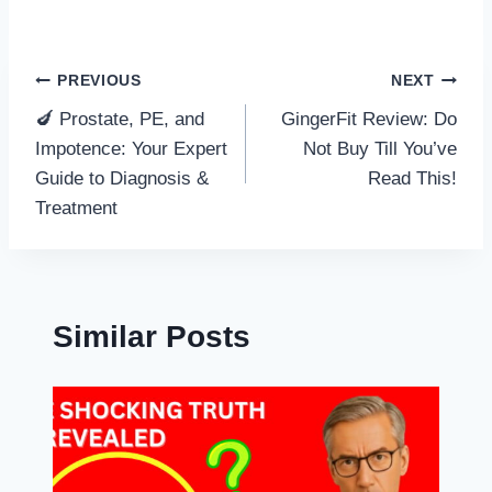
Post
PREVIOUS
NEXT
🍆 Prostate, PE, and
GingerFit Review: Do
navigation
Impotence: Your Expert
Not Buy Till You’ve
Guide to Diagnosis &
Read This!
Treatment
Similar Posts