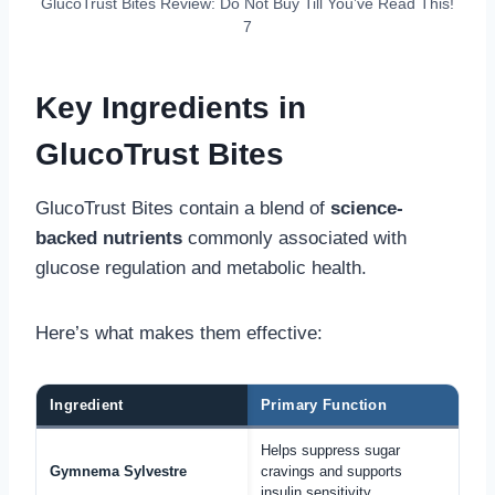
GlucoTrust Bites Review: Do Not Buy Till You’ve Read This!
7
Key Ingredients in
GlucoTrust Bites
GlucoTrust Bites contain a blend of
science-
backed nutrients
commonly associated with
glucose regulation and metabolic health.
Here’s what makes them effective:
Ingredient
Primary Function
Helps suppress sugar
Gymnema Sylvestre
cravings and supports
insulin sensitivity.