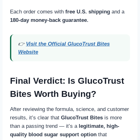
Each order comes with
free U.S. shipping
and a
180-day money-back guarantee.
👉
Visit the Official GlucoTrust Bites
Website
Final Verdict: Is GlucoTrust
Bites Worth Buying?
After reviewing the formula, science, and customer
results, it’s clear that
GlucoTrust Bites
is more
than a passing trend — it’s a
legitimate, high-
quality blood sugar support option
that