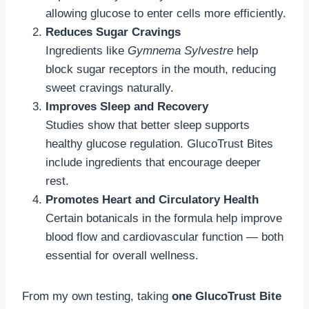
allowing glucose to enter cells more efficiently.
Reduces Sugar Cravings
Ingredients like
Gymnema Sylvestre
help
block sugar receptors in the mouth, reducing
sweet cravings naturally.
Improves Sleep and Recovery
Studies show that better sleep supports
healthy glucose regulation. GlucoTrust Bites
include ingredients that encourage deeper
rest.
Promotes Heart and Circulatory Health
Certain botanicals in the formula help improve
blood flow and cardiovascular function — both
essential for overall wellness.
From my own testing, taking
one GlucoTrust Bite