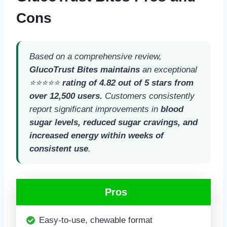
Cons
Based on a comprehensive review,
GlucoTrust Bites maintains
an exceptional
⭐⭐⭐⭐⭐
rating of 4.82 out of 5 stars from
over 12,500 users.
Customers consistently
report significant improvements in
blood
sugar levels, reduced sugar cravings, and
increased energy within weeks of
consistent use
.
Pros
Easy-to-use, chewable format