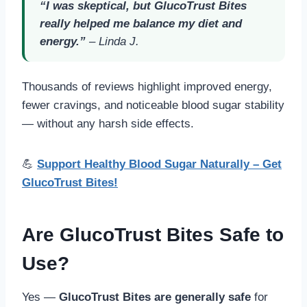
“I was skeptical, but GlucoTrust Bites
really helped me balance my diet and
energy.”
–
Linda J.
Thousands of reviews highlight improved energy,
fewer cravings, and noticeable blood sugar stability
— without any harsh side effects.
💪
Support Healthy Blood Sugar Naturally – Get
GlucoTrust Bites!
Are GlucoTrust Bites Safe to
Use?
Yes —
GlucoTrust Bites are generally safe
for