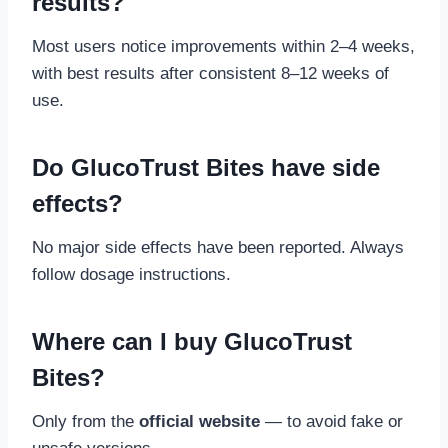
results?
Most users notice improvements within 2–4 weeks,
with best results after consistent 8–12 weeks of
use.
Do GlucoTrust Bites have side
effects?
No major side effects have been reported. Always
follow dosage instructions.
Where can I buy GlucoTrust
Bites?
Only from the
official website
— to avoid fake or