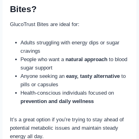
Bites?
GlucoTrust Bites are ideal for:
Adults struggling with energy dips or sugar
cravings
People who want a
natural approach
to blood
sugar support
Anyone seeking an
easy, tasty alternative
to
pills or capsules
Health-conscious individuals focused on
prevention and daily wellness
It’s a great option if you’re trying to stay ahead of
potential metabolic issues and maintain steady
energy all day.