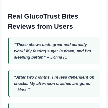
Real GlucoTrust Bites
Reviews from Users
“These chews taste great and actually
work! My fasting sugar is down, and I’m
sleeping better.”
–
Donna R.
“After two months, I’m less dependent on
snacks. My afternoon crashes are gone.”
–
Mark T.