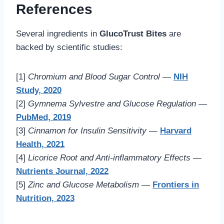
References
Several ingredients in
GlucoTrust Bites
are
backed by scientific studies:
[1]
Chromium and Blood Sugar Control
—
NIH
Study, 2020
[2]
Gymnema Sylvestre and Glucose Regulation
—
PubMed, 2019
[3]
Cinnamon for Insulin Sensitivity
—
Harvard
Health, 2021
[4]
Licorice Root and Anti-inflammatory Effects
—
Nutrients Journal, 2022
[5]
Zinc and Glucose Metabolism
—
Frontiers in
Nutrition, 2023