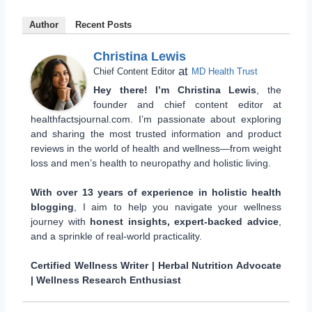
Author
Recent Posts
Christina Lewis
at
Chief Content Editor
MD Health Trust
Hey there! I’m Christina Lewis
, the
founder and chief content editor at
healthfactsjournal.com. I’m passionate about exploring
and sharing the most trusted information and product
reviews in the world of health and wellness—from weight
loss and men’s health to neuropathy and holistic living.
With over 13 years of experience in holistic health
blogging
, I aim to help you navigate your wellness
journey with
honest insights, expert-backed advice
,
and a sprinkle of real-world practicality.
Certified Wellness Writer | Herbal Nutrition Advocate
| Wellness Research Enthusiast