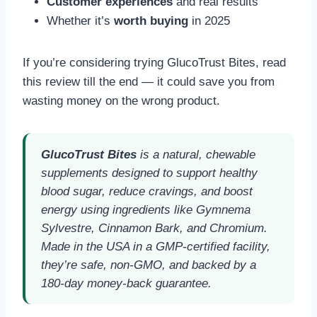
Customer experiences
and real results
Whether it’s
worth buying
in 2025
If you’re considering trying GlucoTrust Bites, read
this review till the end — it could save you from
wasting money on the wrong product.
GlucoTrust Bites
is a natural, chewable
supplements designed to support healthy
blood sugar, reduce cravings, and boost
energy using ingredients like Gymnema
Sylvestre, Cinnamon Bark, and Chromium.
Made in the USA in a GMP-certified facility,
they’re safe, non-GMO, and backed by a
180-day money-back guarantee.