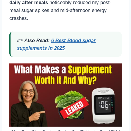
daily after meals
noticeably reduced my post-
meal sugar spikes and mid-afternoon energy
crashes.
👉
Also Read:
6 Best Blood sugar
supplements in 2025