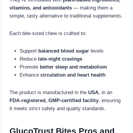
vitamins, and antioxidants
— making them a
simple, tasty alternative to traditional supplements.
Each bite-sized chew is crafted to:
Support
balanced blood sugar
levels
Reduce
late-night cravings
Promote
better sleep and metabolism
Enhance
circulation and heart health
The product is manufactured in the
USA
, in an
FDA-registered, GMP-certified facility
, ensuring
it meets strict safety and quality standards.
GlucoTrust Bites Pros and