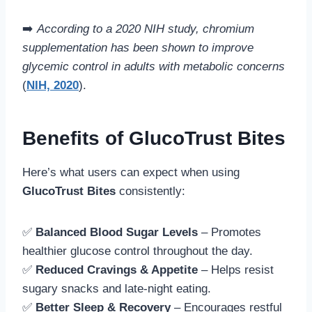
➡️
According to a 2020 NIH study, chromium
supplementation has been shown to improve
glycemic control in adults with metabolic concerns
(
NIH, 2020
).
Benefits of GlucoTrust Bites
Here’s what users can expect when using
GlucoTrust Bites
consistently:
✅
Balanced Blood Sugar Levels
– Promotes
healthier glucose control throughout the day.
✅
Reduced Cravings & Appetite
– Helps resist
sugary snacks and late-night eating.
✅
Better Sleep & Recovery
– Encourages restful