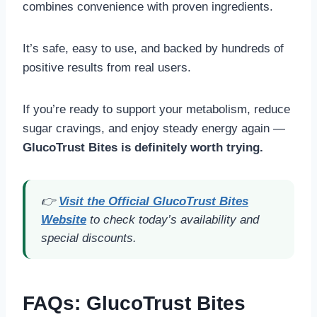
combines convenience with proven ingredients.
It’s safe, easy to use, and backed by hundreds of
positive results from real users.
If you’re ready to support your metabolism, reduce
sugar cravings, and enjoy steady energy again —
GlucoTrust Bites is definitely worth trying.
👉
Visit the Official GlucoTrust Bites
Website
to check today’s availability and
special discounts.
FAQs
: GlucoTrust Bites