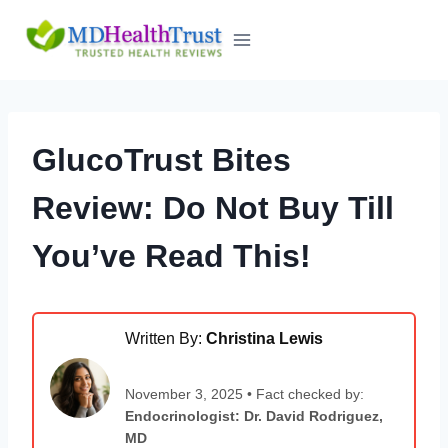
Skip
to
content
GlucoTrust Bites
Review: Do Not Buy Till
You’ve Read This!
Written By:
Christina Lewis
November 3, 2025 • Fact checked by:
Endocrinologist: Dr. David Rodriguez,
MD