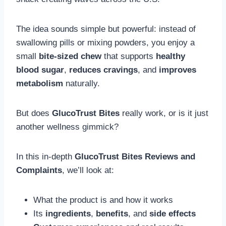
The idea sounds simple but powerful: instead of
swallowing pills or mixing powders, you enjoy a
small
bite-sized chew
that supports
healthy
blood sugar
,
reduces cravings
, and
improves
metabolism
naturally.
But does
GlucoTrust Bites
really work, or is it just
another wellness gimmick?
In this in-depth
GlucoTrust Bites Reviews and
Complaints
, we’ll look at:
What the product is and how it works
Its
ingredients
,
benefits
, and
side effects