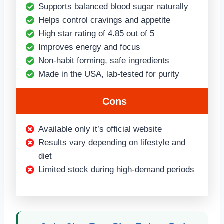
Supports balanced blood sugar naturally
Helps control cravings and appetite
High star rating of 4.85 out of 5
Improves energy and focus
Non-habit forming, safe ingredients
Made in the USA, lab-tested for purity
Cons
Available only it’s official website
Results vary depending on lifestyle and
diet
Limited stock during high-demand periods