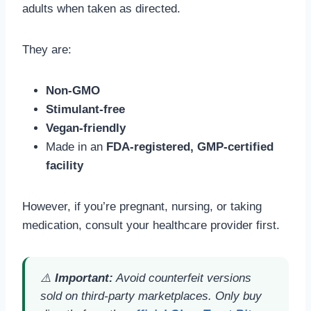
adults when taken as directed.
They are:
Non-GMO
Stimulant-free
Vegan-friendly
Made in an
FDA-registered, GMP-certified
facility
However, if you’re pregnant, nursing, or taking
medication, consult your healthcare provider first.
⚠️
Important:
Avoid counterfeit versions
sold on third-party marketplaces. Only buy