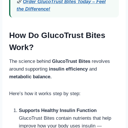
🌿
Order GlucoTrust Bites Today – Feel
the Difference!
How Do GlucoTrust Bites
Work?
The science behind
GlucoTrust Bites
revolves
around supporting
insulin efficiency
and
metabolic balance.
Here’s how it works step by step:
Supports Healthy Insulin Function
GlucoTrust Bites contain nutrients that help
improve how your body uses insulin —