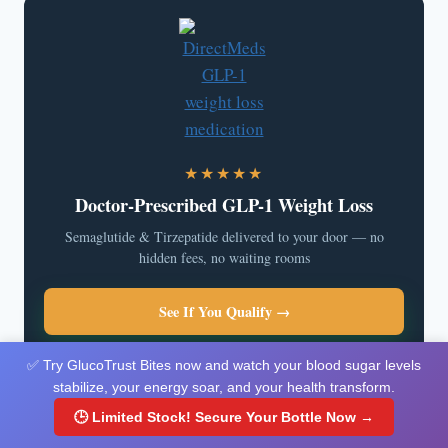
★★★★★
Doctor-Prescribed GLP-1 Weight Loss
Semaglutide & Tirzepatide delivered to your door — no
hidden fees, no waiting rooms
See If You Qualify →
✅ Try GlucoTrust Bites now and watch your blood sugar levels
stabilize, your energy soar, and your health transform.
🕒 Limited Stock! Secure Your Bottle Now →