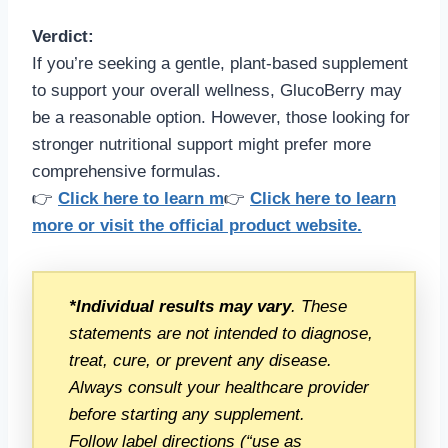
Verdict:
If you’re seeking a gentle, plant-based supplement
to support your overall wellness, GlucoBerry may
be a reasonable option. However, those looking for
stronger nutritional support might prefer more
comprehensive formulas.
👉
Click here to learn m
👉
Click here to learn
more or visit the official product website.
*Individual results may vary
. These
statements are not intended to diagnose,
treat, cure, or prevent any disease.
Always consult your healthcare provider
before starting any supplement.
Follow label directions (“use as