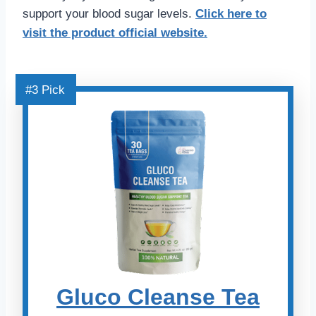
support your blood sugar levels.
Click here
to
visit the product official website.
#3 Pick
Gluco Cleanse Tea