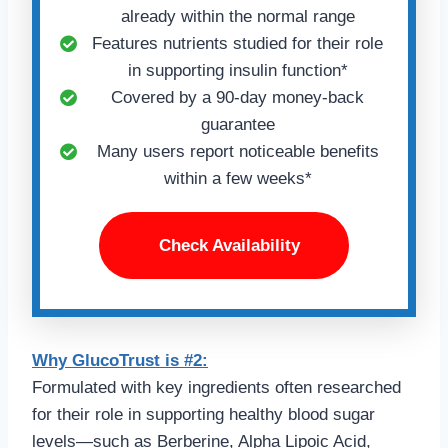
already within the normal range
Features nutrients studied for their role
in supporting insulin function*
Covered by a 90-day money-back
guarantee
Many users report noticeable benefits
within a few weeks*
Check Availability
Why GlucoTrust is #2:
Formulated with key ingredients often researched
for their role in supporting healthy blood sugar
levels—such as Berberine, Alpha Lipoic Acid,