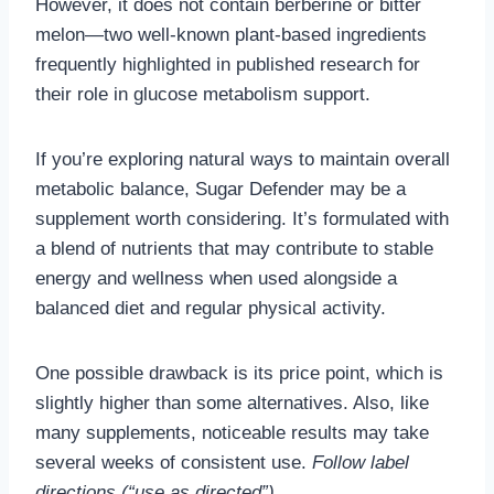
However, it does not contain berberine or bitter
melon—two well-known plant-based ingredients
frequently highlighted in published research for
their role in glucose metabolism support.
If you’re exploring natural ways to maintain overall
metabolic balance, Sugar Defender may be a
supplement worth considering. It’s formulated with
a blend of nutrients that may contribute to stable
energy and wellness when used alongside a
balanced diet and regular physical activity.
One possible drawback is its price point, which is
slightly higher than some alternatives. Also, like
many supplements, noticeable results may take
several weeks of consistent use.
Follow label
directions (“use as directed”).