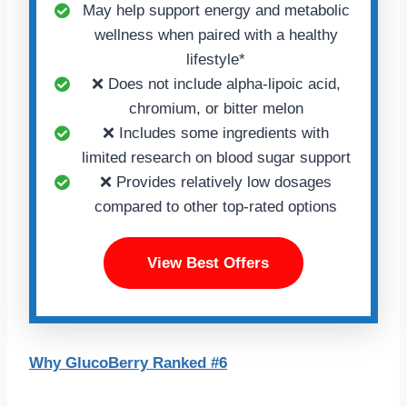
May help support energy and metabolic
wellness when paired with a healthy
lifestyle*
❌ Does not include alpha-lipoic acid,
chromium, or bitter melon
❌ Includes some ingredients with
limited research on blood sugar support
❌ Provides relatively low dosages
compared to other top-rated options
View Best Offers
Why GlucoBerry Ranked #6