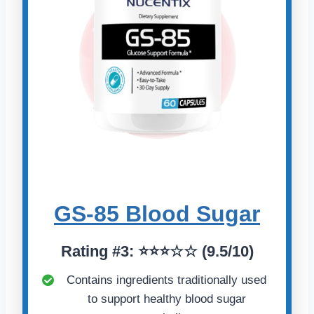
GS-85 Blood Sugar
Rating
#
3: ⭐⭐⭐☆☆ (9.5/10)
Contains ingredients traditionally used
to support healthy blood sugar