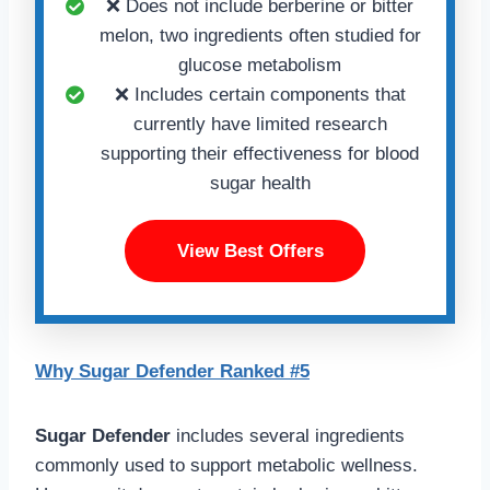
❌ Does not include berberine or bitter
melon, two ingredients often studied for
glucose metabolism
❌ Includes certain components that
currently have limited research
supporting their effectiveness for blood
sugar health
View Best Offers
Why Sugar Defender Ranked #5
Sugar Defender
includes several ingredients
commonly used to support metabolic wellness.