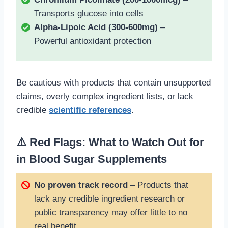
Transports glucose into cells
Alpha-Lipoic Acid (300-600mg)
–
Powerful antioxidant protection
Be cautious with products that contain unsupported
claims, overly complex ingredient lists, or lack
credible
scientific references
.
⚠️ Red Flags: What to Watch Out for
in Blood Sugar Supplements
No proven track record
– Products that
lack any credible ingredient research or
public transparency may offer little to no
real benefit.