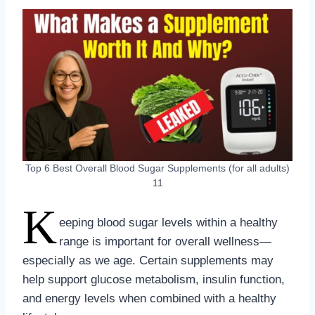
Top 6 Best Overall Blood Sugar Supplements (for all adults)
11
K
eeping blood sugar levels within a healthy
range is important for overall wellness—
especially as we age. Certain supplements may
help support glucose metabolism, insulin function,
and energy levels when combined with a healthy