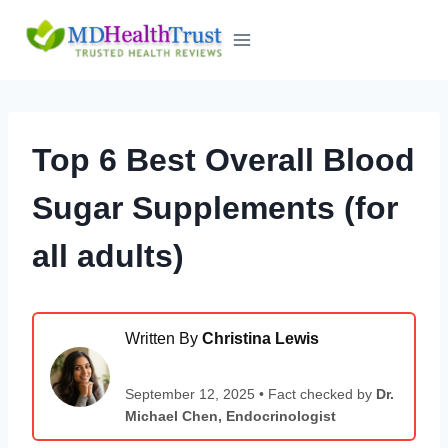
Skip
to
content
Top 6 Best Overall Blood
Sugar Supplements (for
all adults)
Written By
Christina Lewis
September 12, 2025 • Fact checked by
Dr.
Michael Chen, Endocrinologist