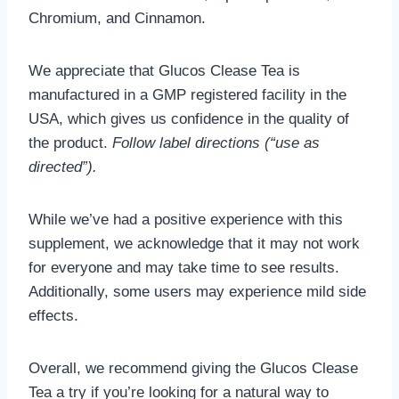
Chromium, and Cinnamon.
We appreciate that Glucos Clease Tea is
manufactured in a GMP registered facility in the
USA, which gives us confidence in the quality of
the product.
Follow label directions (“use as
directed”).
While we’ve had a positive experience with this
supplement, we acknowledge that it may not work
for everyone and may take time to see results.
Additionally, some users may experience mild side
effects.
Overall, we recommend giving the Glucos Clease
Tea a try if you’re looking for a natural way to