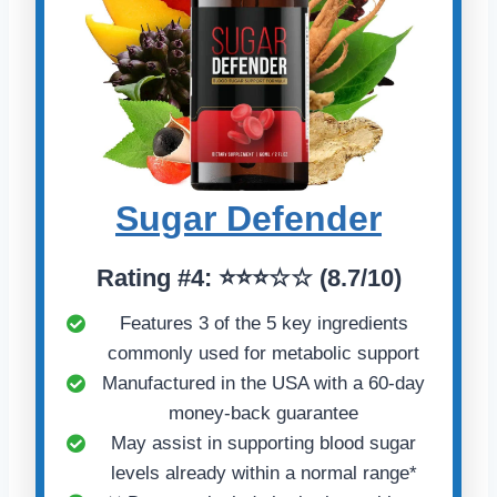
Sugar Defender
Rating #4: ⭐⭐⭐☆☆ (8.7/10)
Features 3 of the 5 key ingredients
commonly used for metabolic support
Manufactured in the USA with a 60-day
money-back guarantee
May assist in supporting blood sugar
levels already within a normal range*