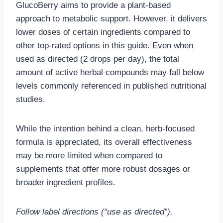
GlucoBerry aims to provide a plant-based
approach to metabolic support. However, it delivers
lower doses of certain ingredients compared to
other top-rated options in this guide. Even when
used as directed (2 drops per day), the total
amount of active herbal compounds may fall below
levels commonly referenced in published nutritional
studies.
While the intention behind a clean, herb-focused
formula is appreciated, its overall effectiveness
may be more limited when compared to
supplements that offer more robust dosages or
broader ingredient profiles.
Follow label directions (“use as directed”).