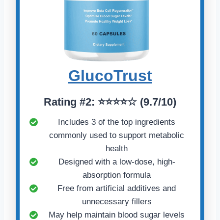
GlucoTrust
Rating
#2:
⭐⭐⭐⭐☆ (
9.7/10)
Includes 3 of the top ingredients
commonly used to support metabolic
health
Designed with a low-dose, high-
absorption formula
Free from artificial additives and
unnecessary fillers
May help maintain blood sugar levels