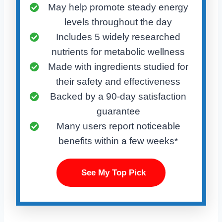
May help promote steady energy
levels throughout the day
Includes 5 widely researched
nutrients for metabolic wellness
Made with ingredients studied for
their safety and effectiveness
Backed by a 90-day satisfaction
guarantee
Many users report noticeable
benefits within a few weeks*
See My Top Pick