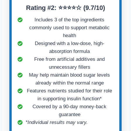
Rating
#2:
⭐⭐⭐⭐☆ (
9.7/10)
Includes 3 of the top ingredients
commonly used to support metabolic
health
Designed with a low-dose, high-
absorption formula
Free from artificial additives and
unnecessary fillers
May help maintain blood sugar levels
already within the normal range
Features nutrients studied for their role
in supporting insulin function*
Covered by a 90-day money-back
guarantee
*Individual results may vary.