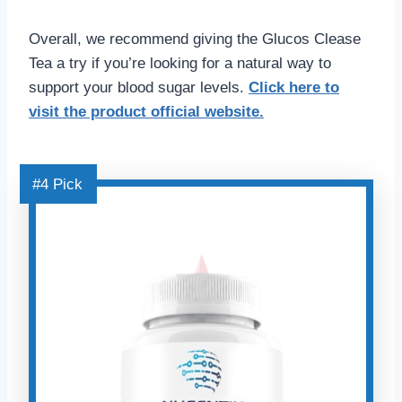
Overall, we recommend giving the Glucos Clease
Tea a try if you’re looking for a natural way to
support your blood sugar levels.
Click here
to
visit the product official website.
#4 Pick