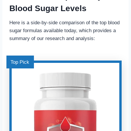
Blood Sugar Levels
Here is a side-by-side comparison of the top blood
sugar formulas available today, which provides a
summary of our research and analysis:
Top Pick