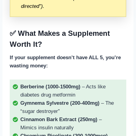
directed”).
✅ What Makes a Supplement
Worth It?
If your supplement doesn’t have ALL 5, you’re
wasting money:
Berberine (1000-1500mg)
– Acts like
diabetes drug metformin
Gymnema Sylvestre (200-400mg)
– The
“sugar destroyer”
Cinnamon Bark Extract (250mg)
–
Mimics insulin naturally
Chromium Picolinate (200-1000mcg)
–