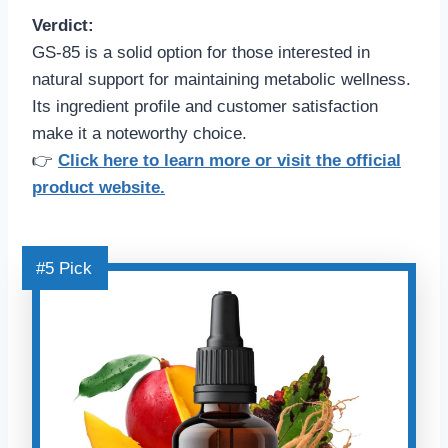
Verdict:
GS-85 is a solid option for those interested in
natural support for maintaining metabolic wellness.
Its ingredient profile and customer satisfaction
make it a noteworthy choice.
👉
Click here to learn more or visit the official
product website.
#5 Pick