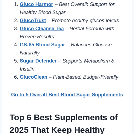
Gluco Harmor
–
Best Overall
:
Support for
Healthy Blood Sugar
GlucoTrust
–
Promote healthy glucos levels
Gluco Cleanse Tea
–
Herbal Formula with
Proven Results
GS-85 Blood Sugar
–
Balances Glucose
Naturally
Sugar Defender
–
Supports Metabolism &
Insulin
GlucoClean
–
Plant-Based, Budget-Friendly
Go to 5 Overall Best Blood Sugar Supplements
Top 6 Best Supplements of
2025 That Keep Healthy