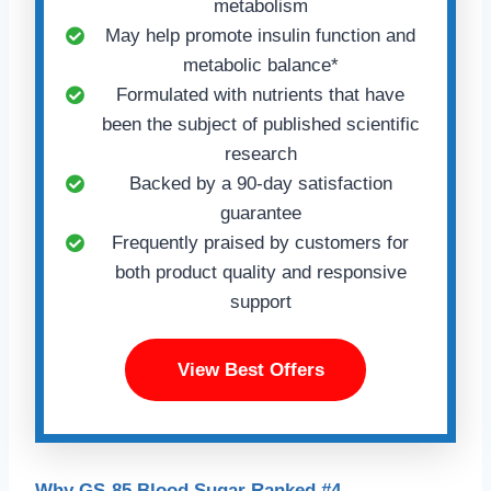
metabolism
May help promote insulin function and
metabolic balance*
Formulated with nutrients that have
been the subject of published scientific
research
Backed by a 90-day satisfaction
guarantee
Frequently praised by customers for
both product quality and responsive
support
View Best Offers
Why GS-85 Blood Sugar Ranked #4