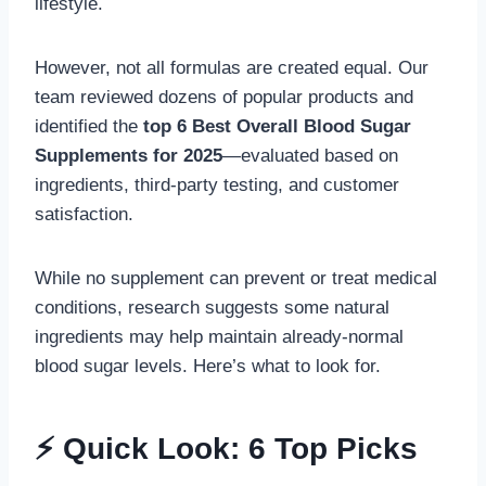
lifestyle.
However, not all formulas are created equal. Our
team reviewed dozens of popular products and
identified the
top 6 Best Overall Blood Sugar
Supplements for 2025
—evaluated based on
ingredients, third-party testing, and customer
satisfaction.
While no supplement can prevent or treat medical
conditions, research suggests some natural
ingredients may help maintain already-normal
blood sugar levels. Here’s what to look for.
⚡ Quick Look: 6 Top Picks