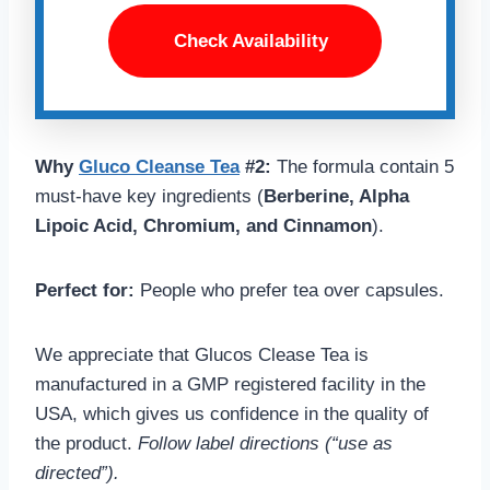
Check Availability
Why
Gluco Cleanse Tea
#2:
The formula contain 5
must-have key ingredients (
Berberine, Alpha
Lipoic Acid, Chromium, and Cinnamon
).
Perfect for:
People who prefer tea over capsules.
We appreciate that Glucos Clease Tea is
manufactured in a GMP registered facility in the
USA, which gives us confidence in the quality of
the product.
Follow label directions (“use as
directed”).