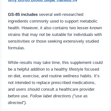
GS-85 includes
several well-researched
ingredients commonly used to support metabolic
health. However, it also contains two lesser-known
strains that may not be suitable for individuals with
sensitivities or those seeking extensively studied
formulas.
While results may take time, this supplement could
be a helpful addition to a healthy lifestyle focused
on diet, exercise, and routine wellness habits. It’s
not intended to replace prescribed medications,
and users should consult a healthcare provider
before use.
Follow label directions (“use as
directed”).