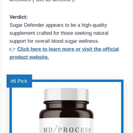
Verdict:
Sugar Defender appears to be a high-quality
supplement crafted for those seeking natural
support for overall blood sugar wellness.
👉
Click here to learn more or visit the official
product website.
#6 Pick