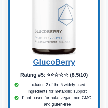
GlucoBerry
Rating #5: ⭐⭐☆☆☆ (8.5/10)
Includes 2 of the 5 widely used
ingredients for metabolic support
Plant-based formula: vegan, non-GMO,
and gluten-free