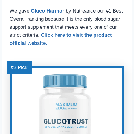
We gave
Gluco Harmo
r
by Nutreance our #1 Best
Overall ranking because it is the only blood sugar
support supplement that meets every one of our
strict criteria.
Click here
to visit the product
official website.
#2 Pick