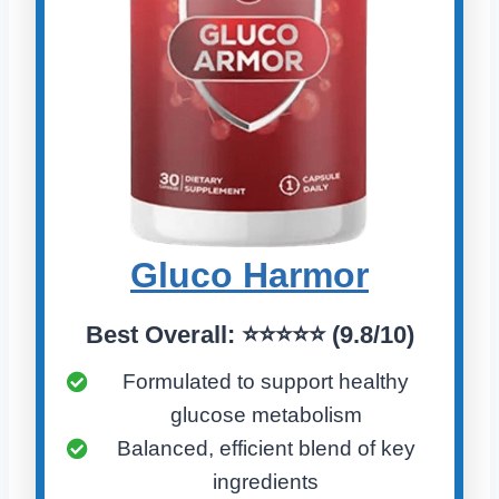
Gluco Harmo
r
Best Overall:
⭐⭐⭐⭐⭐ (
9.8/10)
Formulated to support healthy
glucose metabolism
Balanced, efficient blend of key
ingredients