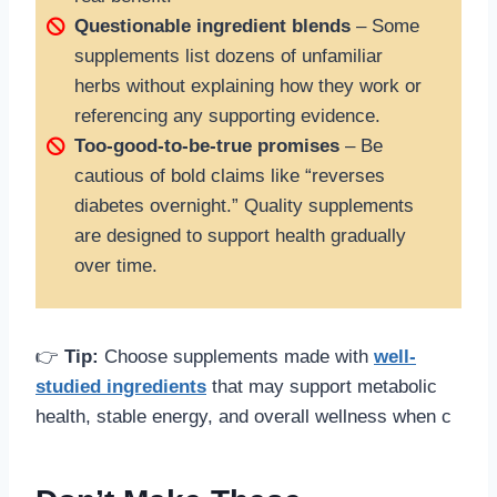
Questionable ingredient blends
– Some
supplements list dozens of unfamiliar
herbs without explaining how they work or
referencing any supporting evidence.
Too-good-to-be-true promises
– Be
cautious of bold claims like “reverses
diabetes overnight.” Quality supplements
are designed to support health gradually
over time.
👉
Tip:
Choose supplements made with
well-
studied ingredients
that may support metabolic
health, stable energy, and overall wellness when c