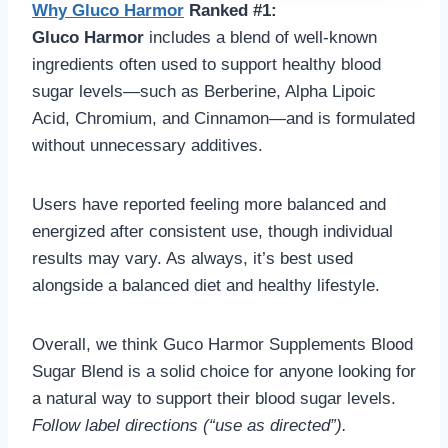
Why
Gluco Harmo
r
Ranked #1:
Gluco Harmor
includes a blend of well-known
ingredients often used to support healthy blood
sugar levels—such as Berberine, Alpha Lipoic
Acid, Chromium, and Cinnamon—and is formulated
without unnecessary additives.
Users have reported feeling more balanced and
energized after consistent use, though individual
results may vary. As always, it’s best used
alongside a balanced diet and healthy lifestyle.
Overall, we think Guco Harmor Supplements Blood
Sugar Blend is a solid choice for anyone looking for
a natural way to support their blood sugar levels.
Follow label directions (“use as directed”).