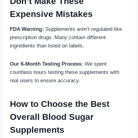
Don’t Make These
Expensive Mistakes
FDA Warning:
Supplements aren’t regulated like
prescription drugs. Many contain different
ingredients than listed on labels.
Our 6-Month Testing Process:
We spent
countless hours testing these supplements with
real users to ensure accuracy.
How to Choose the Best
Overall Blood Sugar
Supplements