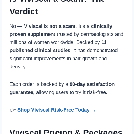
Verdict
No —
Viviscal
is
not a scam
. It’s a
clinically
proven supplement
trusted by dermatologists and
millions of women worldwide. Backed by
11
published clinical studies
, it has demonstrated
significant improvements in hair growth and
density.
Each order is backed by a
90-day satisfaction
guarantee
, allowing users to try it risk-free.
👉
Shop Viviscal Risk-Free Today →
Viviscal Pricing & Packages