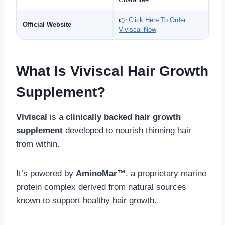
👉
Click Here To Order
Official Website
Viviscal Now
What Is Viviscal Hair Growth
Supplement?
Viviscal
is a
clinically backed hair growth
supplement
developed to nourish thinning hair
from within.
It’s powered by
AminoMar™
, a proprietary marine
protein complex derived from natural sources
known to support healthy hair growth.