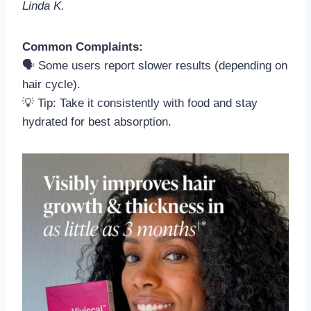
Linda K.
Common Complaints:
🗣️ Some users report slower results (depending on
hair cycle).
💡 Tip: Take it consistently with food and stay
hydrated for best absorption.