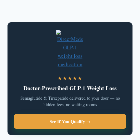
★★★★★
Doctor-Prescribed GLP-1 Weight Loss
Semaglutide & Tirzepatide delivered to your door — no
hidden fees, no waiting rooms
See If You Qualify →