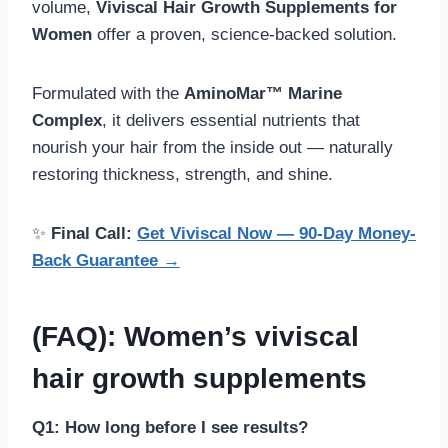
volume,
Viviscal Hair Growth Supplements for
Women
offer a proven, science-backed solution.
Formulated with the
AminoMar™ Marine
Complex
, it delivers essential nutrients that
nourish your hair from the inside out — naturally
restoring thickness, strength, and shine.
✨
Final Call:
Get Viviscal Now — 90-Day Money-
Back Guarantee →
(FAQ): Women’s viviscal
hair growth supplements
Q1: How long before I see results?