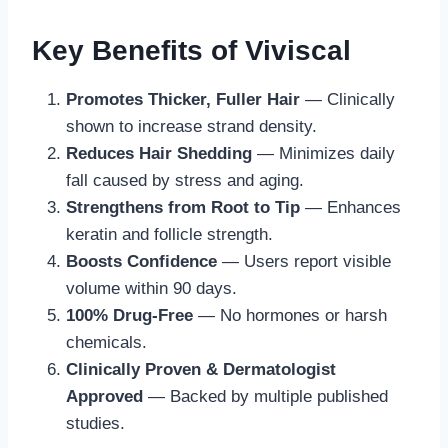
Key Benefits of Viviscal
Promotes Thicker, Fuller Hair
— Clinically
shown to increase strand density.
Reduces Hair Shedding
— Minimizes daily
fall caused by stress and aging.
Strengthens from Root to Tip
— Enhances
keratin and follicle strength.
Boosts Confidence
— Users report visible
volume within 90 days.
100% Drug-Free
— No hormones or harsh
chemicals.
Clinically Proven & Dermatologist
Approved
— Backed by multiple published
studies.