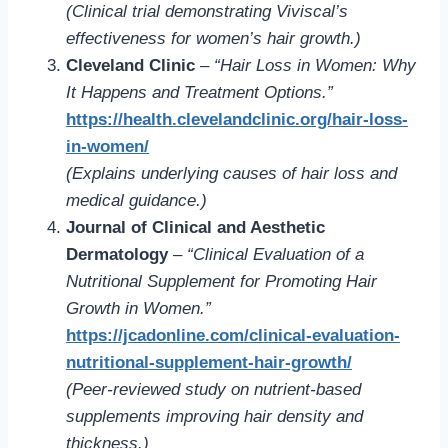
(Clinical trial demonstrating Viviscal’s
effectiveness for women’s hair growth.)
Cleveland Clinic
–
“Hair Loss in Women: Why
It Happens and Treatment Options.”
https://health.clevelandclinic.org/hair-loss-
in-women/
(Explains underlying causes of hair loss and
medical guidance.)
Journal of Clinical and Aesthetic
Dermatology
–
“Clinical Evaluation of a
Nutritional Supplement for Promoting Hair
Growth in Women.”
https://jcadonline.com/clinical-evaluation-
nutritional-supplement-hair-growth/
(Peer-reviewed study on nutrient-based
supplements improving hair density and
thickness.)