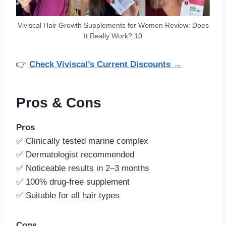
Viviscal Hair Growth Supplements for Women Review: Does
It Really Work? 10
👉
Check Viviscal’s Current Discounts →
Pros & Cons
Pros
✅ Clinically tested marine complex
✅ Dermatologist recommended
✅ Noticeable results in 2–3 months
✅ 100% drug-free supplement
✅ Suitable for all hair types
Cons