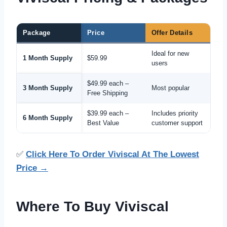
Package
Price
Offer Details
Ideal for new
1 Month Supply
$59.99
users
$49.99 each –
3 Month Supply
Most popular
Free Shipping
$39.99 each –
Includes priority
6 Month Supply
Best Value
customer support
✅
Click Here To Order Viviscal At The Lowest
Price →
Where To Buy Viviscal