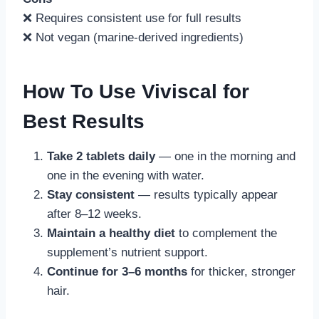
❌ Requires consistent use for full results
❌ Not vegan (marine-derived ingredients)
How To Use Viviscal for
Best Results
Take 2 tablets daily
— one in the morning and
one in the evening with water.
Stay consistent
— results typically appear
after 8–12 weeks.
Maintain a healthy diet
to complement the
supplement’s nutrient support.
Continue for 3–6 months
for thicker, stronger
hair.