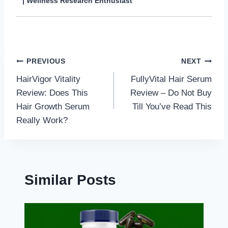
| Wellness Research Enthusiast
Post
PREVIOUS
NEXT
HairVigor Vitality
FullyVital Hair Serum
navigation
Review: Does This
Review – Do Not Buy
Hair Growth Serum
Till You’ve Read This
Really Work?
Similar Posts