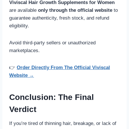
Viviscal Hair Growth Supplements for Women
are available
only through the official website
to
guarantee authenticity, fresh stock, and refund
eligibility.
Avoid third-party sellers or unauthorized
marketplaces.
👉
Order Directly From The Official Viviscal
Website →
Conclusion: The Final
Verdict
If you’re tired of thinning hair, breakage, or lack of