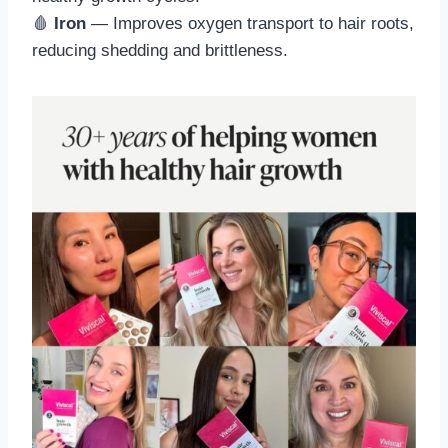
🩸
Iron
— Improves oxygen transport to hair roots,
reducing shedding and brittleness.