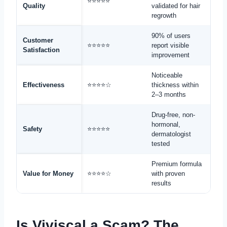
⭐⭐⭐⭐⭐
Quality
validated for hair
regrowth
90% of users
Customer
⭐⭐⭐⭐⭐
report visible
Satisfaction
improvement
Noticeable
Effectiveness
⭐⭐⭐⭐☆
thickness within
2–3 months
Drug-free, non-
hormonal,
Safety
⭐⭐⭐⭐⭐
dermatologist
tested
Premium formula
Value for Money
⭐⭐⭐⭐☆
with proven
results
Is Viviscal a Scam? The