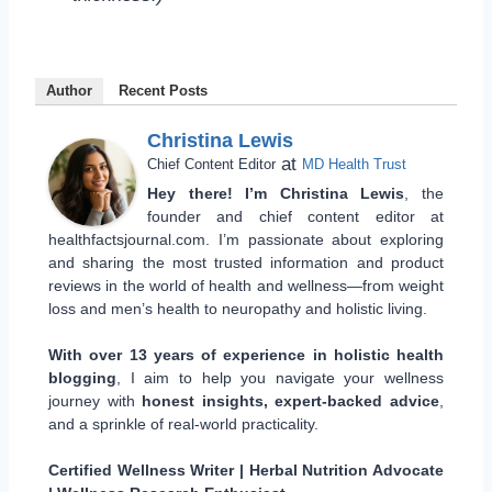
Author
Recent Posts
Christina Lewis
at
Chief Content Editor
MD Health Trust
Hey there! I’m Christina Lewis
, the
founder and chief content editor at
healthfactsjournal.com. I’m passionate about exploring
and sharing the most trusted information and product
reviews in the world of health and wellness—from weight
loss and men’s health to neuropathy and holistic living.
With over 13 years of experience in holistic health
blogging
, I aim to help you navigate your wellness
journey with
honest insights, expert-backed advice
,
and a sprinkle of real-world practicality.
Certified Wellness Writer | Herbal Nutrition Advocate