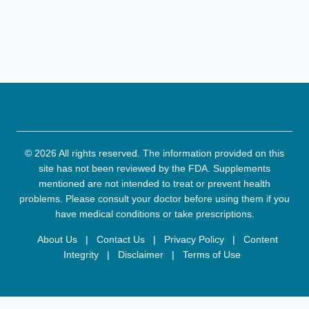
© 2026 All rights reserved. The information provided on this
site has not been reviewed by the FDA. Supplements
mentioned are not intended to treat or prevent health
problems. Please consult your doctor before using them if you
have medical conditions or take prescriptions.
About Us
|
Contact Us
|
Privacy Policy
|
Content
Integrity
|
Disclaimer
|
Terms of Use