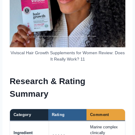
Viviscal Hair Growth Supplements for Women Review: Does
It Really Work? 11
Research & Rating
Summary
Category
Rating
Comment
Marine complex
Ingredient
clinically