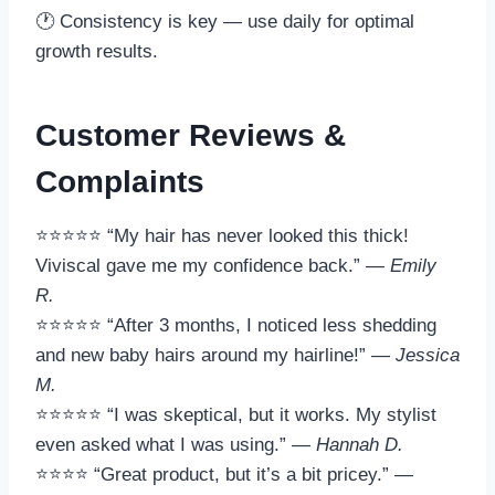
🕐 Consistency is key — use daily for optimal
growth results.
Customer Reviews &
Complaints
⭐⭐⭐⭐⭐ “My hair has never looked this thick!
Viviscal gave me my confidence back.” —
Emily
R.
⭐⭐⭐⭐⭐ “After 3 months, I noticed less shedding
and new baby hairs around my hairline!” —
Jessica
M.
⭐⭐⭐⭐⭐ “I was skeptical, but it works. My stylist
even asked what I was using.” —
Hannah D.
⭐⭐⭐⭐ “Great product, but it’s a bit pricey.” —