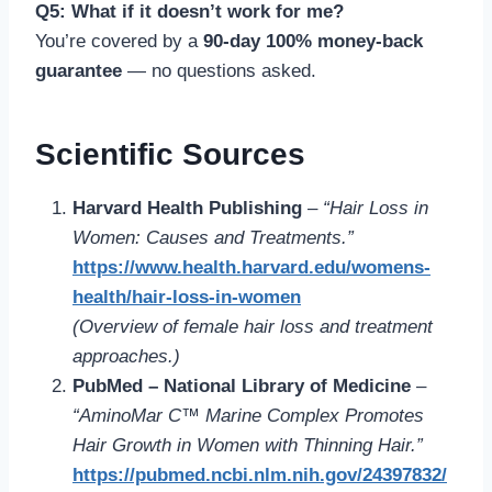
Q5: What if it doesn’t work for me?
You’re covered by a
90-day 100% money-back
guarantee
— no questions asked.
Scientific Sources
Harvard Health Publishing
–
“Hair Loss in
Women: Causes and Treatments.”
https://www.health.harvard.edu/womens-
health/hair-loss-in-women
(Overview of female hair loss and treatment
approaches.)
PubMed – National Library of Medicine
–
“AminoMar C™ Marine Complex Promotes
Hair Growth in Women with Thinning Hair.”
https://pubmed.ncbi.nlm.nih.gov/24397832/