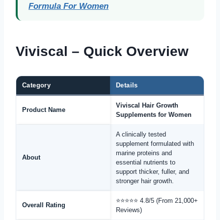
Formula For Women
Viviscal – Quick Overview
Category
Details
Viviscal Hair Growth
Product Name
Supplements for Women
A clinically tested
supplement formulated with
marine proteins and
About
essential nutrients to
support thicker, fuller, and
stronger hair growth.
⭐⭐⭐⭐⭐ 4.8/5 (From 21,000+
Overall Rating
Reviews)