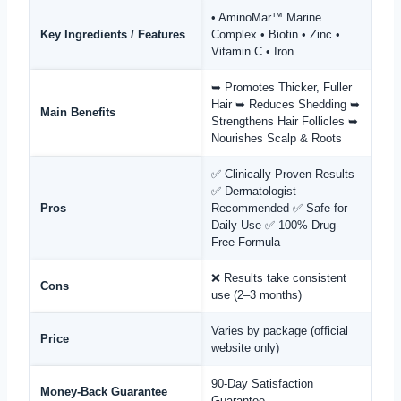
• AminoMar™ Marine
Key Ingredients / Features
Complex • Biotin • Zinc •
Vitamin C • Iron
➥ Promotes Thicker, Fuller
Hair ➥ Reduces Shedding ➥
Main Benefits
Strengthens Hair Follicles ➥
Nourishes Scalp & Roots
✅ Clinically Proven Results
✅ Dermatologist
Pros
Recommended ✅ Safe for
Daily Use ✅ 100% Drug-
Free Formula
❌ Results take consistent
Cons
use (2–3 months)
Varies by package (official
Price
website only)
90-Day Satisfaction
Money-Back Guarantee
Guarantee