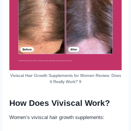
Viviscal Hair Growth Supplements for Women Review: Does
It Really Work? 9
How Does Viviscal Work?
Women’s viviscal hair growth supplements: