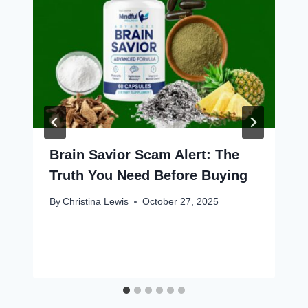
Brain Savior Scam Alert: The
Truth You Need Before Buying
By
Christina Lewis
October 27, 2025