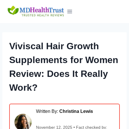
Skip
to
content
Viviscal Hair Growth
Supplements for Women
Review: Does It Really
Work?
Written By:
Christina Lewis
November 12, 2025 • Fact checked by: