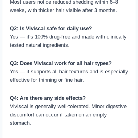
Most users notice reduced shedding within 6–8
weeks, with thicker hair visible after 3 months.
Q2: Is Viviscal safe for daily use?
Yes — it’s 100% drug-free and made with clinically
tested natural ingredients.
Q3: Does Viviscal work for all hair types?
Yes — it supports all hair textures and is especially
effective for thinning or fine hair.
Q4: Are there any side effects?
Viviscal is generally well-tolerated. Minor digestive
discomfort can occur if taken on an empty
stomach.