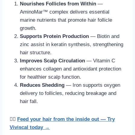
Nourishes Follicles from Within
—
AminoMar™ complex delivers essential
marine nutrients that promote hair follicle
growth.
Supports Protein Production
— Biotin and
zinc assist in keratin synthesis, strengthening
hair structure.
Improves Scalp Circulation
— Vitamin C
enhances collagen and antioxidant protection
for healthier scalp function.
Reduces Shedding
— Iron supports oxygen
delivery to follicles, reducing breakage and
hair fall.
💁‍♀️
Feed your hair from the inside out — Try
Viviscal today →