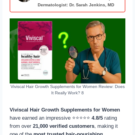
Dermatologist: Dr. Sarah Jenkins, MD
Viviscal Hair Growth Supplements for Women Review: Does
It Really Work? 8
Viviscal Hair Growth Supplements for Women
have earned an impressive ⭐⭐⭐⭐⭐
4.8/5
rating
from over
21,000 verified customers
, making it
one of the
most trusted hair-nourishing