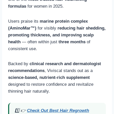
formulas
for women in 2025.
Users praise its
marine protein complex
(AminoMar™)
for visibly
reducing hair shedding,
promoting thickness, and improving scalp
health
— often within just
three months
of
consistent use.
Backed by
clinical research and dermatologist
recommendations
, Viviscal stands out as a
science-based, nutrient-rich supplement
designed to restore confidence and revitalize
thinning hair naturally.
1️⃣ 👉
Check Out Best Hair Regrowth