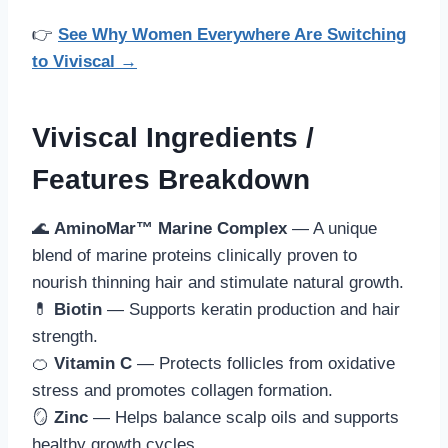
👉
See Why Women Everywhere Are Switching
to Viviscal →
Viviscal Ingredients /
Features Breakdown
🌊
AminoMar™ Marine Complex
— A unique
blend of marine proteins clinically proven to
nourish thinning hair and stimulate natural growth.
💊
Biotin
— Supports keratin production and hair
strength.
🍊
Vitamin C
— Protects follicles from oxidative
stress and promotes collagen formation.
🪞
Zinc
— Helps balance scalp oils and supports
healthy growth cycles.