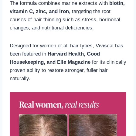
The formula combines marine extracts with
biotin,
vitamin C, zinc, and iron
, targeting the root
causes of hair thinning such as stress, hormonal
changes, and nutritional deficiencies.
Designed for women of all hair types, Viviscal has
been featured in
Harvard Health, Good
Housekeeping, and Elle Magazine
for its clinically
proven ability to restore stronger, fuller hair
naturally.