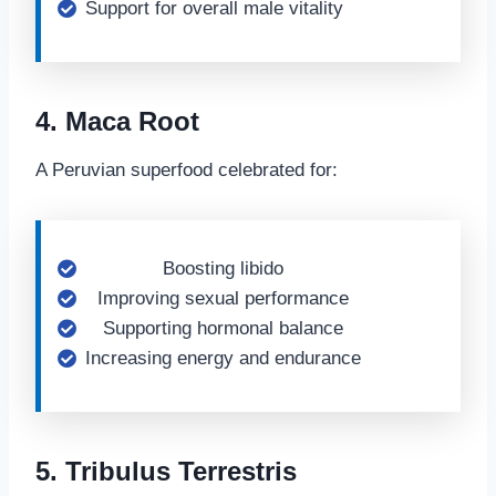
Support for overall male vitality
4. Maca Root
A Peruvian superfood celebrated for:
Boosting libido
Improving sexual performance
Supporting hormonal balance
Increasing energy and endurance
5. Tribulus Terrestris