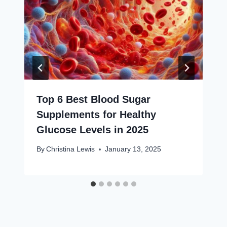
Top 6 Best Blood Sugar
Supplements for Healthy
Glucose Levels in 2025
By
Christina Lewis
January 13, 2025