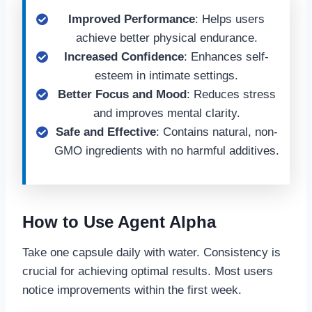
Improved Performance
: Helps users
achieve better physical endurance.
Increased Confidence
: Enhances self-
esteem in intimate settings.
Better Focus and Mood
: Reduces stress
and improves mental clarity.
Safe and Effective
: Contains natural, non-
GMO ingredients with no harmful additives.
How to Use Agent Alpha
Take one capsule daily with water. Consistency is
crucial for achieving optimal results. Most users
notice improvements within the first week.