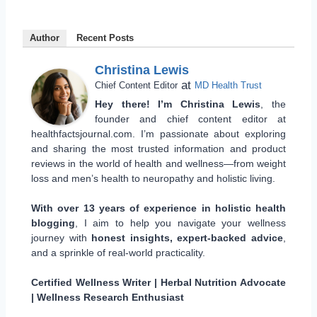
Author
Recent Posts
Christina Lewis
at
Chief Content Editor
MD Health Trust
Hey there! I’m Christina Lewis
, the
founder and chief content editor at
healthfactsjournal.com. I’m passionate about exploring
and sharing the most trusted information and product
reviews in the world of health and wellness—from weight
loss and men’s health to neuropathy and holistic living.
With over 13 years of experience in holistic health
blogging
, I aim to help you navigate your wellness
journey with
honest insights, expert-backed advice
,
and a sprinkle of real-world practicality.
Certified Wellness Writer | Herbal Nutrition Advocate
| Wellness Research Enthusiast