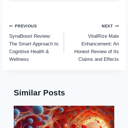
Post
PREVIOUS
NEXT
SynaBoost Review:
VitalRize Male
navigation
The Smart Approach to
Enhancement: An
Cognitive Health &
Honest Review of Its
Wellness
Claims and Effects
Similar Posts