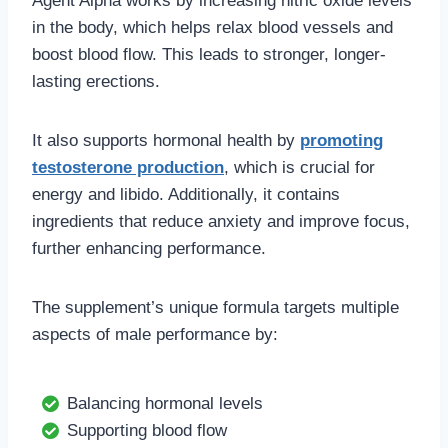
Agent Alpha works by increasing nitric oxide levels
in the body, which helps relax blood vessels and
boost blood flow. This leads to stronger, longer-
lasting erections.
It also supports hormonal health by
promoting
testosterone production
, which is crucial for
energy and libido. Additionally, it contains
ingredients that reduce anxiety and improve focus,
further enhancing performance.
The supplement’s unique formula targets multiple
aspects of male performance by:
Balancing hormonal levels
Supporting blood flow