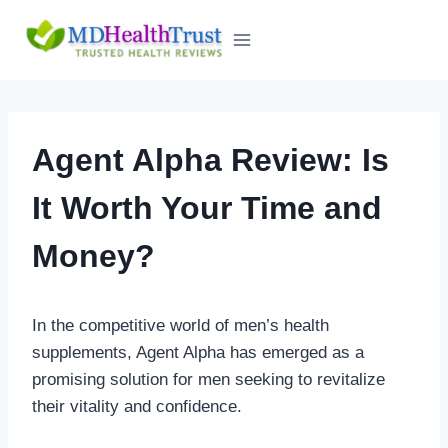
Skip
to
content
Agent Alpha Review: Is
It Worth Your Time and
Money?
In the competitive world of men’s health
supplements, Agent Alpha has emerged as a
promising solution for men seeking to revitalize
their vitality and confidence.