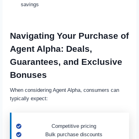
savings
Navigating Your Purchase of
Agent Alpha: Deals,
Guarantees, and Exclusive
Bonuses
When considering Agent Alpha, consumers can
typically expect:
Competitive pricing
Bulk purchase discounts