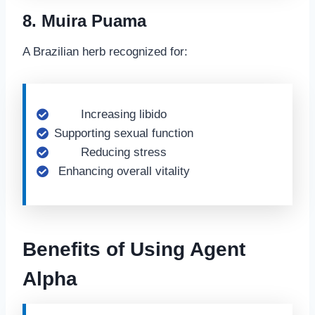
8. Muira Puama
A Brazilian herb recognized for:
Increasing libido
Supporting sexual function
Reducing stress
Enhancing overall vitality
Benefits of Using Agent
Alpha