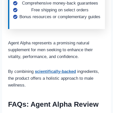
Comprehensive money-back guarantees
Free shipping on select orders
Bonus resources or complementary guides
Agent Alpha represents a promising natural
supplement for men seeking to enhance their
vitality, performance, and confidence.
By combining
scientifically-backed
ingredients,
the product offers a holistic approach to male
wellness.
FAQs: Agent Alpha Review