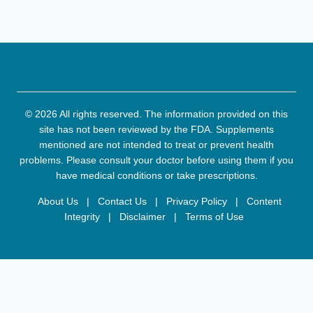
© 2026 All rights reserved. The information provided on this
site has not been reviewed by the FDA. Supplements
mentioned are not intended to treat or prevent health
problems. Please consult your doctor before using them if you
have medical conditions or take prescriptions.
About Us
|
Contact Us
|
Privacy Policy
|
Content
Integrity
|
Disclaimer
|
Terms of Use