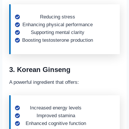
Reducing stress
Enhancing physical performance
Supporting mental clarity
Boosting testosterone production
3. Korean Ginseng
A powerful ingredient that offers:
Increased energy levels
Improved stamina
Enhanced cognitive function