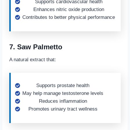
Supports cardiovascular health
Enhances nitric oxide production
Contributes to better physical performance
7. Saw Palmetto
A natural extract that:
Supports prostate health
May help manage testosterone levels
Reduces inflammation
Promotes urinary tract wellness