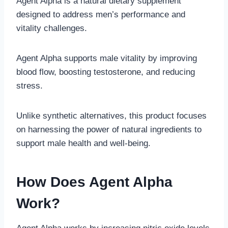
Agent Alpha is a natural dietary supplement
designed to address men’s performance and
vitality challenges.
Agent Alpha supports male vitality by improving
blood flow, boosting testosterone, and reducing
stress.
Unlike synthetic alternatives, this product focuses
on harnessing the power of natural ingredients to
support male health and well-being.
How Does Agent Alpha
Work?