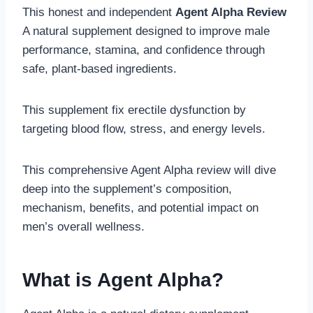
This honest and independent
Agent Alpha Review
A natural supplement designed to improve male
performance, stamina, and confidence through
safe, plant-based ingredients.
This supplement fix erectile dysfunction by
targeting blood flow, stress, and energy levels.
This comprehensive Agent Alpha review will dive
deep into the supplement’s composition,
mechanism, benefits, and potential impact on
men’s overall wellness.
What is Agent Alpha?