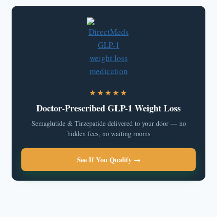
★★★★★
Doctor-Prescribed GLP-1 Weight Loss
Semaglutide & Tirzepatide delivered to your door — no
hidden fees, no waiting rooms
See If You Qualify →