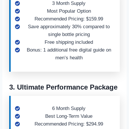
3 Month Supply
Most Popular Option
Recommended Pricing: $159.99
Save approximately 30% compared to
single bottle pricing
Free shipping included
Bonus: 1 additional free digital guide on
men’s health
3. Ultimate Performance Package
6 Month Supply
Best Long-Term Value
Recommended Pricing: $294.99