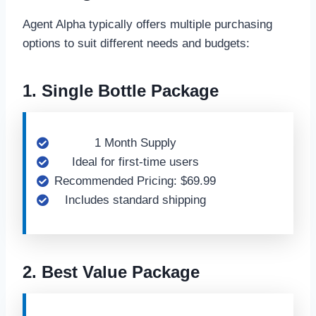
Agent Alpha typically offers multiple purchasing
options to suit different needs and budgets:
1. Single Bottle Package
1 Month Supply
Ideal for first-time users
Recommended Pricing: $69.99
Includes standard shipping
2. Best Value Package