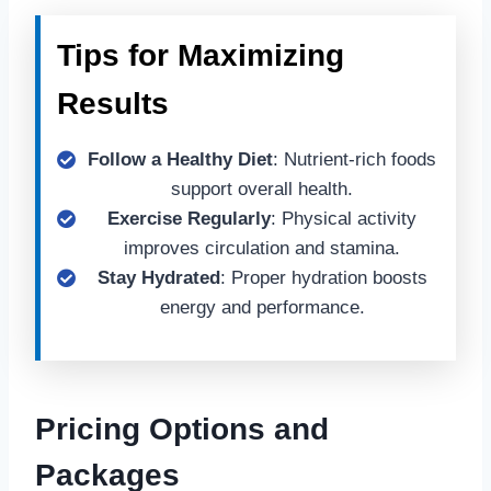
Tips for Maximizing
Results
Follow a Healthy Diet
: Nutrient-rich foods
support overall health.
Exercise Regularly
: Physical activity
improves circulation and stamina.
Stay Hydrated
: Proper hydration boosts
energy and performance.
Pricing Options and
Packages