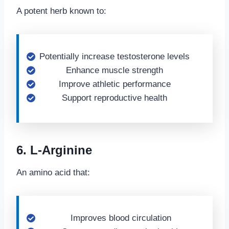
A potent herb known to:
Potentially increase testosterone levels
Enhance muscle strength
Improve athletic performance
Support reproductive health
6. L-Arginine
An amino acid that:
Improves blood circulation