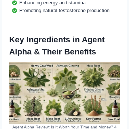
Enhancing energy and stamina
Promoting natural testosterone production
Key Ingredients in Agent
Alpha & Their Benefits
Agent Alpha Review: Is It Worth Your Time and Money? 4