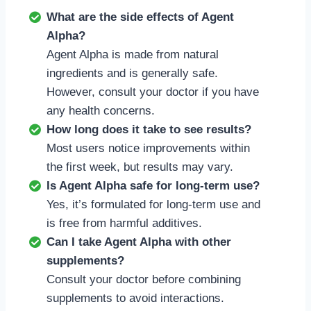
What are the side effects of Agent
Alpha?
Agent Alpha is made from natural
ingredients and is generally safe.
However, consult your doctor if you have
any health concerns.
How long does it take to see results?
Most users notice improvements within
the first week, but results may vary.
Is Agent Alpha safe for long-term use?
Yes, it’s formulated for long-term use and
is free from harmful additives.
Can I take Agent Alpha with other
supplements?
Consult your doctor before combining
supplements to avoid interactions.