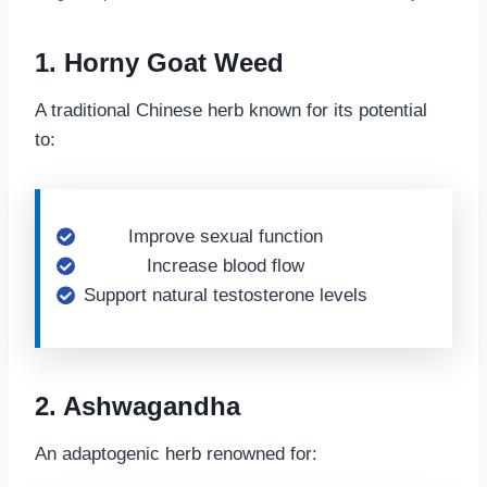
1. Horny Goat Weed
A traditional Chinese herb known for its potential
to:
Improve sexual function
Increase blood flow
Support natural testosterone levels
2. Ashwagandha
An adaptogenic herb renowned for: