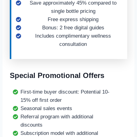
Save approximately 45% compared to
single bottle pricing
Free express shipping
Bonus: 2 free digital guides
Includes complimentary wellness
consultation
Special Promotional Offers
First-time buyer discount: Potential 10-
15% off first order
Seasonal sales events
Referral program with additional
discounts
Subscription model with additional