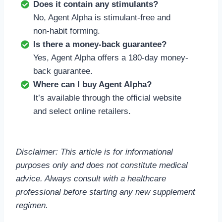
Does it contain any stimulants?
No, Agent Alpha is stimulant-free and
non-habit forming.
Is there a money-back guarantee?
Yes, Agent Alpha offers a 180-day money-
back guarantee.
Where can I buy Agent Alpha?
It’s available through the official website
and select online retailers.
Disclaimer: This article is for informational
purposes only and does not constitute medical
advice. Always consult with a healthcare
professional before starting any new supplement
regimen.