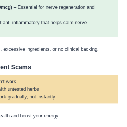
0mcg)
– Essential for nerve regeneration and
 anti-inflammatory that helps calm nerve
excessive ingredients, or no clinical backing.
ment Scams
n’t work
ith untested herbs
k gradually, not instantly
health and boost your energy.