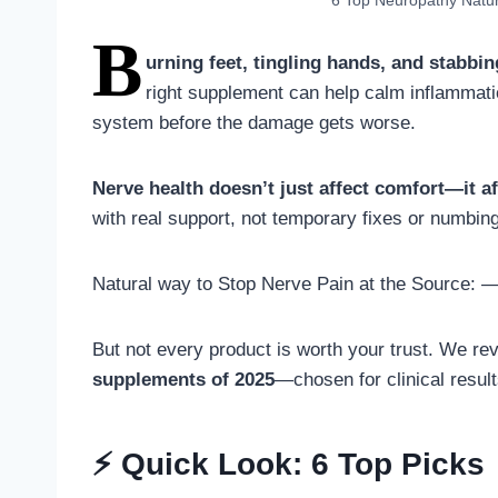
6 Top Neuropathy Natu
B
urning feet, tingling hands, and stabbin
right supplement can help calm inflammati
system before the damage gets worse.
Nerve health doesn’t just affect comfort—it aff
with real support, not temporary fixes or numbin
Natural way to Stop Nerve Pain at the Source: 
But not every product is worth your trust. We re
supplements of 2025
—chosen for clinical result
⚡ Quick Look: 6 Top Picks