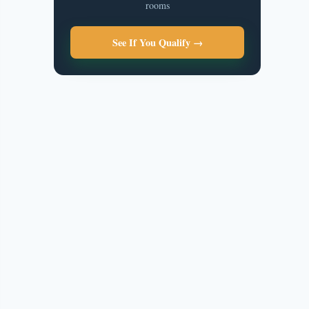
rooms
See If You Qualify →