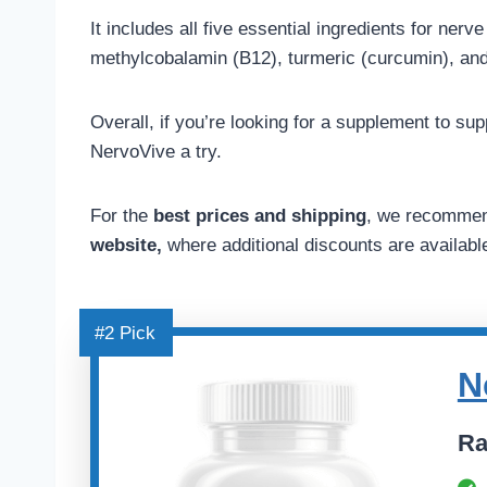
It includes all five essential ingredients for nerv
methylcobalamin (B12), turmeric (curcumin), an
Overall, if you’re looking for a supplement to s
NervoVive a try.
For the
best prices and shipping
, we recommen
website,
where additional discounts are availabl
#2 Pick
N
Ra