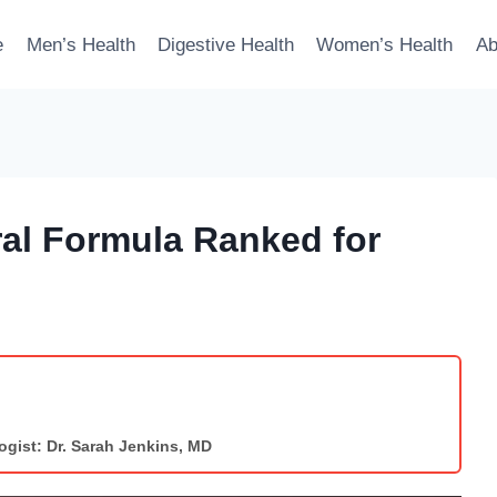
e
Men’s Health
Digestive Health
Women’s Health
Ab
al Formula Ranked for
ogist: Dr. Sarah Jenkins, MD