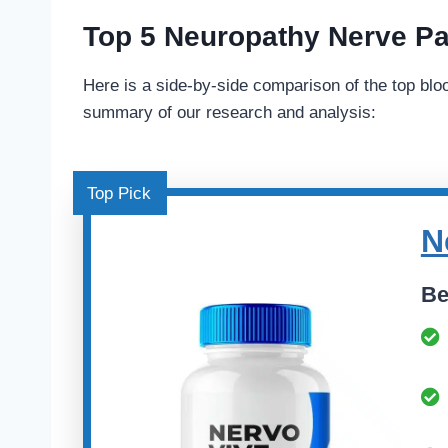
Top 5 Neuropathy Nerve Pa
Here is a side-by-side comparison of the top blo
summary of our research and analysis:
Top Pick
N
Be