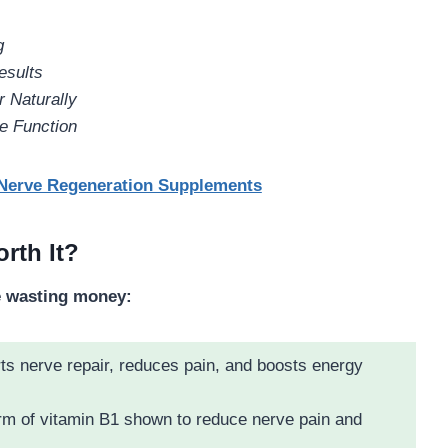
g
esults
 Naturally
e Function
 Nerve Regeneration Supplements
rth It?
e wasting money:
s nerve repair, reduces pain, and boosts energy
rm of vitamin B1 shown to reduce nerve pain and