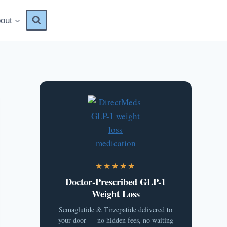
out
★★★★★
Doctor-Prescribed GLP-1
Weight Loss
Semaglutide & Tirzepatide delivered to
your door — no hidden fees, no waiting