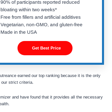
90% of participants reported reduced
bloating within two weeks*
Free from fillers and artificial additives
Vegetarian, non-GMO, and gluten-free
Made in the USA
Get Best Price
utreance earned our top ranking because it is the only
ur strict criteria.
izer and have found that it provides all the necessary
ealth.