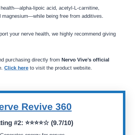
e health—alpha-lipoic acid, acetyl-L-carnitine,
d magnesium—while being free from additives.
upport your nerve health, we highly recommend giving
d purchasing directly from
Nervo Vive’s official
e.
Click here
to visit the product website.
erve Revive 360
ting
#2:
⭐⭐⭐⭐☆ (
9.7/10)