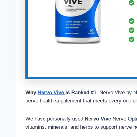
Why
Nervo Vive
is Ranked #1
: Nervo Vive by N
nerve health supplement that meets every one of o
We have personally used
Nervo Vive
Nerve Optim
vitamins, minerals, and herbs to support nerve h