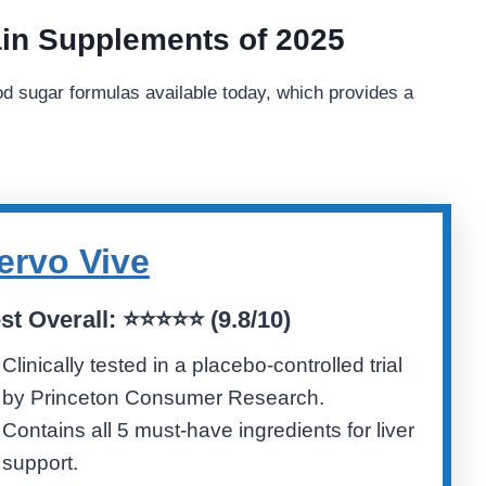
in Supplements of 2025
od sugar formulas available today, which provides a
ervo Vive
st Overall:
⭐⭐⭐⭐⭐ (
9.8/10)
Clinically tested in a placebo-controlled trial
by Princeton Consumer Research.
Contains all 5 must-have ingredients for liver
support.