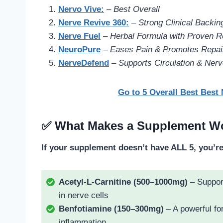
Nervo Vive:
–
Best Overall
Nerve Revive 360
:
–
Strong Clinical Backin
Nerve Fuel
–
Herbal Formula with Proven R
NeuroPure
–
Eases Pain & Promotes Repair
NerveDefend
–
Supports Circulation & Nerv
Go to 5 Overall Best Best
✅ What Makes a Supplement Wo
If your supplement doesn’t have ALL 5, you’r
Acetyl-L-Carnitine (500–1000mg)
– Support
in nerve cells
Benfotiamine (150–300mg)
– A powerful fo
inflammation