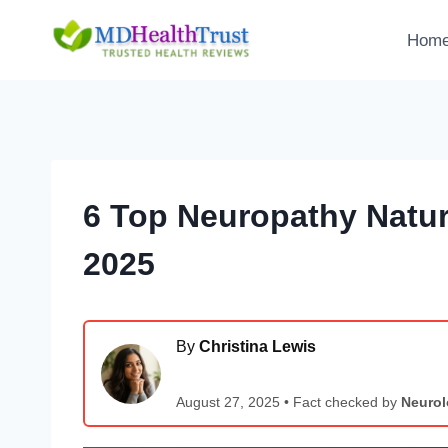
Skip
to
Hom
content
6 Top Neuropathy Natur
2025
By
Christina Lewis
August 27, 2025 • Fact checked by
Neurol