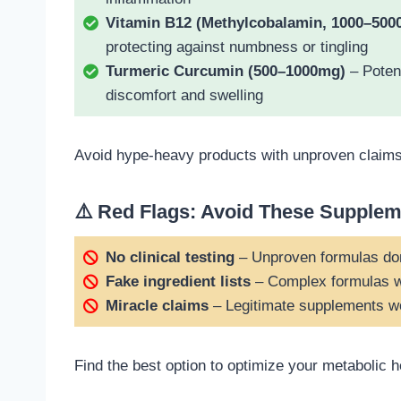
Vitamin B12 (Methylcobalamin, 1000–500
protecting against numbness or tingling
Turmeric Curcumin (500–1000mg)
– Potent
discomfort and swelling
Avoid hype-heavy products with unproven claims, 
⚠️ Red Flags: Avoid These Supple
No clinical testing
– Unproven formulas do
Fake ingredient lists
– Complex formulas w
Miracle claims
– Legitimate supplements wor
Find the best option to optimize your metabolic 