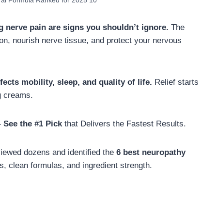
ral Formula Ranked for 2025 10
g nerve pain are signs you shouldn’t ignore.
The
on, nourish nerve tissue, and protect your nervous
ects mobility, sleep, and quality of life.
Relief starts
g creams.
—
See the #1 Pick
that Delivers the Fastest Results.
viewed dozens and identified the
6 best neuropathy
s, clean formulas, and ingredient strength.