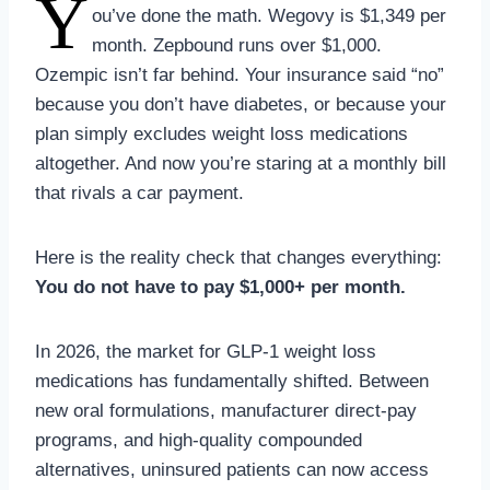
Y
ou’ve done the math. Wegovy is $1,349 per
month. Zepbound runs over $1,000.
Ozempic isn’t far behind. Your insurance said “no”
because you don’t have diabetes, or because your
plan simply excludes weight loss medications
altogether. And now you’re staring at a monthly bill
that rivals a car payment.
Here is the reality check that changes everything:
You do not have to pay $1,000+ per month.
In 2026, the market for GLP-1 weight loss
medications has fundamentally shifted. Between
new oral formulations, manufacturer direct-pay
programs, and high-quality compounded
alternatives, uninsured patients can now access