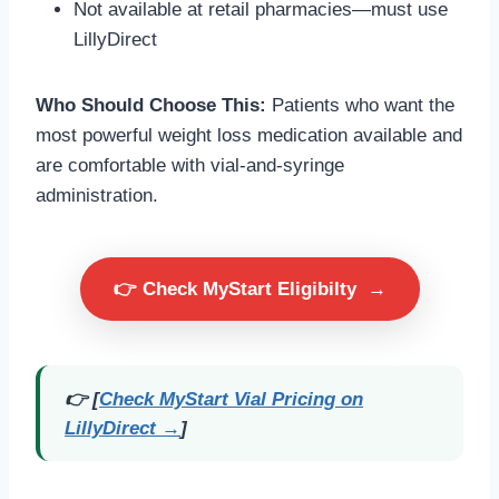
Not available at retail pharmacies—must use
LillyDirect
Who Should Choose This:
Patients who want the
most powerful weight loss medication available and
are comfortable with vial-and-syringe
administration.
👉 Check MyStart Eligibilty
→
👉 [
Check MyStart Vial Pricing on
LillyDirect →
]