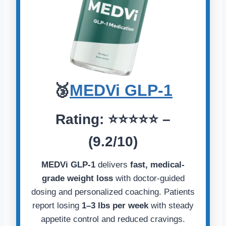
🥉
MEDVi GLP-1
Rating:
⭐️⭐️⭐️⭐️⭐️
–
(9.2/10)
MEDVi GLP-1
delivers
fast, medical-
grade weight loss
with doctor-guided
dosing and personalized coaching. Patients
report losing
1–3 lbs per week
with steady
appetite control and reduced cravings.