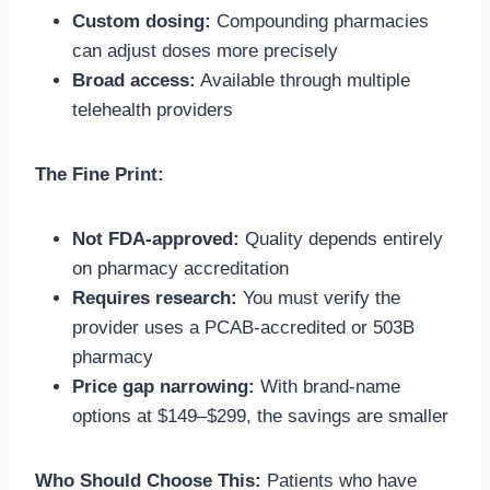
Custom dosing:
Compounding pharmacies
can adjust doses more precisely
Broad access:
Available through multiple
telehealth providers
The Fine Print:
Not FDA-approved:
Quality depends entirely
on pharmacy accreditation
Requires research:
You must verify the
provider uses a PCAB-accredited or 503B
pharmacy
Price gap narrowing:
With brand-name
options at $149–$299, the savings are smaller
Who Should Choose This:
Patients who have