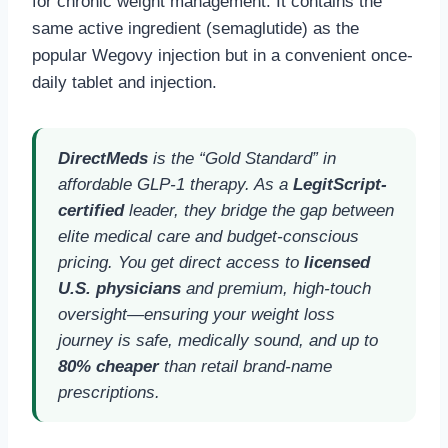
for chronic weight management. It contains the
same active ingredient (semaglutide) as the
popular Wegovy injection but in a convenient once-
daily tablet and injection.
DirectMeds
is the “Gold Standard” in
affordable GLP-1 therapy. As a
LegitScript-
certified
leader, they bridge the gap between
elite medical care and budget-conscious
pricing. You get direct access to
licensed
U.S. physicians
and premium, high-touch
oversight—ensuring your weight loss
journey is safe, medically sound, and up to
80% cheaper
than retail brand-name
prescriptions.