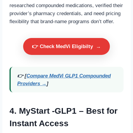
researched compounded medications, verified their
provider’s pharmacy credentials, and need pricing
flexibility that brand-name programs don’t offer.
👉 Check MedVi Eligibilty
→
👉 [
Compare MedVi GLP1 Compounded
Providers →
]
4.
MyStart -GLP1
– Best for
Instant Access