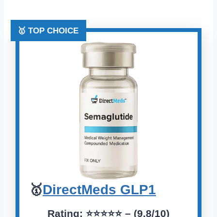
🥇 TOP CHOICE
🥇
DirectMeds GLP1
Rating:
⭐️⭐️⭐️⭐️⭐️
– (9.8/10)