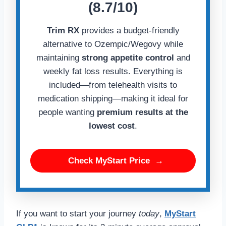
(8.7/10)
Trim RX
provides a budget-friendly
alternative to Ozempic/Wegovy while
maintaining
strong appetite control
and
weekly fat loss results. Everything is
included—from telehealth visits to
medication shipping—making it ideal for
people wanting
premium results at the
lowest cost
.
Check MyStart Price
→
If you want to start your journey
today
,
MyStart