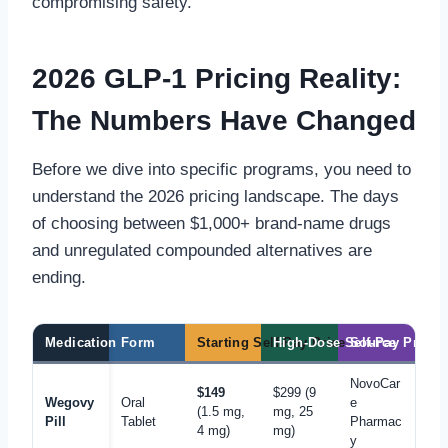
compromising safety.
2026 GLP-1 Pricing Reality:
The Numbers Have Changed
Before we dive into specific programs, you need to
understand the 2026 pricing landscape. The days
of choosing between $1,000+ brand-name drugs
and unregulated compounded alternatives are
ending.
Medication
Form
Starting Self-Pay Price
High-Dose Self-Pay Price
Source
NovoCar
$149
$299 (9
Wegovy
Oral
e
(1.5 mg,
mg, 25
Pill
Tablet
Pharmac
4 mg)
mg)
y