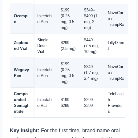
$199
$349–
NovoCar
Ozempi
Injectabl
(0.25
$499 (1
e /
c
e Pen
mg, 0.5
mg, 2
TrumpRx
mg)
mg)
Single-
$449
Zepbou
$299
LillyDirec
Dose
(7.5 mg,
nd Vial
(2.5 mg)
t
Vial
10 mg)
$199
$349
NovoCar
Wegovy
Injectabl
(0.25
(1.7 mg,
e /
Pen
e Pen
mg, 0.5
2.4 mg)
TrumpRx
mg)
Compo
Telehealt
unded
Injectabl
$199–
$299–
h
Semagl
e Vial
$299
$399
Provider
utide
s
Key Insight:
For the first time, brand-name oral