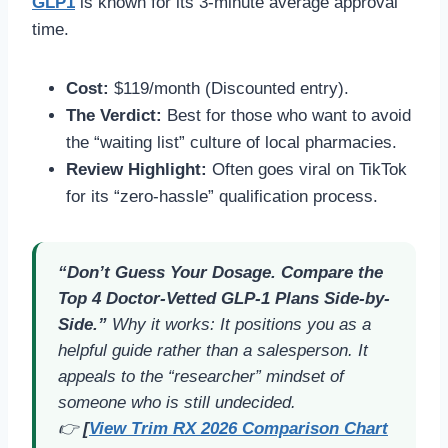
GLP1
is known for its 3-minute average approval
time.
Cost:
$119/month (Discounted entry).
The Verdict:
Best for those who want to avoid
the “waiting list” culture of local pharmacies.
Review Highlight:
Often goes viral on TikTok
for its “zero-hassle” qualification process.
“Don’t Guess Your Dosage. Compare the
Top 4 Doctor-Vetted GLP-1 Plans Side-by-
Side.”
Why it works:
It positions you as a
helpful guide rather than a salesperson. It
appeals to the “researcher” mindset of
someone who is still undecided.
👉
[
View Trim RX 2026 Comparison Chart