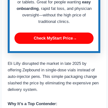
or tablets. Great for people wanting
easy
onboarding
, rapid fat loss, and physician
oversight—without the high price of
traditional clinics.
Check MyStart Price→
Eli Lilly disrupted the market in late 2025 by
offering Zepbound in single-dose vials instead of
auto-injector pens. This simple packaging change
slashed the price by eliminating the expensive pen
delivery system.
Why It’s a Top Contender: