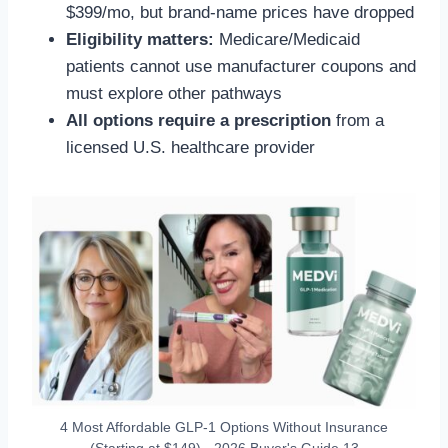
$399/mo, but brand-name prices have dropped
Eligibility matters:
Medicare/Medicaid
patients cannot use manufacturer coupons and
must explore other pathways
All options require a prescription
from a
licensed U.S. healthcare provider
4 Most Affordable GLP-1 Options Without Insurance