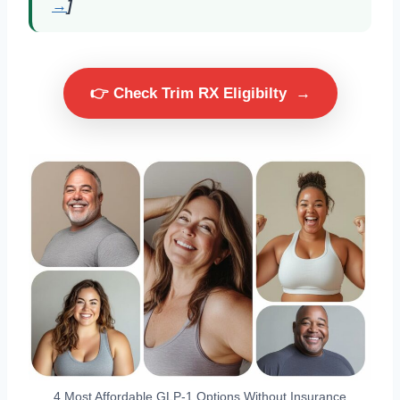
→
]
👉 Check Trim RX Eligibilty
→
4 Most Affordable GLP-1 Options Without Insurance