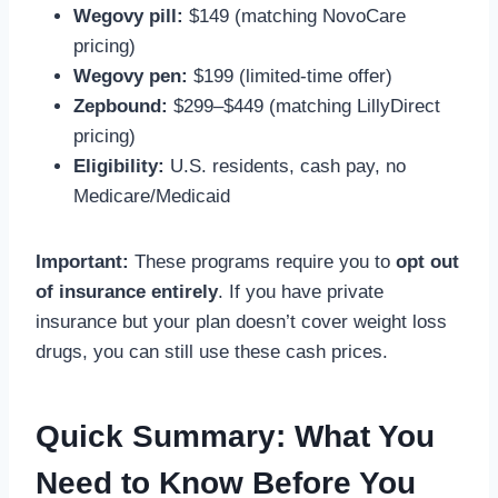
Wegovy pill:
$149 (matching NovoCare
pricing)
Wegovy pen:
$199 (limited-time offer)
Zepbound:
$299–$449 (matching LillyDirect
pricing)
Eligibility:
U.S. residents, cash pay, no
Medicare/Medicaid
Important:
These programs require you to
opt out
of insurance entirely
. If you have private
insurance but your plan doesn’t cover weight loss
drugs, you can still use these cash prices.
Quick Summary: What You
Need to Know Before You