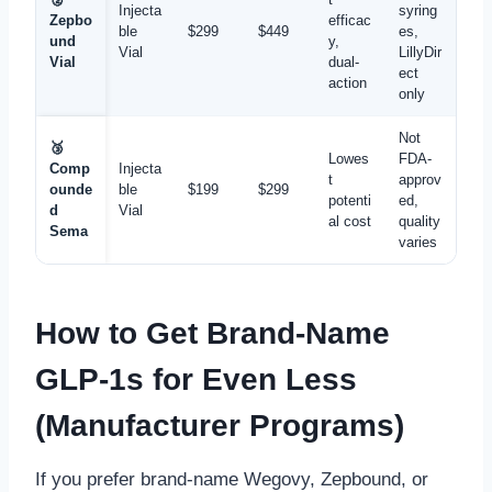
Injecta
syring
Zepbo
efficac
ble
$299
$449
es,
und
y,
Vial
LillyDir
Vial
dual-
ect
action
only
Not
🥉
Lowes
FDA-
Comp
Injecta
t
approv
ounde
ble
$199
$299
potenti
ed,
d
Vial
al cost
quality
Sema
varies
How to Get Brand-Name
GLP-1s for Even Less
(Manufacturer Programs)
If you prefer brand-name Wegovy, Zepbound, or