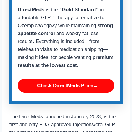
DirectMeds
is the
“Gold Standard”
in
affordable GLP-1 therapy. alternative to
Ozempic/Wegovy while maintaining
strong
appetite control
and weekly fat loss
results. Everything is included—from
telehealth visits to medication shipping—
making it ideal for people wanting
premium
results at the lowest cost
.
Check DirectMeds Price→
The DirecMeds launched in January 2023, is the
first and only FDA-approved Injections/oral GLP-1