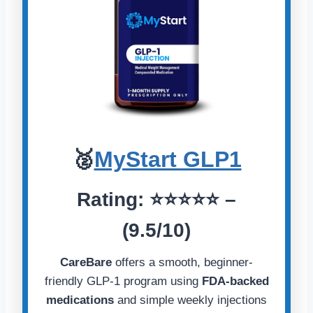
🥈
MyStart GLP1
Rating:
⭐️⭐️⭐️⭐️⭐️
–
(9.5/10)
CareBare
offers a smooth, beginner-
friendly GLP-1 program using
FDA-backed
medications
and simple weekly injections