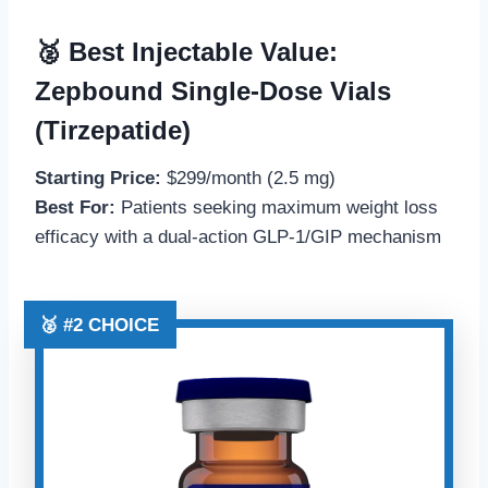
🥈 Best Injectable Value:
Zepbound Single-Dose Vials
(Tirzepatide)
Starting Price:
$299/month (2.5 mg)
Best For:
Patients seeking maximum weight loss
efficacy with a dual-action GLP-1/GIP mechanism
🥈 #2 CHOICE