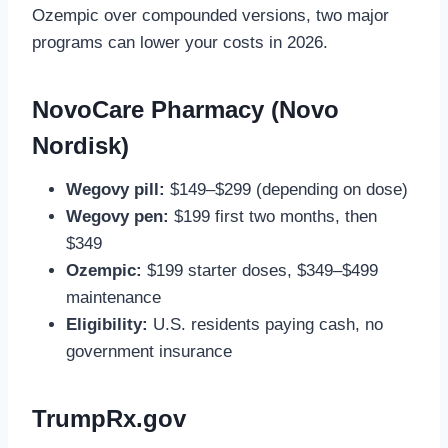
Ozempic over compounded versions, two major
programs can lower your costs in 2026.
NovoCare Pharmacy (Novo
Nordisk)
Wegovy pill:
$149–$299 (depending on dose)
Wegovy pen:
$199 first two months, then
$349
Ozempic:
$199 starter doses, $349–$499
maintenance
Eligibility:
U.S. residents paying cash, no
government insurance
TrumpRx.gov