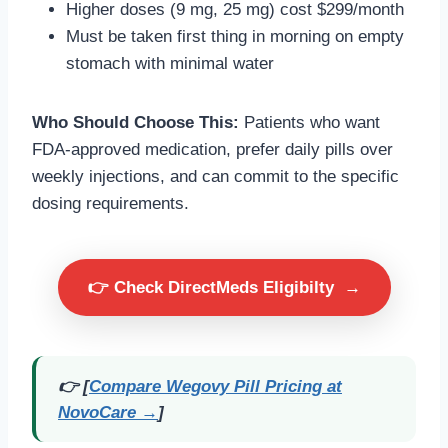
Higher doses (9 mg, 25 mg) cost $299/month
Must be taken first thing in morning on empty
stomach with minimal water
Who Should Choose This:
Patients who want
FDA-approved medication, prefer daily pills over
weekly injections, and can commit to the specific
dosing requirements.
👉 Check DirectMeds Eligibilty
→
👉 [
Compare Wegovy Pill Pricing at
NovoCare →
]