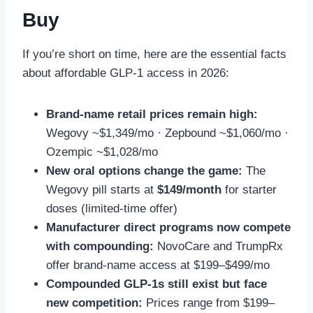
Buy
If you’re short on time, here are the essential facts
about affordable GLP-1 access in 2026:
Brand-name retail prices remain high:
Wegovy ~$1,349/mo · Zepbound ~$1,060/mo ·
Ozempic ~$1,028/mo
New oral options change the game:
The
Wegovy pill starts at
$149/month
for starter
doses (limited-time offer)
Manufacturer direct programs now compete
with compounding:
NovoCare and TrumpRx
offer brand-name access at $199–$499/mo
Compounded GLP-1s still exist but face
new competition:
Prices range from $199–