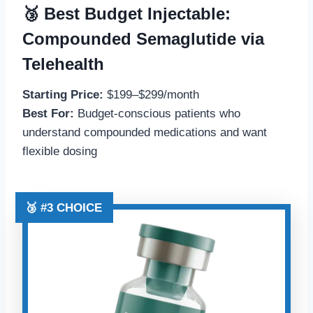
🥉 Best Budget Injectable:
Compounded Semaglutide via
Telehealth
Starting Price:
$199–$299/month
Best For:
Budget-conscious patients who
understand compounded medications and want
flexible dosing
🥉 #3 CHOICE