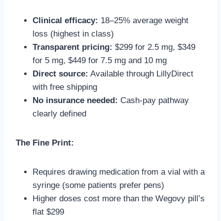
Clinical efficacy:
18–25% average weight
loss (highest in class)
Transparent pricing:
$299 for 2.5 mg, $349
for 5 mg, $449 for 7.5 mg and 10 mg
Direct source:
Available through LillyDirect
with free shipping
No insurance needed:
Cash-pay pathway
clearly defined
The Fine Print:
Requires drawing medication from a vial with a
syringe (some patients prefer pens)
Higher doses cost more than the Wegovy pill’s
flat $299