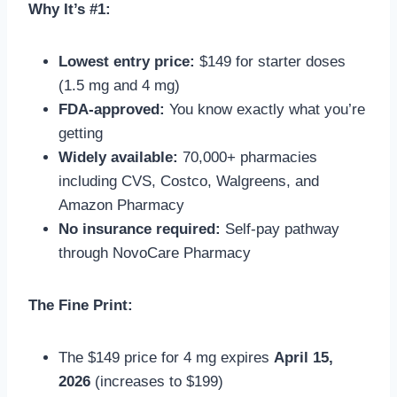
Why It’s #1:
Lowest entry price:
$149 for starter doses
(1.5 mg and 4 mg)
FDA-approved:
You know exactly what you’re
getting
Widely available:
70,000+ pharmacies
including CVS, Costco, Walgreens, and
Amazon Pharmacy
No insurance required:
Self-pay pathway
through NovoCare Pharmacy
The Fine Print:
The $149 price for 4 mg expires
April 15,
2026
(increases to $199)