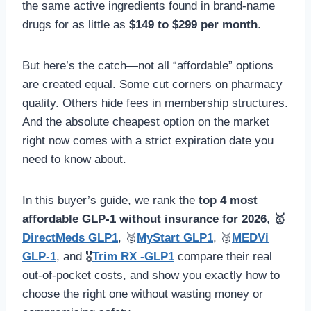
the same active ingredients found in brand-name
drugs for as little as
$149 to $299 per month
.
But here’s the catch—not all “affordable” options
are created equal. Some cut corners on pharmacy
quality. Others hide fees in membership structures.
And the absolute cheapest option on the market
right now comes with a strict expiration date you
need to know about.
In this buyer’s guide, we rank the
top 4 most
affordable GLP-1 without insurance for 2026
,
🥇
DirectMeds GLP1
, 🥈
MyStart GLP1
, 🥉
MEDVi
GLP-1
, and 🎖️
Trim RX -GLP1
compare their real
out-of-pocket costs, and show you exactly how to
choose the right one without wasting money or