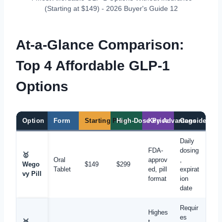
(Starting at $149) - 2026 Buyer's Guide 12
At-a-Glance Comparison:
Top 4 Affordable GLP-1
Options
Option
Form
Starting Price
High-Dose Price
Key Advantage
Considerati
Daily
FDA-
dosing
🥇
Oral
approv
,
Wego
$149
$299
Tablet
ed, pill
expirat
vy Pill
format
ion
date
Requir
Highes
es
🥈
t