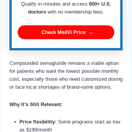
Qualify in minutes and access
600+ U.S.
doctors
with no membership fees.
Check MedVi Price
→
Compounded semaglutide remains a viable option
for patients who want the lowest possible monthly
cost, especially those who need customized dosing
or face local shortages of brand-name options.
Why It’s Still Relevant:
Price flexibility:
Some programs start as low
as $199/month