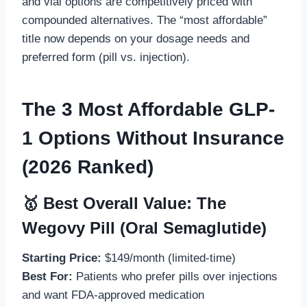
and vial options are competitively priced with
compounded alternatives. The “most affordable”
title now depends on your dosage needs and
preferred form (pill vs. injection).
The 3 Most Affordable GLP-
1 Options Without Insurance
(2026 Ranked)
🥇 Best Overall Value: The
Wegovy Pill (Oral Semaglutide)
Starting Price:
$149/month (limited-time)
Best For:
Patients who prefer pills over injections
and want FDA-approved medication