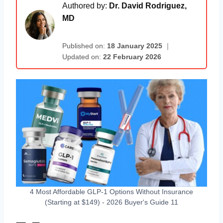
Authored by:
Dr. David Rodriguez,
MD
Published on:
18 January 2025
｜
Updated on:
22 February 2026
4 Most Affordable GLP-1 Options Without Insurance
(Starting at $149) - 2026 Buyer's Guide 11