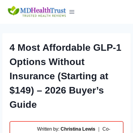
Skip
to
content
4 Most Affordable GLP-1
Options Without
Insurance (Starting at
$149) – 2026 Buyer’s
Guide
Written by:
Christina Lewis
｜ Co-