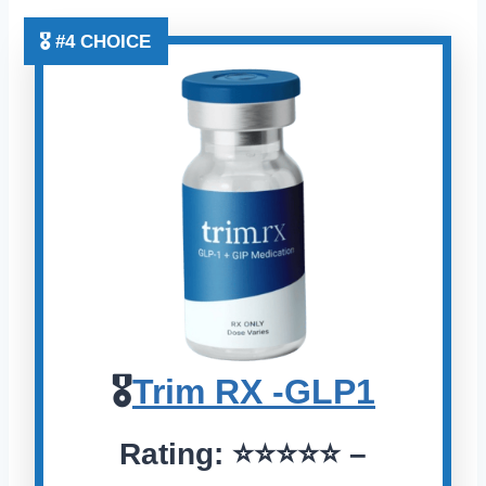
🎖️ #4 CHOICE
🎖️
Trim RX -GLP1
Rating:
⭐️⭐️⭐️⭐️⭐️
–