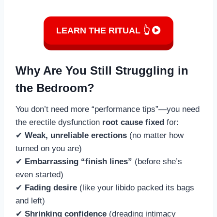
LEARN THE RITUAL 👆
Why Are You Still Struggling in
the Bedroom?
You don’t need more “performance tips”—you need
the erectile dysfunction
root cause fixed
for:
✔
Weak, unreliable erections
(no matter how
turned on you are)
✔
Embarrassing “finish lines”
(before she’s
even started)
✔
Fading desire
(like your libido packed its bags
and left)
✔
Shrinking confidence
(dreading intimacy