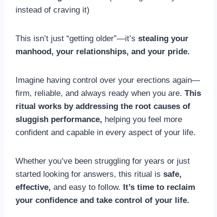
instead of craving it)
This isn’t just “getting older”—it’s
stealing your
manhood, your relationships, and your pride.
Imagine having control over your erections again—
firm, reliable, and always ready when you are.
This
ritual works by addressing the root causes of
sluggish performance,
helping you feel more
confident and capable in every aspect of your life.
Whether you’ve been struggling for years or just
started looking for answers, this ritual is
safe,
effective,
and easy to follow.
It’s time to reclaim
your confidence and take control of your life.