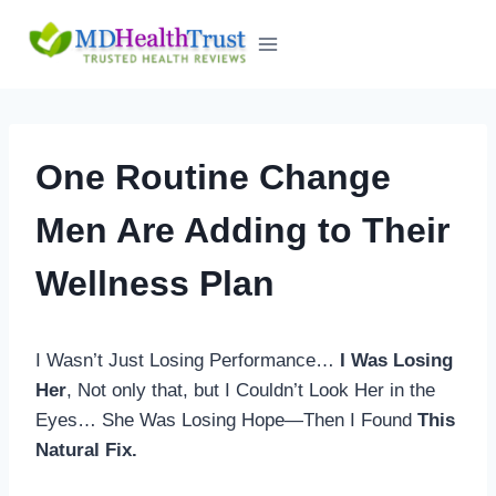
Skip
to
content
One Routine Change
Men Are Adding to Their
Wellness Plan
I Wasn’t Just Losing Performance…
I Was Losing
Her
, Not only that, but I Couldn’t Look Her in the
Eyes… She Was Losing Hope—Then I Found
This
Natural Fix.