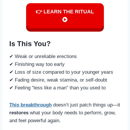
👉 LEARN THE RITUAL
Is This You?
✔ Weak or unreliable erections
✔ Finishing way too early
✔ Loss of size compared to your younger years
✔ Fading desire, weak stamina, or self-doubt
✔ Feeling “less like a man” than you used to
This breakthrough
doesn’t just patch things up—it
restores
what your body needs to perform, grow,
and feel powerful again.