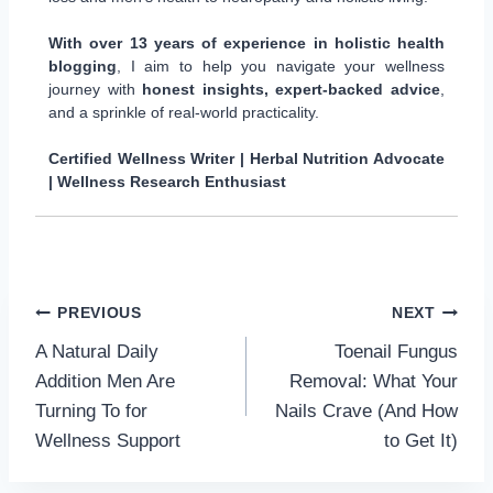
With over 13 years of experience in holistic health
blogging
, I aim to help you navigate your wellness
journey with
honest insights, expert-backed advice
,
and a sprinkle of real-world practicality.
Certified Wellness Writer | Herbal Nutrition Advocate
| Wellness Research Enthusiast
Post
PREVIOUS
NEXT
A Natural Daily
Toenail Fungus
navigation
Addition Men Are
Removal: What Your
Turning To for
Nails Crave (And How
Wellness Support
to Get It)