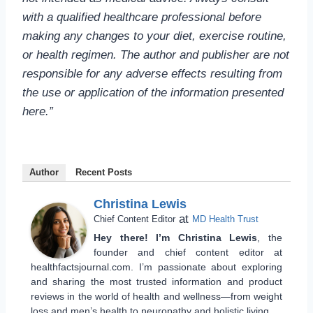
with a qualified healthcare professional before
making any changes to your diet, exercise routine,
or health regimen. The author and publisher are not
responsible for any adverse effects resulting from
the use or application of the information presented
here.”
Author
Recent Posts
Christina Lewis
at
Chief Content Editor
MD Health Trust
Hey there! I’m Christina Lewis
, the
founder and chief content editor at
healthfactsjournal.com. I’m passionate about exploring
and sharing the most trusted information and product
reviews in the world of health and wellness—from weight
loss and men’s health to neuropathy and holistic living.