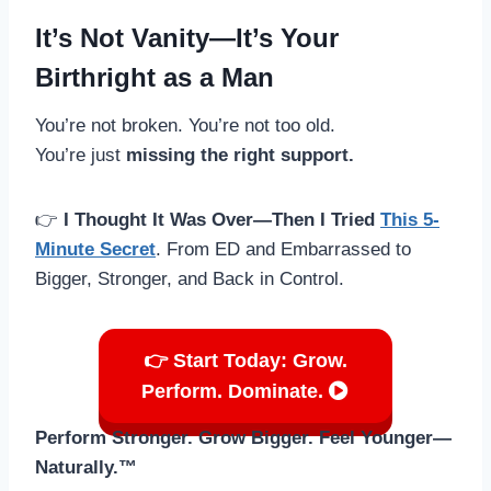
It’s Not Vanity—It’s Your
Birthright as a Man
You’re not broken. You’re not too old.
You’re just
missing the right support.
👉
I Thought It Was Over—Then I Tried
This 5-
Minute Secret
. From ED and Embarrassed to
Bigger, Stronger, and Back in Control.
👉 Start Today: Grow.
Perform. Dominate.
Perform Stronger. Grow Bigger. Feel Younger—
Naturally.™