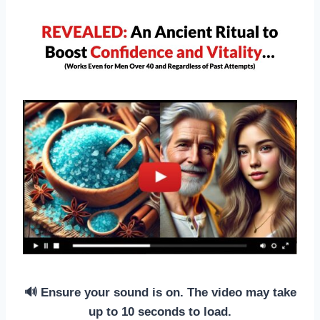
🔊 Ensure your sound is on. The video may take
up to 10 seconds to load.