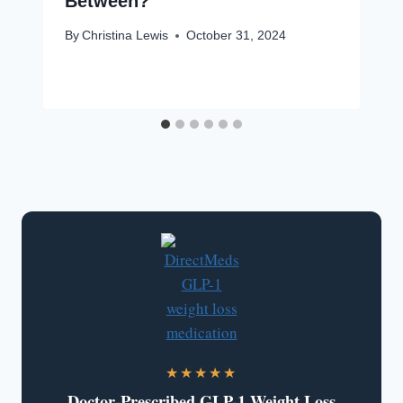
Between?
By
Christina Lewis
October 31, 2024
★★★★★
Doctor-Prescribed GLP-1 Weight Loss