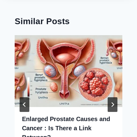
Similar Posts
Enlarged Prostate Causes and
Cancer : Is There a Link