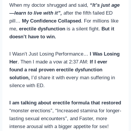
When my doctor shrugged and said,
“It’s just age
—learn to live with it”,
after the fifth failed ED
pill…
My Confidence Collapsed
. For millions like
me,
erectile dysfunction
is a silent fight.
But it
doesn’t have to win.
I Wasn’t Just Losing Performance…
I Was Losing
Her
. Then I made a vow at 2:37 AM:
If I ever
found a real proven erectile dysfunction
solution,
I’d share it with every man suffering in
silence with ED.
I am talking about erectile formula that restored
“monster erections”, “Increased stamina for longer-
lasting sexual encounters”, and Faster, more
intense arousal with a bigger appetite for sex!