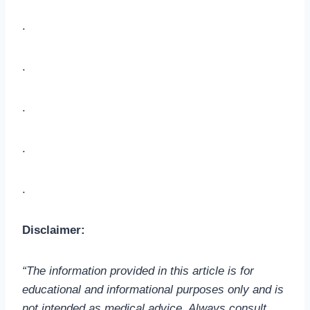
.
.
.
.
.
Disclaimer:
“The information provided in this article is for
educational and informational purposes only and is
not intended as medical advice. Always consult