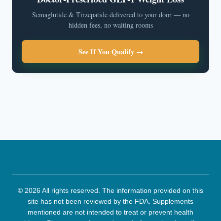
Semaglutide & Tirzepatide delivered to your door — no
hidden fees, no waiting rooms
See If You Qualify →
© 2026 All rights reserved. The information provided on this
site has not been reviewed by the FDA. Supplements
mentioned are not intended to treat or prevent health