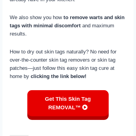
We also show you how
to remove warts and skin
tags with minimal discomfort
and maximum
results.
How to dry out skin tags naturally? No need for
over-the-counter skin tag removers or skin tag
patches—just follow this easy skin tag cure at
home by
clicking the link below!
Get This Skin Tag
REMOVAL™