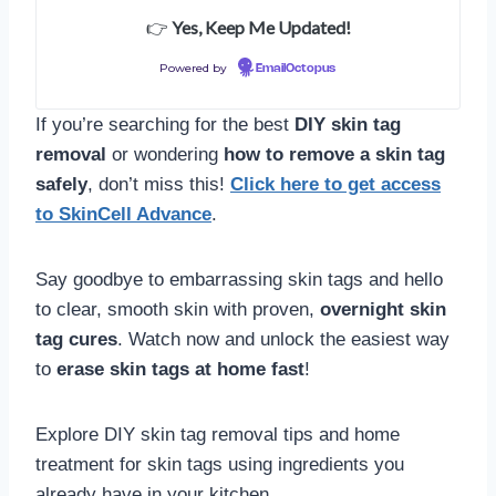
👉
Yes, Keep Me Updated!
Powered by
EmailOctopus
If you’re searching for the best
DIY skin tag
removal
or wondering
how to remove a skin tag
safely
, don’t miss this!
Click here to get access
to SkinCell Advance
.
Say goodbye to embarrassing skin tags and hello
to clear, smooth skin with proven,
overnight skin
tag cures
. Watch now and unlock the easiest way
to
erase skin tags at home fast
!
Explore DIY skin tag removal tips and home
treatment for skin tags using ingredients you
already have in your kitchen.