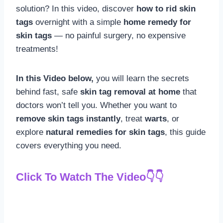
solution? In this video, discover
how to rid skin
tags
overnight with a simple
home remedy for
skin tags
— no painful surgery, no expensive
treatments!
In this Video below,
you will learn the secrets
behind fast, safe
skin tag removal at home
that
doctors won’t tell you. Whether you want to
remove skin tags instantly
, treat
warts
, or
explore
natural remedies for skin tags
, this guide
covers everything you need.
Click To Watch The Video👇👇