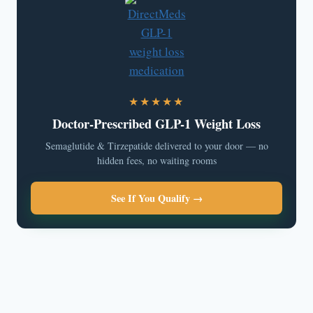
★★★★★
Doctor-Prescribed GLP-1 Weight Loss
Semaglutide & Tirzepatide delivered to your door — no
hidden fees, no waiting rooms
See If You Qualify →