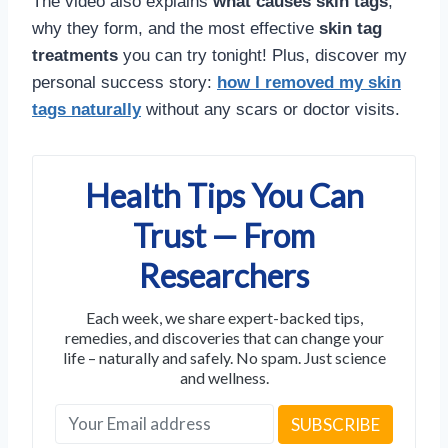
The video also explains
what causes skin tags
,
why they form, and the most effective
skin tag
treatments
you can try tonight! Plus, discover my
personal success story:
how I removed my skin
tags naturally
without any scars or doctor visits.
Health Tips You Can
Trust — From
Researchers
Each week, we share expert-backed tips,
remedies, and discoveries that can change your
life – naturally and safely. No spam. Just science
and wellness.