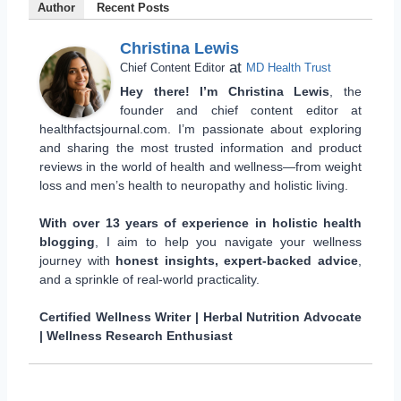
Author
Recent Posts
Christina Lewis
at
Chief Content Editor
MD Health Trust
Hey there! I’m Christina Lewis
, the
founder and chief content editor at
healthfactsjournal.com. I’m passionate about exploring
and sharing the most trusted information and product
reviews in the world of health and wellness—from weight
loss and men’s health to neuropathy and holistic living.
With over 13 years of experience in holistic health
blogging
, I aim to help you navigate your wellness
journey with
honest insights, expert-backed advice
,
and a sprinkle of real-world practicality.
Certified Wellness Writer | Herbal Nutrition Advocate
| Wellness Research Enthusiast