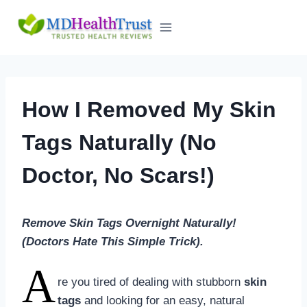
Skip
to
content
How I Removed My Skin
Tags Naturally (No
Doctor, No Scars!)
Remove Skin Tags Overnight Naturally!
(Doctors Hate This Simple Trick).
A
re you tired of dealing with stubborn
skin
tags
and looking for an easy, natural