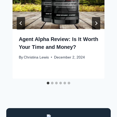
Agent Alpha Review: Is It Worth
Your Time and Money?
By
Christina Lewis
December 2, 2024