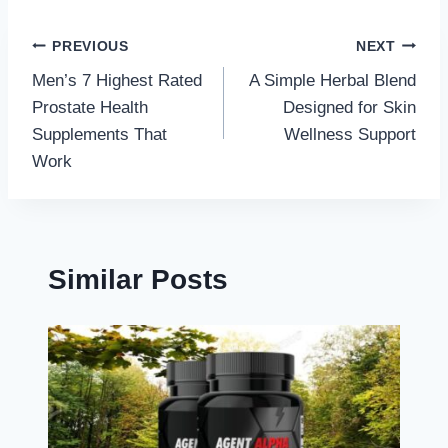
Post
PREVIOUS
NEXT
Men’s 7 Highest Rated
A Simple Herbal Blend
navigation
Prostate Health
Designed for Skin
Supplements That
Wellness Support
Work
Similar Posts