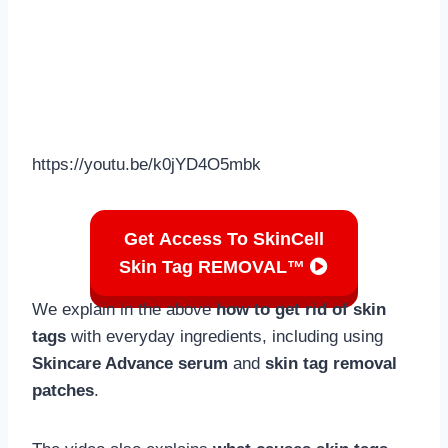
https://youtu.be/k0jYD4O5mbk
Get Access To SkinCell
Skin Tag REMOVAL™
We explain in the above
how to get rid of skin
tags
with everyday ingredients, including using
Skincare Advance serum
and
skin tag removal
patches
.