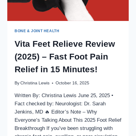
BONE & JOINT HEALTH
Vita Feet Relieve Review
(2025) – Fast Foot Pain
Relief in 15 Minutes!
By
Christina Lewis
October 16, 2025
Written By: Christina Lewis June 25, 2025 •
Fact checked by: Neurologist: Dr. Sarah
Jenkins, MD 🔥 Editor’s Note – Why
Everyone’s Talking About This 2025 Foot Relief
Breakthrough If you’ve been struggling with