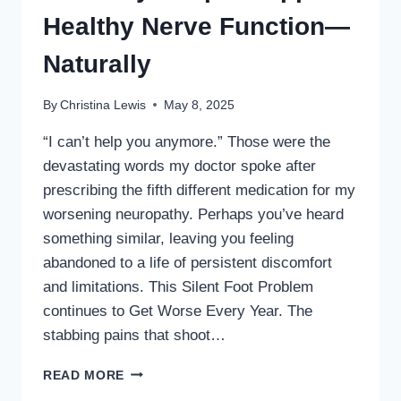
AGE
Healthy Nerve Function—
50
Naturally
By
Christina Lewis
May 8, 2025
“I can’t help you anymore.” Those were the
devastating words my doctor spoke after
prescribing the fifth different medication for my
worsening neuropathy. Perhaps you’ve heard
something similar, leaving you feeling
abandoned to a life of persistent discomfort
and limitations. This Silent Foot Problem
continues to Get Worse Every Year. The
stabbing pains that shoot…
ONE
READ MORE
WAY