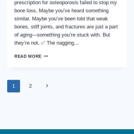
prescription for osteoporosis failed to stop my
bone loss. Maybe you’ve heard something
similar. Maybe you’ve been told that weak
bones, stiff joints, and fractures are just a part
of aging—something you’re stuck with. But
they’re not. ✅ The nagging…
SUPPORTING
READ MORE
BONE
HEALTH
AS
YOU
Page
Next
1
2
AGE
—
navigation
Page
WHAT
I’VE
LEARNED
THAT
HELPS