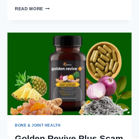
WHY
READ MORE
THESE
6
INGREDIENTS
MAKE
GOLDEN
REVIVE
PLUS
WORK
SO
WELL
BONE & JOINT HEALTH
Golden Revive Plus Scam