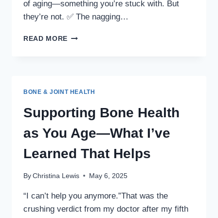
of aging—something you’re stuck with. But
they’re not. ✅ The nagging…
COULD
READ MORE
THIS
LITTLE-
KNOWN
PLANT
BE
BONE & JOINT HEALTH
BENEFICIAL
FOR
Supporting Bone Health
YOUR
BONES?
as You Age—What I’ve
Learned That Helps
By
Christina Lewis
May 6, 2025
“I can’t help you anymore.”That was the
crushing verdict from my doctor after my fifth