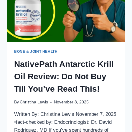
SCIENCE
AND
REAL
USERS
SAY
IN
2025
BONE & JOINT HEALTH
NativePath Antarctic Krill
Oil Review: Do Not Buy
Till You’ve Read This!
By
Christina Lewis
November 8, 2025
Written By: Christina Lewis November 7, 2025
•fact-checked by: Endocrinologist: Dr. David
Rodriguez, MD If you’ve spent hundreds of