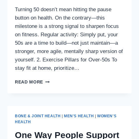
Turning 50 doesn’t mean hitting the pause
button on health. On the contrary—this
milestone is a strong signal to sharpen focus
on fitness. Regular activity: Simply put, your
50s are a time to build—not just maintain—a
stronger, more agile, mentally sharp version of
yourself. 2. Exercise Pillars for Over-50s To
stay fit at home, prioritize…
HOW
READ MORE
TO
STAY
FIT
AND
ACTIVE
BONE & JOINT HEALTH
|
MEN'S HEALTH
|
WOMEN'S
AT
HEALTH
HOME
One Way People Support
AFTER