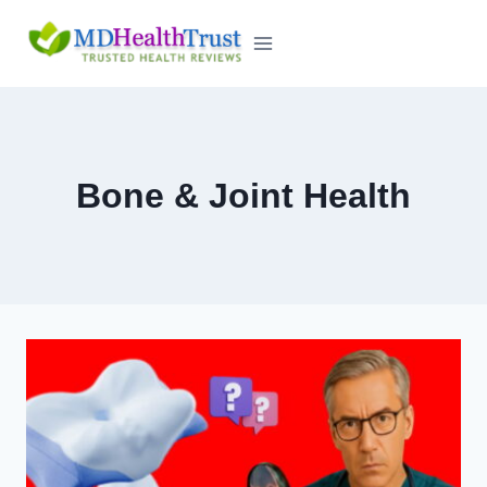
Skip
to
content
Bone & Joint Health