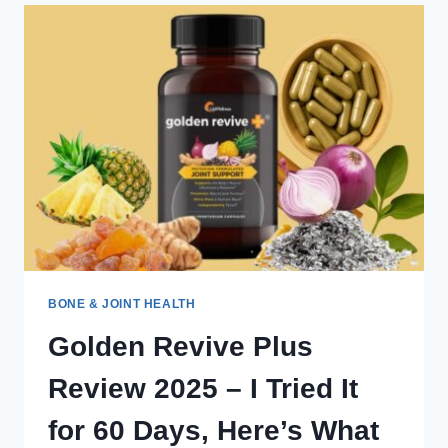
ALERT:
THE
TRUTH
YOU
NEED
BEFORE
BUYING
BONE & JOINT HEALTH
Golden Revive Plus
Review 2025 – I Tried It
for 60 Days, Here’s What