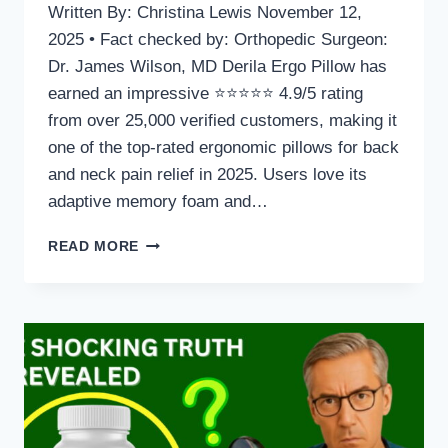
Written By: Christina Lewis November 12,
2025 • Fact checked by: Orthopedic Surgeon:
Dr. James Wilson, MD Derila Ergo Pillow has
earned an impressive ⭐⭐⭐⭐⭐ 4.9/5 rating
from over 25,000 verified customers, making it
one of the top-rated ergonomic pillows for back
and neck pain relief in 2025. Users love its
adaptive memory foam and…
DERILA
READ MORE
ERGO
PILLOW
FOR
BACK
AND
NECK
PAIN
REVIEW:
WHAT