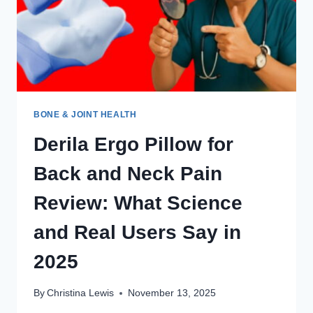
BONE & JOINT HEALTH
Derila Ergo Pillow for
Back and Neck Pain
Review: What Science
and Real Users Say in
2025
By
Christina Lewis
November 13, 2025