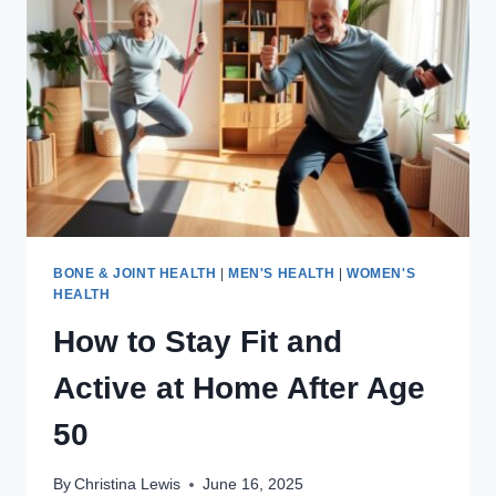
TRIED
IT
FOR
60
DAYS,
HERE’S
WHAT
HAPPENED
BONE & JOINT HEALTH
|
MEN'S HEALTH
|
WOMEN'S
HEALTH
How to Stay Fit and
Active at Home After Age
50
By
Christina Lewis
June 16, 2025