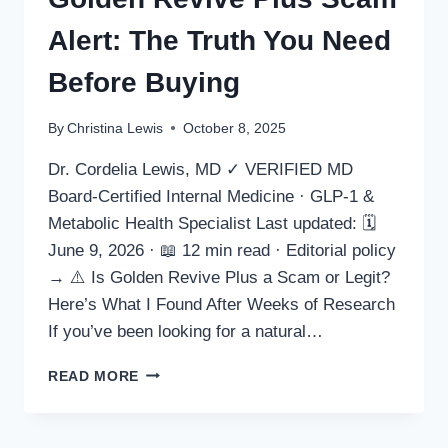
Alert: The Truth You Need
Before Buying
By
Christina Lewis
October 8, 2025
Dr. Cordelia Lewis, MD ✓ VERIFIED MD
Board-Certified Internal Medicine · GLP-1 &
Metabolic Health Specialist Last updated: 🗓
June 9, 2026 · 📖 12 min read · Editorial policy
→ ⚠️ Is Golden Revive Plus a Scam or Legit?
Here’s What I Found After Weeks of Research
If you’ve been looking for a natural…
GOLDEN
READ MORE
REVIVE
PLUS
SCAM