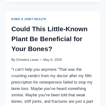
PEOPLE
SUPPORT
HEALTHY
NERVE
BONE & JOINT HEALTH
FUNCTION
—
Could This Little-Known
NATURALLY
Plant Be Beneficial for
Your Bones?
By
Christina Lewis
May 6, 2025
“I can’t help you anymore.”That was the
crushing verdict from my doctor after my fifth
prescription for osteoporosis failed to stop my
bone loss. Maybe you’ve heard something
similar. Maybe you’ve been told that weak
bones, stiff joints, and fractures are just a part