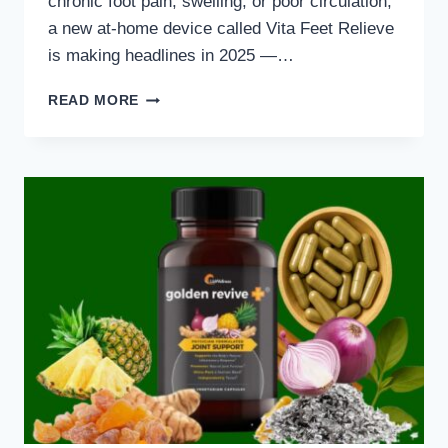
chronic foot pain, swelling, or poor circulation,
a new at-home device called Vita Feet Relieve
is making headlines in 2025 —…
VITA
READ MORE
FEET
RELIEVE
REVIEW
(2025)
–
FAST
FOOT
PAIN
RELIEF
IN
15
MINUTES!