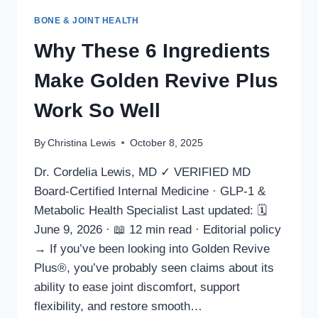
BONE & JOINT HEALTH
Why These 6 Ingredients
Make Golden Revive Plus
Work So Well
By
Christina Lewis
October 8, 2025
Dr. Cordelia Lewis, MD ✓ VERIFIED MD
Board-Certified Internal Medicine · GLP-1 &
Metabolic Health Specialist Last updated: 🗓
June 9, 2026 · 📖 12 min read · Editorial policy
→ If you’ve been looking into Golden Revive
Plus®, you’ve probably seen claims about its
ability to ease joint discomfort, support
flexibility, and restore smooth…