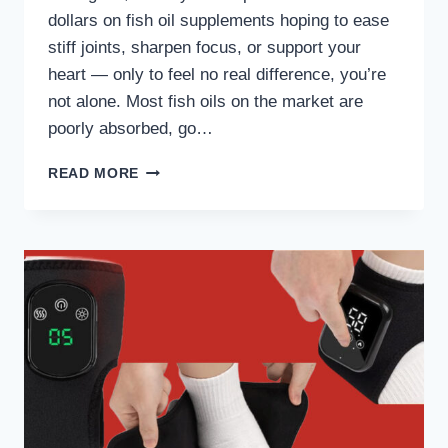
dollars on fish oil supplements hoping to ease
stiff joints, sharpen focus, or support your
heart — only to feel no real difference, you’re
not alone. Most fish oils on the market are
poorly absorbed, go…
NATIVEPATH
READ MORE
ANTARCTIC
KRILL
OIL
REVIEW:
DO
NOT
BUY
TILL
YOU’VE
READ
THIS!