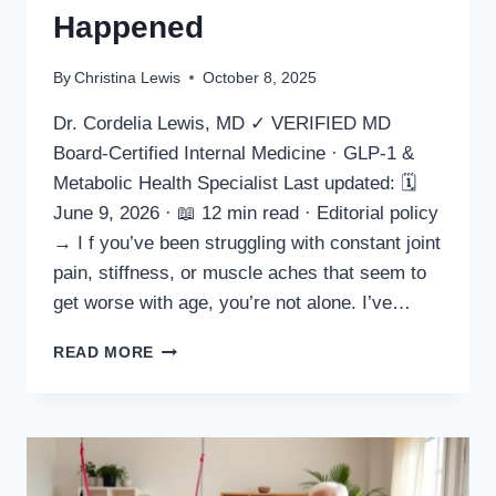
Happened
By
Christina Lewis
October 8, 2025
Dr. Cordelia Lewis, MD ✓ VERIFIED MD
Board-Certified Internal Medicine · GLP-1 &
Metabolic Health Specialist Last updated: 🗓
June 9, 2026 · 📖 12 min read · Editorial policy
→ I f you’ve been struggling with constant joint
pain, stiffness, or muscle aches that seem to
get worse with age, you’re not alone. I’ve…
GOLDEN
READ MORE
REVIVE
PLUS
REVIEW
2025
–
I