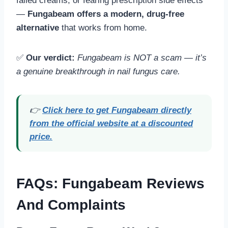
failed creams, or fearing prescription side effects
—
Fungabeam offers a modern, drug-free
alternative
that works from home.
✅
Our verdict:
Fungabeam is NOT a scam — it’s
a genuine breakthrough in nail fungus care.
👉
Click here to get Fungabeam directly
from the official website at a discounted
price.
FAQs
: Fungabeam Reviews
And Complaints