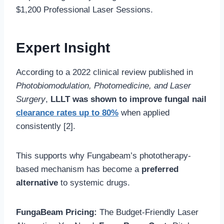
$1,200 Professional Laser Sessions.
Expert Insight
According to a 2022 clinical review published in
Photobiomodulation, Photomedicine, and Laser
Surgery
,
LLLT was shown to improve fungal nail
clearance rates up to 80%
when applied
consistently [2].
This supports why Fungabeam’s phototherapy-
based mechanism has become a
preferred
alternative
to systemic drugs.
FungaBeam Pricing:
The Budget-Friendly Laser