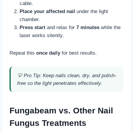
cable.
Place your affected nail
under the light
chamber.
Press start
and relax for
7 minutes
while the
laser works silently.
Repeat this
once daily
for best results.
💡
Pro Tip:
Keep nails clean, dry, and polish-
free so the light penetrates effectively.
Fungabeam vs. Other Nail
Fungus Treatments