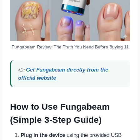
Fungabeam Review: The Truth You Need Before Buying 11
👉
Get Fungabeam directly from the
official website
How to Use Fungabeam
(Simple 3-Step Guide)
Plug in the device
using the provided USB