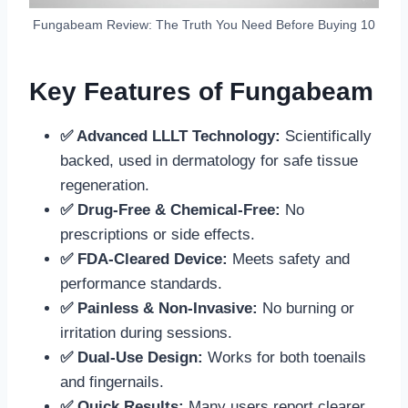
Fungabeam Review: The Truth You Need Before Buying 10
Key Features of Fungabeam
✅ Advanced LLLT Technology:
Scientifically
backed, used in dermatology for safe tissue
regeneration.
✅ Drug-Free & Chemical-Free:
No
prescriptions or side effects.
✅ FDA-Cleared Device:
Meets safety and
performance standards.
✅ Painless & Non-Invasive:
No burning or
irritation during sessions.
✅ Dual-Use Design:
Works for both toenails
and fingernails.
✅ Quick Results:
Many users report clearer