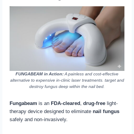
FUNGABEAM in Action:
A painless and cost-effective
alternative to expensive in-clinic laser treatments. target and
destroy fungus deep within the nail bed.
Fungabeam
is an
FDA-cleared
,
drug-free
light-
therapy device designed to eliminate
nail fungus
safely and non-invasively.