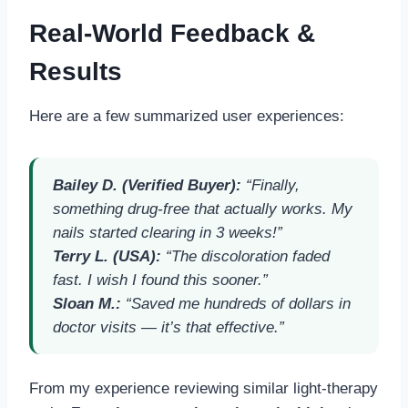
Real-World Feedback &
Results
Here are a few summarized user experiences:
Bailey D. (Verified Buyer):
“Finally,
something drug-free that actually works. My
nails started clearing in 3 weeks!”
Terry L. (USA):
“The discoloration faded
fast. I wish I found this sooner.”
Sloan M.:
“Saved me hundreds of dollars in
doctor visits — it’s that effective.”
From my experience reviewing similar light-therapy