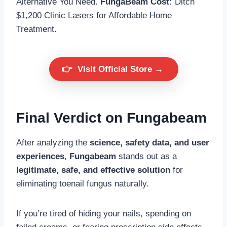
Alternative You Need.
FungaBeam Cost:
Ditch
$1,200 Clinic Lasers for Affordable Home
Treatment.
👉
Visit Official Store →
Final Verdict on Fungabeam
After analyzing the
science, safety data, and user
experiences
,
Fungabeam
stands out as a
legitimate, safe, and effective solution
for
eliminating toenail fungus naturally.
If you’re tired of hiding your nails, spending on