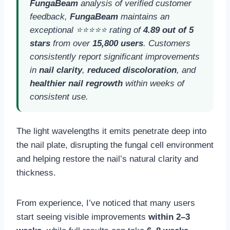
FungaBeam
analysis of verified customer
feedback,
FungaBeam
maintains an
exceptional ⭐⭐⭐⭐⭐ rating of
4.89 out of 5
stars
from over
15,800 users
. Customers
consistently report significant improvements
in
nail clarity
,
reduced discoloration
, and
healthier nail regrowth
within weeks of
consistent use.
The light wavelengths it emits penetrate deep into
the nail plate, disrupting the fungal cell environment
and helping restore the nail’s natural clarity and
thickness.
From experience, I’ve noticed that many users
start seeing visible improvements
within 2–3