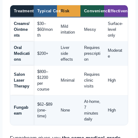
Treatment
Typical Cost
Risk
Convenience
Effectiveness
Creams/
$30–
Surface-
Mild
Ointme
$60/mon
Messy
level
irritation
nts
th
only
Oral
Liver
Requires
Moderat
Medicati
$200+
side
prescripti
e
ons
effects
on
$800–
Salon
Requires
$1200
Laser
Minimal
clinic
High
per
Therapy
visits
course
At-home,
$62–$89
Fungab
7
(one-
None
High
eam
minutes
time)
daily