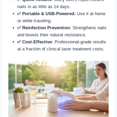
nails in as little as 14 days.
✅ Portable & USB-Powered:
Use it at home
or while traveling.
✅ Reinfection Prevention:
Strengthens nails
and boosts their natural resistance.
✅ Cost-Effective:
Professional-grade results
at a fraction of clinical laser treatment costs.