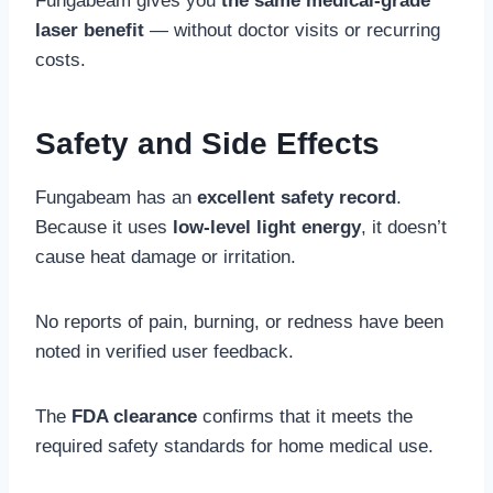
Fungabeam gives you
the same medical-grade
laser benefit
— without doctor visits or recurring
costs.
Safety and Side Effects
Fungabeam has an
excellent safety record
.
Because it uses
low-level light energy
, it doesn’t
cause heat damage or irritation.
No reports of pain, burning, or redness have been
noted in verified user feedback.
The
FDA clearance
confirms that it meets the
required safety standards for home medical use.