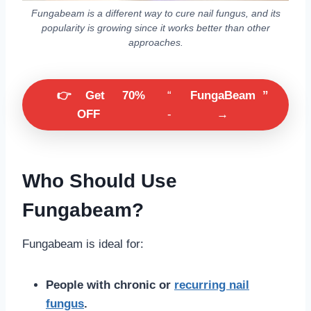
Fungabeam is a different way to cure nail fungus, and its
popularity is growing since it works better than other
approaches.
👉
Get
70%
“
FungaBeam
”
OFF
-
→
Who Should Use
Fungabeam?
Fungabeam is ideal for:
People with chronic or
recurring nail
fungus
.