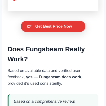
👉
Get Best Price Now
→
Does Fungabeam Really
Work?
Based on available data and verified user
feedback,
yes
—
Fungabeam does work
,
provided it’s used consistently.
Based on a comprehensive review,