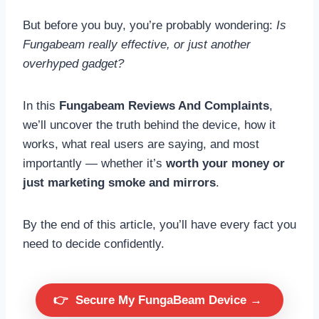
But before you buy, you’re probably wondering:
Is
Fungabeam really effective, or just another
overhyped gadget?
In this
Fungabeam Reviews And Complaints
,
we’ll uncover the truth behind the device, how it
works, what real users are saying, and most
importantly — whether it’s
worth your money or
just marketing smoke and mirrors
.
By the end of this article, you’ll have every fact you
need to decide confidently.
👉
Secure My FungaBeam Device →