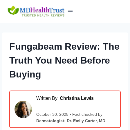
Skip
to
content
Fungabeam Review: The
Truth You Need Before
Buying
Written By:
Christina Lewis
October 30, 2025 • Fact checked by:
Dermatologist: Dr. Emily Carter, MD