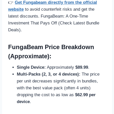
👉
Get Fungabeam directly from the official
website
to avoid counterfeit risks and get the
latest discounts. FungaBeam: A One-Time
Investment That Pays Off (Check Latest Bundle
Deals).
FungaBeam Price Breakdown
(Approximate):
Single Device:
Approximately
$89.99
.
Multi-Packs (2, 3, or 4 devices):
The price
per unit decreases significantly in bundles,
with the best value pack (often 4 units)
dropping the cost to as low as
$62.99 per
device
.