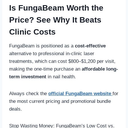
Is FungaBeam Worth the
Price? See Why It Beats
Clinic Costs
FungaBeam is positioned as a
cost-effective
alternative to professional in-clinic laser
treatments, which can cost $800–$1,200 per visit,
making the one-time purchase an
affordable long-
term investment
in nail health.
Always check the
official FungaBeam website
for
the most current pricing and promotional bundle
deals.
Stop Wasting Money: FungaBeam’s Low Cost vs.