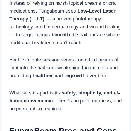
Instead of relying on harsh topical creams or oral
medications, Fungabeam uses
Low-Level Laser
Therapy (LLLT)
— a proven phototherapy
technology used in dermatology and wound healing
— to target fungus
beneath
the nail surface where
traditional treatments can’t reach.
Each 7-minute session sends controlled beams of
light into the nail bed, weakening fungus cells and
promoting
healthier nail regrowth
over time.
What sets it apart is its
safety, simplicity, and at-
home convenience
. There’s no pain, no mess, and
no prescription required.
FungaBeam
Pros and Cons