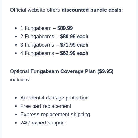
Official website offers
discounted bundle deals
:
1 Fungabeam –
$89.99
2 Fungabeams –
$80.99 each
3 Fungabeams –
$71.99 each
4 Fungabeams –
$62.99 each
Optional
Fungabeam Coverage Plan ($9.95)
includes:
Accidental damage protection
Free part replacement
Express replacement shipping
24/7 expert support