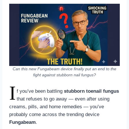
Can this new Fungabeam device finally put an end to the
fight against stubborn nail fungus?
I
f you’ve been battling
stubborn toenail fungus
that refuses to go away — even after using
creams, pills, and home remedies — you’ve
probably come across the trending device
Fungabeam
.