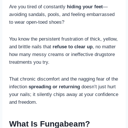
Are you tired of constantly
hiding your feet
—
avoiding sandals, pools, and feeling embarrassed
to wear open-toed shoes?
You know the persistent frustration of thick, yellow,
and brittle nails that
refuse to clear up
, no matter
how many messy creams or ineffective drugstore
treatments you try.
That chronic discomfort and the nagging fear of the
infection
spreading or returning
doesn’t just hurt
your nails; it silently chips away at your confidence
and freedom.
What Is Fungabeam?