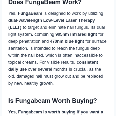
Does FungaBeam Work?
Yes,
FungaBeam
is designed to work by utilizing
dual-wavelength Low-Level Laser Therapy
(LLLT)
to target and eliminate nail fungus. Its dual
light system, combining
905nm infrared light
for
deep penetration and
470nm blue light
for surface
sanitation, is intended to reach the fungus deep
within the nail bed, which is often inaccessible to
topical creams. For visible results,
consistent
daily use
over several months is crucial, as the
old, damaged nail must grow out and be replaced
by new, healthy growth.
Is Fungabeam Worth Buying?
Yes, Fungabeam is worth buying if you want a