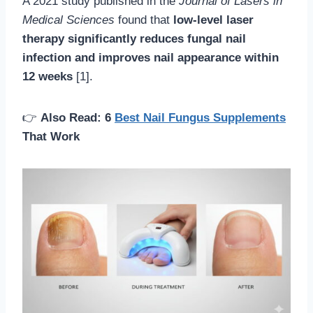
A 2021 study published in the
Journal of Lasers in
Medical Sciences
found that
low-level laser
therapy significantly reduces fungal nail
infection and improves nail appearance within
12 weeks
[1].
👉
Also Read: 6
Best Nail Fungus Supplements
That Work