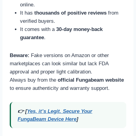
online.
It has
thousands of positive reviews
from
verified buyers.
It comes with a
30-day money-back
guarantee
.
Beware:
Fake versions on Amazon or other
marketplaces can look similar but lack FDA
approval and proper light calibration.
Always buy from the
official Fungabeam website
to ensure authenticity and warranty support.
👉 [
Yes, it’s Legit. Secure Your
FungaBeam Device Here
]