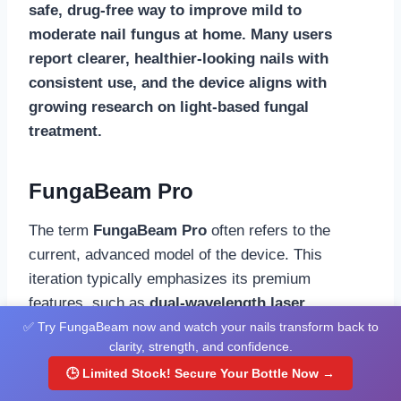
safe, drug-free way to improve mild to
moderate nail fungus at home. Many users
report clearer, healthier-looking nails with
consistent use, and the device aligns with
growing research on light-based fungal
treatment.
FungaBeam Pro
The term
FungaBeam Pro
often refers to the
current, advanced model of the device. This
iteration typically emphasizes its premium
features, such as
dual-wavelength laser
technology
, its
FDA-cleared
status, and a fully
✅ Try FungaBeam now and watch your nails transform back to
clarity, strength, and confidence.
automated 7-minute treatment cycle
. It is
🕒 Limited Stock! Secure Your Bottle Now →
positioned as a professional-grade, easy-to-use
alternative to expensive clinic laser treatments.