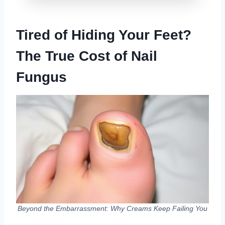
Tired of Hiding Your Feet?
The True Cost of Nail
Fungus
Beyond the Embarrassment: Why Creams Keep Failing You