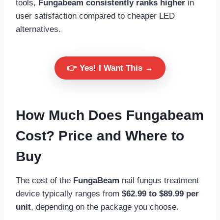
tools,
Fungabeam consistently ranks higher
in
user satisfaction compared to cheaper LED
alternatives.
👉 Yes! I Want This →
How Much Does Fungabeam
Cost?
Price and Where to
Buy
The cost of the
FungaBeam
nail fungus treatment
device typically ranges from
$62.99 to $89.99 per
unit
, depending on the package you choose.