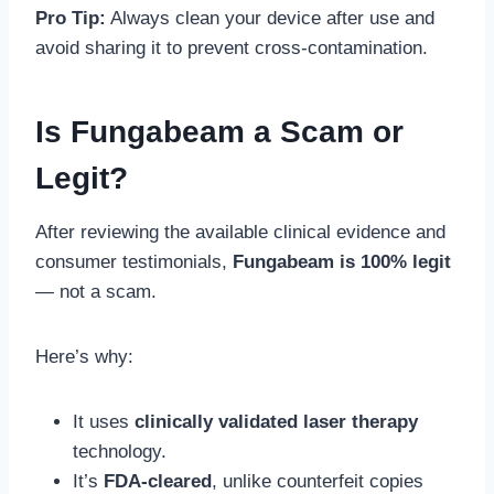
Pro Tip:
Always clean your device after use and
avoid sharing it to prevent cross-contamination.
Is Fungabeam a Scam or
Legit?
After reviewing the available clinical evidence and
consumer testimonials,
Fungabeam is 100% legit
— not a scam.
Here’s why:
It uses
clinically validated laser therapy
technology.
It’s
FDA-cleared
, unlike counterfeit copies