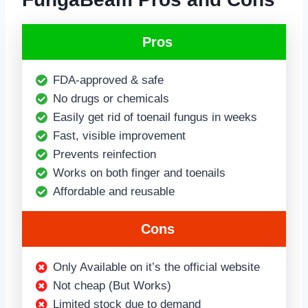
Pros
FDA-approved & safe
No drugs or chemicals
Easily get rid of toenail fungus in weeks
Fast, visible improvement
Prevents reinfection
Works on both finger and toenails
Affordable and reusable
Cons
Only Available on it’s the official website
Not cheap (But Works)
Limited stock due to demand