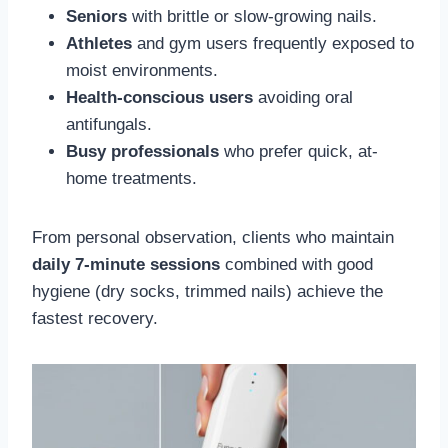
Seniors
with brittle or slow-growing nails.
Athletes
and gym users frequently exposed to
moist environments.
Health-conscious users
avoiding oral
antifungals.
Busy professionals
who prefer quick, at-
home treatments.
From personal observation, clients who maintain
daily 7-minute sessions
combined with good
hygiene (dry socks, trimmed nails) achieve the
fastest recovery.