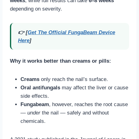
weeks
, while full results can take
6–8 weeks
depending on severity.
👉 [
Get The Official FungaBeam Device
Here
]
Why it works better than creams or pills:
Creams
only reach the nail’s surface.
Oral antifungals
may affect the liver or cause
side effects.
Fungabeam
, however, reaches the root cause
—
under
the nail — safely and without
chemicals.