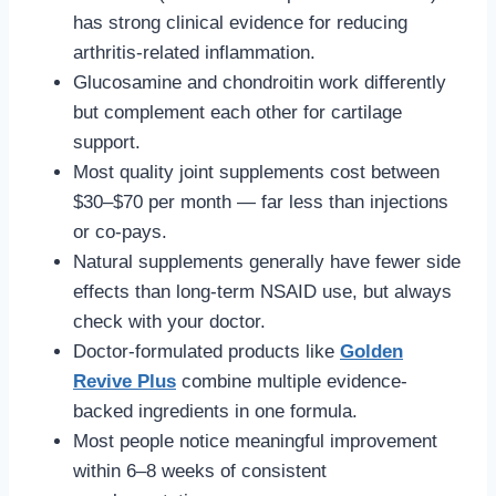
has strong clinical evidence for reducing
arthritis-related inflammation.
Glucosamine and chondroitin work differently
but complement each other for cartilage
support.
Most quality joint supplements cost between
$30–$70 per month — far less than injections
or co-pays.
Natural supplements generally have fewer side
effects than long-term NSAID use, but always
check with your doctor.
Doctor-formulated products like
Golden
Revive Plus
combine multiple evidence-
backed ingredients in one formula.
Most people notice meaningful improvement
within 6–8 weeks of consistent