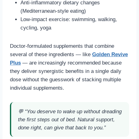
Anti-inflammatory dietary changes
(Mediterranean-style eating)
Low-impact exercise: swimming, walking,
cycling, yoga
Doctor-formulated supplements that combine
several of these ingredients — like
Golden Revive
Plus
— are increasingly recommended because
they deliver synergistic benefits in a single daily
dose without the guesswork of stacking multiple
individual supplements.
💬
“You deserve to wake up without dreading
the first steps out of bed. Natural support,
done right, can give that back to you.”