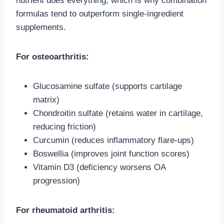
nutrient does everything, which is why combination
formulas tend to outperform single-ingredient
supplements.
For osteoarthritis:
Glucosamine sulfate (supports cartilage
matrix)
Chondroitin sulfate (retains water in cartilage,
reducing friction)
Curcumin (reduces inflammatory flare-ups)
Boswellia (improves joint function scores)
Vitamin D3 (deficiency worsens OA
progression)
For rheumatoid arthritis: