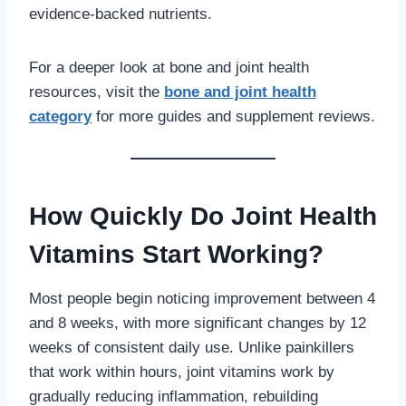
evidence-backed nutrients.
For a deeper look at bone and joint health
resources, visit the
bone and joint health
category
for more guides and supplement reviews.
How Quickly Do Joint Health
Vitamins Start Working?
Most people begin noticing improvement between 4
and 8 weeks, with more significant changes by 12
weeks of consistent daily use. Unlike painkillers
that work within hours, joint vitamins work by
gradually reducing inflammation, rebuilding