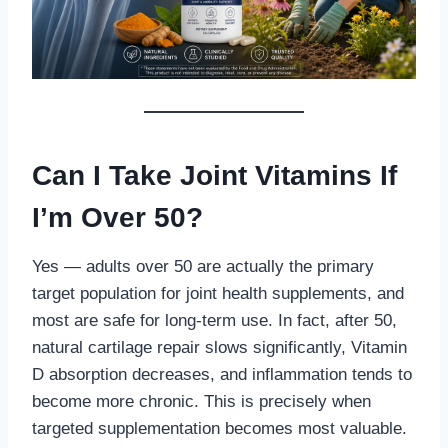
Can I Take Joint Vitamins If
I’m Over 50?
Yes — adults over 50 are actually the primary
target population for joint health supplements, and
most are safe for long-term use. In fact, after 50,
natural cartilage repair slows significantly, Vitamin
D absorption decreases, and inflammation tends to
become more chronic. This is precisely when
targeted supplementation becomes most valuable.