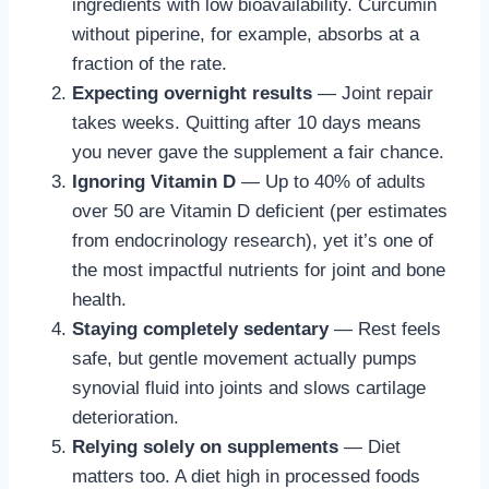
ingredients with low bioavailability. Curcumin
without piperine, for example, absorbs at a
fraction of the rate.
Expecting overnight results
— Joint repair
takes weeks. Quitting after 10 days means
you never gave the supplement a fair chance.
Ignoring Vitamin D
— Up to 40% of adults
over 50 are Vitamin D deficient (per estimates
from endocrinology research), yet it’s one of
the most impactful nutrients for joint and bone
health.
Staying completely sedentary
— Rest feels
safe, but gentle movement actually pumps
synovial fluid into joints and slows cartilage
deterioration.
Relying solely on supplements
— Diet
matters too. A diet high in processed foods