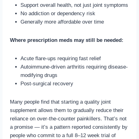
Support overall health, not just joint symptoms
No addiction or dependency risk
Generally more affordable over time
Where prescription meds may still be needed:
Acute flare-ups requiring fast relief
Autoimmune-driven arthritis requiring disease-
modifying drugs
Post-surgical recovery
Many people find that starting a quality joint
supplement allows them to gradually reduce their
reliance on over-the-counter painkillers. That’s not
a promise — it’s a pattern reported consistently by
people who commit to a full 8–12 week trial of