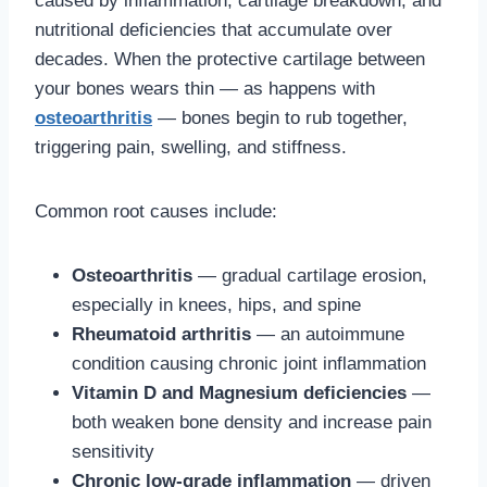
caused by inflammation, cartilage breakdown, and
nutritional deficiencies that accumulate over
decades. When the protective cartilage between
your bones wears thin — as happens with
osteoarthritis
— bones begin to rub together,
triggering pain, swelling, and stiffness.
Common root causes include:
Osteoarthritis
— gradual cartilage erosion,
especially in knees, hips, and spine
Rheumatoid arthritis
— an autoimmune
condition causing chronic joint inflammation
Vitamin D and Magnesium deficiencies
—
both weaken bone density and increase pain
sensitivity
Chronic low-grade inflammation
— driven