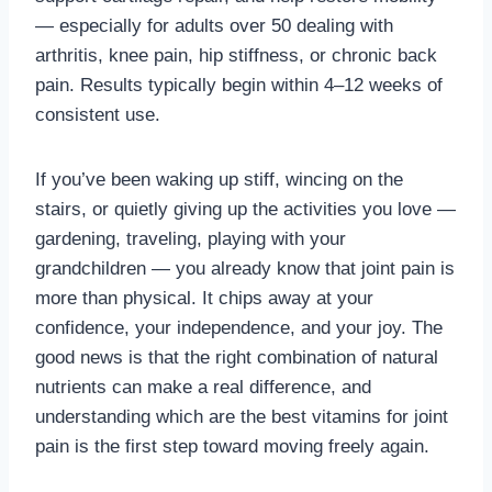
— especially for adults over 50 dealing with
arthritis, knee pain, hip stiffness, or chronic back
pain. Results typically begin within 4–12 weeks of
consistent use.
If you’ve been waking up stiff, wincing on the
stairs, or quietly giving up the activities you love —
gardening, traveling, playing with your
grandchildren — you already know that joint pain is
more than physical. It chips away at your
confidence, your independence, and your joy. The
good news is that the right combination of natural
nutrients can make a real difference, and
understanding which are the best vitamins for joint
pain is the first step toward moving freely again.