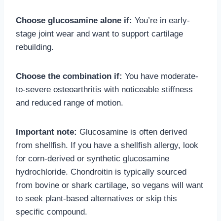
Choose glucosamine alone if:
You’re in early-
stage joint wear and want to support cartilage
rebuilding.
Choose the combination if:
You have moderate-
to-severe osteoarthritis with noticeable stiffness
and reduced range of motion.
Important note:
Glucosamine is often derived
from shellfish. If you have a shellfish allergy, look
for corn-derived or synthetic glucosamine
hydrochloride. Chondroitin is typically sourced
from bovine or shark cartilage, so vegans will want
to seek plant-based alternatives or skip this
specific compound.