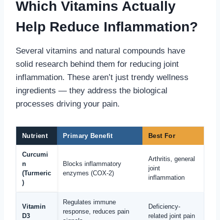
Which Vitamins Actually
Help Reduce Inflammation?
Several vitamins and natural compounds have
solid research behind them for reducing joint
inflammation. These aren’t just trendy wellness
ingredients — they address the biological
processes driving your pain.
Nutrient
Primary Benefit
Best For
Curcumi
Arthritis, general
n
Blocks inflammatory
joint
(Turmeric
enzymes (COX-2)
inflammation
)
Regulates immune
Vitamin
Deficiency-
response, reduces pain
D3
related joint pain