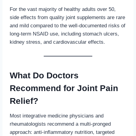
For the vast majority of healthy adults over 50,
side effects from quality joint supplements are rare
and mild compared to the well-documented risks of
long-term NSAID use, including stomach ulcers,
kidney stress, and cardiovascular effects.
What Do Doctors
Recommend for Joint Pain
Relief?
Most integrative medicine physicians and
rheumatologists recommend a multi-pronged
approach: anti-inflammatory nutrition, targeted