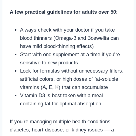
A few practical guidelines for adults over 50:
Always check with your doctor if you take
blood thinners (Omega-3 and Boswellia can
have mild blood-thinning effects)
Start with one supplement at a time if you’re
sensitive to new products
Look for formulas without unnecessary fillers,
artificial colors, or high doses of fat-soluble
vitamins (A, E, K) that can accumulate
Vitamin D3 is best taken with a meal
containing fat for optimal absorption
If you’re managing multiple health conditions —
diabetes, heart disease, or kidney issues — a