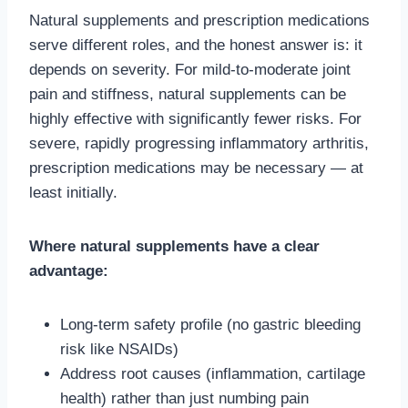
Natural supplements and prescription medications
serve different roles, and the honest answer is: it
depends on severity. For mild-to-moderate joint
pain and stiffness, natural supplements can be
highly effective with significantly fewer risks. For
severe, rapidly progressing inflammatory arthritis,
prescription medications may be necessary — at
least initially.
Where natural supplements have a clear
advantage:
Long-term safety profile (no gastric bleeding
risk like NSAIDs)
Address root causes (inflammation, cartilage
health) rather than just numbing pain