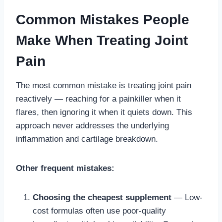
Common Mistakes People
Make When Treating Joint
Pain
The most common mistake is treating joint pain
reactively — reaching for a painkiller when it
flares, then ignoring it when it quiets down. This
approach never addresses the underlying
inflammation and cartilage breakdown.
Other frequent mistakes:
Choosing the cheapest supplement
— Low-
cost formulas often use poor-quality