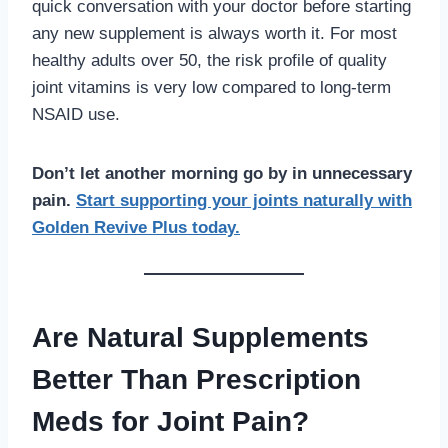
quick conversation with your doctor before starting
any new supplement is always worth it. For most
healthy adults over 50, the risk profile of quality
joint vitamins is very low compared to long-term
NSAID use.
Don’t let another morning go by in unnecessary
pain.
Start supporting your joints naturally with
Golden Revive Plus today.
Are Natural Supplements
Better Than Prescription
Meds for Joint Pain?