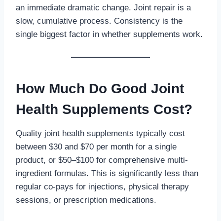
an immediate dramatic change. Joint repair is a
slow, cumulative process. Consistency is the
single biggest factor in whether supplements work.
How Much Do Good Joint
Health Supplements Cost?
Quality joint health supplements typically cost
between $30 and $70 per month for a single
product, or $50–$100 for comprehensive multi-
ingredient formulas. This is significantly less than
regular co-pays for injections, physical therapy
sessions, or prescription medications.