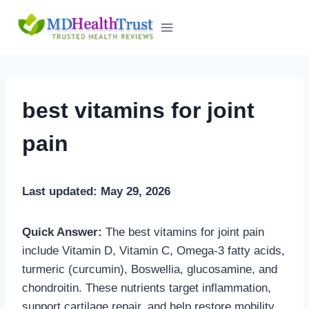
Skip
to
content
best vitamins for joint
pain
Last updated: May 29, 2026
Quick Answer:
The best vitamins for joint pain
include Vitamin D, Vitamin C, Omega-3 fatty acids,
turmeric (curcumin), Boswellia, glucosamine, and
chondroitin. These nutrients target inflammation,
support cartilage repair, and help restore mobility