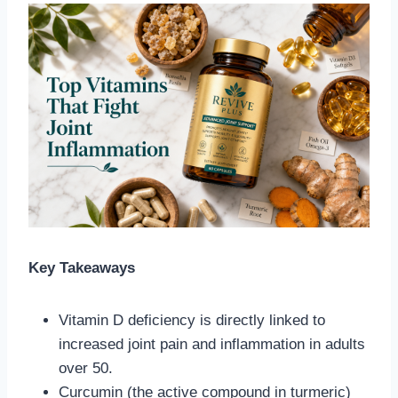
Key Takeaways
Vitamin D deficiency is directly linked to
increased joint pain and inflammation in adults
over 50.
Curcumin (the active compound in turmeric)