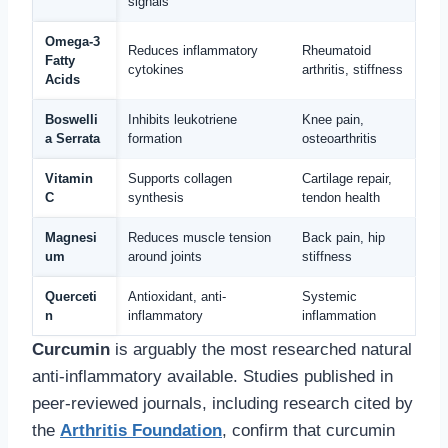
signals
Omega-3
Reduces inflammatory
Rheumatoid
Fatty
cytokines
arthritis, stiffness
Acids
Boswelli
Inhibits leukotriene
Knee pain,
a Serrata
formation
osteoarthritis
Vitamin
Supports collagen
Cartilage repair,
C
synthesis
tendon health
Magnesi
Reduces muscle tension
Back pain, hip
um
around joints
stiffness
Querceti
Antioxidant, anti-
Systemic
n
inflammatory
inflammation
Curcumin
is arguably the most researched natural
anti-inflammatory available. Studies published in
peer-reviewed journals, including research cited by
the
Arthritis Foundation
, confirm that curcumin