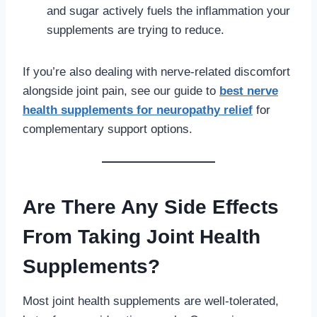
and sugar actively fuels the inflammation your
supplements are trying to reduce.
If you’re also dealing with nerve-related discomfort
alongside joint pain, see our guide to
best nerve
health supplements for neuropathy relief
for
complementary support options.
Are There Any Side Effects
From Taking Joint Health
Supplements?
Most joint health supplements are well-tolerated,