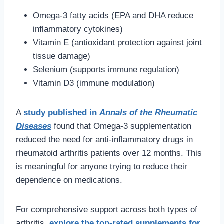
Omega-3 fatty acids (EPA and DHA reduce
inflammatory cytokines)
Vitamin E (antioxidant protection against joint
tissue damage)
Selenium (supports immune regulation)
Vitamin D3 (immune modulation)
A
study published in
Annals of the Rheumatic
Diseases
found that Omega-3 supplementation
reduced the need for anti-inflammatory drugs in
rheumatoid arthritis patients over 12 months. This
is meaningful for anyone trying to reduce their
dependence on medications.
For comprehensive support across both types of
arthritis,
explore the top-rated supplements for