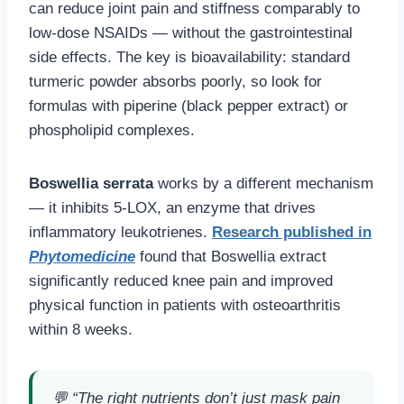
can reduce joint pain and stiffness comparably to
low-dose NSAIDs — without the gastrointestinal
side effects. The key is bioavailability: standard
turmeric powder absorbs poorly, so look for
formulas with piperine (black pepper extract) or
phospholipid complexes.
Boswellia serrata
works by a different mechanism
— it inhibits 5-LOX, an enzyme that drives
inflammatory leukotrienes.
Research published in
Phytomedicine
found that Boswellia extract
significantly reduced knee pain and improved
physical function in patients with osteoarthritis
within 8 weeks.
💬
“The right nutrients don’t just mask pain