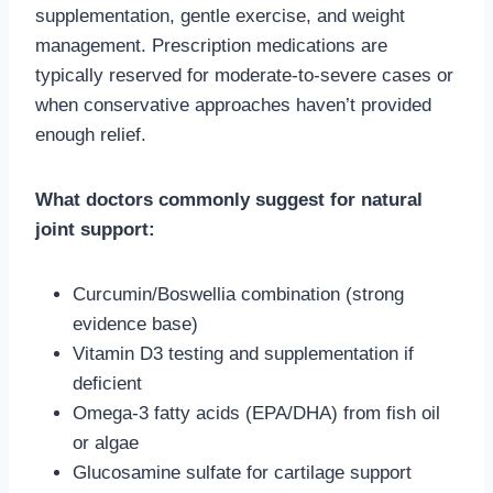
supplementation, gentle exercise, and weight
management. Prescription medications are
typically reserved for moderate-to-severe cases or
when conservative approaches haven’t provided
enough relief.
What doctors commonly suggest for natural
joint support:
Curcumin/Boswellia combination (strong
evidence base)
Vitamin D3 testing and supplementation if
deficient
Omega-3 fatty acids (EPA/DHA) from fish oil
or algae
Glucosamine sulfate for cartilage support