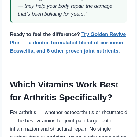
— they help your body repair the damage
that’s been building for years.”
Ready to feel the difference?
Try Golden Revive
Plus — a doctor-formulated blend of curcumin,
Boswellia, and 6 other proven joint nutrients.
Which Vitamins Work Best
for Arthritis Specifically?
For arthritis — whether osteoarthritis or rheumatoid
— the best vitamins for joint pain target both
inflammation and structural repair. No single