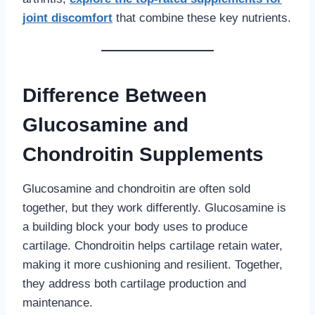
joint discomfort
that combine these key nutrients.
Difference Between
Glucosamine and
Chondroitin Supplements
Glucosamine and chondroitin are often sold
together, but they work differently. Glucosamine is
a building block your body uses to produce
cartilage. Chondroitin helps cartilage retain water,
making it more cushioning and resilient. Together,
they address both cartilage production and
maintenance.