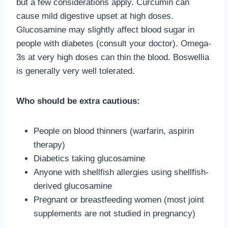
but a few considerations apply. Curcumin can
cause mild digestive upset at high doses.
Glucosamine may slightly affect blood sugar in
people with diabetes (consult your doctor). Omega-
3s at very high doses can thin the blood. Boswellia
is generally very well tolerated.
Who should be extra cautious:
People on blood thinners (warfarin, aspirin
therapy)
Diabetics taking glucosamine
Anyone with shellfish allergies using shellfish-
derived glucosamine
Pregnant or breastfeeding women (most joint
supplements are not studied in pregnancy)