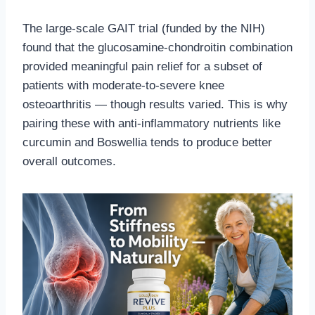
The large-scale GAIT trial (funded by the NIH)
found that the glucosamine-chondroitin combination
provided meaningful pain relief for a subset of
patients with moderate-to-severe knee
osteoarthritis — though results varied. This is why
pairing these with anti-inflammatory nutrients like
curcumin and Boswellia tends to produce better
overall outcomes.