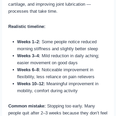
cartilage, and improving joint lubrication —
processes that take time.
Realistic timeline:
Weeks 1–2:
Some people notice reduced
morning stiffness and slightly better sleep
Weeks 3–4:
Mild reduction in daily aching;
easier movement on good days
Weeks 6–8:
Noticeable improvement in
flexibility, less reliance on pain relievers
Weeks 10–12:
Meaningful improvement in
mobility, comfort during activity
Common mistake:
Stopping too early. Many
people quit after 2–3 weeks because they don’t feel