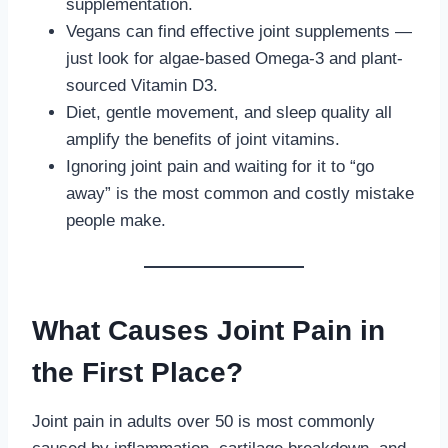
supplementation.
Vegans can find effective joint supplements —
just look for algae-based Omega-3 and plant-
sourced Vitamin D3.
Diet, gentle movement, and sleep quality all
amplify the benefits of joint vitamins.
Ignoring joint pain and waiting for it to “go
away” is the most common and costly mistake
people make.
What Causes Joint Pain in
the First Place?
Joint pain in adults over 50 is most commonly