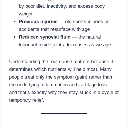
by poor diet, inactivity, and excess body
weight
Previous injuries
— old sports injuries or
accidents that resurface with age
Reduced synovial fluid
— the natural
lubricant inside joints decreases as we age
Understanding the root cause matters because it
determines which nutrients will help most. Many
people treat only the symptom (pain) rather than
the underlying inflammation and cartilage loss —
and that’s exactly why they stay stuck in a cycle of
temporary relief.