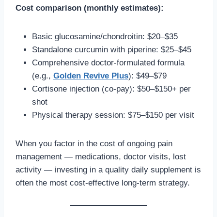
Cost comparison (monthly estimates):
Basic glucosamine/chondroitin: $20–$35
Standalone curcumin with piperine: $25–$45
Comprehensive doctor-formulated formula
(e.g.,
Golden Revive Plus
): $49–$79
Cortisone injection (co-pay): $50–$150+ per
shot
Physical therapy session: $75–$150 per visit
When you factor in the cost of ongoing pain
management — medications, doctor visits, lost
activity — investing in a quality daily supplement is
often the most cost-effective long-term strategy.