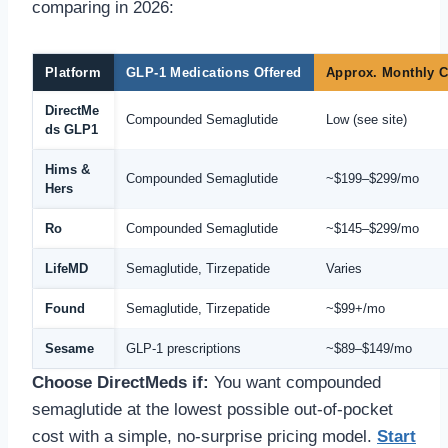
comparing in 2026:
Platform
GLP-1 Medications Offered
Approx. Monthly C
DirectMe
Compounded Semaglutide
Low (see site)
ds GLP1
Hims &
Compounded Semaglutide
~$199–$299/mo
Hers
Ro
Compounded Semaglutide
~$145–$299/mo
LifeMD
Semaglutide, Tirzepatide
Varies
Found
Semaglutide, Tirzepatide
~$99+/mo
Sesame
GLP-1 prescriptions
~$89–$149/mo
Choose DirectMeds if:
You want compounded
semaglutide at the lowest possible out-of-pocket
cost with a simple, no-surprise pricing model.
Start