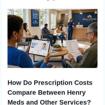
How Do Prescription Costs
Compare Between Henry
Meds and Other Services?