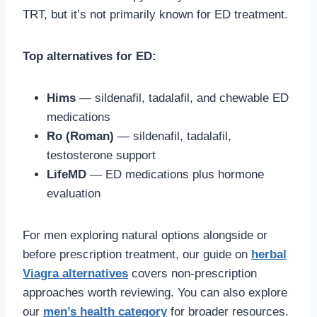
TRT, but it’s not primarily known for ED treatment.
Top alternatives for ED:
Hims
— sildenafil, tadalafil, and chewable ED
medications
Ro (Roman)
— sildenafil, tadalafil,
testosterone support
LifeMD
— ED medications plus hormone
evaluation
For men exploring natural options alongside or
before prescription treatment, our guide on
herbal
Viagra alternatives
covers non-prescription
approaches worth reviewing. You can also explore
our
men’s health category
for broader resources.