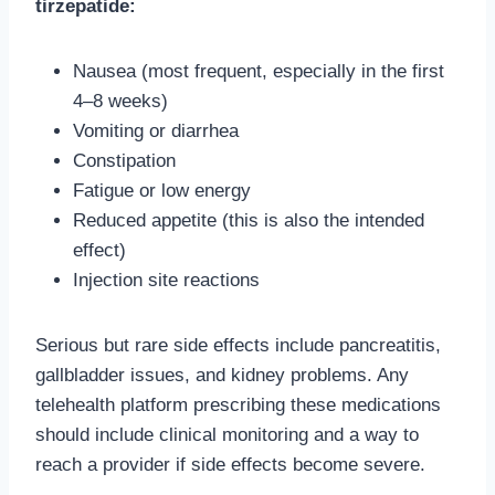
tirzepatide:
Nausea (most frequent, especially in the first
4–8 weeks)
Vomiting or diarrhea
Constipation
Fatigue or low energy
Reduced appetite (this is also the intended
effect)
Injection site reactions
Serious but rare side effects include pancreatitis,
gallbladder issues, and kidney problems. Any
telehealth platform prescribing these medications
should include clinical monitoring and a way to
reach a provider if side effects become severe.