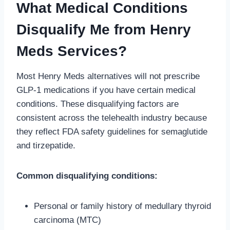
What Medical Conditions
Disqualify Me from Henry
Meds Services?
Most Henry Meds alternatives will not prescribe
GLP-1 medications if you have certain medical
conditions. These disqualifying factors are
consistent across the telehealth industry because
they reflect FDA safety guidelines for semaglutide
and tirzepatide.
Common disqualifying conditions:
Personal or family history of medullary thyroid
carcinoma (MTC)