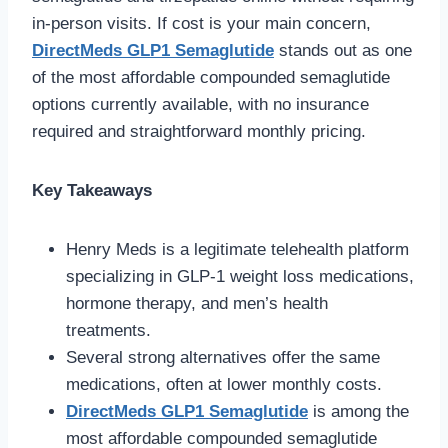
in-person visits. If cost is your main concern,
DirectMeds GLP1 Semaglutide
stands out as one
of the most affordable compounded semaglutide
options currently available, with no insurance
required and straightforward monthly pricing.
Key Takeaways
Henry Meds is a legitimate telehealth platform
specializing in GLP-1 weight loss medications,
hormone therapy, and men’s health
treatments.
Several strong alternatives offer the same
medications, often at lower monthly costs.
DirectMeds GLP1 Semaglutide
is among the
most affordable compounded semaglutide