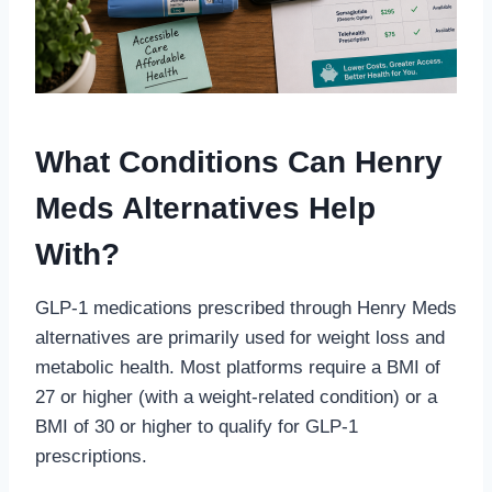
What Conditions Can Henry
Meds Alternatives Help
With?
GLP-1 medications prescribed through Henry Meds
alternatives are primarily used for weight loss and
metabolic health. Most platforms require a BMI of
27 or higher (with a weight-related condition) or a
BMI of 30 or higher to qualify for GLP-1
prescriptions.