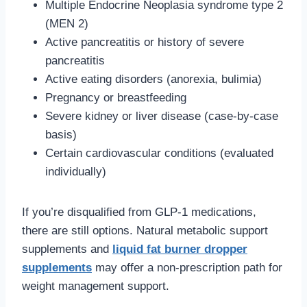
Multiple Endocrine Neoplasia syndrome type 2
(MEN 2)
Active pancreatitis or history of severe
pancreatitis
Active eating disorders (anorexia, bulimia)
Pregnancy or breastfeeding
Severe kidney or liver disease (case-by-case
basis)
Certain cardiovascular conditions (evaluated
individually)
If you’re disqualified from GLP-1 medications,
there are still options. Natural metabolic support
supplements and
liquid fat burner dropper
supplements
may offer a non-prescription path for
weight management support.