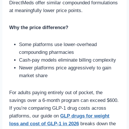
DirectMeds offer similar compounded formulations
at meaningfully lower price points.
Why the price difference?
Some platforms use lower-overhead
compounding pharmacies
Cash-pay models eliminate billing complexity
Newer platforms price aggressively to gain
market share
For adults paying entirely out of pocket, the
savings over a 6-month program can exceed $600.
If you’re comparing GLP-1 drug costs across
platforms, our guide on
GLP drugs for weight
loss and cost of GLP-1 in 2026
breaks down the