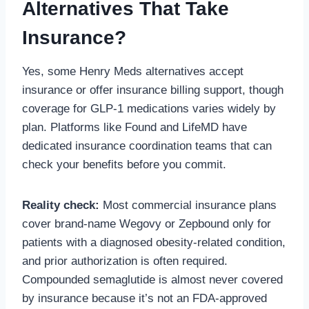
Alternatives That Take
Insurance?
Yes, some Henry Meds alternatives accept
insurance or offer insurance billing support, though
coverage for GLP-1 medications varies widely by
plan. Platforms like Found and LifeMD have
dedicated insurance coordination teams that can
check your benefits before you commit.
Reality check:
Most commercial insurance plans
cover brand-name Wegovy or Zepbound only for
patients with a diagnosed obesity-related condition,
and prior authorization is often required.
Compounded semaglutide is almost never covered
by insurance because it’s not an FDA-approved