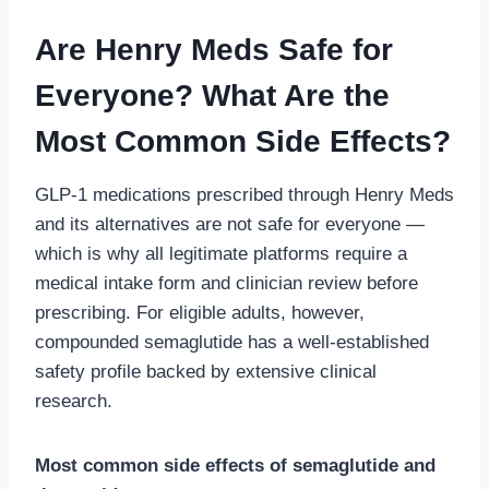
Are Henry Meds Safe for
Everyone? What Are the
Most Common Side Effects?
GLP-1 medications prescribed through Henry Meds
and its alternatives are not safe for everyone —
which is why all legitimate platforms require a
medical intake form and clinician review before
prescribing. For eligible adults, however,
compounded semaglutide has a well-established
safety profile backed by extensive clinical
research.
Most common side effects of semaglutide and