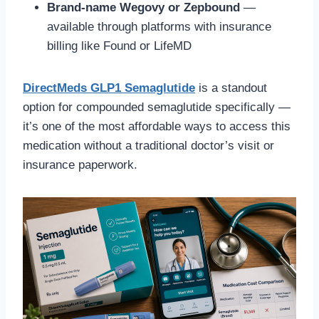
Brand-name Wegovy or Zepbound
—
available through platforms with insurance
billing like Found or LifeMD
DirectMeds GLP1 Semaglutide
is a standout
option for compounded semaglutide specifically —
it’s one of the most affordable ways to access this
medication without a traditional doctor’s visit or
insurance paperwork.