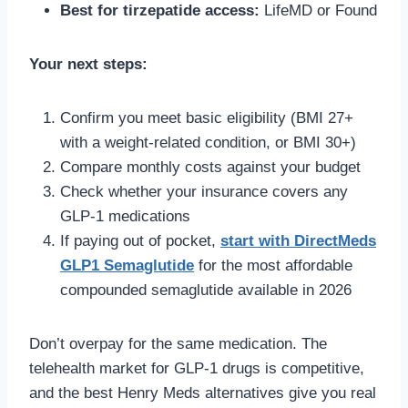
Best for tirzepatide access:
LifeMD or Found
Your next steps:
Confirm you meet basic eligibility (BMI 27+
with a weight-related condition, or BMI 30+)
Compare monthly costs against your budget
Check whether your insurance covers any
GLP-1 medications
If paying out of pocket,
start with DirectMeds
GLP1 Semaglutide
for the most affordable
compounded semaglutide available in 2026
Don’t overpay for the same medication. The
telehealth market for GLP-1 drugs is competitive,
and the best Henry Meds alternatives give you real