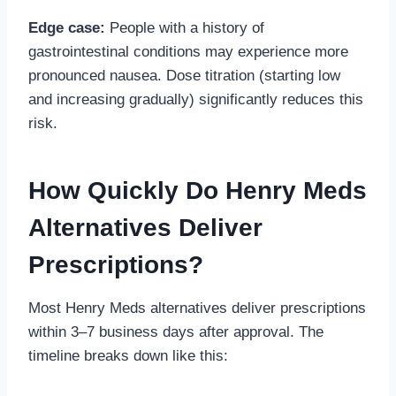
Edge case:
People with a history of
gastrointestinal conditions may experience more
pronounced nausea. Dose titration (starting low
and increasing gradually) significantly reduces this
risk.
How Quickly Do Henry Meds
Alternatives Deliver
Prescriptions?
Most Henry Meds alternatives deliver prescriptions
within 3–7 business days after approval. The
timeline breaks down like this: