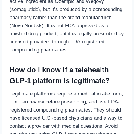
active ingredient as Ozempic and Wegovy
(semaglutide), but it’s produced by a compounding
pharmacy rather than the brand manufacturer
(Novo Nordisk). It is not FDA-approved as a
finished drug product, but it is legally prescribed by
licensed providers through FDA-registered
compounding pharmacies.
How do I know if a telehealth
GLP-1 platform is legitimate?
Legitimate platforms require a medical intake form,
clinician review before prescribing, and use FDA-
registered compounding pharmacies. They should
have licensed U.S.-based physicians and a way to
contact a provider with medical questions. Avoid