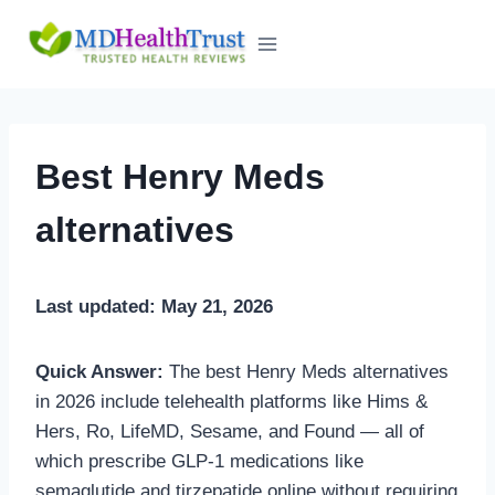
Skip
to
content
Best Henry Meds
alternatives
Last updated: May 21, 2026
Quick Answer:
The best Henry Meds alternatives
in 2026 include telehealth platforms like Hims &
Hers, Ro, LifeMD, Sesame, and Found — all of
which prescribe GLP-1 medications like
semaglutide and tirzepatide online without requiring