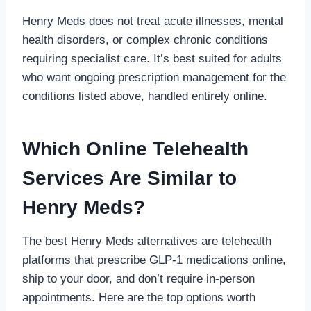
Henry Meds does not treat acute illnesses, mental
health disorders, or complex chronic conditions
requiring specialist care. It’s best suited for adults
who want ongoing prescription management for the
conditions listed above, handled entirely online.
Which Online Telehealth
Services Are Similar to
Henry Meds?
The best Henry Meds alternatives are telehealth
platforms that prescribe GLP-1 medications online,
ship to your door, and don’t require in-person
appointments. Here are the top options worth