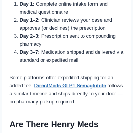
Day 1:
Complete online intake form and
medical questionnaire
Day 1–2:
Clinician reviews your case and
approves (or declines) the prescription
Day 2–3:
Prescription sent to compounding
pharmacy
Day 3–7:
Medication shipped and delivered via
standard or expedited mail
Some platforms offer expedited shipping for an
added fee.
DirectMeds GLP1 Semaglutide
follows
a similar timeline and ships directly to your door —
no pharmacy pickup required.
Are There Henry Meds