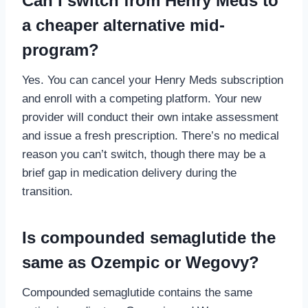
Can I switch from Henry Meds to
a cheaper alternative mid-
program?
Yes. You can cancel your Henry Meds subscription
and enroll with a competing platform. Your new
provider will conduct their own intake assessment
and issue a fresh prescription. There’s no medical
reason you can’t switch, though there may be a
brief gap in medication delivery during the
transition.
Is compounded semaglutide the
same as Ozempic or Wegovy?
Compounded semaglutide contains the same