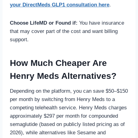
your DirectMeds GLP1 consultation here
.
Choose LifeMD or Found if:
You have insurance
that may cover part of the cost and want billing
support.
How Much Cheaper Are
Henry Meds Alternatives?
Depending on the platform, you can save $50–$150
per month by switching from Henry Meds to a
competing telehealth service. Henry Meds charges
approximately $297 per month for compounded
semaglutide (based on publicly listed pricing as of
2026), while alternatives like Sesame and