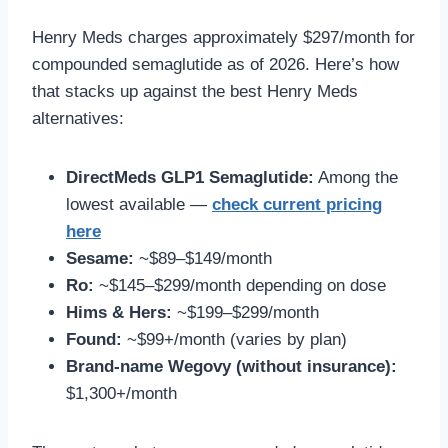
Henry Meds charges approximately $297/month for
compounded semaglutide as of 2026. Here’s how
that stacks up against the best Henry Meds
alternatives:
DirectMeds GLP1 Semaglutide:
Among the
lowest available —
check current pricing
here
Sesame:
~$89–$149/month
Ro:
~$145–$299/month depending on dose
Hims & Hers:
~$199–$299/month
Found:
~$99+/month (varies by plan)
Brand-name Wegovy (without insurance):
$1,300+/month