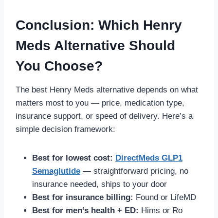
Conclusion: Which Henry
Meds Alternative Should
You Choose?
The best Henry Meds alternative depends on what
matters most to you — price, medication type,
insurance support, or speed of delivery. Here’s a
simple decision framework:
Best for lowest cost:
DirectMeds GLP1
Semaglutide
— straightforward pricing, no
insurance needed, ships to your door
Best for insurance billing:
Found or LifeMD
Best for men’s health + ED:
Hims or Ro