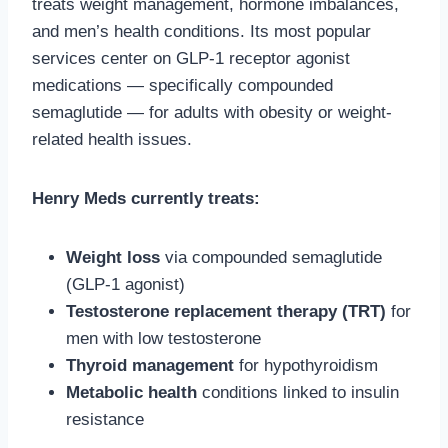
treats weight management, hormone imbalances,
and men’s health conditions. Its most popular
services center on GLP-1 receptor agonist
medications — specifically compounded
semaglutide — for adults with obesity or weight-
related health issues.
Henry Meds currently treats:
Weight loss
via compounded semaglutide
(GLP-1 agonist)
Testosterone replacement therapy (TRT)
for
men with low testosterone
Thyroid management
for hypothyroidism
Metabolic health
conditions linked to insulin
resistance