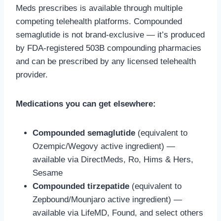
Meds prescribes is available through multiple
competing telehealth platforms. Compounded
semaglutide is not brand-exclusive — it’s produced
by FDA-registered 503B compounding pharmacies
and can be prescribed by any licensed telehealth
provider.
Medications you can get elsewhere:
Compounded semaglutide
(equivalent to
Ozempic/Wegovy active ingredient) —
available via DirectMeds, Ro, Hims & Hers,
Sesame
Compounded tirzepatide
(equivalent to
Zepbound/Mounjaro active ingredient) —
available via LifeMD, Found, and select others