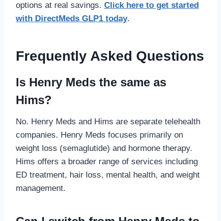
options at real savings.
Click here to get started
with DirectMeds GLP1 today
.
Frequently Asked Questions
Is Henry Meds the same as
Hims?
No. Henry Meds and Hims are separate telehealth
companies. Henry Meds focuses primarily on
weight loss (semaglutide) and hormone therapy.
Hims offers a broader range of services including
ED treatment, hair loss, mental health, and weight
management.