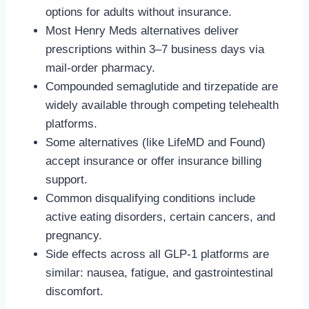
options for adults without insurance.
Most Henry Meds alternatives deliver
prescriptions within 3–7 business days via
mail-order pharmacy.
Compounded semaglutide and tirzepatide are
widely available through competing telehealth
platforms.
Some alternatives (like LifeMD and Found)
accept insurance or offer insurance billing
support.
Common disqualifying conditions include
active eating disorders, certain cancers, and
pregnancy.
Side effects across all GLP-1 platforms are
similar: nausea, fatigue, and gastrointestinal
discomfort.