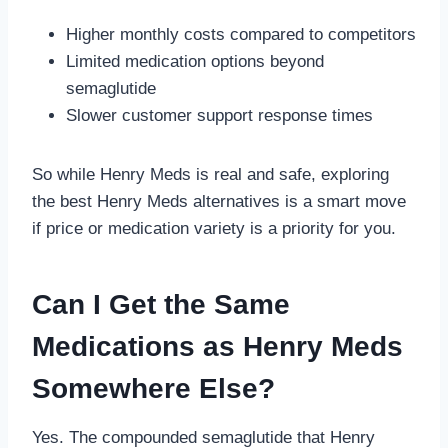
Higher monthly costs compared to competitors
Limited medication options beyond
semaglutide
Slower customer support response times
So while Henry Meds is real and safe, exploring
the best Henry Meds alternatives is a smart move
if price or medication variety is a priority for you.
Can I Get the Same
Medications as Henry Meds
Somewhere Else?
Yes. The compounded semaglutide that Henry