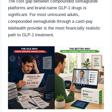
The cost gap between compounded semaglutide
platforms and brand-name GLP-1 drugs is
significant. For most uninsured adults,
compounded semaglutide through a cash-pay
telehealth provider is the most financially realistic
path to GLP-1 treatment.