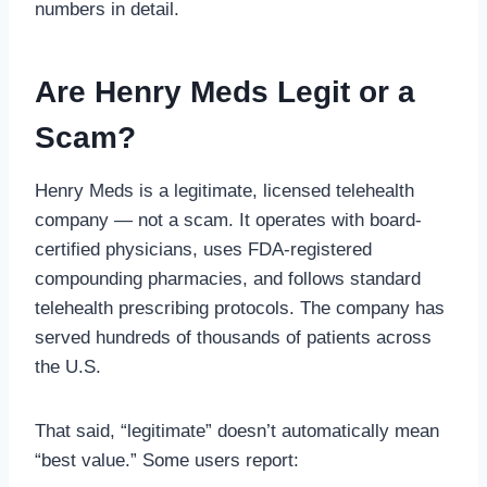
numbers in detail.
Are Henry Meds Legit or a
Scam?
Henry Meds is a legitimate, licensed telehealth
company — not a scam. It operates with board-
certified physicians, uses FDA-registered
compounding pharmacies, and follows standard
telehealth prescribing protocols. The company has
served hundreds of thousands of patients across
the U.S.
That said, “legitimate” doesn’t automatically mean
“best value.” Some users report: