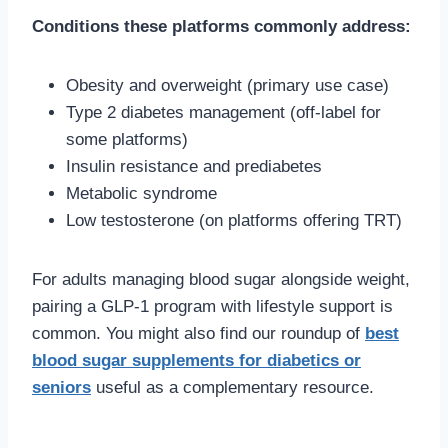
Conditions these platforms commonly address:
Obesity and overweight (primary use case)
Type 2 diabetes management (off-label for
some platforms)
Insulin resistance and prediabetes
Metabolic syndrome
Low testosterone (on platforms offering TRT)
For adults managing blood sugar alongside weight,
pairing a GLP-1 program with lifestyle support is
common. You might also find our roundup of
best
blood sugar supplements for diabetics or
seniors
useful as a complementary resource.