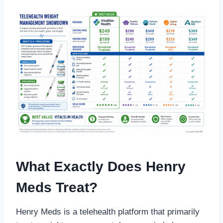
What Exactly Does Henry
Meds Treat?
Henry Meds is a telehealth platform that primarily