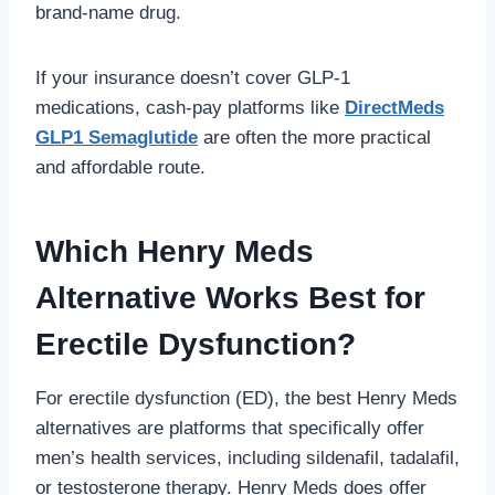
brand-name drug.
If your insurance doesn’t cover GLP-1
medications, cash-pay platforms like
DirectMeds
GLP1 Semaglutide
are often the more practical
and affordable route.
Which Henry Meds
Alternative Works Best for
Erectile Dysfunction?
For erectile dysfunction (ED), the best Henry Meds
alternatives are platforms that specifically offer
men’s health services, including sildenafil, tadalafil,
or testosterone therapy. Henry Meds does offer