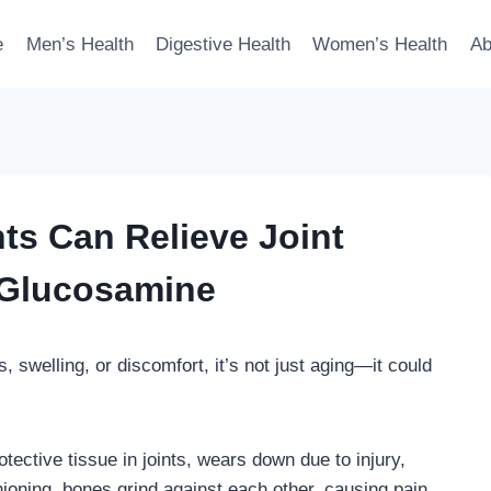
e
Men’s Health
Digestive Health
Women’s Health
Ab
s Can Relieve Joint
 Glucosamine
ss, swelling, or discomfort, it’s not just aging—it could
ective tissue in joints, wears down due to injury,
hioning, bones grind against each other, causing pain,