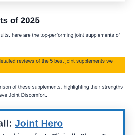
ts of 2025
ults, here are the top-performing joint supplements of
etailed reviews of the 5 best joint supplements we
ison of these supplements, highlighting their strengths
ve Joint Discomfort.
ll:
Joint Hero