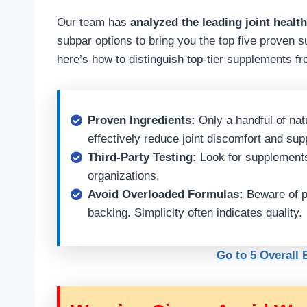
Our team has
analyzed the leading joint healt
subpar options to bring you the top five proven s
here’s how to distinguish top-tier supplements fr
Proven Ingredients:
Only a handful of nat
effectively reduce joint discomfort and sup
Third-Party Testing:
Look for supplements 
organizations.
Avoid Overloaded Formulas:
Beware of pr
backing. Simplicity often indicates quality.
Go to 5 Overall