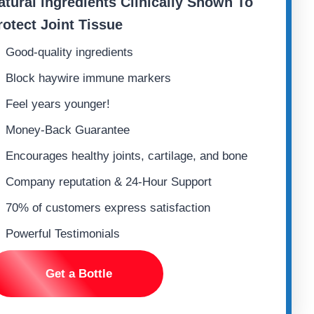
atural ingredients
Clinically Shown To
rotect Joint Tissue
Good-quality ingredients
Block haywire immune markers
Feel years younger!
Money-Back Guarantee
Encourages healthy joints, cartilage, and bone
Company reputation & 24-Hour Support
70% of customers express satisfaction
Powerful Testimonials
Get a Bottle