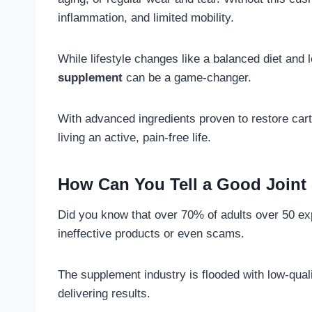
inflammation, and limited mobility.
While lifestyle changes like a balanced diet and
supplement
can be a game-changer.
With advanced ingredients proven to restore cart
living an active, pain-free life.
How Can You Tell a Good Joint
Did you know that over 70% of adults over 50 exp
ineffective products or even scams.
The supplement industry is flooded with low-qual
delivering results.