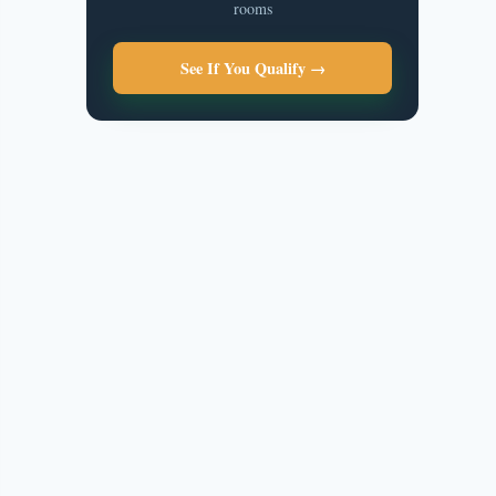
rooms
See If You Qualify →