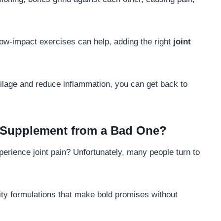
 low-impact exercises can help, adding the right
joint
ilage and reduce inflammation, you can get back to
 Supplement from a Bad One?
erience joint pain? Unfortunately, many people turn to
ity formulations that make bold promises without