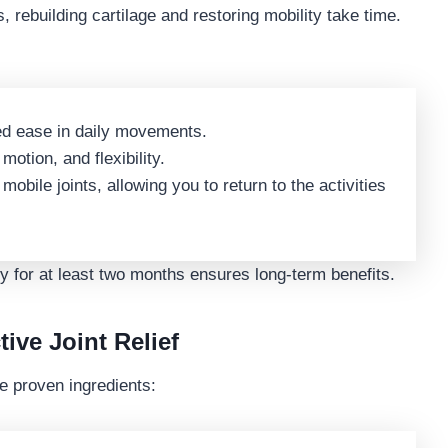
s, rebuilding cartilage and restoring mobility take time.
d ease in daily movements.
motion, and flexibility.
obile joints, allowing you to return to the activities
 for at least two months ensures long-term benefits.
tive Joint Relief
e proven ingredients: