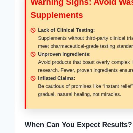
Warning Signs: Avoid Wa
Supplements
Lack of Clinical Testing:
Supplements without third-party clinical tri
meet pharmaceutical-grade testing standar
Unproven Ingredients:
Avoid products that boast overly complex in
research. Fewer, proven ingredients ensure
Inflated Claims:
Be cautious of promises like “instant relief
gradual, natural healing, not miracles.
When Can You Expect Results?