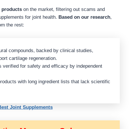
h products
on the market, filtering out scams and
upplements for joint health.
Based on our research
,
om the rest:
ural compounds, backed by clinical studies,
port cartilage regeneration.
verified for safety and efficacy by independent
oducts with long ingredient lists that lack scientific
 Best Joint Supplements