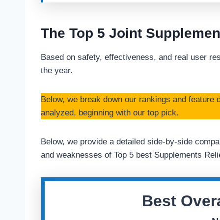
The Top 5 Joint Supplemen
Based on safety, effectiveness, and real user res
the year.
Below, we break down our rankings and feature d
analyzed, beginning with our top pick.
Below, we provide a detailed side-by-side compar
and weaknesses of Top 5 best Supplements Relie
Best Overa