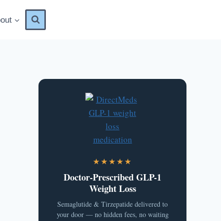
out
★★★★★
Doctor-Prescribed GLP-1
Weight Loss
Semaglutide & Tirzepatide delivered to
your door — no hidden fees, no waiting