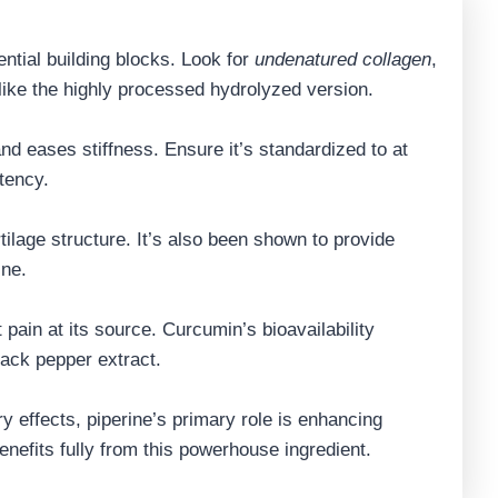
ntial building blocks. Look for
undenatured collagen
,
nlike the highly processed hydrolyzed version.
nd eases stiffness. Ensure it’s standardized to at
tency.
tilage structure. It’s also been shown to provide
ine.
t pain at its source. Curcumin’s bioavailability
lack pepper extract.
ry effects, piperine’s primary role is enhancing
nefits fully from this powerhouse ingredient.