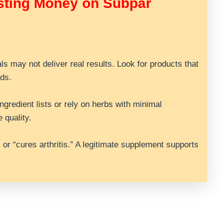
sting Money on Subpar
als may not deliver real results. Look for products that
ds.
gredient lists or rely on herbs with minimal
 quality.
” or “cures arthritis.” A legitimate supplement supports