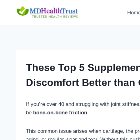
Skip
to
Hom
content
These Top 5 Supplement
Discomfort Better than
If you’re over 40 and struggling with joint stiffne
be
bone-on-bone friction
.
This common issue arises when cartilage, the prot
aging, or regular wear and tear. Without this cus