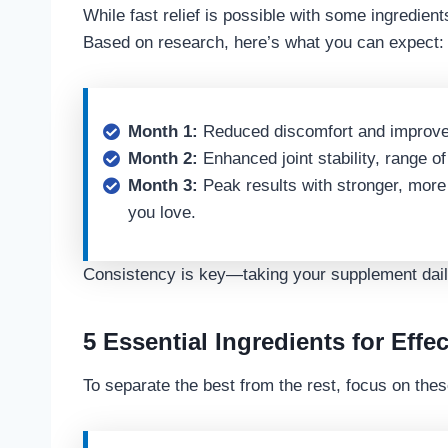
While fast relief is possible with some ingredient
Based on research, here’s what you can expect:
Month 1:
Reduced discomfort and improve
Month 2:
Enhanced joint stability, range of 
Month 3:
Peak results with stronger, more m
you love.
Consistency is key—taking your supplement daily
5 Essential Ingredients for Effec
To separate the best from the rest, focus on thes