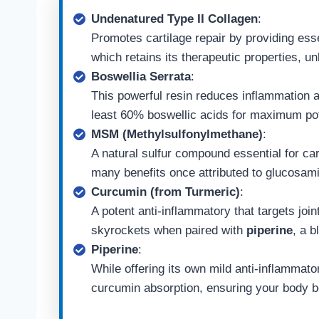
Undenatured Type II Collagen
:
Promotes cartilage repair by providing esse
which retains its therapeutic properties, u
Boswellia Serrata
:
This powerful resin reduces inflammation a
least 60% boswellic acids for maximum po
MSM (Methylsulfonylmethane)
:
A natural sulfur compound essential for car
many benefits once attributed to glucosam
Curcumin (from Turmeric)
:
A potent anti-inflammatory that targets join
skyrockets when paired with
piperine
, a b
Piperine
:
While offering its own mild anti-inflammato
curcumin absorption, ensuring your body be