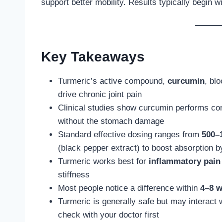
support better mobility. Results typically begin 
Key Takeaways
Turmeric’s active compound,
curcumin
, bl
drive chronic joint pain
Clinical studies show curcumin performs com
without the stomach damage
Standard effective dosing ranges from
500–
(black pepper extract) to boost absorption 
Turmeric works best for
inflammatory pain
stiffness
Most people notice a difference within
4–8 
Turmeric is generally safe but may interact
check with your doctor first