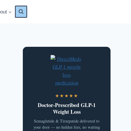
out
★★★★★
Doctor-Prescribed GLP-1
Weight Loss
Semaglutide & Tirzepatide delivered to
your door — no hidden fees, no waiting