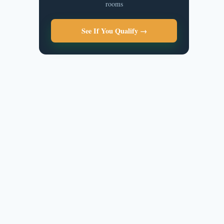
rooms
See If You Qualify →