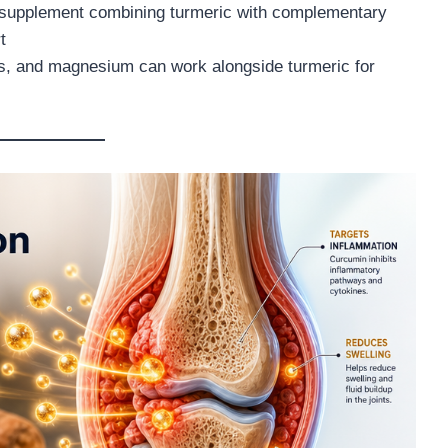
 supplement combining turmeric with complementary
t
3s, and magnesium can work alongside turmeric for