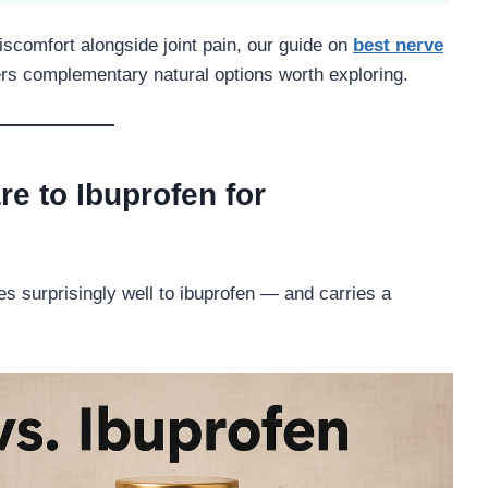
iscomfort alongside joint pain, our guide on
best nerve
s complementary natural options worth exploring.
 to Ibuprofen for
es surprisingly well to ibuprofen — and carries a