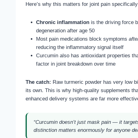
Here’s why this matters for joint pain specifically
Chronic inflammation
is the driving force b
degeneration after age 50
Most pain medications block symptoms
afte
reducing the inflammatory signal itself
Curcumin also has antioxidant properties th
factor in joint breakdown over time
The catch:
Raw turmeric powder has very low bioa
its own. This is why high-quality supplements th
enhanced delivery systems are far more effective
“Curcumin doesn’t just mask pain — it target
distinction matters enormously for anyone dea