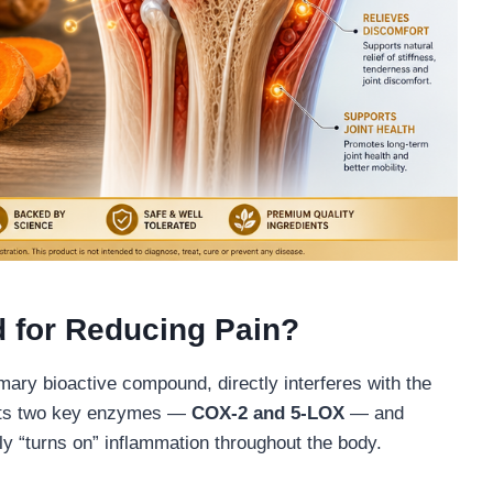
 for Reducing Pain?
ary bioactive compound, directly interferes with the
ibits two key enzymes —
COX-2 and 5-LOX
— and
ly “turns on” inflammation throughout the body.