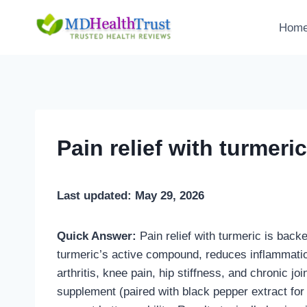
Skip
to
Hom
content
Pain relief with turmeric
Last updated: May 29, 2026
Quick Answer:
Pain relief with turmeric is bac
turmeric’s active compound, reduces inflammatio
arthritis, knee pain, hip stiffness, and chronic jo
supplement (paired with black pepper extract for