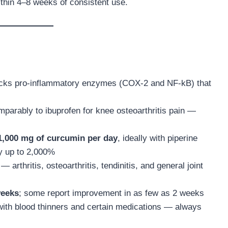
within 4–8 weeks of consistent use.
ocks pro-inflammatory enzymes (COX-2 and NF-kB) that
parably to ibuprofen for knee osteoarthritis pain —
1,000 mg of curcumin per day
, ideally with piperine
by up to 2,000%
— arthritis, osteoarthritis, tendinitis, and general joint
weeks
; some report improvement in as few as 2 weeks
 with blood thinners and certain medications — always