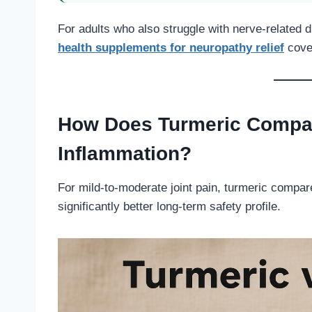
For adults who also struggle with nerve-related d
health supplements for neuropathy relief
cover
How Does Turmeric Compare
Inflammation?
For mild-to-moderate joint pain, turmeric compar
significantly better long-term safety profile.