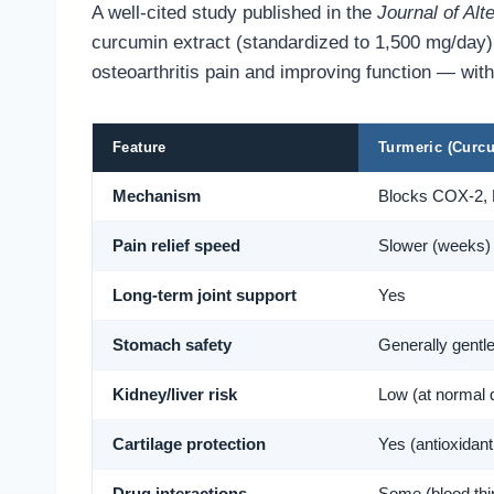
A well-cited study published in the
Journal of Al
curcumin extract (standardized to 1,500 mg/day)
osteoarthritis pain and improving function — with 
Feature
Turmeric (Curc
Mechanism
Blocks COX-2,
Pain relief speed
Slower (weeks)
Long-term joint support
Yes
Stomach safety
Generally gentl
Kidney/liver risk
Low (at normal 
Cartilage protection
Yes (antioxidant