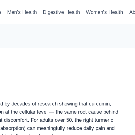
e
Men’s Health
Digestive Health
Women’s Health
Ab
ked by decades of research showing that curcumin,
n at the cellular level — the same root cause behind
int discomfort. For adults over 50, the right turmeric
 absorption) can meaningfully reduce daily pain and