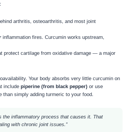
:
ehind arthritis, osteoarthritis, and most joint
r
inflammation fires. Curcumin works upstream,
at protect cartilage from oxidative damage — a major
vailability. Your body absorbs very little curcumin on
at include
piperine (from black pepper)
or use
 than simply adding turmeric to your food.
s the inflammatory process that causes it. That
ling with chronic joint issues.”