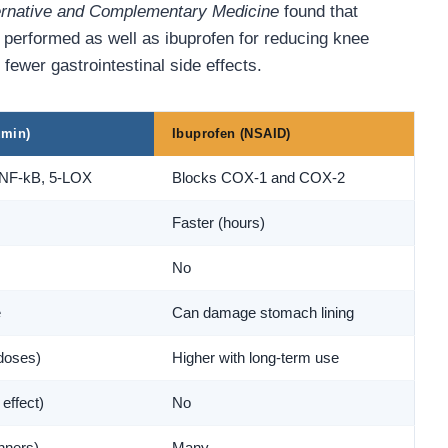
ternative and Complementary Medicine
found that
 performed as well as ibuprofen for reducing knee
fewer gastrointestinal side effects.
umin)
Ibuprofen (NSAID)
 NF-kB, 5-LOX
Blocks COX-1 and COX-2
Faster (hours)
No
e
Can damage stomach lining
doses)
Higher with long-term use
 effect)
No