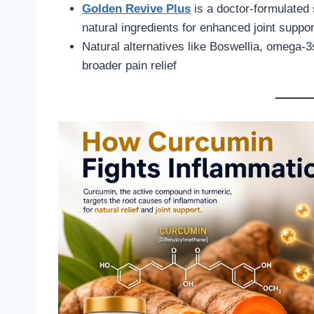
Golden Revive Plus
is a doctor-formulated
natural ingredients for enhanced joint suppor
Natural alternatives like Boswellia, omega-
broader pain relief