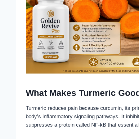
What Makes Turmeric Good
Turmeric reduces pain because curcumin, its prim
body’s inflammatory signaling pathways. It inh
suppresses a protein called NF-kB that essential