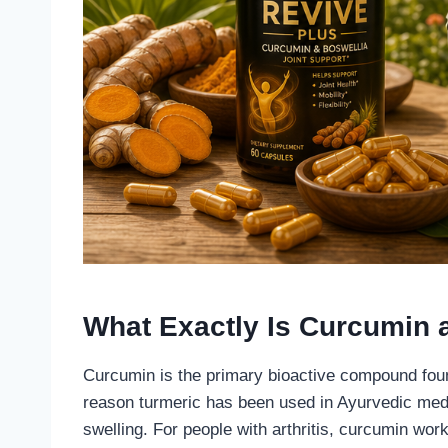
What Exactly Is Curcumin a
Curcumin is the primary bioactive compound found
reason turmeric has been used in Ayurvedic med
swelling. For people with arthritis, curcumin wo