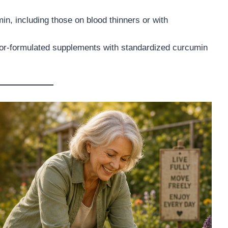
n, including those on blood thinners or with
ctor-formulated supplements with standardized curcumin