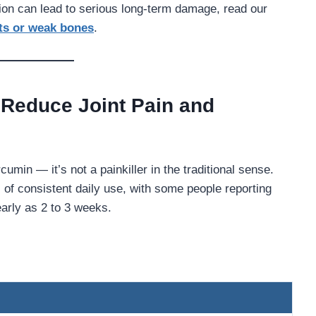
tion can lead to serious long-term damage, read our
nts or weak bones
.
Reduce Joint Pain and
umin — it’s not a painkiller in the traditional sense.
of consistent daily use, with some people reporting
arly as 2 to 3 weeks.