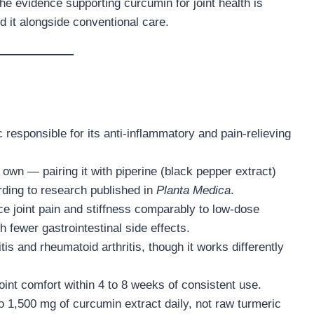
the evidence supporting curcumin for joint health is
it alongside conventional care.
responsible for its anti-inflammatory and pain-relieving
own — pairing it with piperine (black pepper extract)
ding to research published in
Planta Medica
.
e joint pain and stiffness comparably to low-dose
h fewer gastrointestinal side effects.
is and rheumatoid arthritis, though it works differently
int comfort within 4 to 8 weeks of consistent use.
o 1,500 mg of curcumin extract daily, not raw turmeric