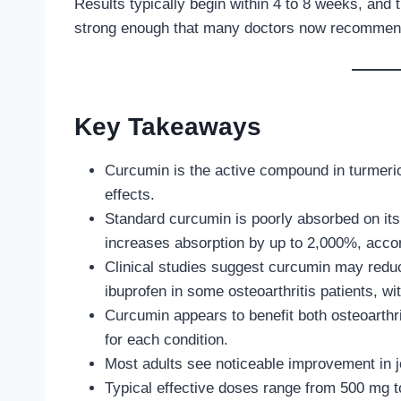
Results typically begin within 4 to 8 weeks, and 
strong enough that many doctors now recommend 
Key Takeaways
Curcumin is the active compound in turmeric 
effects.
Standard curcumin is poorly absorbed on its 
increases absorption by up to 2,000%, accor
Clinical studies suggest curcumin may reduc
ibuprofen in some osteoarthritis patients, wit
Curcumin appears to benefit both osteoarthrit
for each condition.
Most adults see noticeable improvement in jo
Typical effective doses range from 500 mg t