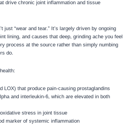
t drive chronic joint inflammation and tissue
’t just “wear and tear.” It’s largely driven by ongoing
oint lining, and causes that deep, grinding ache you feel
ry process at the source rather than simply numbing
ers do.
health:
 LOX) that produce pain-causing prostaglandins
lpha and interleukin-6, which are elevated in both
xidative stress in joint tissue
ood marker of systemic inflammation