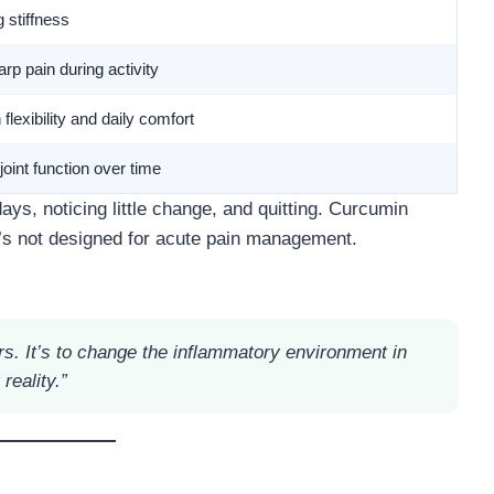
 stiffness
p pain during activity
lexibility and daily comfort
joint function over time
ays, noticing little change, and quitting. Curcumin
’s not designed for acute pain management.
urs. It’s to change the inflammatory environment in
reality.”