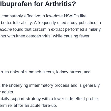
Ibuprofen for Arthritis?
e comparably effective to low-dose NSAIDs like
better tolerability. A frequently cited study published in
edicine
found that curcumin extract performed similarly
ents with knee osteoarthritis, while causing fewer
rries risks of stomach ulcers, kidney stress, and
the underlying inflammatory process and is generally
y adults.
aily support strategy with a lower side-effect profile.
rm relief for an acute flare-up.