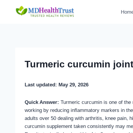
Skip
to
Hom
content
Turmeric curcumin joint
Last updated: May 29, 2026
Quick Answer:
Turmeric curcumin is one of the m
working by reducing inflammatory markers in the
adults over 50 dealing with arthritis, knee pain, h
curcumin supplement taken consistently may me