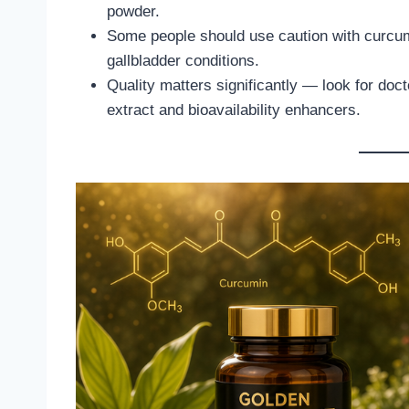
powder.
Some people should use caution with curcumi
gallbladder conditions.
Quality matters significantly — look for do
extract and bioavailability enhancers.