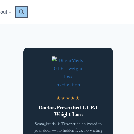
out
★★★★★
Doctor-Prescribed GLP-1
Weight Loss
Semaglutide & Tirzepatide delivered to
your door — no hidden fees, no waiting