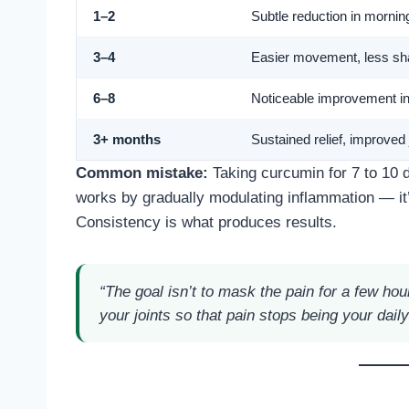
1–2
Subtle reduction in morning
3–4
Easier movement, less shar
6–8
Noticeable improvement in f
3+ months
Sustained relief, improved 
Common mistake:
Taking curcumin for 7 to 10 d
works by gradually modulating inflammation — it
Consistency is what produces results.
“The goal isn’t to mask the pain for a few ho
your joints so that pain stops being your daily 