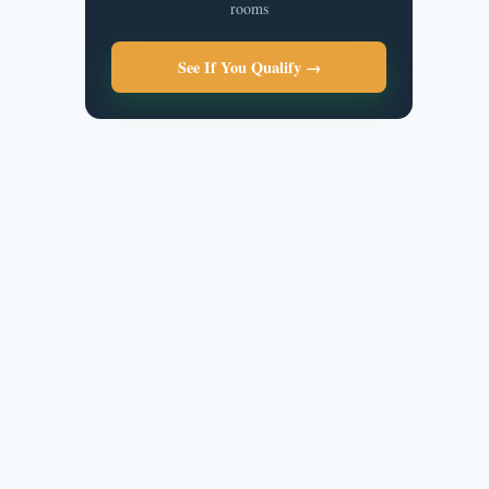
rooms
See If You Qualify →