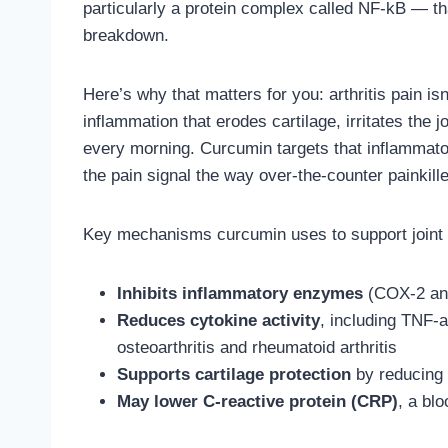
particularly a protein complex called NF-kB — tha
breakdown.
Here’s why that matters for you: arthritis pain isn
inflammation that erodes cartilage, irritates the j
every morning. Curcumin targets that inflammato
the pain signal the way over-the-counter painkill
Key mechanisms curcumin uses to support joint 
Inhibits inflammatory enzymes
(COX-2 and
Reduces cytokine activity
, including TNF-a
osteoarthritis and rheumatoid arthritis
Supports cartilage protection
by reducing o
May lower C-reactive protein (CRP)
, a bl