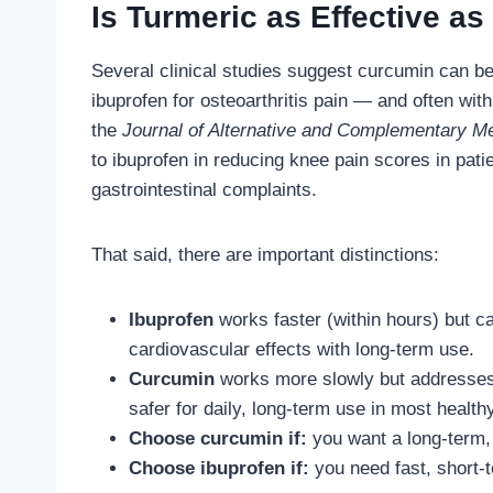
Is Turmeric as Effective as 
Several clinical studies suggest curcumin can b
ibuprofen for osteoarthritis pain — and often with 
the
Journal of Alternative and Complementary M
to ibuprofen in reducing knee pain scores in pati
gastrointestinal complaints.
That said, there are important distinctions:
Ibuprofen
works faster (within hours) but ca
cardiovascular effects with long-term use.
Curcumin
works more slowly but addresses 
safer for daily, long-term use in most health
Choose curcumin if:
you want a long-term, d
Choose ibuprofen if:
you need fast, short-te