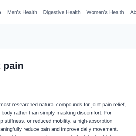
e
Men’s Health
Digestive Health
Women’s Health
Ab
 pain
ost researched natural compounds for joint pain relief,
 body rather than simply masking discomfort. For
ip stiffness, or reduced mobility, a high-absorption
aningfully reduce pain and improve daily movement.