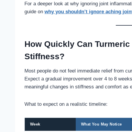
For a deeper look at why ignoring joint inflamma
guide on
why you shouldn’t ignore aching joi
How Quickly Can Turmeric 
Stiffness?
Most people do not feel immediate relief from curc
Expect a gradual improvement over 4 to 8 weeks 
meaningful changes in stiffness and comfort as e
What to expect on a realistic timeline:
Week
What You May Notice