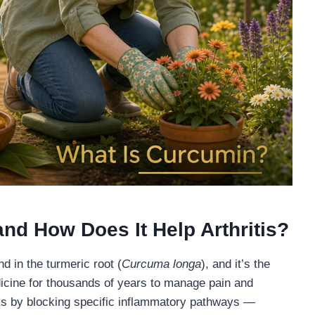
nd How Does It Help Arthritis?
 in the turmeric root (
Curcuma longa
), and it’s the
icine for thousands of years to manage pain and
rks by blocking specific inflammatory pathways —