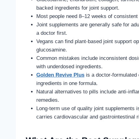
backed ingredients for joint support.
Most people need 8–12 weeks of consistent u
Joint supplements are generally safe for adu
a doctor first.
Vegans can find plant-based joint support op
glucosamine.
Common mistakes include inconsistent dosin
with underdosed ingredients.
Golden Revive Plus
is a doctor-formulated 
ingredients in one formula.
Natural alternatives to pills include anti-in
remedies.
Long-term use of quality joint supplements 
carries cardiovascular and gastrointestinal r