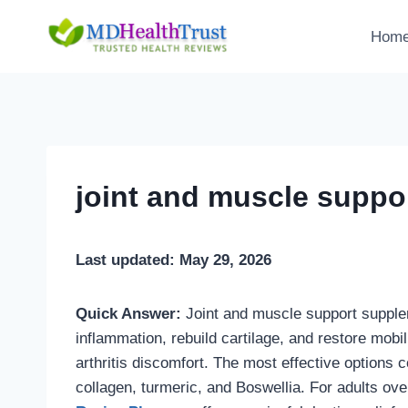
Skip
to
Hom
content
joint and muscle suppo
Last updated: May 29, 2026
Quick Answer:
Joint and muscle support supple
inflammation, rebuild cartilage, and restore mobili
arthritis discomfort. The most effective options 
collagen, turmeric, and Boswellia. For adults ov