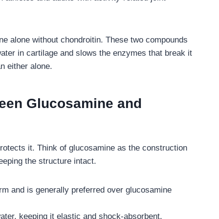
e alone without chondroitin. These two compounds
ater in cartilage and slows the enzymes that break it
n either alone.
ween Glucosamine and
rotects it. Think of glucosamine as the construction
ping the structure intact.
rm and is generally preferred over glucosamine
water, keeping it elastic and shock-absorbent.