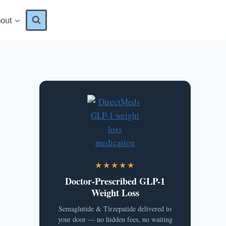
out
★★★★★
Doctor-Prescribed GLP-1
Weight Loss
Semaglutide & Tirzepatide delivered to
your door — no hidden fees, no waiting