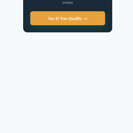
rooms
See If You Qualify →