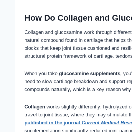
How Do Collagen and Gluc
Collagen and glucosamine work through differe
natural compound found in cartilage that helps 
blocks that keep joint tissue cushioned and resili
structural protein framework of cartilage, tendon
When you take
glucosamine supplements
, you
need to slow cartilage breakdown and support re
compounds naturally, which is a key reason why j
Collagen
works slightly differently: hydrolyzed 
travel to joint tissue, where they may stimulate
published in the journal
Current Medical Res
supplementation significantly reduced joint pain in