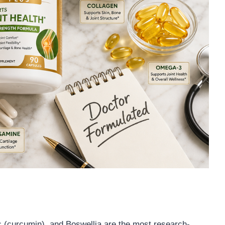
c (curcumin), and Boswellia are the most research-