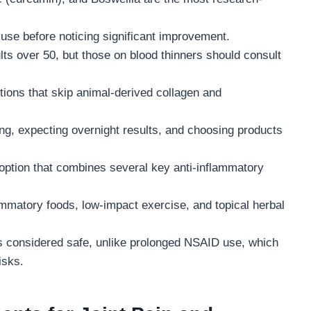
se before noticing significant improvement.
lts over 50, but those on blood thinners should consult
tions that skip animal-derived collagen and
g, expecting overnight results, and choosing products
option that combines several key anti-inflammatory
flammatory foods, low-impact exercise, and topical herbal
is considered safe, unlike prolonged NSAID use, which
isks.