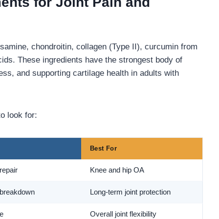
nts for Joint Pain and
osamine, chondroitin, collagen (Type II), curcumin from
cids. These ingredients have the strongest body of
ess, and supporting cartilage health in adults with
o look for:
Best For
repair
Knee and hip OA
 breakdown
Long-term joint protection
ue
Overall joint flexibility