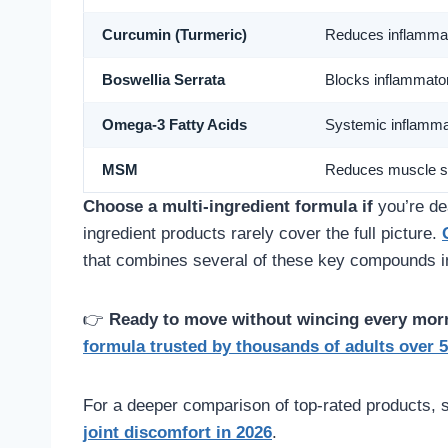
Curcumin (Turmeric)
Reduces inflamma
Boswellia Serrata
Blocks inflammat
Omega-3 Fatty Acids
Systemic inflamma
MSM
Reduces muscle s
Choose a multi-ingredient formula if
you’re dea
ingredient products rarely cover the full picture.
that combines several of these key compounds in 
👉
Ready to move without wincing every mor
formula trusted by thousands of adults over 5
For a deeper comparison of top-rated products, 
joint discomfort in 2026
.