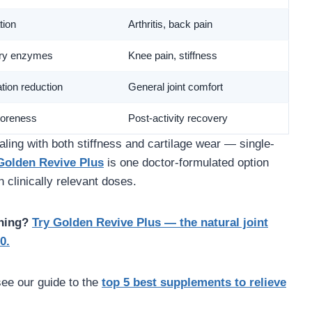
tion
Arthritis, back pain
ory enzymes
Knee pain, stiffness
tion reduction
General joint comfort
oreness
Post-activity recovery
ling with both stiffness and cartilage wear — single-
Golden Revive Plus
is one doctor-formulated option
clinically relevant doses.
ning?
Try Golden Revive Plus — the natural joint
0.
see our guide to the
top 5 best supplements to relieve