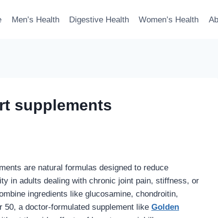
e
Men’s Health
Digestive Health
Women’s Health
Ab
rt supplements
ments are natural formulas designed to reduce
ty in adults dealing with chronic joint pain, stiffness, or
combine ingredients like glucosamine, chondroitin,
er 50, a doctor-formulated supplement like
Golden