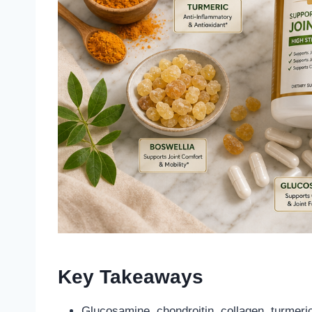
Key Takeaways
Glucosamine, chondroitin, collagen, turmeri