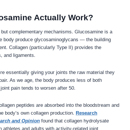
osamine Actually Work?
nt but complementary mechanisms. Glucosamine is a
the body produce glycosaminoglycans — the building
ent. Collagen (particularly Type II) provides the
s, and ligaments.
’re essentially giving your joints the raw material they
pair. As we age, the body produces less of both
oint pain tends to worsen after 50.
collagen peptides are absorbed into the bloodstream and
 the body’s own collagen production.
Research
earch and Opinion
found that collagen hydrolysate
 athletes and adults with activity-related joint