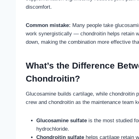
discomfort.
Common mistake:
Many people take glucosamin
work synergistically — chondroitin helps retain w
down, making the combination more effective tha
What’s the Difference Bet
Chondroitin?
Glucosamine builds cartilage, while chondroitin p
crew and chondroitin as the maintenance team kee
Glucosamine sulfate
is the most studied fo
hydrochloride.
Chondroitin sulfate
helps cartilage retain 