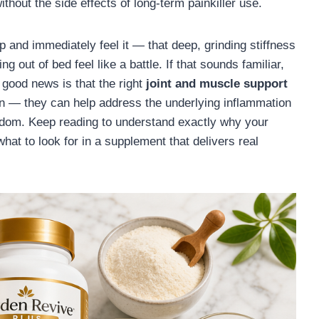
ithout the side effects of long-term painkiller use.
 and immediately feel it — that deep, grinding stiffness
g out of bed feel like a battle. If that sounds familiar,
e good news is that the right
joint and muscle support
n — they can help address the underlying inflammation
eedom. Keep reading to understand exactly why your
what to look for in a supplement that delivers real