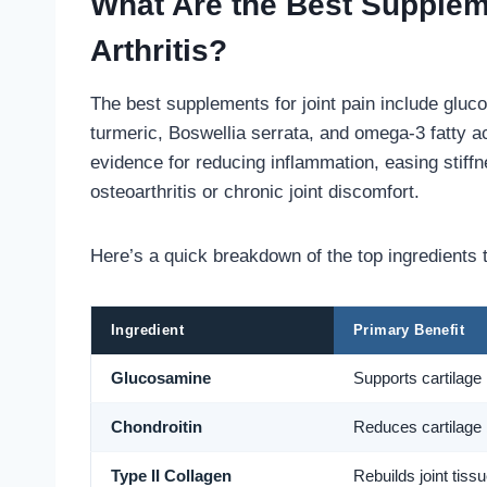
What Are the Best Suppleme
Arthritis?
The best supplements for joint pain include gluc
turmeric, Boswellia serrata, and omega-3 fatty a
evidence for reducing inflammation, easing stiffn
osteoarthritis or chronic joint discomfort.
Here’s a quick breakdown of the top ingredients t
Ingredient
Primary Benefit
Glucosamine
Supports cartilage 
Chondroitin
Reduces cartilage
Type II Collagen
Rebuilds joint tiss