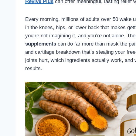
Revive Plus
can offer meaningful, lasting relief w
Every morning, millions of adults over 50 wake up
in the knees, hips, or lower back that makes gettin
you’re not imagining it, and you’re not alone. Th
supplements
can do far more than mask the pai
and cartilage breakdown that’s stealing your fr
joints hurt, which ingredients actually work, and 
results.