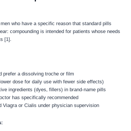
men who have a specific reason that standard pills
clear: compounding is intended for patients whose needs
s [1].
prefer a dissolving troche or film
ower dose for daily use with fewer side effects)
ve ingredients (dyes, fillers) in brand-name pills
doctor has specifically recommended
d Viagra or Cialis under physician supervision
s: