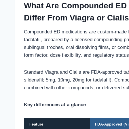
What Are Compounded ED 
Differ From Viagra or Ciali
Compounded ED medications are custom-made formu
tadalafil, prepared by a licensed compounding p
sublingual troches, oral dissolving films, or comb
form factor, dose flexibility, and regulatory status
Standard Viagra and Cialis are FDA-approved ta
sildenafil; 5mg, 10mg, 20mg for tadalafil). Com
combined with other compounds, or delivered subli
Key differences at a glance:
Feature
FDA-Approved (Via