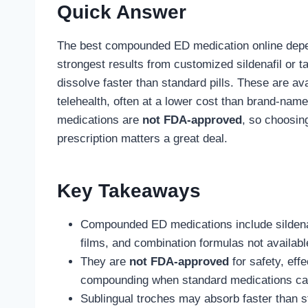
Quick Answer
The best compounded ED medication online depe
strongest results from customized sildenafil or ta
dissolve faster than standard pills. These are a
telehealth, often at a lower cost than brand-na
medications are
not FDA-approved
, so choosin
prescription matters a great deal.
Key Takeaways
Compounded ED medications include sildenafil
films, and combination formulas not availabl
They are
not FDA-approved
for safety, eff
compounding when standard medications cann
Sublingual troches may absorb faster than s