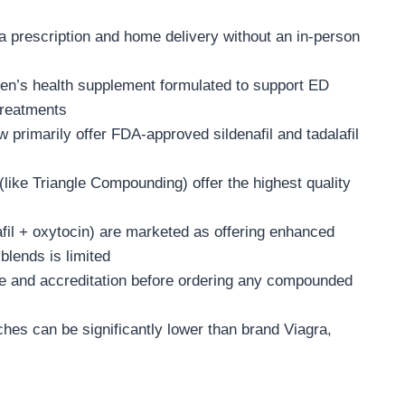
 a prescription and home delivery without an in-person
men’s health supplement formulated to support ED
treatments
primarily offer FDA-approved sildenafil and tadalafil
ke Triangle Compounding) offer the highest quality
lafil + oxytocin) are marketed as offering enhanced
blends is limited
se and accreditation before ordering any compounded
hes can be significantly lower than brand Viagra,