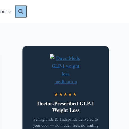
out
★★★★★
Doctor-Prescribed GLP-1
Weight Loss
Semaglutide & Tirzepatide delivered to
your door — no hidden fees, no waiting