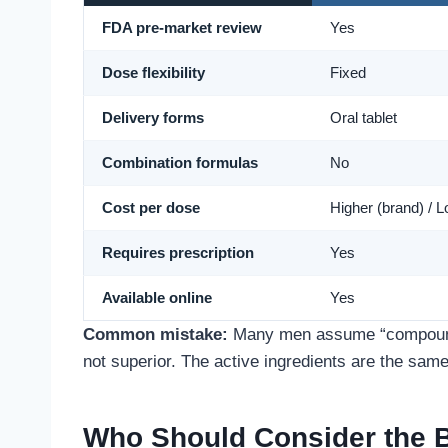
FDA pre-market review
Yes
Dose flexibility
Fixed
Delivery forms
Oral tablet
Combination formulas
No
Cost per dose
Higher (brand) / L
Requires prescription
Yes
Available online
Yes
Common mistake:
Many men assume “compounde
not superior. The active ingredients are the same
Who Should Consider the