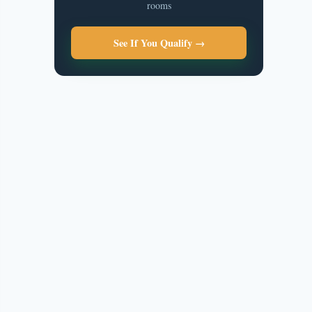
rooms
See If You Qualify →