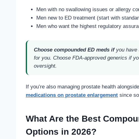
Men with no swallowing issues or allergy c
Men new to ED treatment (start with standard s
Men who want the highest regulatory assuran
Choose compounded ED meds if
you have a
for you. Choose FDA-approved generics if yo
oversight.
If you’re also managing prostate health alongsid
medications on prostate enlargement
since so
What Are the Best Compou
Options in 2026?