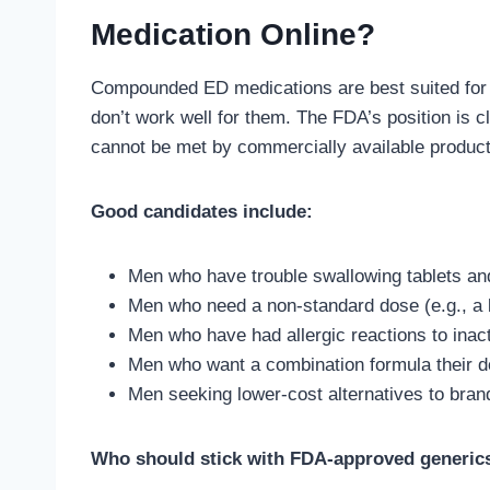
Medication Online?
Compounded ED medications are best suited for 
don’t work well for them. The FDA’s position is 
cannot be met by commercially available product
Good candidates include:
Men who have trouble swallowing tablets and 
Men who need a non-standard dose (e.g., a l
Men who have had allergic reactions to inacti
Men who want a combination formula their 
Men seeking lower-cost alternatives to bran
Who should stick with FDA-approved generic