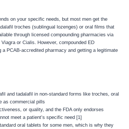
nds on your specific needs, but most men get the
dalafil troches (sublingual lozenges) or oral films that
vailable through licensed compounding pharmacies via
me Viagra or Cialis. However, compounded ED
g a PCAB-accredited pharmacy and getting a legitimate
 and tadalafil in non-standard forms like troches, oral
e as commercial pills
ectiveness, or quality, and the FDA only endorses
ot meet a patient’s specific need [1]
tandard oral tablets for some men, which is why they