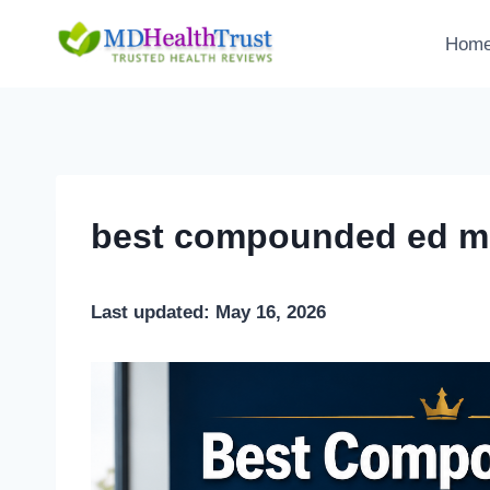
Skip
to
Hom
content
best compounded ed me
Last updated: May 16, 2026