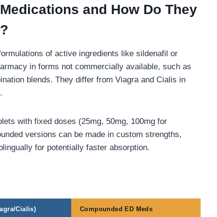
Medications and How Do They
s?
lations of active ingredients like sildenafil or
harmacy in forms not commercially available, such as
ination blends. They differ from Viagra and Cialis in
.
blets with fixed doses (25mg, 50mg, 100mg for
pounded versions can be made in custom strengths,
ngually for potentially faster absorption.
gra/Cialis)
Compounded ED Meds