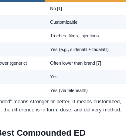
No [1]
Customizable
Troches, films, injections
Yes (e.g., sildenafil + tadalafil)
ower (generic)
Often lower than brand [7]
Yes
Yes (via telehealth)
d” means stronger or better. It means customized,
; the difference is in form, dose, and delivery method.
 Best Compounded ED