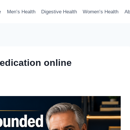
e
Men’s Health
Digestive Health
Women’s Health
Ab
dication online