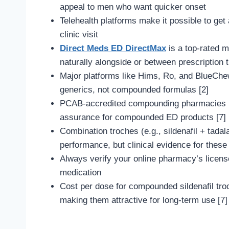
appeal to men who want quicker onset
Telehealth platforms make it possible to get
clinic visit
Direct Meds ED DirectMax
is a top-rated 
naturally alongside or between prescription 
Major platforms like Hims, Ro, and BlueChew 
generics, not compounded formulas [2]
PCAB-accredited compounding pharmacies (li
assurance for compounded ED products [7]
Combination troches (e.g., sildenafil + tada
performance, but clinical evidence for these 
Always verify your online pharmacy’s licen
medication
Cost per dose for compounded sildenafil troc
making them attractive for long-term use [7]