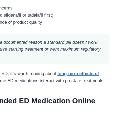
oncerns
ildenafil or tadalafil first)
ce of product quality
 documented reason a standard pill doesn’t work
u’re starting treatment or want maximum regulatory
e ED, it’s worth reading about
long-term effects of
me ED medications interact with prostate treatments.
nded ED Medication Online