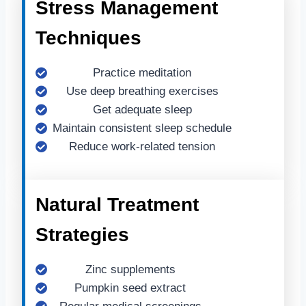
Stress Management
Techniques
Practice meditation
Use deep breathing exercises
Get adequate sleep
Maintain consistent sleep schedule
Reduce work-related tension
Natural Treatment
Strategies
Zinc supplements
Pumpkin seed extract