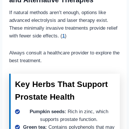
If natural methods aren’t enough, options like
advanced electrolysis and laser therapy exist.
These minimally invasive treatments provide relief
with fewer side effects. (
1
)
Always consult a healthcare provider to explore the
best treatment.
Key Herbs That Support
Prostate Health
Pumpkin seeds:
Rich in zinc, which
supports prostate function.
Green tea:
Contains polyphenols that may