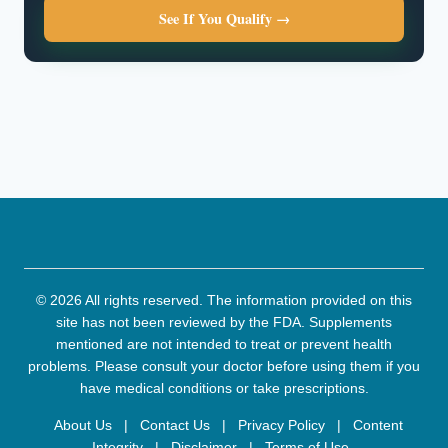
See If You Qualify →
© 2026 All rights reserved. The information provided on this
site has not been reviewed by the FDA. Supplements
mentioned are not intended to treat or prevent health
problems. Please consult your doctor before using them if you
have medical conditions or take prescriptions.
About Us
|
Contact Us
|
Privacy Policy
|
Content
Integrity
|
Disclaimer
|
Terms of Use