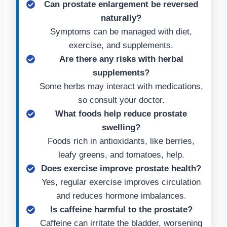
Can prostate enlargement be reversed
naturally?
Symptoms can be managed with diet,
exercise, and supplements.
Are there any risks with herbal
supplements?
Some herbs may interact with medications,
so consult your doctor.
What foods help reduce prostate
swelling?
Foods rich in antioxidants, like berries,
leafy greens, and tomatoes, help.
Does exercise improve prostate health?
Yes, regular exercise improves circulation
and reduces hormone imbalances.
Is caffeine harmful to the prostate?
Caffeine can irritate the bladder, worsening