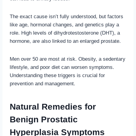
The exact cause isn’t fully understood, but factors
like age, hormonal changes, and genetics play a
role. High levels of dihydrotestosterone (DHT), a
hormone, are also linked to an enlarged prostate.
Men over 50 are most at risk. Obesity, a sedentary
lifestyle, and poor diet can worsen symptoms.
Understanding these triggers is crucial for
prevention and management.
Natural Remedies for
Benign Prostatic
Hyperplasia Symptoms