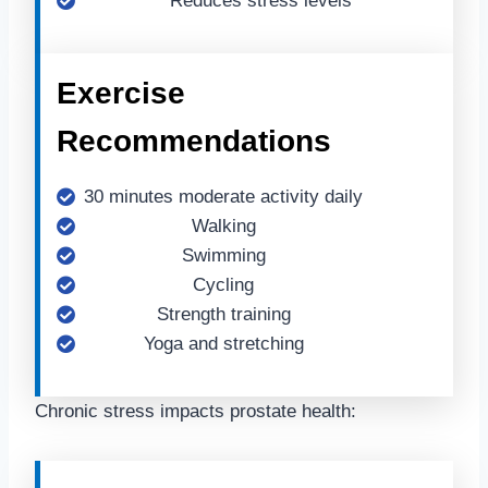
Reduces stress levels
Exercise
Recommendations
30 minutes moderate activity daily
Walking
Swimming
Cycling
Strength training
Yoga and stretching
Chronic stress impacts prostate health: