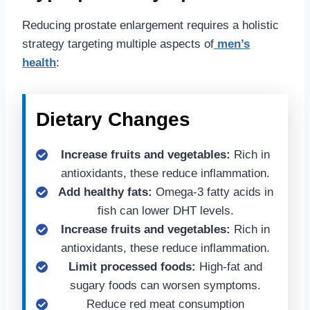
Reducing prostate enlargement requires a holistic
strategy targeting multiple aspects of
men’s
health
:
Dietary Changes
Increase fruits and vegetables:
Rich in
antioxidants, these reduce inflammation.
Add healthy fats:
Omega-3 fatty acids in
fish can lower DHT levels.
Increase fruits and vegetables:
Rich in
antioxidants, these reduce inflammation.
Limit processed foods:
High-fat and
sugary foods can worsen symptoms.
Reduce red meat consumption