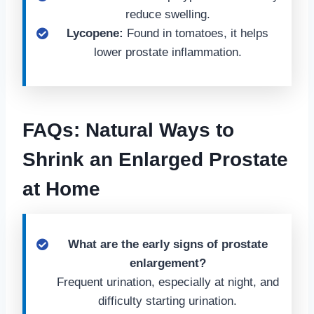
reduce swelling.
Lycopene:
Found in tomatoes, it helps
lower prostate inflammation.
FAQs: Natural Ways to
Shrink an Enlarged Prostate
at Home
What are the early signs of prostate
enlargement?
Frequent urination, especially at night, and
difficulty starting urination.