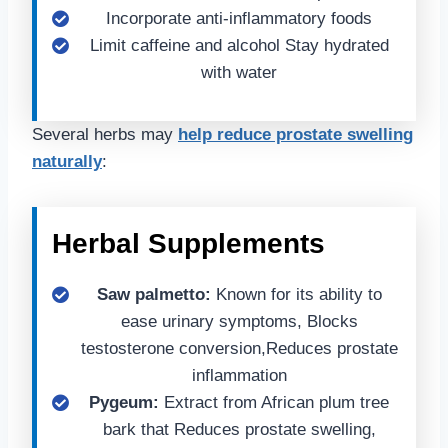
Incorporate anti-inflammatory foods
Limit caffeine and alcohol Stay hydrated
with water
Several herbs may
help reduce prostate swelling
naturally
:
Herbal Supplements
Saw palmetto:
Known for its ability to
ease urinary symptoms, Blocks
testosterone conversion,Reduces prostate
inflammation
Pygeum:
Extract from African plum tree
bark that Reduces prostate swelling,