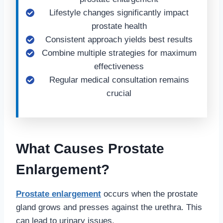
Lifestyle changes significantly impact
prostate health
Consistent approach yields best results
Combine multiple strategies for maximum
effectiveness
Regular medical consultation remains
crucial
What Causes Prostate
Enlargement?
Prostate enlargement
occurs when the prostate
gland grows and presses against the urethra. This
can lead to urinary issues.