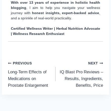
With over 13 years of experience in holistic health
blogging
, I aim to help you navigate your wellness
journey with
honest insights, expert-backed advice
,
and a sprinkle of real-world practicality.
Certified Wellness Writer | Herbal Nutrition Advocate
| Wellness Research Enthusiast
Post
PREVIOUS
NEXT
Long-Term Effects of
IQ Blast Pro Reviews –
navigation
Medications on
Results, Ingredients,
Prostate Enlargement
Benefits, Price