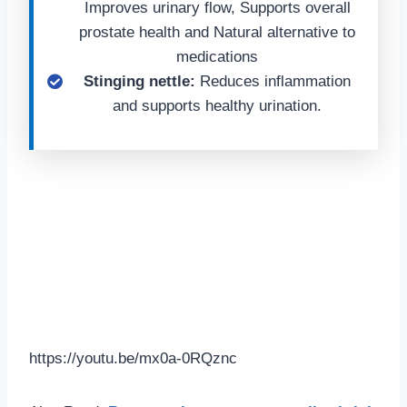
Improves urinary flow, Supports overall
prostate health and Natural alternative to
medications
Stinging nettle:
Reduces inflammation
and supports healthy urination.
https://youtu.be/mx0a-0RQznc