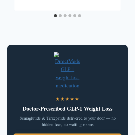
★★★★★
Doctor-Prescribed GLP-1 Weight Loss
Semaglutide & Tirzepatide delivered to your door — no
hidden fees, no waiting rooms