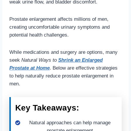
weak urine flow, and bladder discomfort.
Prostate enlargement affects millions of men,
creating uncomfortable urinary symptoms and
potential health challenges.
While medications and surgery are options, many
seek
Natural Ways to
Shrink an Enlarged
Prostate at Home
. Below are effective strategies
to help naturally reduce prostate enlargement in
men.
Key Takeaways:
Natural approaches can help manage
prostate enlargement