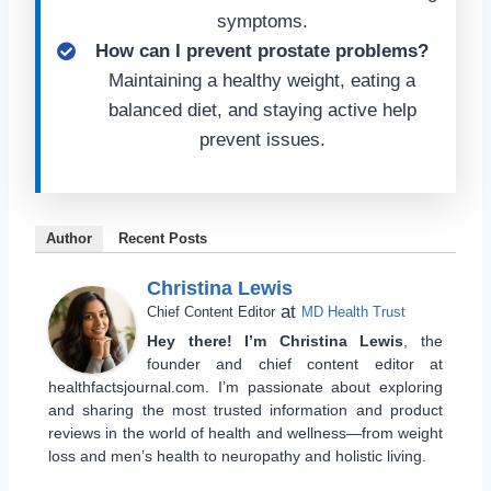
symptoms.
How can I prevent prostate problems?
Maintaining a healthy weight, eating a
balanced diet, and staying active help
prevent issues.
Author
Recent Posts
Christina Lewis
at
Chief Content Editor
MD Health Trust
Hey there! I’m Christina Lewis
, the
founder and chief content editor at
healthfactsjournal.com. I’m passionate about exploring
and sharing the most trusted information and product
reviews in the world of health and wellness—from weight
loss and men’s health to neuropathy and holistic living.