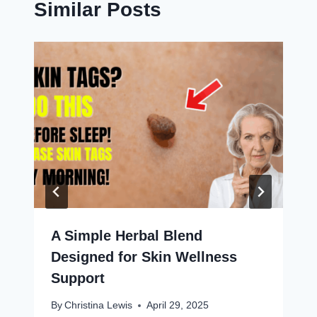
Similar Posts
A Simple Herbal Blend
Designed for Skin Wellness
Support
By
Christina Lewis
April 29, 2025