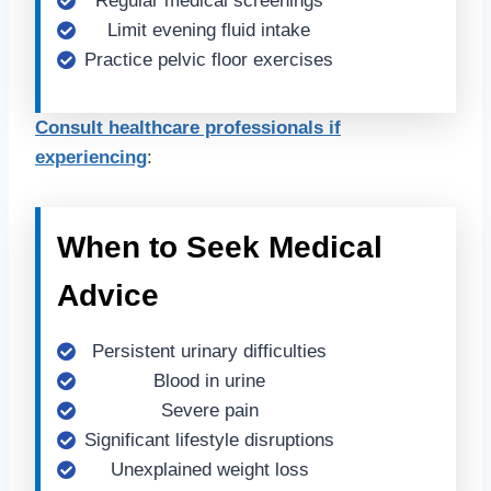
Regular medical screenings
Limit evening fluid intake
Practice pelvic floor exercises
Consult healthcare professionals if
experiencing
:
When to Seek Medical
Advice
Persistent urinary difficulties
Blood in urine
Severe pain
Significant lifestyle disruptions
Unexplained weight loss