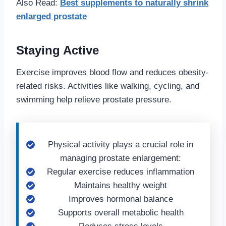
Also Read:
Best supplements to naturally shrink
enlarged prostate
Staying Active
Exercise improves blood flow and reduces obesity-
related risks. Activities like walking, cycling, and
swimming help relieve prostate pressure.
Physical activity plays a crucial role in
managing prostate enlargement:
Regular exercise reduces inflammation
Maintains healthy weight
Improves hormonal balance
Supports overall metabolic health