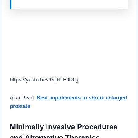
https://youtu.be/J0qlNeF9D6g
Also Read:
Best supplements to shrink enlarged
prostate
Minimally Invasive Procedures
and Alternative Therapies