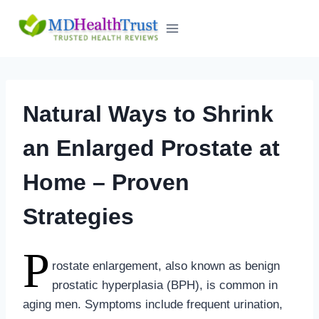
Skip
to
content
Natural Ways to Shrink
an Enlarged Prostate at
Home – Proven
Strategies
P
rostate enlargement, also known as benign
prostatic hyperplasia (BPH), is common in
aging men. Symptoms include frequent urination,