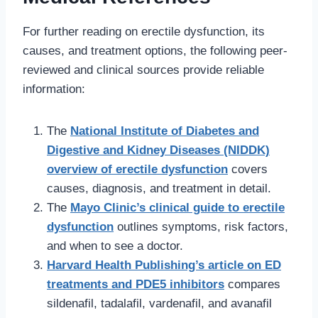
For further reading on erectile dysfunction, its
causes, and treatment options, the following peer-
reviewed and clinical sources provide reliable
information:
The
National Institute of Diabetes and
Digestive and Kidney Diseases (NIDDK)
overview of erectile dysfunction
covers
causes, diagnosis, and treatment in detail.
The
Mayo Clinic’s clinical guide to erectile
dysfunction
outlines symptoms, risk factors,
and when to see a doctor.
Harvard Health Publishing’s article on ED
treatments and PDE5 inhibitors
compares
sildenafil, tadalafil, vardenafil, and avanafil