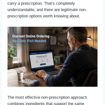
carry a prescription. That’s completely
understandable, and there are legitimate non-
prescription options worth knowing about.
The most effective non-prescription approach
combines ingredients that support the same