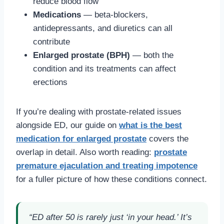
reduce blood flow
Medications
— beta-blockers,
antidepressants, and diuretics can all
contribute
Enlarged prostate (BPH)
— both the
condition and its treatments can affect
erections
If you’re dealing with prostate-related issues
alongside ED, our guide on
what is the best
medication for enlarged prostate
covers the
overlap in detail. Also worth reading:
prostate
premature ejaculation and treating impotence
for a fuller picture of how these conditions connect.
“ED after 50 is rarely just ‘in your head.’ It’s