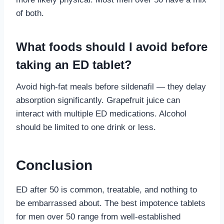
of both.
What foods should I avoid before
taking an ED tablet?
Avoid high-fat meals before sildenafil — they delay
absorption significantly. Grapefruit juice can
interact with multiple ED medications. Alcohol
should be limited to one drink or less.
Conclusion
ED after 50 is common, treatable, and nothing to
be embarrassed about. The best impotence tablets
for men over 50 range from well-established