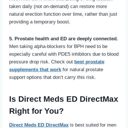
taken daily (not on-demand) can restore more
natural erection function over time, rather than just
providing a temporary boost.
5. Prostate health and ED are deeply connected.
Men taking alpha-blockers for BPH need to be
especially careful with PDE5 inhibitors due to blood
pressure drop risk. Check out
best prostate
supplements that work
for natural prostate
support options that don’t carry this risk.
Is Direct Meds ED DirectMax
Right for You?
Direct Meds ED DirectMax
is best suited for men