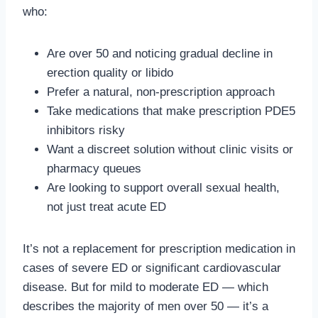
who:
Are over 50 and noticing gradual decline in
erection quality or libido
Prefer a natural, non-prescription approach
Take medications that make prescription PDE5
inhibitors risky
Want a discreet solution without clinic visits or
pharmacy queues
Are looking to support overall sexual health,
not just treat acute ED
It’s not a replacement for prescription medication in
cases of severe ED or significant cardiovascular
disease. But for mild to moderate ED — which
describes the majority of men over 50 — it’s a