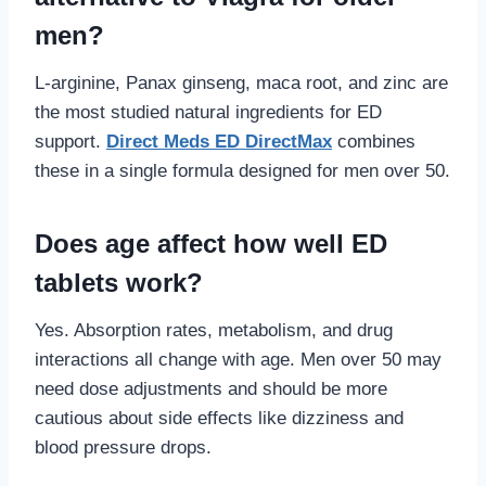
men?
L-arginine, Panax ginseng, maca root, and zinc are
the most studied natural ingredients for ED
support.
Direct Meds ED DirectMax
combines
these in a single formula designed for men over 50.
Does age affect how well ED
tablets work?
Yes. Absorption rates, metabolism, and drug
interactions all change with age. Men over 50 may
need dose adjustments and should be more
cautious about side effects like dizziness and
blood pressure drops.