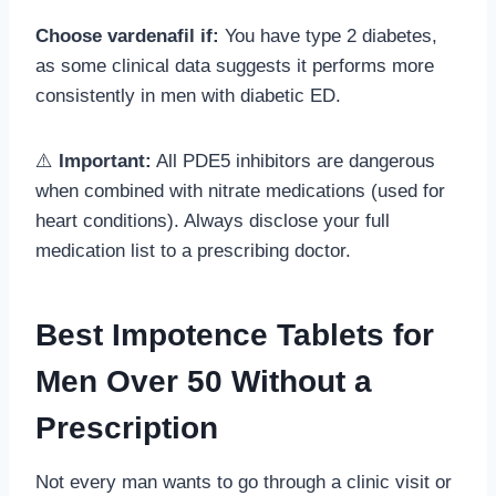
Choose vardenafil if:
You have type 2 diabetes,
as some clinical data suggests it performs more
consistently in men with diabetic ED.
⚠️
Important:
All PDE5 inhibitors are dangerous
when combined with nitrate medications (used for
heart conditions). Always disclose your full
medication list to a prescribing doctor.
Best Impotence Tablets for
Men Over 50 Without a
Prescription
Not every man wants to go through a clinic visit or