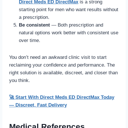
Direct Meds ED DirectMax
is a strong
starting point for men who want results without
a prescription.
Be consistent
— Both prescription and
natural options work better with consistent use
over time.
You don’t need an awkward clinic visit to start
reclaiming your confidence and performance. The
right solution is available, discreet, and closer than
you think.
🚀 Start With Direct Meds ED DirectMax Today
— Discreet, Fast Delivery
Medical References