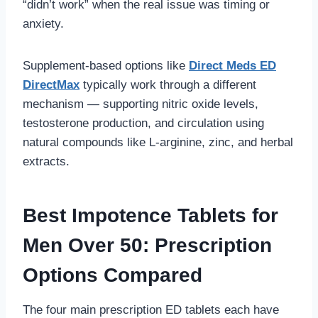
“didn’t work” when the real issue was timing or
anxiety.
Supplement-based options like
Direct Meds ED
DirectMax
typically work through a different
mechanism — supporting nitric oxide levels,
testosterone production, and circulation using
natural compounds like L-arginine, zinc, and herbal
extracts.
Best Impotence Tablets for
Men Over 50: Prescription
Options Compared
The four main prescription ED tablets each have