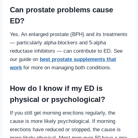
Can prostate problems cause
ED?
Yes. An enlarged prostate (BPH) and its treatments
— particularly alpha-blockers and 5-alpha
reductase inhibitors — can contribute to ED. See
our guide on
best prostate supplements that
work
for more on managing both conditions.
How do I know if my ED is
physical or psychological?
If you still get morning erections regularly, the
cause is more likely psychological. If morning
erections have reduced or stopped, the cause is
more likely physical. Most men over 50 have a mix