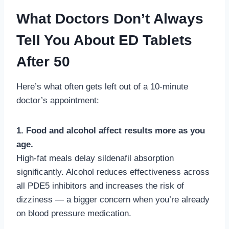
What Doctors Don’t Always
Tell You About ED Tablets
After 50
Here’s what often gets left out of a 10-minute
doctor’s appointment:
1. Food and alcohol affect results more as you
age.
High-fat meals delay sildenafil absorption
significantly. Alcohol reduces effectiveness across
all PDE5 inhibitors and increases the risk of
dizziness — a bigger concern when you’re already
on blood pressure medication.