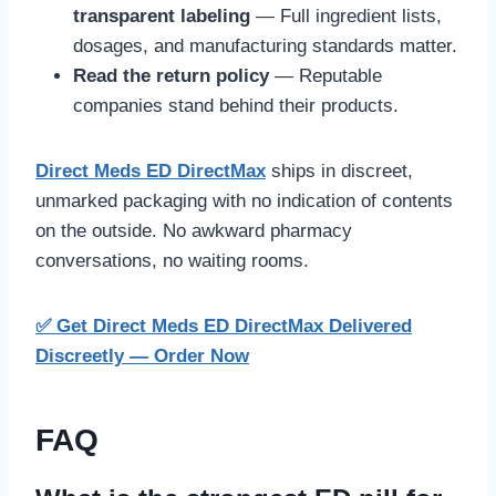
transparent labeling
— Full ingredient lists,
dosages, and manufacturing standards matter.
Read the return policy
— Reputable
companies stand behind their products.
Direct Meds ED DirectMax
ships in discreet,
unmarked packaging with no indication of contents
on the outside. No awkward pharmacy
conversations, no waiting rooms.
✅ Get Direct Meds ED DirectMax Delivered
Discreetly — Order Now
FAQ