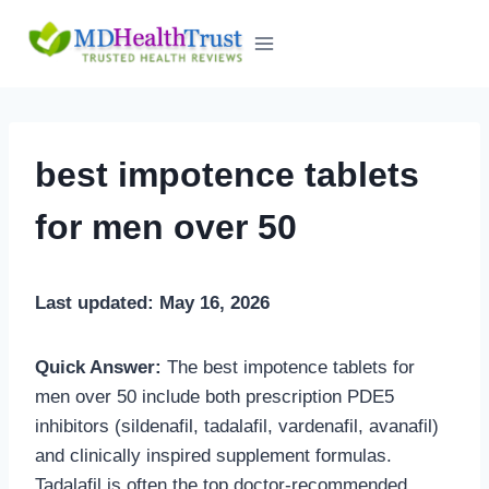
Skip
to
content
best impotence tablets
for men over 50
Last updated: May 16, 2026
Quick Answer:
The best impotence tablets for
men over 50 include both prescription PDE5
inhibitors (sildenafil, tadalafil, vardenafil, avanafil)
and clinically inspired supplement formulas.
Tadalafil is often the top doctor-recommended