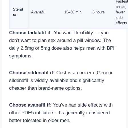
Fastes
onset,
Stend
Avanafil
15–30 min
6 hours
fewer
ra
side
effects
Choose tadalafil if:
You want flexibility — you
don’t want to plan sex around a pill window. The
daily 2.5mg or 5mg dose also helps men with BPH
symptoms.
Choose sildenafil if:
Cost is a concern. Generic
sildenafil is widely available and significantly
cheaper than brand-name options.
Choose avanafil if:
You’ve had side effects with
other PDE5 inhibitors. It’s generally considered
better tolerated in older men.