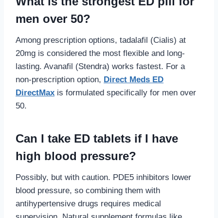
What is the strongest ED pill for
men over 50?
Among prescription options, tadalafil (Cialis) at
20mg is considered the most flexible and long-
lasting. Avanafil (Stendra) works fastest. For a
non-prescription option,
Direct Meds ED
DirectMax
is formulated specifically for men over
50.
Can I take ED tablets if I have
high blood pressure?
Possibly, but with caution. PDE5 inhibitors lower
blood pressure, so combining them with
antihypertensive drugs requires medical
supervision. Natural supplement formulas like