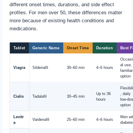
different onset times, durations, and side effect
profiles. For men over 50, these differences matter
more because of existing health conditions and
medications.
Tablet
Generic Name
Onset Time
Duration
Best F
Occasi
al use,
Viagra
Sildenafil
30–60 min
4–6 hours
familiar
option
Flexibil
Up to 36
, daily
Cialis
Tadalafil
30–45 min
hours
low-do
option
Levitr
Men wi
Vardenafil
25–60 min
4–6 hours
a
diabete