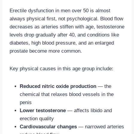
Erectile dysfunction in men over 50 is almost
always physical first, not psychological. Blood flow
decreases as arteries stiffen with age, testosterone
levels drop gradually after 40, and conditions like
diabetes, high blood pressure, and an enlarged
prostate become more common.
Key physical causes in this age group include:
Reduced nitric oxide production
— the
chemical that relaxes blood vessels in the
penis
Lower testosterone
— affects libido and
erection quality
Cardiovascular changes
— narrowed arteries