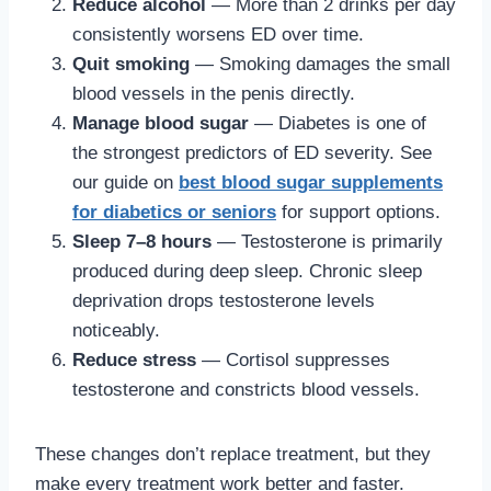
Reduce alcohol
— More than 2 drinks per day
consistently worsens ED over time.
Quit smoking
— Smoking damages the small
blood vessels in the penis directly.
Manage blood sugar
— Diabetes is one of
the strongest predictors of ED severity. See
our guide on
best blood sugar supplements
for diabetics or seniors
for support options.
Sleep 7–8 hours
— Testosterone is primarily
produced during deep sleep. Chronic sleep
deprivation drops testosterone levels
noticeably.
Reduce stress
— Cortisol suppresses
testosterone and constricts blood vessels.
These changes don’t replace treatment, but they
make every treatment work better and faster.