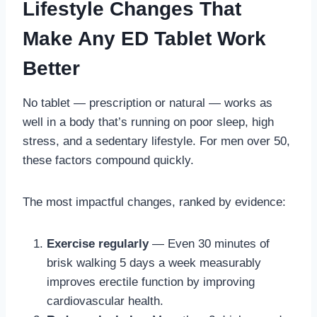
Lifestyle Changes That
Make Any ED Tablet Work
Better
No tablet — prescription or natural — works as
well in a body that’s running on poor sleep, high
stress, and a sedentary lifestyle. For men over 50,
these factors compound quickly.
The most impactful changes, ranked by evidence:
Exercise regularly
— Even 30 minutes of
brisk walking 5 days a week measurably
improves erectile function by improving
cardiovascular health.