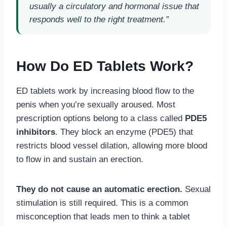
usually a circulatory and hormonal issue that
responds well to the right treatment.”
How Do ED Tablets Work?
ED tablets work by increasing blood flow to the
penis when you’re sexually aroused. Most
prescription options belong to a class called
PDE5
inhibitors
. They block an enzyme (PDE5) that
restricts blood vessel dilation, allowing more blood
to flow in and sustain an erection.
They do not cause an automatic erection.
Sexual
stimulation is still required. This is a common
misconception that leads men to think a tablet