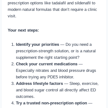
prescription options like tadalafil and sildenafil to
modern natural formulas that don’t require a clinic
visit.
Your next steps:
Identify your priorities
— Do you need a
prescription-strength solution, or is a natural
supplement the right starting point?
Check your current medications
—
Especially nitrates and blood pressure drugs
before trying any PDE5 inhibitor.
Address lifestyle factors
— Sleep, exercise,
and blood sugar control all directly affect ED
outcomes.
Try a trusted non-prescription option
—