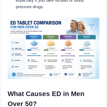
especially if you take nitrates or blood
pressure drugs.
What Causes ED in Men
Over 50?