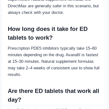
DirectMax are generally safer in this scenario, but
always check with your doctor.
How long does it take for ED
tablets to work?
Prescription PDE5 inhibitors typically take 15–60
minutes depending on the drug. Avanafil is fastest
at 15–30 minutes. Natural supplement formulas
may take 2–4 weeks of consistent use to show full
results.
Are there ED tablets that work all
day?