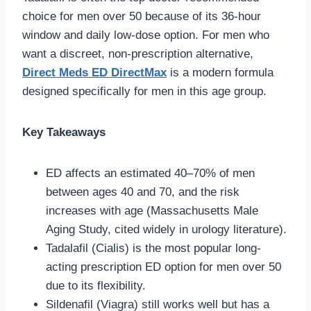
choice for men over 50 because of its 36-hour
window and daily low-dose option. For men who
want a discreet, non-prescription alternative,
Direct Meds ED DirectMax
is a modern formula
designed specifically for men in this age group.
Key Takeaways
ED affects an estimated 40–70% of men
between ages 40 and 70, and the risk
increases with age (Massachusetts Male
Aging Study, cited widely in urology literature).
Tadalafil (Cialis) is the most popular long-
acting prescription ED option for men over 50
due to its flexibility.
Sildenafil (Viagra) still works well but has a