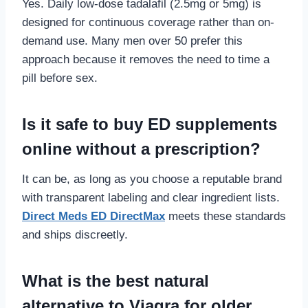
Yes. Daily low-dose tadalafil (2.5mg or 5mg) is
designed for continuous coverage rather than on-
demand use. Many men over 50 prefer this
approach because it removes the need to time a
pill before sex.
Is it safe to buy ED supplements
online without a prescription?
It can be, as long as you choose a reputable brand
with transparent labeling and clear ingredient lists.
Direct Meds ED DirectMax
meets these standards
and ships discreetly.
What is the best natural
alternative to Viagra for older