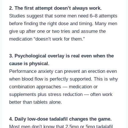
2. The first attempt doesn’t always work.
Studies suggest that some men need 6–8 attempts
before finding the right dose and timing. Many men
give up after one or two tries and assume the
medication “doesn’t work for them.”
3. Psychological overlay is real even when the
cause is physical.
Performance anxiety can prevent an erection even
when blood flow is perfectly supported. This is why
combination approaches — medication or
supplements plus stress reduction — often work
better than tablets alone.
4. Daily low-dose tadalafil changes the game.
Most men don’t know that 2.5mg or 5mg tadalafil