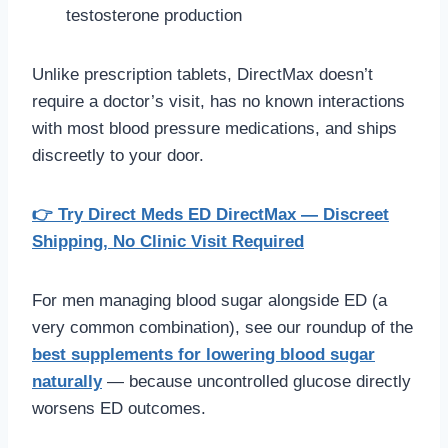
testosterone production
Unlike prescription tablets, DirectMax doesn’t
require a doctor’s visit, has no known interactions
with most blood pressure medications, and ships
discreetly to your door.
👉 Try Direct Meds ED DirectMax — Discreet
Shipping, No Clinic Visit Required
For men managing blood sugar alongside ED (a
very common combination), see our roundup of the
best supplements for lowering blood sugar
naturally
— because uncontrolled glucose directly
worsens ED outcomes.