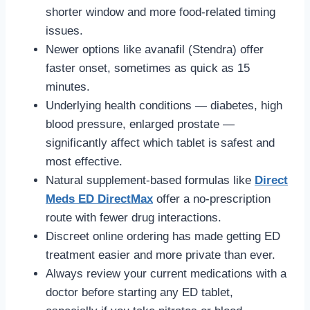
shorter window and more food-related timing
issues.
Newer options like avanafil (Stendra) offer
faster onset, sometimes as quick as 15
minutes.
Underlying health conditions — diabetes, high
blood pressure, enlarged prostate —
significantly affect which tablet is safest and
most effective.
Natural supplement-based formulas like
Direct
Meds ED DirectMax
offer a no-prescription
route with fewer drug interactions.
Discreet online ordering has made getting ED
treatment easier and more private than ever.
Always review your current medications with a
doctor before starting any ED tablet,