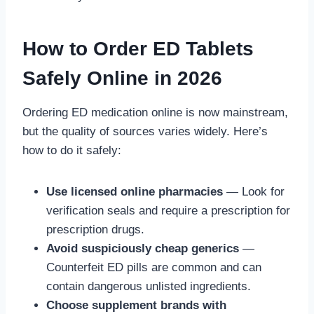
How to Order ED Tablets
Safely Online in 2026
Ordering ED medication online is now mainstream,
but the quality of sources varies widely. Here’s
how to do it safely:
Use licensed online pharmacies
— Look for
verification seals and require a prescription for
prescription drugs.
Avoid suspiciously cheap generics
—
Counterfeit ED pills are common and can
contain dangerous unlisted ingredients.
Choose supplement brands with