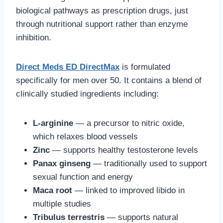
biological pathways as prescription drugs, just
through nutritional support rather than enzyme
inhibition.
Direct Meds ED DirectMax
is formulated
specifically for men over 50. It contains a blend of
clinically studied ingredients including:
L-arginine
— a precursor to nitric oxide,
which relaxes blood vessels
Zinc
— supports healthy testosterone levels
Panax ginseng
— traditionally used to support
sexual function and energy
Maca root
— linked to improved libido in
multiple studies
Tribulus terrestris
— supports natural