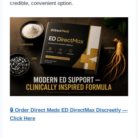
credible, convenient option.
🔒 Order Direct Meds ED DirectMax Discreetly —
Click Here