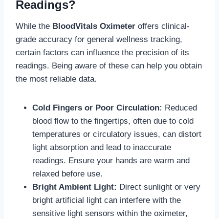
Readings?
While the
BloodVitals Oximeter
offers clinical-
grade accuracy for general wellness tracking,
certain factors can influence the precision of its
readings. Being aware of these can help you obtain
the most reliable data.
Cold Fingers or Poor Circulation:
Reduced
blood flow to the fingertips, often due to cold
temperatures or circulatory issues, can distort
light absorption and lead to inaccurate
readings. Ensure your hands are warm and
relaxed before use.
Bright Ambient Light:
Direct sunlight or very
bright artificial light can interfere with the
sensitive light sensors within the oximeter,