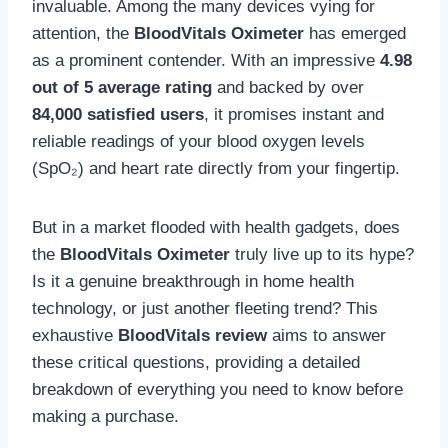
invaluable. Among the many devices vying for
attention, the
BloodVitals Oximeter
has emerged
as a prominent contender. With an impressive
4.98
out of 5 average rating
and backed by over
84,000 satisfied users
, it promises instant and
reliable readings of your blood oxygen levels
(SpO₂) and heart rate directly from your fingertip.
But in a market flooded with health gadgets, does
the
BloodVitals Oximeter
truly live up to its hype?
Is it a genuine breakthrough in home health
technology, or just another fleeting trend? This
exhaustive
BloodVitals review
aims to answer
these critical questions, providing a detailed
breakdown of everything you need to know before
making a purchase.