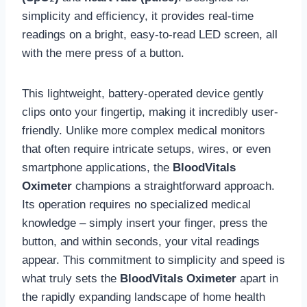
simplicity and efficiency, it provides real-time
readings on a bright, easy-to-read LED screen, all
with the mere press of a button.
This lightweight, battery-operated device gently
clips onto your fingertip, making it incredibly user-
friendly. Unlike more complex medical monitors
that often require intricate setups, wires, or even
smartphone applications, the
BloodVitals
Oximeter
champions a straightforward approach.
Its operation requires no specialized medical
knowledge – simply insert your finger, press the
button, and within seconds, your vital readings
appear. This commitment to simplicity and speed is
what truly sets the
BloodVitals Oximeter
apart in
the rapidly expanding landscape of home health