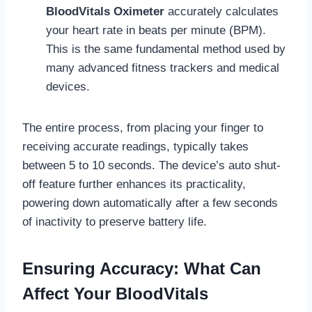
BloodVitals Oximeter
accurately calculates
your heart rate in beats per minute (BPM).
This is the same fundamental method used by
many advanced fitness trackers and medical
devices.
The entire process, from placing your finger to
receiving accurate readings, typically takes
between 5 to 10 seconds. The device’s auto shut-
off feature further enhances its practicality,
powering down automatically after a few seconds
of inactivity to preserve battery life.
Ensuring Accuracy: What Can
Affect Your BloodVitals