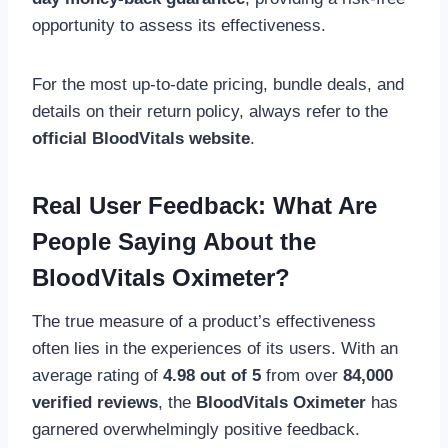
opportunity to assess its effectiveness.
For the most up-to-date pricing, bundle deals, and
details on their return policy, always refer to the
official BloodVitals website
.
Real User Feedback: What Are
People Saying About the
BloodVitals Oximeter?
The true measure of a product’s effectiveness
often lies in the experiences of its users. With an
average rating of
4.98 out of 5
from over
84,000
verified reviews
, the
BloodVitals Oximeter
has
garnered overwhelmingly positive feedback.