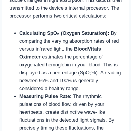
subtle changes in light absorption. This data is then
transmitted to the device’s internal processor. The
processor performs two critical calculations:
Calculating SpO₂ (Oxygen Saturation):
By
comparing the varying absorption rates of red
versus infrared light, the
BloodVitals
Oximeter
estimates the percentage of
oxygenated hemoglobin in your blood. This is
displayed as a percentage (SpO₂%). A reading
between 95% and 100% is generally
considered a healthy range.
Measuring Pulse Rate:
The rhythmic
pulsations of blood flow, driven by your
heartbeats, create distinctive wave-like
fluctuations in the detected light signals. By
precisely timing these fluctuations, the