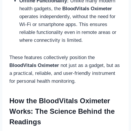
Offline Functionality:
Unlike many modern
health gadgets, the
BloodVitals Oximeter
operates independently, without the need for
Wi-Fi or smartphone apps. This ensures
reliable functionality even in remote areas or
where connectivity is limited.
These features collectively position the
BloodVitals Oximeter
not just as a gadget, but as
a practical, reliable, and user-friendly instrument
for personal health monitoring.
How the BloodVitals Oximeter
Works: The Science Behind the
Readings