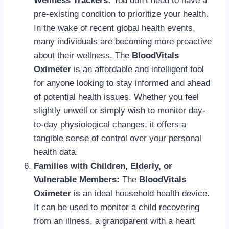
Wellness Trackers:
You don’t need to have a
pre-existing condition to prioritize your health.
In the wake of recent global health events,
many individuals are becoming more proactive
about their wellness. The
BloodVitals
Oximeter
is an affordable and intelligent tool
for anyone looking to stay informed and ahead
of potential health issues. Whether you feel
slightly unwell or simply wish to monitor day-
to-day physiological changes, it offers a
tangible sense of control over your personal
health data.
Families with Children, Elderly, or
Vulnerable Members:
The
BloodVitals
Oximeter
is an ideal household health device.
It can be used to monitor a child recovering
from an illness, a grandparent with a heart