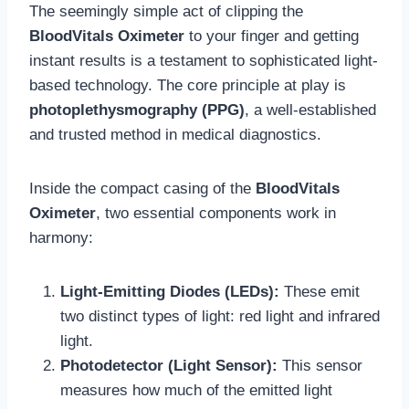
The seemingly simple act of clipping the
BloodVitals Oximeter
to your finger and getting
instant results is a testament to sophisticated light-
based technology. The core principle at play is
photoplethysmography (PPG)
, a well-established
and trusted method in medical diagnostics.
Inside the compact casing of the
BloodVitals
Oximeter
, two essential components work in
harmony:
Light-Emitting Diodes (LEDs):
These emit
two distinct types of light: red light and infrared
light.
Photodetector (Light Sensor):
This sensor
measures how much of the emitted light