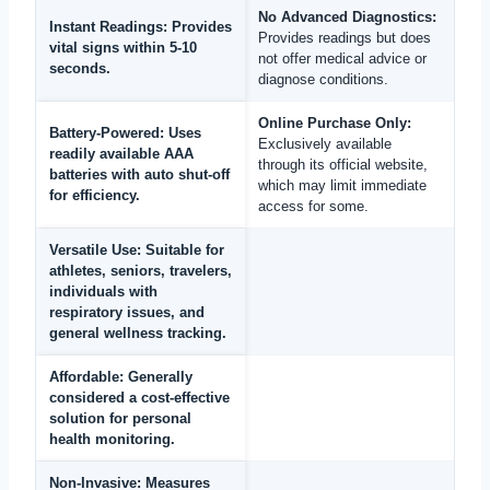
No Advanced Diagnostics:
Instant Readings:
Provides
Provides readings but does
vital signs within 5-10
not offer medical advice or
seconds.
diagnose conditions.
Online Purchase Only:
Battery-Powered:
Uses
Exclusively available
readily available AAA
through its official website,
batteries with auto shut-off
which may limit immediate
for efficiency.
access for some.
Versatile Use:
Suitable for
athletes, seniors, travelers,
individuals with
respiratory issues, and
general wellness tracking.
Affordable:
Generally
considered a cost-effective
solution for personal
health monitoring.
Non-Invasive:
Measures