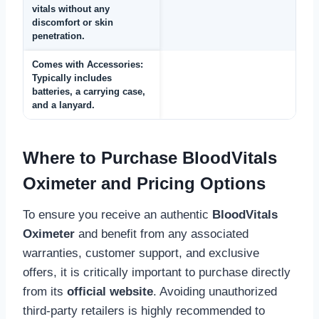
vitals without any
discomfort or skin
penetration.
Comes with Accessories:
Typically includes
batteries, a carrying case,
and a lanyard.
Where to Purchase BloodVitals
Oximeter and Pricing Options
To ensure you receive an authentic
BloodVitals
Oximeter
and benefit from any associated
warranties, customer support, and exclusive
offers, it is critically important to purchase directly
from its
official website
. Avoiding unauthorized
third-party retailers is highly recommended to