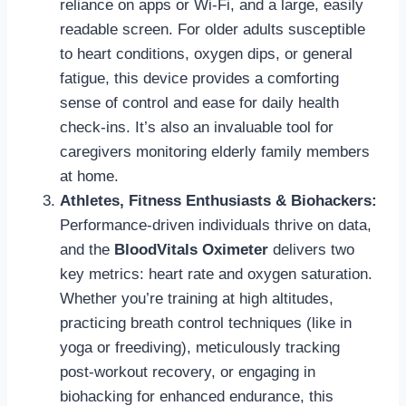
reliance on apps or Wi-Fi, and a large, easily
readable screen. For older adults susceptible
to heart conditions, oxygen dips, or general
fatigue, this device provides a comforting
sense of control and ease for daily health
check-ins. It’s also an invaluable tool for
caregivers monitoring elderly family members
at home.
Athletes, Fitness Enthusiasts & Biohackers:
Performance-driven individuals thrive on data,
and the
BloodVitals Oximeter
delivers two
key metrics: heart rate and oxygen saturation.
Whether you’re training at high altitudes,
practicing breath control techniques (like in
yoga or freediving), meticulously tracking
post-workout recovery, or engaging in
biohacking for enhanced endurance, this