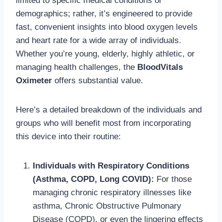
limited to specific medical conditions or
demographics; rather, it’s engineered to provide
fast, convenient insights into blood oxygen levels
and heart rate for a wide array of individuals.
Whether you’re young, elderly, highly athletic, or
managing health challenges, the
BloodVitals
Oximeter
offers substantial value.
Here’s a detailed breakdown of the individuals and
groups who will benefit most from incorporating
this device into their routine:
Individuals with Respiratory Conditions
(Asthma, COPD, Long COVID):
For those
managing chronic respiratory illnesses like
asthma, Chronic Obstructive Pulmonary
Disease (COPD), or even the lingering effects