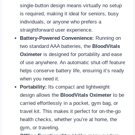
single-button design means virtually no setup
is required, making it ideal for seniors, busy
individuals, or anyone who prefers a
straightforward user experience.
Battery-Powered Convenience:
Running on
two standard AAA batteries, the
BloodVitals
Oximeter
is designed for portability and ease
of use anywhere. An automatic shut-off feature
helps conserve battery life, ensuring it’s ready
when you need it.
Portability:
Its compact and lightweight
design allows the
BloodVitals Oximeter
to be
carried effortlessly in a pocket, gym bag, or
travel kit. This makes it perfect for on-the-go
health checks, whether you’re at home, the
gym, or traveling.