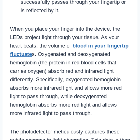
successfully passes through your fingertip or
is reflected by it.
When you place your finger into the device, the
LEDs project light through your tissue. As your
heart beats, the volume of
blood in your fingertip
fluctuate
s. Oxygenated and deoxygenated
hemoglobin (the protein in red blood cells that
carries oxygen) absorb red and infrared light
differently. Specifically, oxygenated hemoglobin
absorbs more infrared light and allows more red
light to pass through, while deoxygenated
hemoglobin absorbs more red light and allows
more infrared light to pass through.
The photodetector meticulously captures these