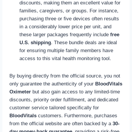
discounts, making them an excellent value for
families, caregivers, or groups. For instance,
purchasing three or five devices often results
in a considerably lower price per unit, and
these larger packages frequently include
free
U.S. shipping
. These bundle deals are ideal
for ensuring multiple family members have
access to this vital health monitoring tool.
By buying directly from the official source, you not
only guarantee the authenticity of your
BloodVitals
Oximeter
but also gain access to any limited-time
discounts, priority order fulfillment, and dedicated
customer service tailored specifically for
BloodVitals
customers. Furthermore, purchases
from the official website are often backed by a
30-
day money-back guarantee
, providing a risk-free