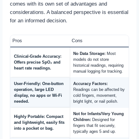
comes with its own set of advantages and
considerations. A balanced perspective is essential
for an informed decision.
Pros
Cons
No Data Storage:
Most
Clinical-Grade Accuracy:
models do not store
Offers precise SpO₂ and
historical readings, requiring
heart rate readings.
manual logging for tracking.
User-Friendly:
One-button
Accuracy Factors:
operation, large LED
Readings can be affected by
display, no apps or Wi-Fi
cold fingers, movement,
needed.
bright light, or nail polish.
Not for Infants/Very Young
Highly Portable:
Compact
Children:
Designed for
and lightweight, easily fits
fingers that fit securely,
into a pocket or bag.
typically ages 5 and up.