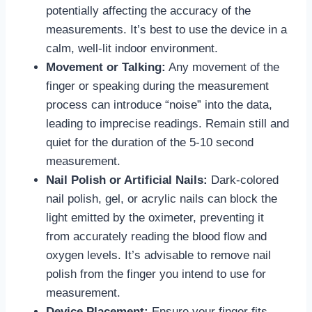
potentially affecting the accuracy of the
measurements. It’s best to use the device in a
calm, well-lit indoor environment.
Movement or Talking:
Any movement of the
finger or speaking during the measurement
process can introduce “noise” into the data,
leading to imprecise readings. Remain still and
quiet for the duration of the 5-10 second
measurement.
Nail Polish or Artificial Nails:
Dark-colored
nail polish, gel, or acrylic nails can block the
light emitted by the oximeter, preventing it
from accurately reading the blood flow and
oxygen levels. It’s advisable to remove nail
polish from the finger you intend to use for
measurement.
Device Placement:
Ensure your finger fits