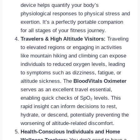
device helps quantify your body’s
physiological responses to physical stress and
exertion. It’s a perfectly portable companion
for all stages of your fitness journey.
Travelers & High Altitude Visitors:
Traveling
to elevated regions or engaging in activities
like mountain hiking and climbing can expose
individuals to reduced oxygen levels, leading
to symptoms such as dizziness, fatigue, or
altitude sickness. The
BloodVitals Oximeter
serves as an excellent travel essential,
enabling quick checks of SpO₂ levels. This
rapid insight can inform decisions to rest,
hydrate, or descend, potentially preventing the
worsening of altitude-related discomfort.
Health-Conscious Individuals and Home