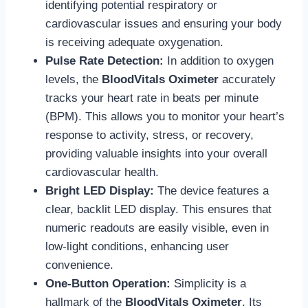
identifying potential respiratory or
cardiovascular issues and ensuring your body
is receiving adequate oxygenation.
Pulse Rate Detection:
In addition to oxygen
levels, the
BloodVitals Oximeter
accurately
tracks your heart rate in beats per minute
(BPM). This allows you to monitor your heart’s
response to activity, stress, or recovery,
providing valuable insights into your overall
cardiovascular health.
Bright LED Display:
The device features a
clear, backlit LED display. This ensures that
numeric readouts are easily visible, even in
low-light conditions, enhancing user
convenience.
One-Button Operation:
Simplicity is a
hallmark of the
BloodVitals Oximeter
. Its