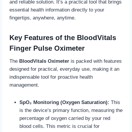
and reliable solution. It’s a practical tool that brings
essential health information directly to your
fingertips, anywhere, anytime.
Key Features of the BloodVitals
Finger Pulse Oximeter
The
BloodVitals Oximeter
is packed with features
designed for practical, everyday use, making it an
indispensable tool for proactive health
management.
SpO₂ Monitoring (Oxygen Saturation):
This
is the device’s primary function, measuring the
percentage of oxygen carried by your red
blood cells. This metric is crucial for