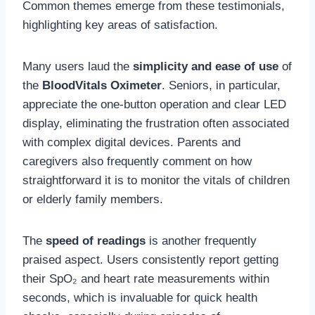
Common themes emerge from these testimonials,
highlighting key areas of satisfaction.
Many users laud the
simplicity and ease of use
of
the
BloodVitals Oximeter
. Seniors, in particular,
appreciate the one-button operation and clear LED
display, eliminating the frustration often associated
with complex digital devices. Parents and
caregivers also frequently comment on how
straightforward it is to monitor the vitals of children
or elderly family members.
The
speed of readings
is another frequently
praised aspect. Users consistently report getting
their SpO₂ and heart rate measurements within
seconds, which is invaluable for quick health