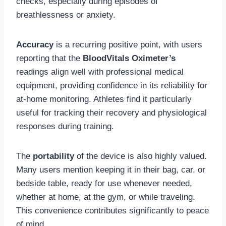
checks, especially during episodes of
breathlessness or anxiety.
Accuracy
is a recurring positive point, with users
reporting that the
BloodVitals Oximeter’s
readings align well with professional medical
equipment, providing confidence in its reliability for
at-home monitoring. Athletes find it particularly
useful for tracking their recovery and physiological
responses during training.
The
portability
of the device is also highly valued.
Many users mention keeping it in their bag, car, or
bedside table, ready for use whenever needed,
whether at home, at the gym, or while traveling.
This convenience contributes significantly to peace
of mind.