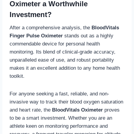
Oximeter a Worthwhile
Investment?
After a comprehensive analysis, the
BloodVitals
Finger Pulse Oximeter
stands out as a highly
commendable device for personal health
monitoring. Its blend of clinical-grade accuracy,
unparalleled ease of use, and robust portability
makes it an excellent addition to any home health
toolkit.
For anyone seeking a fast, reliable, and non-
invasive way to track their blood oxygen saturation
and heart rate, the
BloodVitals Oximeter
proves
to be a smart investment. Whether you are an
athlete keen on monitoring performance and