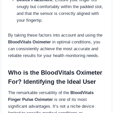
snugly but comfortably within the padded slot,
and that the sensor is correctly aligned with
your fingertip.
By taking these factors into account and using the
BloodVitals Oximeter
in optimal conditions, you
can consistently achieve the most accurate and
reliable results for your health monitoring needs.
Who is the BloodVitals Oximeter
For? Identifying the Ideal User
The remarkable versatility of the
BloodVitals
Finger Pulse Oximeter
is one of its most
significant advantages. It’s not a niche device