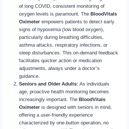
of long COVID, consistent monitoring of
oxygen levels is paramount. The
BloodVitals
Oximeter
empowers patients to detect early
signs of hypoxemia (low blood oxygen),
particularly during breathing difficulties,
asthma attacks, respiratory infections, or
sleep disturbances. This on-demand feedback
facilitates quicker action or medication
adjustments, always under a doctor’s
guidance.
Seniors and Older Adults:
As individuals
age, proactive health monitoring becomes
increasingly important. The
BloodVitals
Oximeter
is designed with seniors in mind,
offering a user-friendly experience
characterized by one-button operation, no