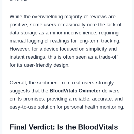
While the overwhelming majority of reviews are
positive, some users occasionally note the lack of
data storage as a minor inconvenience, requiring
manual logging of readings for long-term tracking.
However, for a device focused on simplicity and
instant readings, this is often seen as a trade-off
for its user-friendly design.
Overall, the sentiment from real users strongly
suggests that the
BloodVitals Oximeter
delivers
on its promises, providing a reliable, accurate, and
easy-to-use solution for personal health monitoring.
Final Verdict: Is the BloodVitals