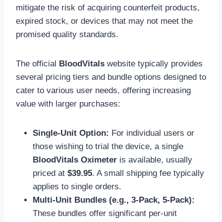
mitigate the risk of acquiring counterfeit products,
expired stock, or devices that may not meet the
promised quality standards.
The official
BloodVitals
website typically provides
several pricing tiers and bundle options designed to
cater to various user needs, offering increasing
value with larger purchases:
Single-Unit Option:
For individual users or
those wishing to trial the device, a single
BloodVitals Oximeter
is available, usually
priced at
$39.95
. A small shipping fee typically
applies to single orders.
Multi-Unit Bundles (e.g., 3-Pack, 5-Pack):
These bundles offer significant per-unit