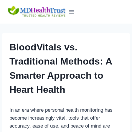
Skip
to
content
BloodVitals vs.
Traditional Methods: A
Smarter Approach to
Heart Health
In an era where personal health monitoring has
become increasingly vital, tools that offer
accuracy, ease of use, and peace of mind are