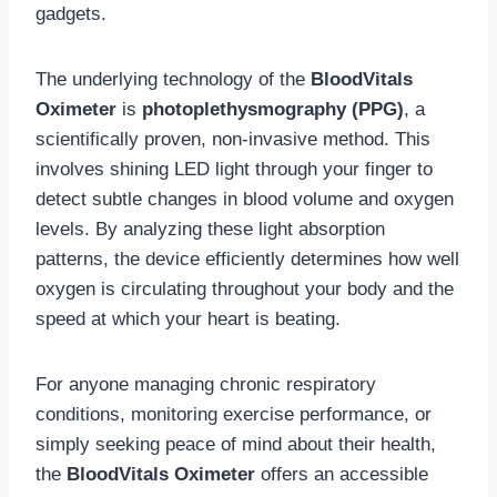
gadgets.
The underlying technology of the
BloodVitals
Oximeter
is
photoplethysmography (PPG)
, a
scientifically proven, non-invasive method. This
involves shining LED light through your finger to
detect subtle changes in blood volume and oxygen
levels. By analyzing these light absorption
patterns, the device efficiently determines how well
oxygen is circulating throughout your body and the
speed at which your heart is beating.
For anyone managing chronic respiratory
conditions, monitoring exercise performance, or
simply seeking peace of mind about their health,
the
BloodVitals Oximeter
offers an accessible