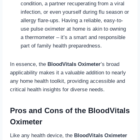
condition, a partner recuperating from a viral
infection, or even yourself during flu season or
allergy flare-ups. Having a reliable, easy-to-
use pulse oximeter at home is akin to owning
a thermometer – it’s a smart and responsible
part of family health preparedness.
In essence, the
BloodVitals Oximeter
’s broad
applicability makes it a valuable addition to nearly
any home health toolkit, providing accessible and
critical health insights for diverse needs.
Pros and Cons of the BloodVitals
Oximeter
Like any health device, the
BloodVitals Oximeter