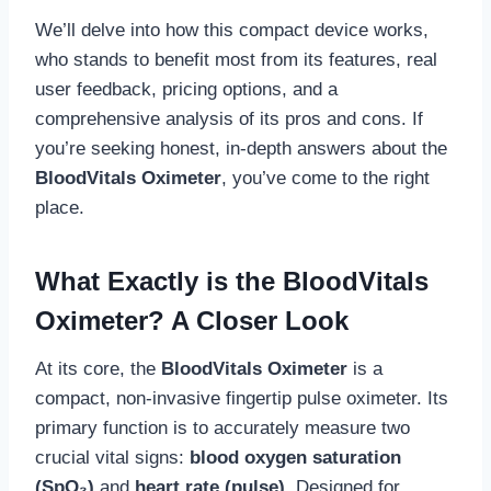
We’ll delve into how this compact device works,
who stands to benefit most from its features, real
user feedback, pricing options, and a
comprehensive analysis of its pros and cons. If
you’re seeking honest, in-depth answers about the
BloodVitals Oximeter
, you’ve come to the right
place.
What Exactly is the BloodVitals
Oximeter? A Closer Look
At its core, the
BloodVitals Oximeter
is a
compact, non-invasive fingertip pulse oximeter. Its
primary function is to accurately measure two
crucial vital signs:
blood oxygen saturation
(SpO₂)
and
heart rate (pulse)
. Designed for