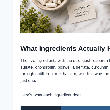
What Ingredients Actually 
The five ingredients with the strongest research
sulfate, chondroitin, boswellia serrata, curcumi
through a different mechanism, which is why the 
just one.
Here’s what each ingredient does: