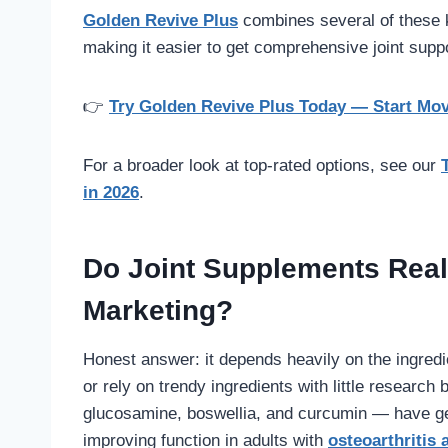
Golden Revive Plus
combines several of these k
making it easier to get comprehensive joint suppor
👉
Try Golden Revive Plus Today — Start Mo
For a broader look at top-rated options, see our
in 2026
.
Do Joint Supplements Really
Marketing?
Honest answer: it depends heavily on the ingre
or rely on trendy ingredients with little resear
glucosamine, boswellia, and curcumin — have genu
improving function in adults with
osteoarthritis 