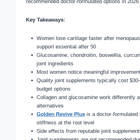
recommended doctor-formulated options in 2026 fo
Key Takeaways:
Women lose cartilage faster after menopause
support essential after 50
Glucosamine, chondroitin, boswellia, curcum
joint ingredients
Most women notice meaningful improvement 
Quality joint supplements typically cost $
budget options
Collagen and glucosamine work differently 
alternatives
Golden Revive Plus
is a doctor-formulated
stiffness at the root level
Side effects from reputable joint supplement
Joint supplements are not recommended dur