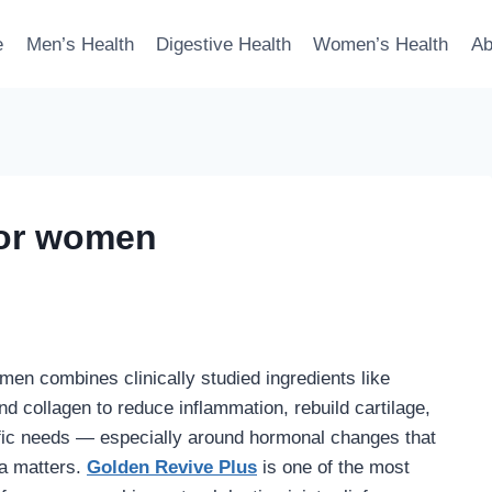
e
Men’s Health
Digestive Health
Women’s Health
Ab
for women
men combines clinically studied ingredients like
d collagen to reduce inflammation, rebuild cartilage,
fic needs — especially around hormonal changes that
la matters.
Golden Revive Plus
is one of the most