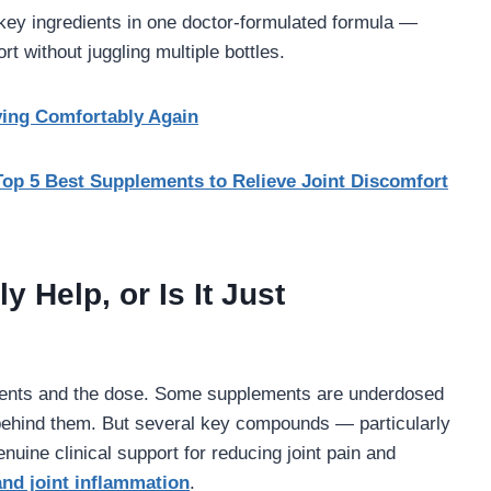
ey ingredients in one doctor-formulated formula —
t without juggling multiple bottles.
ving Comfortably Again
Top 5 Best Supplements to Relieve Joint Discomfort
 Help, or Is It Just
dients and the dose. Some supplements are underdosed
ch behind them. But several key compounds — particularly
ine clinical support for reducing joint pain and
and joint inflammation
.