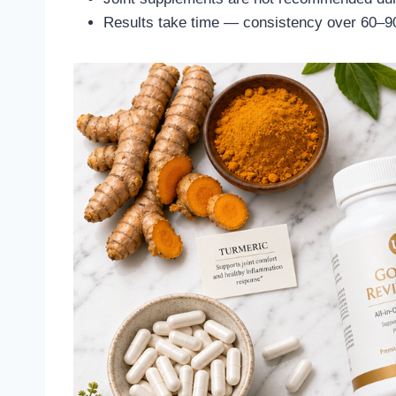
Results take time — consistency over 60–90