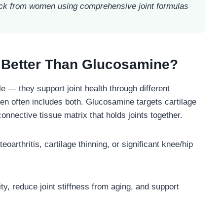
k from women using comprehensive joint formulas
 Better Than Glucosamine?
 — they support joint health through different
en often includes both. Glucosamine targets cartilage
 connective tissue matrix that holds joints together.
arthritis, cartilage thinning, or significant knee/hip
ty, reduce joint stiffness from aging, and support