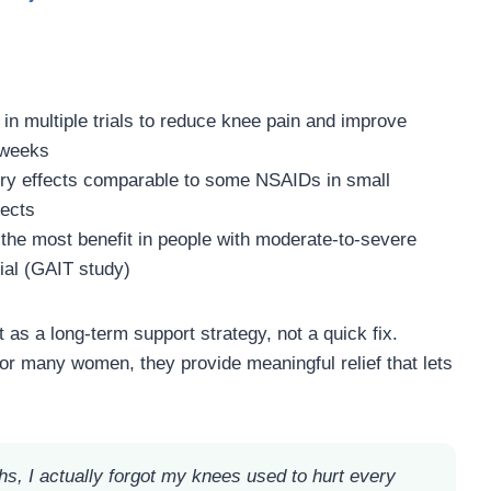
in multiple trials to reduce knee pain and improve
8 weeks
ry effects comparable to some NSAIDs in small
fects
the most benefit in people with moderate-to-severe
rial (GAIT study)
as a long-term support strategy, not a quick fix.
for many women, they provide meaningful relief that lets
hs, I actually forgot my knees used to hurt every