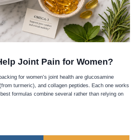
Help Joint Pain for Women?
 backing for women’s joint health are glucosamine
n (from turmeric), and collagen peptides. Each one works
best formulas combine several rather than relying on