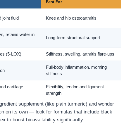
Best For
joint fluid
Knee and hip osteoarthritis
, retains water in
Long-term structural support
es (5-LOX)
Stiffness, swelling, arthritis flare-ups
Full-body inflammation, morning
ion
stiffness
and cartilage
Flexibility, tendon and ligament
strength
edient supplement (like plain turmeric) and wonder
n on its own — look for formulas that include black
x to boost bioavailability significantly.