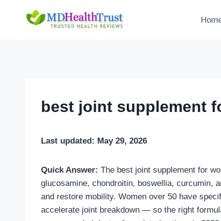
Skip
to
Hom
content
best joint supplement 
Last updated: May 29, 2026
Quick Answer:
The best joint supplement for wo
glucosamine, chondroitin, boswellia, curcumin, an
and restore mobility. Women over 50 have speci
accelerate joint breakdown — so the right formu