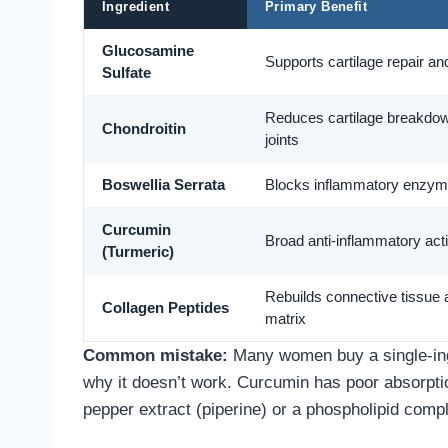
Ingredient
Primary Benefit
Glucosamine
Supports cartilage repair and 
Sulfate
Reduces cartilage breakdown
Chondroitin
joints
Boswellia Serrata
Blocks inflammatory enzym
Curcumin
Broad anti-inflammatory act
(Turmeric)
Rebuilds connective tissue 
Collagen Peptides
matrix
Common mistake:
Many women buy a single-ingr
why it doesn’t work. Curcumin has poor absorptio
pepper extract (piperine) or a phospholipid comple