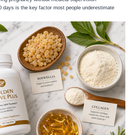
 days is the key factor most people underestimate