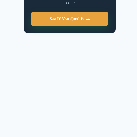
rooms
See If You Qualify →