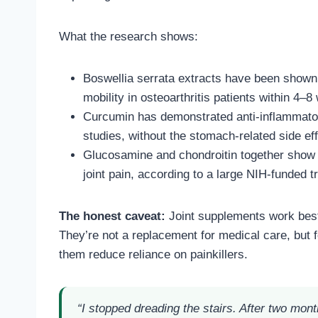
What the research shows:
Boswellia serrata extracts have been shown 
mobility in osteoarthritis patients within 4–
Curcumin has demonstrated anti-inflammato
studies, without the stomach-related side ef
Glucosamine and chondroitin together show 
joint pain, according to a large NIH-funded t
The honest caveat:
Joint supplements work best 
They’re not a replacement for medical care, but 
them reduce reliance on painkillers.
“I stopped dreading the stairs. After two mont