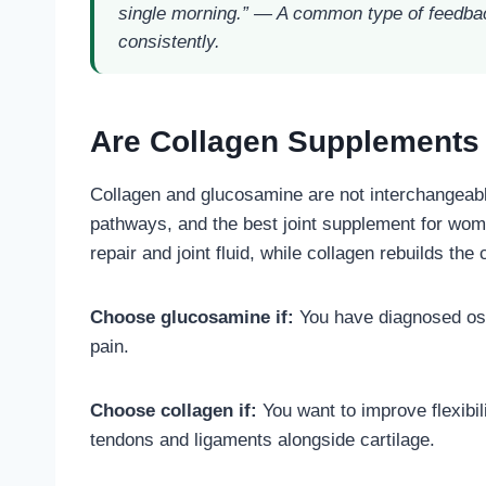
single morning.”
— A common type of feedbac
consistently.
Are Collagen Supplements
Collagen and glucosamine are not interchangeable
pathways, and the best joint supplement for wom
repair and joint fluid, while collagen rebuilds the
Choose glucosamine if:
You have diagnosed osteo
pain.
Choose collagen if:
You want to improve flexibili
tendons and ligaments alongside cartilage.