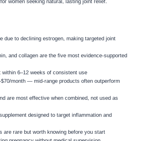
r women seeking natural, lasting joint relief.
 due to declining estrogen, making targeted joint
in, and collagen are the five most evidence-supported
within 6–12 weeks of consistent use
30–$70/month — mid-range products often outperform
and are most effective when combined, not used as
 supplement designed to target inflammation and
s are rare but worth knowing before you start
ing pregnancy without medical supervision