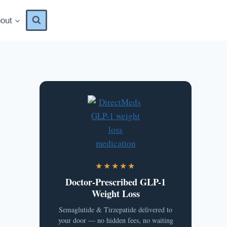
out
★★★★★
Doctor-Prescribed GLP-1
Weight Loss
Semaglutide & Tirzepatide delivered to
your door — no hidden fees, no waiting