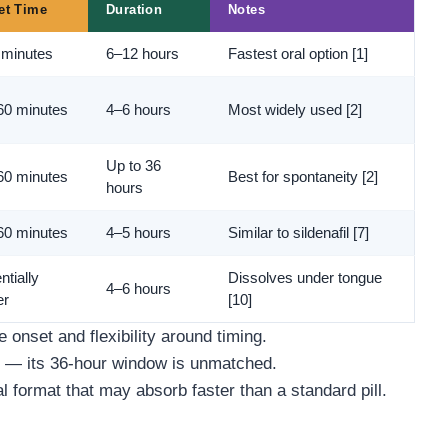
et Time
Duration
Notes
 minutes
6–12 hours
Fastest oral option [1]
60 minutes
4–6 hours
Most widely used [2]
Up to 36
60 minutes
Best for spontaneity [2]
hours
60 minutes
4–5 hours
Similar to sildenafil [7]
ntially
Dissolves under tongue
4–6 hours
er
[10]
 onset and flexibility around timing.
d — its 36-hour window is unmatched.
 format that may absorb faster than a standard pill.