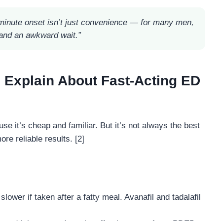
minute onset isn’t just convenience — for many men,
 and an awkward wait.”
 Explain About Fast-Acting ED
se it’s cheap and familiar. But it’s not always the best
re reliable results. [2]
slower if taken after a fatty meal. Avanafil and tadalafil