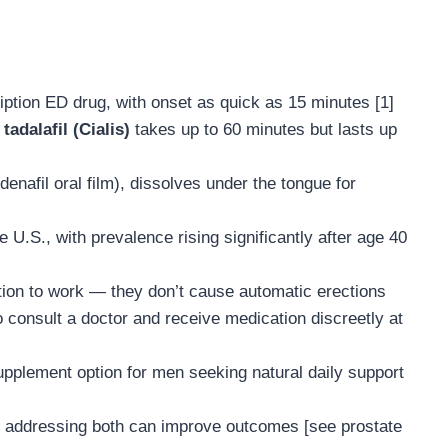
ription ED drug, with onset as quick as 15 minutes [1]
;
tadalafil (Cialis)
takes up to 60 minutes but lasts up
ldenafil oral film), dissolves under the tongue for
 U.S., with prevalence rising significantly after age 40
tion to work — they don’t cause automatic erections
 consult a doctor and receive medication discreetly at
upplement option for men seeking natural daily support
— addressing both can improve outcomes [see prostate