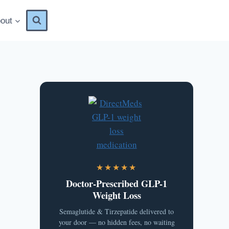
out
★★★★★
Doctor-Prescribed GLP-1
Weight Loss
Semaglutide & Tirzepatide delivered to
your door — no hidden fees, no waiting