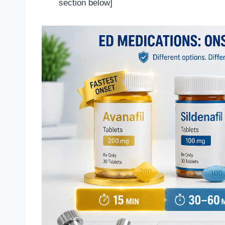
section below]