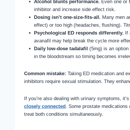
Alcohol blunts performance.
Even one or t
inhibitor and increase side effect risk.
Dosing isn’t one-size-fits-all.
Many men are 
effect) or too high (headaches, flushing). Tit
Psychological ED responds differently.
If 
avanafil may help break the cycle more effec
Daily low-dose tadalafil
(5mg) is an option
in the bloodstream so timing becomes irrelev
Common mistake:
Taking ED medication and exp
inhibitors require sexual stimulation. They enhanc
If you’re also dealing with urinary symptoms, it’
closely connected
. Some prostate medications c
treat both conditions simultaneously.