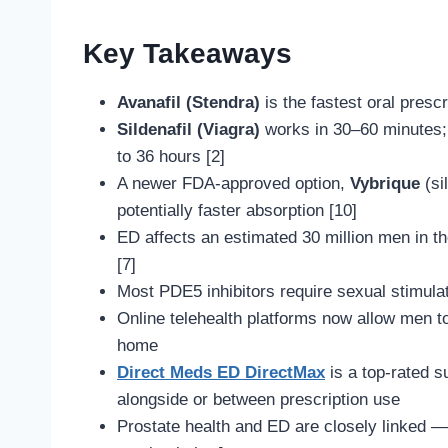
Key Takeaways
Avanafil (Stendra)
is the fastest oral presc
Sildenafil (Viagra)
works in 30–60 minutes
to 36 hours [2]
A newer FDA-approved option,
Vybrique
(si
potentially faster absorption [10]
ED affects an estimated 30 million men in the
[7]
Most PDE5 inhibitors require sexual stimula
Online telehealth platforms now allow men to
home
Direct Meds ED DirectMax
is a top-rated s
alongside or between prescription use
Prostate health and ED are closely linked 