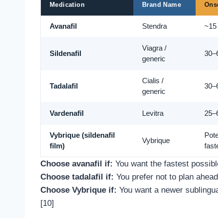
Medication
Brand Name
Ons
Avanafil
Stendra
~15
Viagra /
Sildenafil
30–
generic
Cialis /
Tadalafil
30–
generic
Vardenafil
Levitra
25–
Vybrique (sildenafil
Pote
Vybrique
film)
fast
Choose avanafil if:
You want the fastest possible
Choose tadalafil if:
You prefer not to plan ahea
Choose Vybrique if:
You want a newer sublingual
[10]