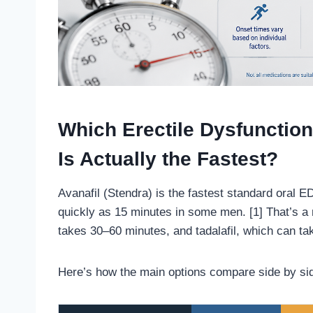
Which Erectile Dysfunction
Is Actually the Fastest?
Avanafil (Stendra) is the fastest standard oral ED
quickly as 15 minutes in some men. [1] That’s a m
takes 30–60 minutes, and tadalafil, which can tak
Here’s how the main options compare side by si