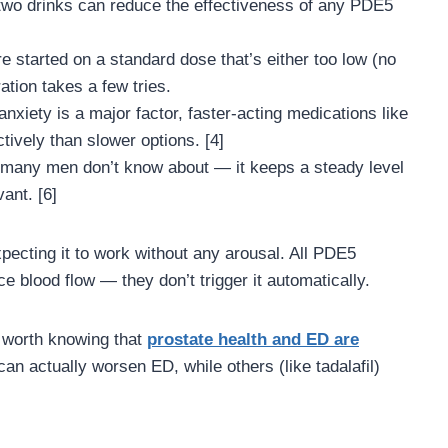
wo drinks can reduce the effectiveness of any PDE5
started on a standard dose that’s either too low (no
ration takes a few tries.
anxiety is a major factor, faster-acting medications like
tively than slower options. [4]
 many men don’t know about — it keeps a steady level
ant. [6]
ecting it to work without any arousal. All PDE5
e blood flow — they don’t trigger it automatically.
s worth knowing that
prostate health and ED are
an actually worsen ED, while others (like tadalafil)