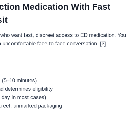
ction Medication With Fast
it
who want fast, discreet access to ED medication. You
n uncomfortable face-to-face conversation. [3]
e (5–10 minutes)
 determines eligibility
e day in most cases)
iscreet, unmarked packaging