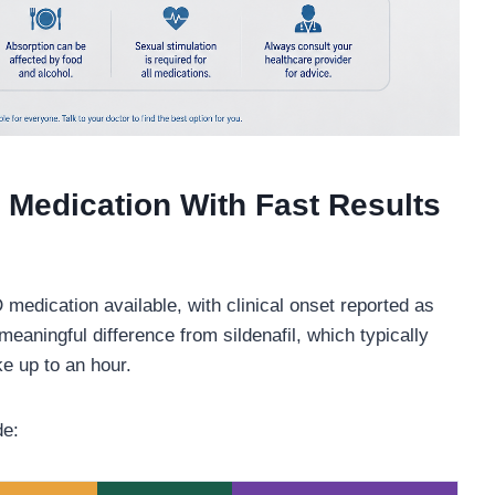
 Medication With Fast Results
 medication available, with clinical onset reported as
eaningful difference from sildenafil, which typically
e up to an hour.
de: