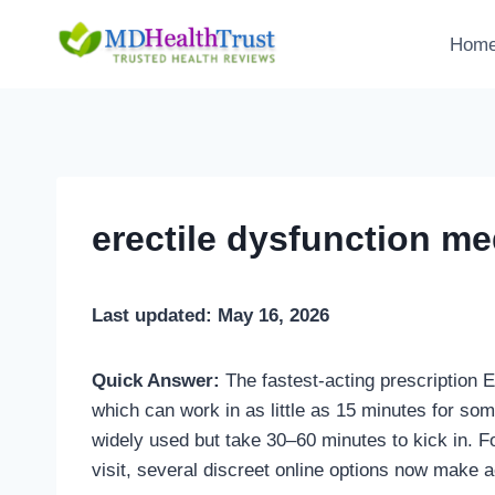
Skip
to
Hom
content
erectile dysfunction med
Last updated: May 16, 2026
Quick Answer:
The fastest-acting prescription E
which can work in as little as 15 minutes for some
widely used but take 30–60 minutes to kick in. Fo
visit, several discreet online options now make 