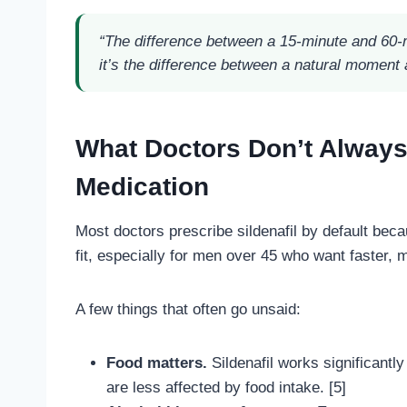
“The difference between a 15-minute and 60-
it’s the difference between a natural moment
What Doctors Don’t Always
Medication
Most doctors prescribe sildenafil by default becau
fit, especially for men over 45 who want faster, mo
A few things that often go unsaid:
Food matters.
Sildenafil works significantly 
are less affected by food intake. [5]