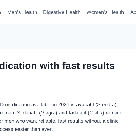
e
Men’s Health
Digestive Health
Women’s Health
Ab
ication with fast results
D medication available in 2026 is avanafil (Stendra),
 men. Sildenafil (Viagra) and tadalafil (Cialis) remain
r men who want reliable, fast results without a clinic
access easier than ever.