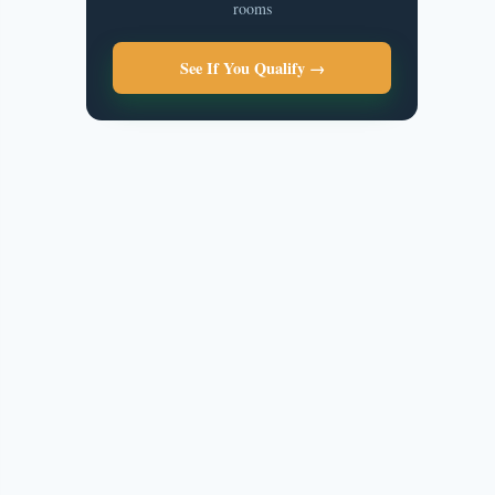
rooms
See If You Qualify →