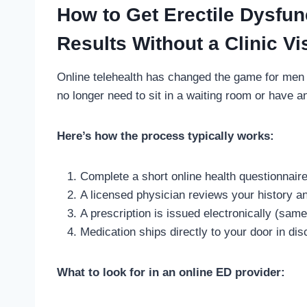
How to Get Erectile Dysfun
Results Without a Clinic Vis
Online telehealth has changed the game for men 
no longer need to sit in a waiting room or have a
Here’s how the process typically works:
Complete a short online health questionnair
A licensed physician reviews your history and
A prescription is issued electronically (sam
Medication ships directly to your door in d
What to look for in an online ED provider: