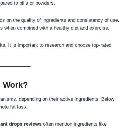
pared to pills or powders.
s on the quality of ingredients and consistency of use.
ks when combined with a healthy diet and exercise.
ts. It is important to research and choose top-rated
s Work?
anisms, depending on their active ingredients. Below
te fat loss.
ant drops reviews
often mention ingredients like