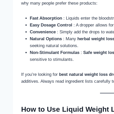
why many people prefer these products:
Fast Absorption
: Liquids enter the bloodst
Easy Dosage Control
: A dropper allows fo
Convenience
: Simply add the drops to wate
Natural Options
: Many
herbal weight los
seeking natural solutions.
Non-Stimulant Formulas
:
Safe weight lo
sensitive to stimulants.
If you’re looking for
best natural weight loss d
additives. Always read ingredient lists carefully 
How to Use Liquid Weight