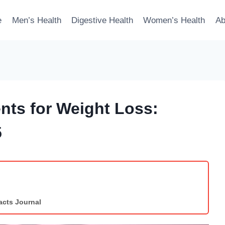
e
Men’s Health
Digestive Health
Women’s Health
Ab
ts for Weight Loss:
5
acts Journal