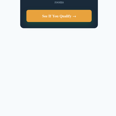
rooms
See If You Qualify →