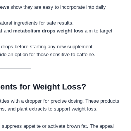
iews
show they are easy to incorporate into daily
tural ingredients for safe results.
at
and
metabolism drops weight loss
aim to target
s drops before starting any new supplement.
e an option for those sensitive to caffeine.
ents for Weight Loss?
tles with a dropper for precise dosing. These products
ns, and plant extracts to support weight loss.
suppress appetite or activate brown fat. The appeal