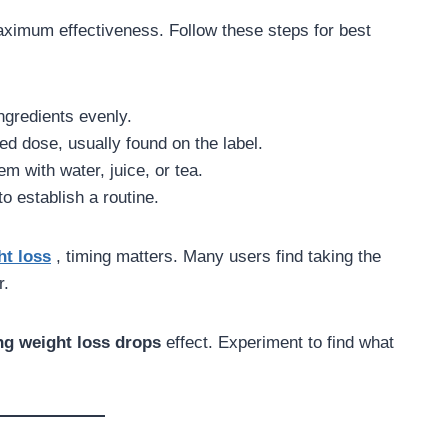
ximum effectiveness. Follow these steps for best
ngredients evenly.
 dose, usually found on the label.
m with water, juice, or tea.
o establish a routine.
ht loss
, timing matters. Many users find taking the
r.
ng weight loss drops
effect. Experiment to find what