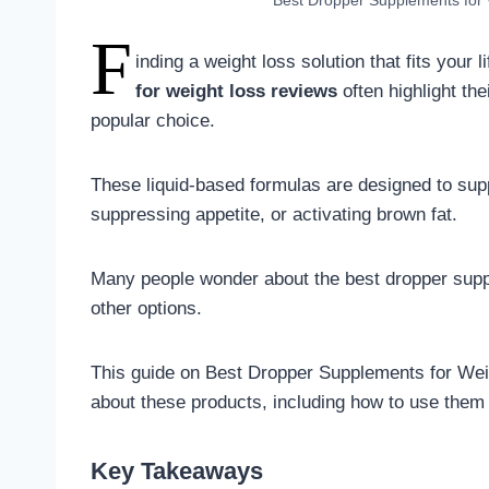
Best Dropper Supplements for 
F
inding a weight loss solution that fits your 
for weight loss reviews
often highlight th
popular choice.
These liquid-based formulas are designed to sup
suppressing appetite, or activating brown fat.
Many people wonder about the best dropper supp
other options.
This guide on Best Dropper Supplements for Wei
about these products, including how to use them 
Key Takeaways