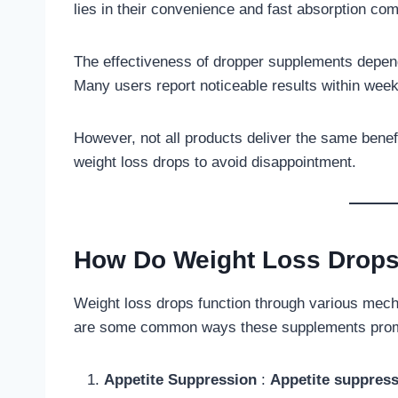
lies in their convenience and fast absorption com
The effectiveness of dropper supplements depend
Many users report noticeable results within wee
However, not all products deliver the same benefi
weight loss drops to avoid disappointment.
How Do Weight Loss Drop
Weight loss drops function through various mech
are some common ways these supplements promo
Appetite Suppression
:
Appetite suppress