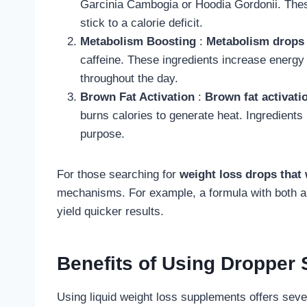
Garcinia Cambogia or Hoodia Gordonii. Thes
stick to a calorie deficit.
Metabolism Boosting
:
Metabolism drops 
caffeine. These ingredients increase energy
throughout the day.
Brown Fat Activation
:
Brown fat activati
burns calories to generate heat. Ingredients
purpose.
For those searching for
weight loss drops that
mechanisms. For example, a formula with both 
yield quicker results.
Benefits of Using Dropper
Using liquid weight loss supplements offers sever