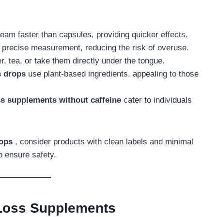
ream faster than capsules, providing quicker effects.
r precise measurement, reducing the risk of overuse.
r, tea, or take them directly under the tongue.
s drops
use plant-based ingredients, appealing to those
ss supplements without caffeine
cater to individuals
rops
, consider products with clean labels and minimal
to ensure safety.
 Loss Supplements