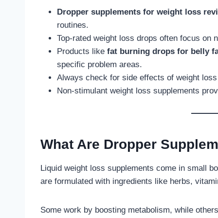
Dropper supplements for weight loss rev
routines.
Top-rated weight loss drops often focus on na
Products like
fat burning drops for belly f
specific problem areas.
Always check for side effects of weight los
Non-stimulant weight loss supplements provid
What Are Dropper Supplem
Liquid weight loss supplements come in small bot
are formulated with ingredients like herbs, vitami
Some work by boosting metabolism, while others 