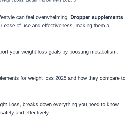
Weight Loss: Liquid Fat Burners 2025 5
lifestyle can feel overwhelming.
Dropper supplements
eir ease of use and effectiveness, making them a
port your weight loss goals by boosting metabolism,
lements for weight loss 2025 and how they compare to
ght Loss, breaks down everything you need to know
safely and effectively.