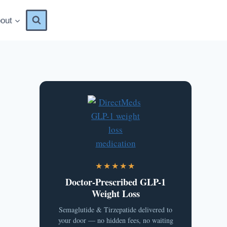
out
★★★★★
Doctor-Prescribed GLP-1
Weight Loss
Semaglutide & Tirzepatide delivered to
your door — no hidden fees, no waiting