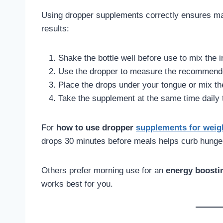
Using dropper supplements correctly ensures ma
results:
Shake the bottle well before use to mix the i
Use the dropper to measure the recommended
Place the drops under your tongue or mix the
Take the supplement at the same time daily t
For
how to use dropper
supplements for weig
drops 30 minutes before meals helps curb hunge
Others prefer morning use for an
energy boosti
works best for you.