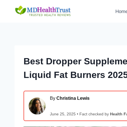
Skip
to
Hom
content
Best Dropper Supplemen
Liquid Fat Burners 202
By
Christina Lewis
June 25, 2025 • Fact checked by
Health F