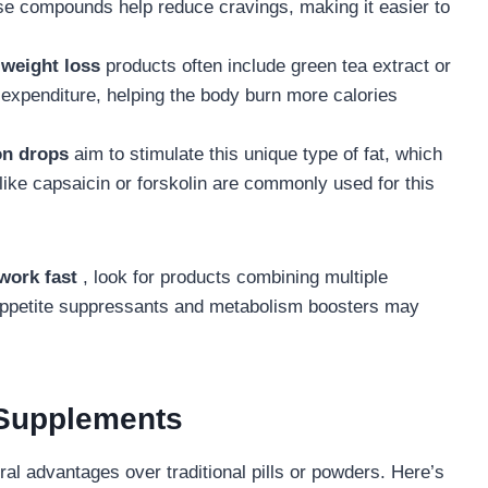
e compounds help reduce cravings, making it easier to
weight loss
products often include green tea extract or
 expenditure, helping the body burn more calories
on drops
aim to stimulate this unique type of fat, which
 like capsaicin or forskolin are commonly used for this
 work fast
, look for products combining multiple
appetite suppressants and metabolism boosters may
 Supplements
al advantages over traditional pills or powders. Here’s