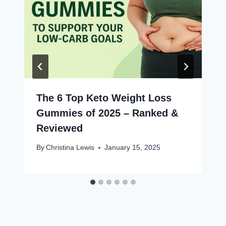
The 6 Top Keto Weight Loss
Gummies of 2025 – Ranked &
Reviewed
By
Christina Lewis
January 15, 2025