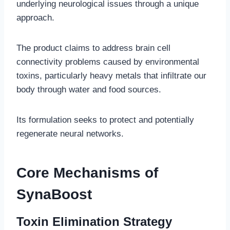
underlying neurological issues through a unique
approach.
The product claims to address brain cell
connectivity problems caused by environmental
toxins, particularly heavy metals that infiltrate our
body through water and food sources.
Its formulation seeks to protect and potentially
regenerate neural networks.
Core Mechanisms of
SynaBoost
Toxin Elimination Strategy