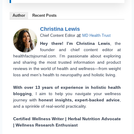
Author
Recent Posts
Christina Lewis
at
Chief Content Editor
MD Health Trust
Hey there! I’m Christina Lewis
, the
founder and chief content editor at
healthfactsjournal.com. I’m passionate about exploring
and sharing the most trusted information and product
reviews in the world of health and wellness—from weight
loss and men’s health to neuropathy and holistic living.
With over 13 years of experience in holistic health
blogging
, I aim to help you navigate your wellness
journey with
honest insights, expert-backed advice
,
and a sprinkle of real-world practicality.
Certified Wellness Writer | Herbal Nutrition Advocate
| Wellness Research Enthusiast