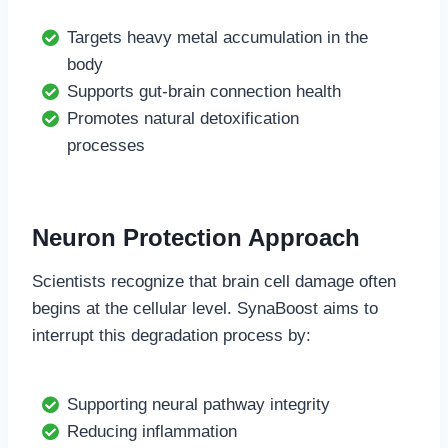
Targets heavy metal accumulation in the
body
Supports gut-brain connection health
Promotes natural detoxification
processes
Neuron Protection Approach
Scientists recognize that brain cell damage often
begins at the cellular level. SynaBoost aims to
interrupt this degradation process by:
Supporting neural pathway integrity
Reducing inflammation