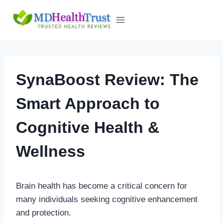
Skip
to
content
SynaBoost Review: The
Smart Approach to
Cognitive Health &
Wellness
Brain health has become a critical concern for
many individuals seeking cognitive enhancement
and protection.