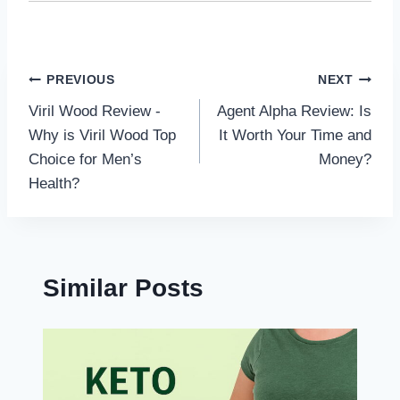
Post
PREVIOUS
NEXT
Viril Wood Review -
Agent Alpha Review: Is
navigation
Why is Viril Wood Top
It Worth Your Time and
Choice for Men’s
Money?
Health?
Similar Posts