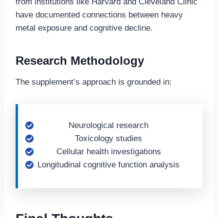
from institutions like Harvard and Cleveland Clinic
have documented connections between heavy
metal exposure and cognitive decline.
Research Methodology
The supplement’s approach is grounded in:
Neurological research
Toxicology studies
Cellular health investigations
Longitudinal cognitive function analysis