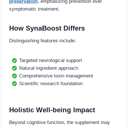
preservation
, emphasizing prevention over
symptomatic treatment.
How SynaBoost Differs
Distinguishing features include:
Targeted neurological support
Natural ingredient approach
Comprehensive toxin management
Scientific research foundation
Holistic Well-being Impact
Beyond cognitive function, the supplement may