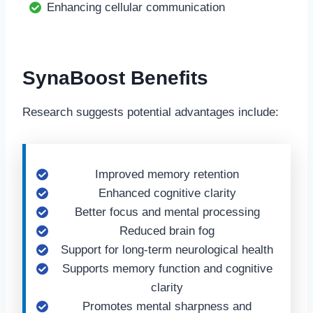
Enhancing cellular communication
SynaBoost Benefits
Research suggests potential advantages include:
Improved memory retention
Enhanced cognitive clarity
Better focus and mental processing
Reduced brain fog
Support for long-term neurological health
Supports memory function and cognitive
clarity
Promotes mental sharpness and