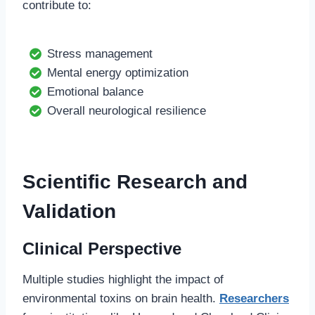
contribute to:
Stress management
Mental energy optimization
Emotional balance
Overall neurological resilience
Scientific Research and
Validation
Clinical Perspective
Multiple studies highlight the impact of
environmental toxins on brain health.
Researchers