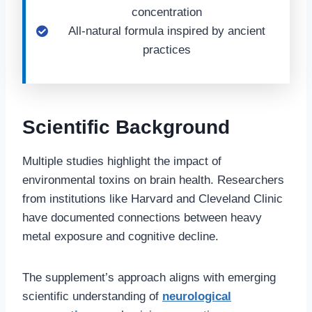
concentration
All-natural formula inspired by ancient
practices
Scientific Background
Multiple studies highlight the impact of
environmental toxins on brain health. Researchers
from institutions like Harvard and Cleveland Clinic
have documented connections between heavy
metal exposure and cognitive decline.
The supplement’s approach aligns with emerging
scientific understanding of
neurological