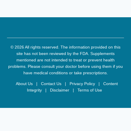
© 2026 All rights reserved. The information provided on this
site has not been reviewed by the FDA. Supplements
mentioned are not intended to treat or prevent health
problems. Please consult your doctor before using them if you
have medical conditions or take prescriptions.
About Us
|
Contact Us
|
Privacy Policy
|
Content
Integrity
|
Disclaimer
|
Terms of Use