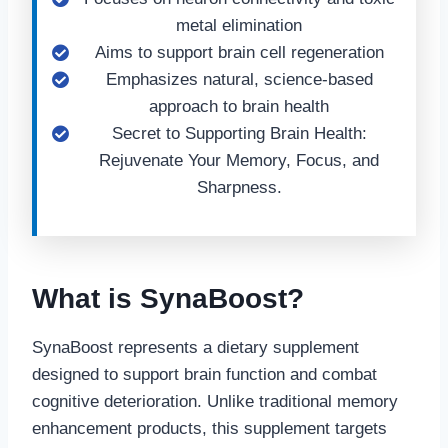
metal elimination
Aims to support brain cell regeneration
Emphasizes natural, science-based
approach to brain health
Secret to Supporting Brain Health:
Rejuvenate Your Memory, Focus, and
Sharpness.
What is SynaBoost?
SynaBoost represents a dietary supplement
designed to support brain function and combat
cognitive deterioration. Unlike traditional memory
enhancement products, this supplement targets