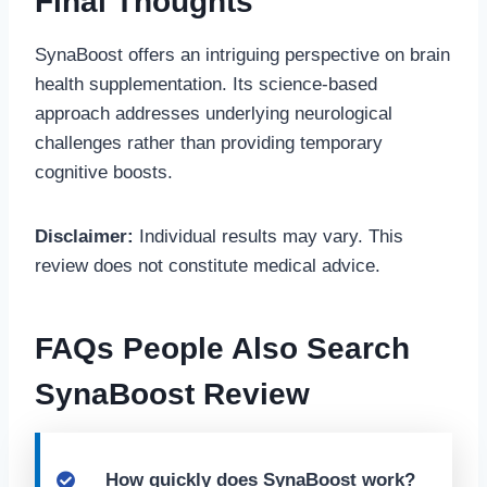
Final Thoughts
SynaBoost offers an intriguing perspective on brain
health supplementation. Its science-based
approach addresses underlying neurological
challenges rather than providing temporary
cognitive boosts.
Disclaimer:
Individual results may vary. This
review does not constitute medical advice.
FAQs People Also Search
SynaBoost Review
How quickly does SynaBoost work?