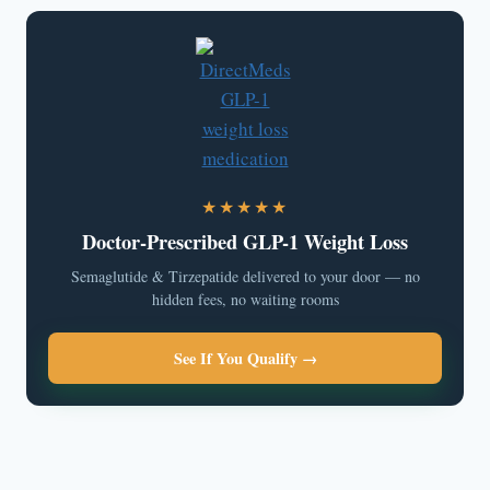
★★★★★
Doctor-Prescribed GLP-1 Weight Loss
Semaglutide & Tirzepatide delivered to your door — no
hidden fees, no waiting rooms
See If You Qualify →