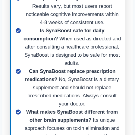
Results vary, but most users report
noticeable cognitive improvements within
4-8 weeks of consistent use.
Is SynaBoost safe for daily
consumption?
When used as directed and
after consulting a healthcare professional,
SynaBoost is designed to be safe for most
adults.
Can SynaBoost replace prescription
medications?
No, SynaBoost is a dietary
supplement and should not replace
prescribed medications. Always consult
your doctor.
What makes SynaBoost different from
other brain supplements?
Its unique
approach focuses on toxin elimination and