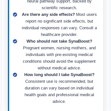
neural pathway support, backed by
scientific research.
Are there any side effects?
Most users
report no significant side effects, but
individual responses can vary. Consult a
healthcare provider.
Who should not take SynaBoost?
Pregnant women, nursing mothers, and
individuals with pre-existing medical
conditions should avoid the supplement
without medical advice.
How long should I take SynaBoost?
Consistent use is recommended, but
duration can vary based on individual
health goals and professional medical
advice.