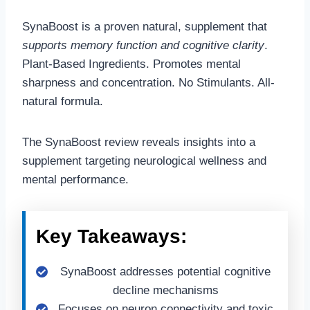
SynaBoost is a proven natural, supplement that
supports memory function and cognitive clarity
.
Plant-Based Ingredients. Promotes mental
sharpness and concentration. No Stimulants. All-
natural formula.
The SynaBoost review reveals insights into a
supplement targeting neurological wellness and
mental performance.
Key Takeaways:
SynaBoost addresses potential cognitive
decline mechanisms
Focuses on neuron connectivity and toxic