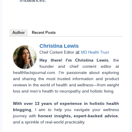
imbalances.
Author
Recent Posts
Christina Lewis
at
Chief Content Editor
MD Health Trust
Hey there! I’m Christina Lewis
, the
founder and chief content editor at
healthfactsjournal.com. I’m passionate about exploring
and sharing the most trusted information and product
reviews in the world of health and wellness—from weight
loss and men’s health to neuropathy and holistic living.
With over 13 years of experience in holistic health
blogging
, I aim to help you navigate your wellness
journey with
honest insights, expert-backed advice
,
and a sprinkle of real-world practicality.