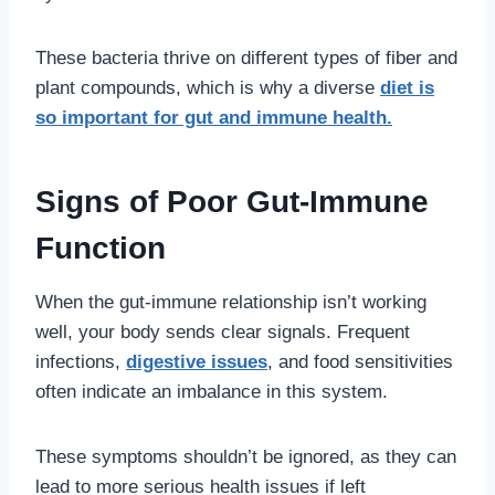
These bacteria thrive on different types of fiber and
plant compounds, which is why a diverse
diet is
so important for gut and immune health.
Signs of Poor Gut-Immune
Function
When the gut-immune relationship isn’t working
well, your body sends clear signals. Frequent
infections,
digestive issues
, and food sensitivities
often indicate an imbalance in this system.
These symptoms shouldn’t be ignored, as they can
lead to more serious health issues if left