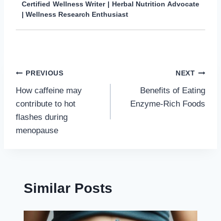
Certified Wellness Writer | Herbal Nutrition Advocate
| Wellness Research Enthusiast
Post
PREVIOUS
NEXT
How caffeine may
Benefits of Eating
navigation
contribute to hot
Enzyme-Rich Foods
flashes during
menopause
Similar Posts