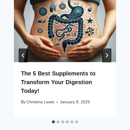
The 5 Best Supplements to
Transform Your Digestion
Today!
By
Christina Lewis
January 8, 2025