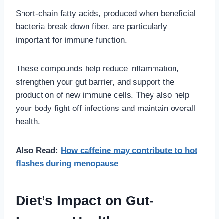
Short-chain fatty acids, produced when beneficial
bacteria break down fiber, are particularly
important for immune function.
These compounds help reduce inflammation,
strengthen your gut barrier, and support the
production of new immune cells. They also help
your body fight off infections and maintain overall
health.
Also Read:
How caffeine may contribute to hot
flashes during menopause
Diet’s Impact on Gut-