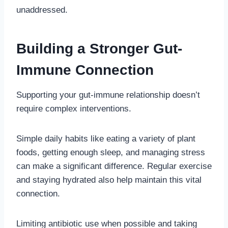
unaddressed.
Building a Stronger Gut-
Immune Connection
Supporting your gut-immune relationship doesn’t
require complex interventions.
Simple daily habits like eating a variety of plant
foods, getting enough sleep, and managing stress
can make a significant difference. Regular exercise
and staying hydrated also help maintain this vital
connection.
Limiting antibiotic use when possible and taking