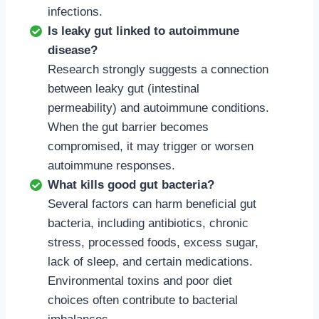
infections.
Is leaky gut linked to autoimmune
disease?
Research strongly suggests a connection
between leaky gut (intestinal
permeability) and autoimmune conditions.
When the gut barrier becomes
compromised, it may trigger or worsen
autoimmune responses.
What kills good gut bacteria?
Several factors can harm beneficial gut
bacteria, including antibiotics, chronic
stress, processed foods, excess sugar,
lack of sleep, and certain medications.
Environmental toxins and poor diet
choices often contribute to bacterial