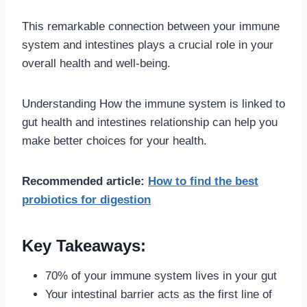
This remarkable connection between your immune
system and intestines plays a crucial role in your
overall health and well-being.
Understanding How the immune system is linked to
gut health and intestines relationship can help you
make better choices for your health.
Recommended article:
How to find the best
probiotics for digestion
Key Takeaways:
70% of your immune system lives in your gut
Your intestinal barrier acts as the first line of