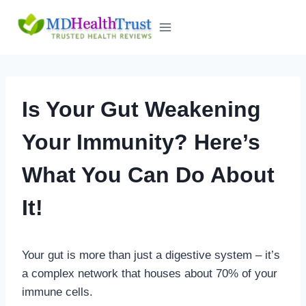
Skip
to
content
Is Your Gut Weakening
Your Immunity? Here’s
What You Can Do About
It!
Your gut is more than just a digestive system – it’s
a complex network that houses about 70% of your
immune cells.