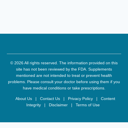
© 2026 All rights reserved. The information provided on this
site has not been reviewed by the FDA. Supplements
mentioned are not intended to treat or prevent health
problems. Please consult your doctor before using them if you
have medical conditions or take prescriptions.
About Us
|
Contact Us
|
Privacy Policy
|
Content
Integrity
|
Disclaimer
|
Terms of Use