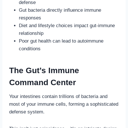
defense
Gut bacteria directly influence immune
responses
Diet and lifestyle choices impact gut-immune
relationship
Poor gut health can lead to autoimmune
conditions
The Gut’s Immune
Command Center
Your intestines contain trillions of bacteria and
most of your immune cells, forming a sophisticated
defense system.