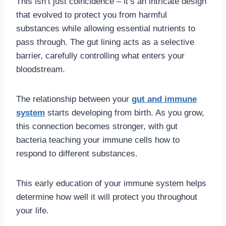
This isn’t just coincidence – it’s an intricate design
that evolved to protect you from harmful
substances while allowing essential nutrients to
pass through. The gut lining acts as a selective
barrier, carefully controlling what enters your
bloodstream.
The relationship between your
gut and immune
system
starts developing from birth. As you grow,
this connection becomes stronger, with gut
bacteria teaching your immune cells how to
respond to different substances.
This early education of your immune system helps
determine how well it will protect you throughout
your life.