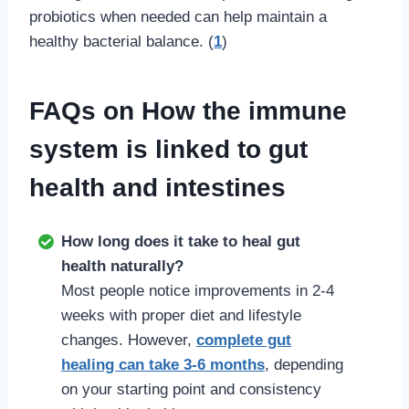
probiotics when needed can help maintain a
healthy bacterial balance. (
1
)
FAQs on How the immune
system is linked to gut
health and intestines
How long does it take to heal gut
health naturally?
Most people notice improvements in 2-4
weeks with proper diet and lifestyle
changes. However,
complete gut
healing can take 3-6 months
, depending
on your starting point and consistency