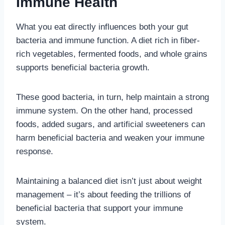
Immune Health
What you eat directly influences both your gut
bacteria and immune function. A diet rich in fiber-
rich vegetables, fermented foods, and whole grains
supports beneficial bacteria growth.
These good bacteria, in turn, help maintain a strong
immune system. On the other hand, processed
foods, added sugars, and artificial sweeteners can
harm beneficial bacteria and weaken your immune
response.
Maintaining a balanced diet isn’t just about weight
management – it’s about feeding the trillions of
beneficial bacteria that support your immune
system.