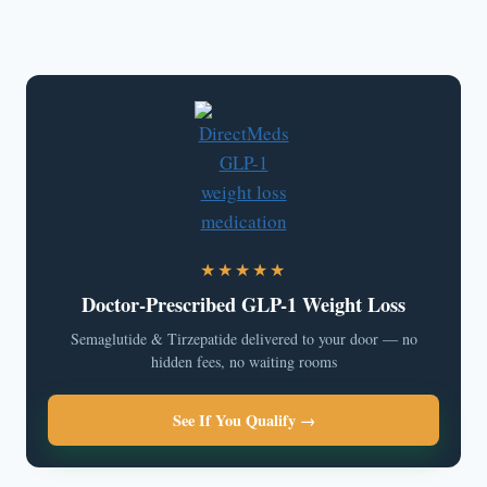
★★★★★
Doctor-Prescribed GLP-1 Weight Loss
Semaglutide & Tirzepatide delivered to your door — no
hidden fees, no waiting rooms
See If You Qualify →