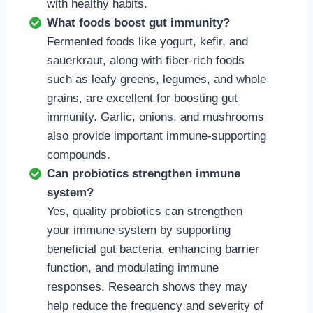
with healthy habits.
What foods boost gut immunity?
Fermented foods like yogurt, kefir, and
sauerkraut, along with fiber-rich foods
such as leafy greens, legumes, and whole
grains, are excellent for boosting gut
immunity. Garlic, onions, and mushrooms
also provide important immune-supporting
compounds.
Can probiotics strengthen immune
system?
Yes, quality probiotics can strengthen
your immune system by supporting
beneficial gut bacteria, enhancing barrier
function, and modulating immune
responses. Research shows they may
help reduce the frequency and severity of