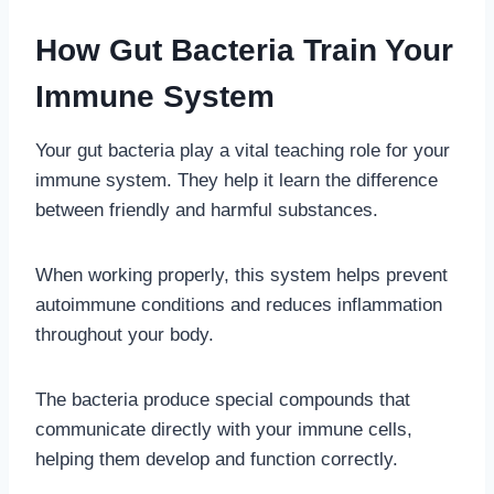
How Gut Bacteria Train Your
Immune System
Your gut bacteria play a vital teaching role for your
immune system. They help it learn the difference
between friendly and harmful substances.
When working properly, this system helps prevent
autoimmune conditions and reduces inflammation
throughout your body.
The bacteria produce special compounds that
communicate directly with your immune cells,
helping them develop and function correctly.