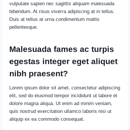
vulputate sapien nec sagittis aliquam malesuada
bibendum. At risus viverra adipiscing at in tellus.
Duis at tellus at urna condimentum mattis
pellentesque.
Malesuada fames ac turpis
egestas integer eget aliquet
nibh praesent
?
Lorem ipsum dolor sit amet, consectetur adipiscing
elit, sed do eiusmod tempor incididunt ut labore et
dolore magna aliqua. Ut enim ad minim veniam,
quis nostrud exercitation ullamco laboris nisi ut
aliquip ex ea commodo consequat.