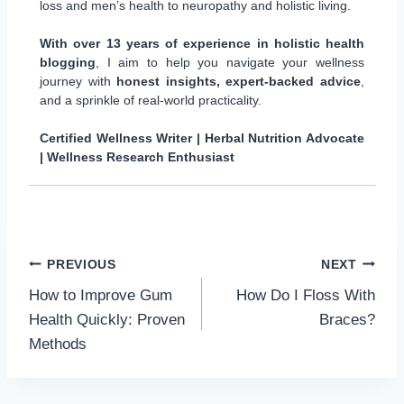
loss and men’s health to neuropathy and holistic living.
With over 13 years of experience in holistic health
blogging
, I aim to help you navigate your wellness
journey with
honest insights, expert-backed advice
,
and a sprinkle of real-world practicality.
Certified Wellness Writer | Herbal Nutrition Advocate
| Wellness Research Enthusiast
Post
PREVIOUS
NEXT
How to Improve Gum
How Do I Floss With
navigation
Health Quickly: Proven
Braces?
Methods