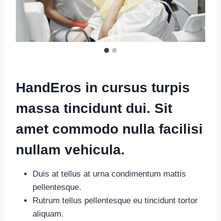
HandEros in cursus turpis
massa tincidunt dui. Sit
amet commodo nulla facilisi
nullam vehicula
.
Duis at tellus at urna condimentum mattis
pellentesque.
Rutrum tellus pellentesque eu tincidunt tortor
aliquam.