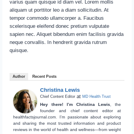
varius quam quisque id diam vel. Lorem mollis
aliquam ut porttitor leo a diam sollicitudin. At
tempor commodo ullamcorper a. Faucibus
scelerisque eleifend donec pretium vulputate
sapien nec. Aliquet bibendum enim facilisis gravida
neque convallis. In hendrerit gravida rutrum
quisque.
Author
Recent Posts
Christina Lewis
at
Chief Content Editor
MD Health Trust
Hey there! I’m Christina Lewis
, the
founder and chief content editor at
healthfactsjournal.com. I’m passionate about exploring
and sharing the most trusted information and product
reviews in the world of health and wellness—from weight