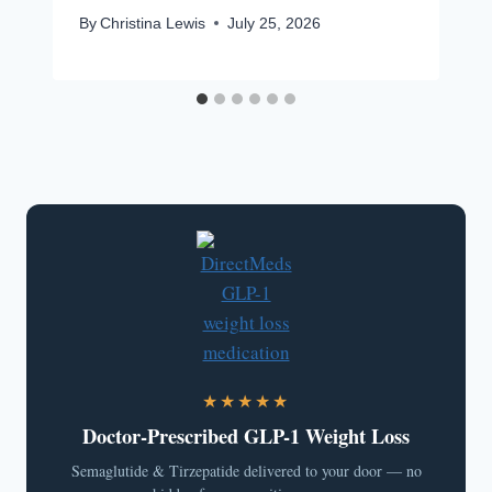
By
Christina Lewis
July 25, 2026
★★★★★
Doctor-Prescribed GLP-1 Weight Loss
Semaglutide & Tirzepatide delivered to your door — no