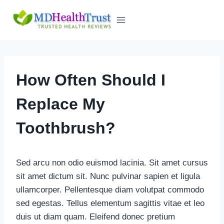
Skip
to
content
How Often Should I
Replace My
Toothbrush?
Sed arcu non odio euismod lacinia. Sit amet cursus
sit amet dictum sit. Nunc pulvinar sapien et ligula
ullamcorper. Pellentesque diam volutpat commodo
sed egestas. Tellus elementum sagittis vitae et leo
duis ut diam quam. Eleifend donec pretium