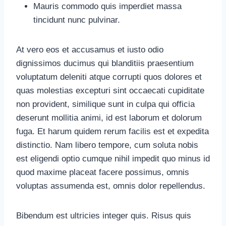
Mauris commodo quis imperdiet massa
tincidunt nunc pulvinar.
At vero eos et accusamus et iusto odio
dignissimos ducimus qui blanditiis praesentium
voluptatum deleniti atque corrupti quos dolores et
quas molestias excepturi sint occaecati cupiditate
non provident, similique sunt in culpa qui officia
deserunt mollitia animi, id est laborum et dolorum
fuga. Et harum quidem rerum facilis est et expedita
distinctio. Nam libero tempore, cum soluta nobis
est eligendi optio cumque nihil impedit quo minus id
quod maxime placeat facere possimus, omnis
voluptas assumenda est, omnis dolor repellendus.
Bibendum est ultricies integer quis. Risus quis