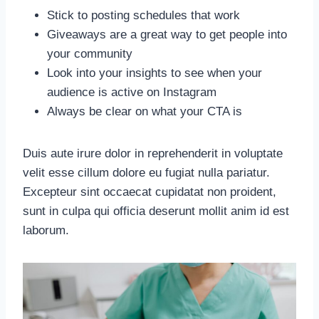
Stick to posting schedules that work
Giveaways are a great way to get people into
your community
Look into your insights to see when your
audience is active on Instagram
Always be clear on what your CTA is
Duis aute irure dolor in reprehenderit in voluptate
velit esse cillum dolore eu fugiat nulla pariatur.
Excepteur sint occaecat cupidatat non proident,
sunt in culpa qui officia deserunt mollit anim id est
laborum.