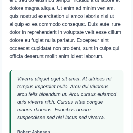
elit, sed do eiusmod tempor incididunt ut labore et
dolore magna aliqua. Ut enim ad minim veniam,
quis nostrud exercitation ullamco laboris nisi ut
aliquip ex ea commodo consequat. Duis aute irure
dolor in reprehenderit in voluptate velit esse cillum
dolore eu fugiat nulla pariatur. Excepteur sint
occaecat cupidatat non proident, sunt in culpa qui
officia deserunt mollit anim id est laborum.
Viverra aliquet eget sit amet. At ultrices mi
tempus imperdiet nulla. Arcu dui vivamus
arcu felis bibendum ut. Arcu cursus euismod
quis viverra nibh. Cursus vitae congue
mauris rhoncus. Faucibus ornare
suspendisse sed nisi lacus sed viverra.
Robert Johnson