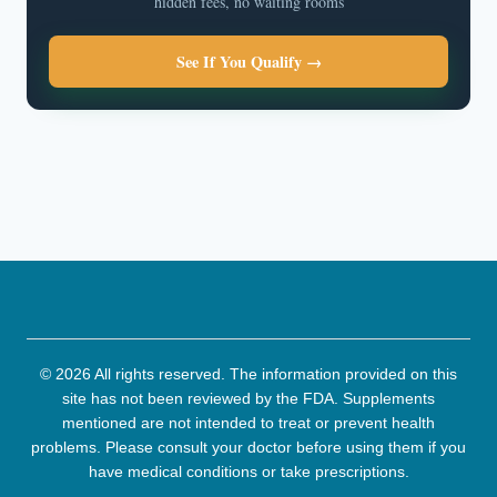
hidden fees, no waiting rooms
See If You Qualify →
© 2026 All rights reserved. The information provided on this
site has not been reviewed by the FDA. Supplements
mentioned are not intended to treat or prevent health
problems. Please consult your doctor before using them if you
have medical conditions or take prescriptions.