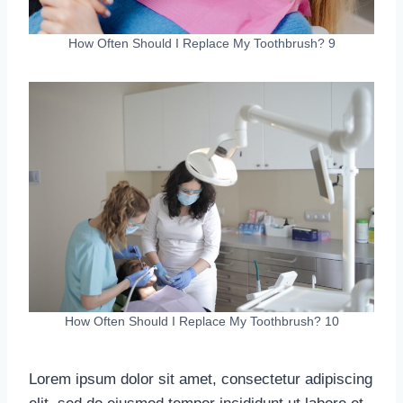
How Often Should I Replace My Toothbrush? 9
How Often Should I Replace My Toothbrush? 10
Lorem ipsum dolor sit amet, consectetur adipiscing