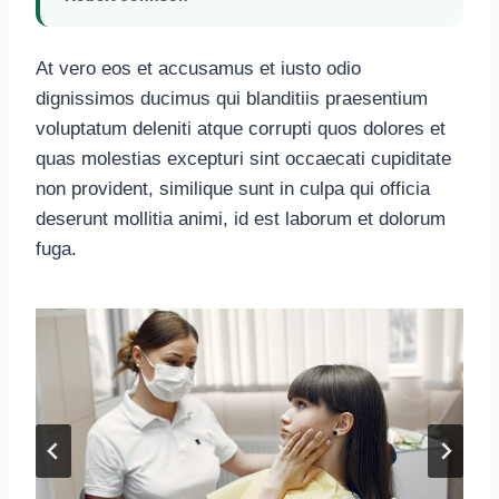
At vero eos et accusamus et iusto odio
dignissimos ducimus qui blanditiis praesentium
voluptatum deleniti atque corrupti quos dolores et
quas molestias excepturi sint occaecati cupiditate
non provident, similique sunt in culpa qui officia
deserunt mollitia animi, id est laborum et dolorum
fuga.