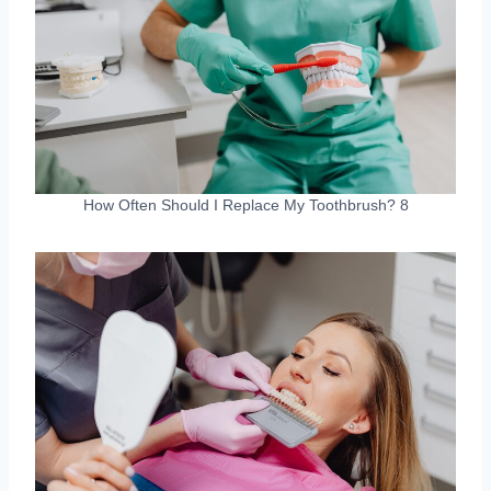
How Often Should I Replace My Toothbrush? 8