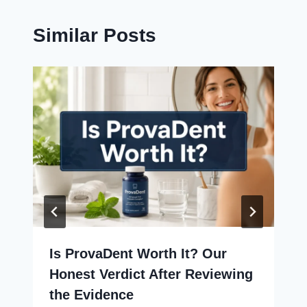
Similar Posts
Is ProvaDent Worth It? Our
Honest Verdict After Reviewing
the Evidence