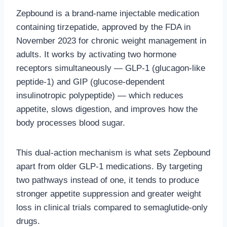
Zepbound is a brand-name injectable medication
containing tirzepatide, approved by the FDA in
November 2023 for chronic weight management in
adults. It works by activating two hormone
receptors simultaneously — GLP-1 (glucagon-like
peptide-1) and GIP (glucose-dependent
insulinotropic polypeptide) — which reduces
appetite, slows digestion, and improves how the
body processes blood sugar.
This dual-action mechanism is what sets Zepbound
apart from older GLP-1 medications. By targeting
two pathways instead of one, it tends to produce
stronger appetite suppression and greater weight
loss in clinical trials compared to semaglutide-only
drugs.