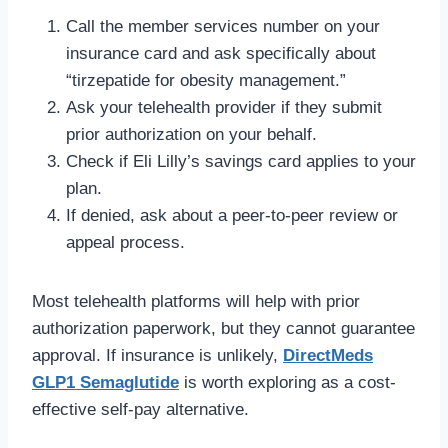
Call the member services number on your
insurance card and ask specifically about
“tirzepatide for obesity management.”
Ask your telehealth provider if they submit
prior authorization on your behalf.
Check if Eli Lilly’s savings card applies to your
plan.
If denied, ask about a peer-to-peer review or
appeal process.
Most telehealth platforms will help with prior
authorization paperwork, but they cannot guarantee
approval. If insurance is unlikely,
DirectMeds
GLP1 Semaglutide
is worth exploring as a cost-
effective self-pay alternative.