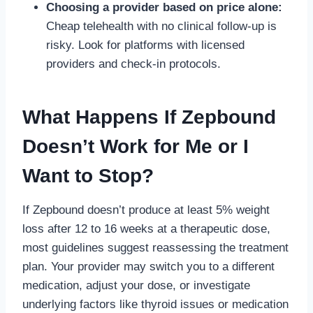
Choosing a provider based on price alone:
Cheap telehealth with no clinical follow-up is
risky. Look for platforms with licensed
providers and check-in protocols.
What Happens If Zepbound
Doesn’t Work for Me or I
Want to Stop?
If Zepbound doesn’t produce at least 5% weight
loss after 12 to 16 weeks at a therapeutic dose,
most guidelines suggest reassessing the treatment
plan. Your provider may switch you to a different
medication, adjust your dose, or investigate
underlying factors like thyroid issues or medication