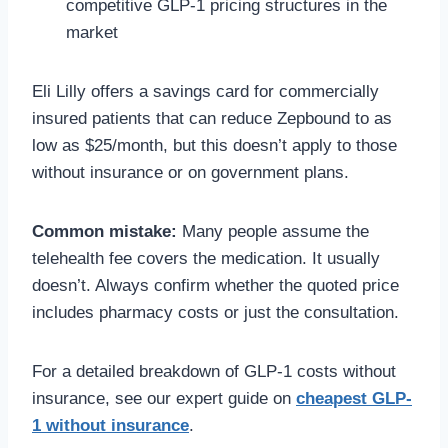
competitive GLP-1 pricing structures in the
market
Eli Lilly offers a savings card for commercially
insured patients that can reduce Zepbound to as
low as $25/month, but this doesn’t apply to those
without insurance or on government plans.
Common mistake:
Many people assume the
telehealth fee covers the medication. It usually
doesn’t. Always confirm whether the quoted price
includes pharmacy costs or just the consultation.
For a detailed breakdown of GLP-1 costs without
insurance, see our expert guide on
cheapest GLP-
1 without insurance
.