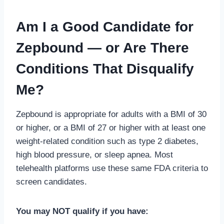
Am I a Good Candidate for
Zepbound — or Are There
Conditions That Disqualify
Me?
Zepbound is appropriate for adults with a BMI of 30
or higher, or a BMI of 27 or higher with at least one
weight-related condition such as type 2 diabetes,
high blood pressure, or sleep apnea. Most
telehealth platforms use these same FDA criteria to
screen candidates.
You may NOT qualify if you have: