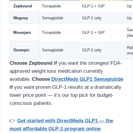
Zepbound
Tirzepatide
GLP-1 + GIP
Up 
Wegovy
Semaglutide
GLP-1 only
Up 
Sa
Mounjaro
Tirzepatide
GLP-1 + GIP
(di
App
Ozempic
Semaglutide
GLP-1 only
use
Choose Zepbound if
you want the strongest FDA-
approved weight loss medication currently
available.
Choose
DirectMeds GLP1 Semaglutide
if
you want proven GLP-1 results at a dramatically
lower price point — it’s our top pick for budget-
conscious patients.
👉
Get started with DirectMeds GLP1 — the
most affordable GLP-1 program online