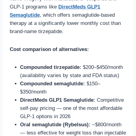
GLP-1 programs like
DirectMeds GLP1
Semaglutide
, which offers semaglutide-based
therapy at a significantly lower monthly cost than
brand-name tirzepatide.
Cost comparison of alternatives:
Compounded tirzepatide:
$200–$450/month
(availability varies by state and FDA status)
Compounded semaglutide:
$150–
$350/month
DirectMeds GLP1 Semaglutide:
Competitive
self-pay pricing — one of the most affordable
GLP-1 options in 2026
Oral semaglutide (Rybelsus):
~$800/month
— less effective for weight loss than injectable