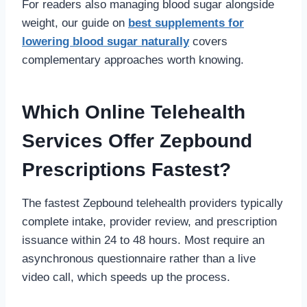
For readers also managing blood sugar alongside
weight, our guide on
best supplements for
lowering blood sugar naturally
covers
complementary approaches worth knowing.
Which Online Telehealth
Services Offer Zepbound
Prescriptions Fastest?
The fastest Zepbound telehealth providers typically
complete intake, provider review, and prescription
issuance within 24 to 48 hours. Most require an
asynchronous questionnaire rather than a live
video call, which speeds up the process.