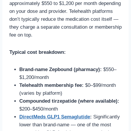
approximately $550 to $1,200 per month depending
on your dose and provider. Telehealth platforms
don’t typically reduce the medication cost itself —
they charge a separate consultation or membership
fee on top.
Typical cost breakdown:
Brand-name Zepbound (pharmacy):
$550–
$1,200/month
Telehealth membership fee:
$0–$99/month
(varies by platform)
Compounded tirzepatide (where available):
$200–$450/month
DirectMeds GLP1 Semaglutide
:
Significantly
lower than brand-name — one of the most