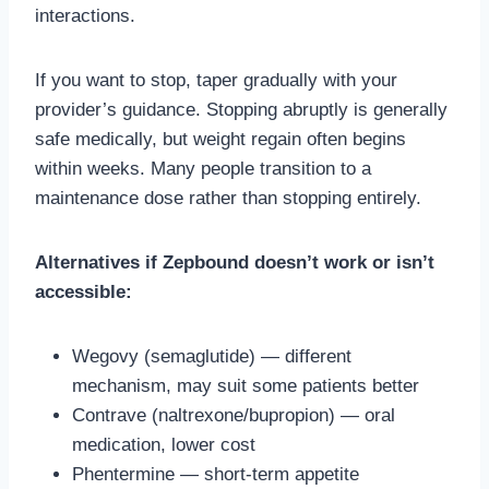
interactions.
If you want to stop, taper gradually with your
provider’s guidance. Stopping abruptly is generally
safe medically, but weight regain often begins
within weeks. Many people transition to a
maintenance dose rather than stopping entirely.
Alternatives if Zepbound doesn’t work or isn’t
accessible:
Wegovy (semaglutide) — different
mechanism, may suit some patients better
Contrave (naltrexone/bupropion) — oral
medication, lower cost
Phentermine — short-term appetite