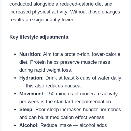
conducted alongside a reduced-calorie diet and
increased physical activity. Without those changes,
results are significantly lower.
Key lifestyle adjustments:
Nutrition:
Aim for a protein-rich, lower-calorie
diet. Protein helps preserve muscle mass
during rapid weight loss.
Hydration:
Drink at least 8 cups of water daily
— this also reduces nausea.
Movement:
150 minutes of moderate activity
per week is the standard recommendation.
Sleep:
Poor sleep increases hunger hormones
and can blunt medication effectiveness.
Alcohol:
Reduce intake — alcohol adds