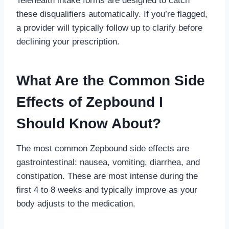
Telehealth intake forms are designed to catch
these disqualifiers automatically. If you’re flagged,
a provider will typically follow up to clarify before
declining your prescription.
What Are the Common Side
Effects of Zepbound I
Should Know About?
The most common Zepbound side effects are
gastrointestinal: nausea, vomiting, diarrhea, and
constipation. These are most intense during the
first 4 to 8 weeks and typically improve as your
body adjusts to the medication.