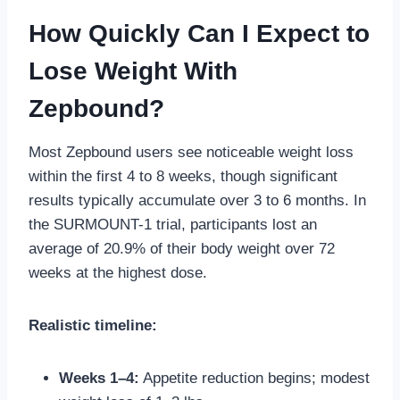
How Quickly Can I Expect to
Lose Weight With
Zepbound?
Most Zepbound users see noticeable weight loss
within the first 4 to 8 weeks, though significant
results typically accumulate over 3 to 6 months. In
the SURMOUNT-1 trial, participants lost an
average of 20.9% of their body weight over 72
weeks at the highest dose.
Realistic timeline:
Weeks 1–4:
Appetite reduction begins; modest