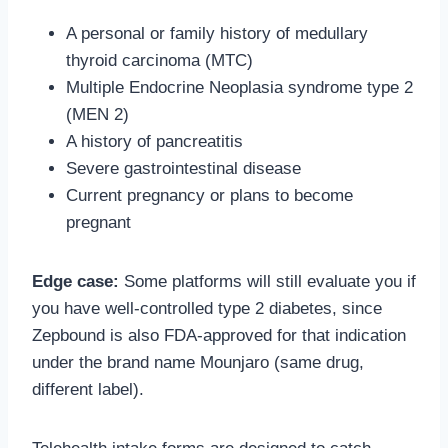
A personal or family history of medullary
thyroid carcinoma (MTC)
Multiple Endocrine Neoplasia syndrome type 2
(MEN 2)
A history of pancreatitis
Severe gastrointestinal disease
Current pregnancy or plans to become
pregnant
Edge case:
Some platforms will still evaluate you if
you have well-controlled type 2 diabetes, since
Zepbound is also FDA-approved for that indication
under the brand name Mounjaro (same drug,
different label).