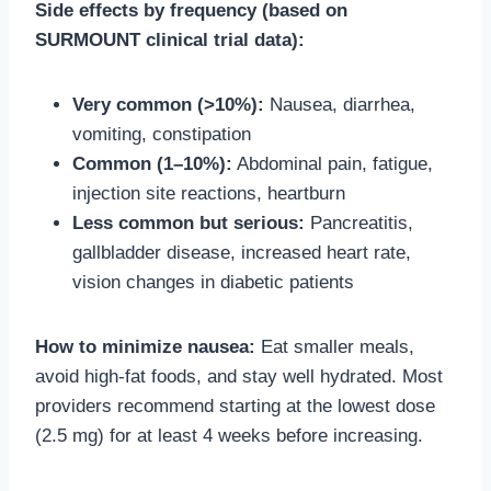
Side effects by frequency (based on
SURMOUNT clinical trial data):
Very common (>10%):
Nausea, diarrhea,
vomiting, constipation
Common (1–10%):
Abdominal pain, fatigue,
injection site reactions, heartburn
Less common but serious:
Pancreatitis,
gallbladder disease, increased heart rate,
vision changes in diabetic patients
How to minimize nausea:
Eat smaller meals,
avoid high-fat foods, and stay well hydrated. Most
providers recommend starting at the lowest dose
(2.5 mg) for at least 4 weeks before increasing.