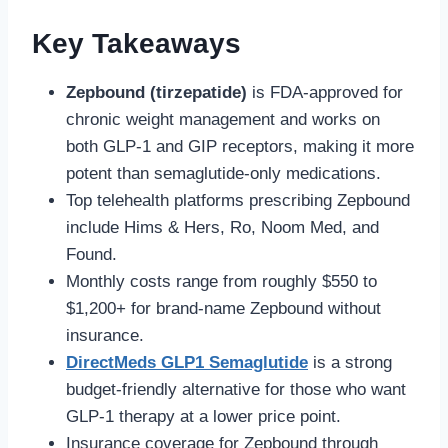
Key Takeaways
Zepbound (tirzepatide)
is FDA-approved for
chronic weight management and works on
both GLP-1 and GIP receptors, making it more
potent than semaglutide-only medications.
Top telehealth platforms prescribing Zepbound
include Hims & Hers, Ro, Noom Med, and
Found.
Monthly costs range from roughly $550 to
$1,200+ for brand-name Zepbound without
insurance.
DirectMeds GLP1 Semaglutide
is a strong
budget-friendly alternative for those who want
GLP-1 therapy at a lower price point.
Insurance coverage for Zepbound through