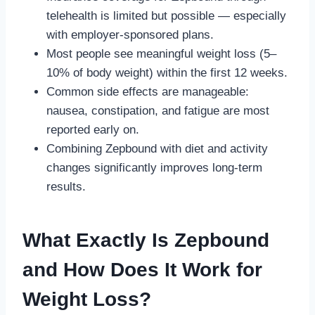
telehealth is limited but possible — especially
with employer-sponsored plans.
Most people see meaningful weight loss (5–
10% of body weight) within the first 12 weeks.
Common side effects are manageable:
nausea, constipation, and fatigue are most
reported early on.
Combining Zepbound with diet and activity
changes significantly improves long-term
results.
What Exactly Is Zepbound
and How Does It Work for
Weight Loss?