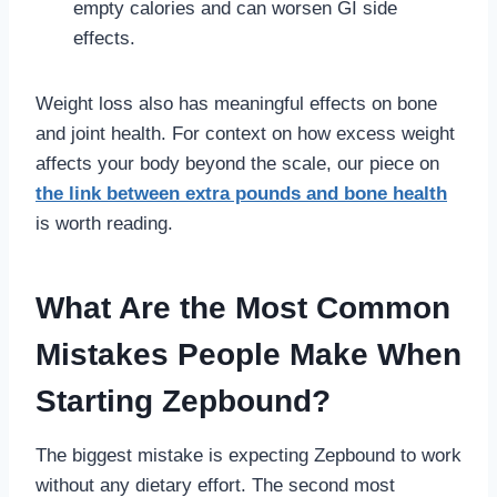
empty calories and can worsen GI side
effects.
Weight loss also has meaningful effects on bone
and joint health. For context on how excess weight
affects your body beyond the scale, our piece on
the link between extra pounds and bone health
is worth reading.
What Are the Most Common
Mistakes People Make When
Starting Zepbound?
The biggest mistake is expecting Zepbound to work
without any dietary effort. The second most