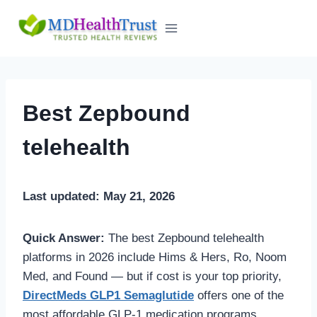
Skip
to
content
Best Zepbound
telehealth
Last updated: May 21, 2026
Quick Answer:
The best Zepbound telehealth
platforms in 2026 include Hims & Hers, Ro, Noom
Med, and Found — but if cost is your top priority,
DirectMeds GLP1 Semaglutide
offers one of the
most affordable GLP-1 medication programs