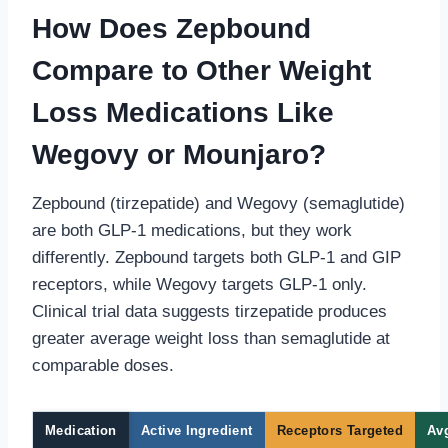
How Does Zepbound
Compare to Other Weight
Loss Medications Like
Wegovy or Mounjaro?
Zepbound (tirzepatide) and Wegovy (semaglutide)
are both GLP-1 medications, but they work
differently. Zepbound targets both GLP-1 and GIP
receptors, while Wegovy targets GLP-1 only.
Clinical trial data suggests tirzepatide produces
greater average weight loss than semaglutide at
comparable doses.
Medication
Active Ingredient
Receptors Targeted
Avg