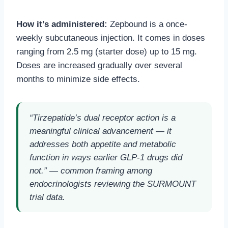
How it’s administered:
Zepbound is a once-
weekly subcutaneous injection. It comes in doses
ranging from 2.5 mg (starter dose) up to 15 mg.
Doses are increased gradually over several
months to minimize side effects.
“Tirzepatide’s dual receptor action is a
meaningful clinical advancement — it
addresses both appetite and metabolic
function in ways earlier GLP-1 drugs did
not.” — common framing among
endocrinologists reviewing the SURMOUNT
trial data.