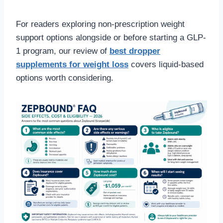
For readers exploring non-prescription weight
support options alongside or before starting a GLP-
1 program, our review of
best dropper
supplements for weight loss
covers liquid-based
options worth considering.