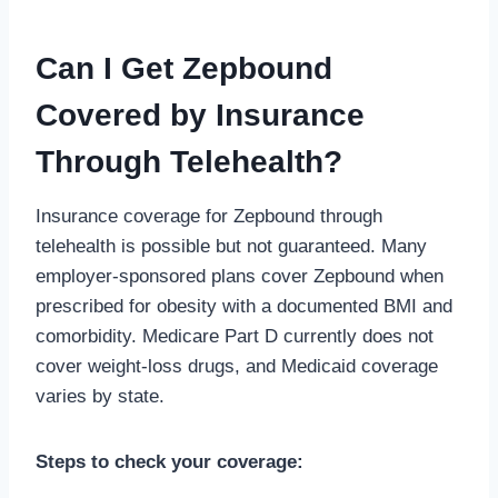
Can I Get Zepbound
Covered by Insurance
Through Telehealth?
Insurance coverage for Zepbound through
telehealth is possible but not guaranteed. Many
employer-sponsored plans cover Zepbound when
prescribed for obesity with a documented BMI and
comorbidity. Medicare Part D currently does not
cover weight-loss drugs, and Medicaid coverage
varies by state.
Steps to check your coverage: