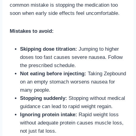
common mistake is stopping the medication too
soon when early side effects feel uncomfortable.
Mistakes to avoid:
Skipping dose titration:
Jumping to higher
doses too fast causes severe nausea. Follow
the prescribed schedule.
Not eating before injecting:
Taking Zepbound
on an empty stomach worsens nausea for
many people.
Stopping suddenly:
Stopping without medical
guidance can lead to rapid weight regain.
Ignoring protein intake:
Rapid weight loss
without adequate protein causes muscle loss,
not just fat loss.