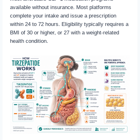
available without insurance. Most platforms
complete your intake and issue a prescription
within 24 to 72 hours. Eligibility typically requires a
BMI of 30 or higher, or 27 with a weight-related
health condition.