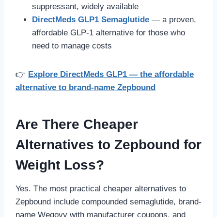
suppressant, widely available
DirectMeds GLP1 Semaglutide
— a proven,
affordable GLP-1 alternative for those who
need to manage costs
👉
Explore DirectMeds GLP1 — the affordable
alternative to brand-name Zepbound
Are There Cheaper
Alternatives to Zepbound for
Weight Loss?
Yes. The most practical cheaper alternatives to
Zepbound include compounded semaglutide, brand-
name Wegovy with manufacturer coupons, and