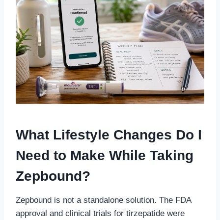
What Lifestyle Changes Do I
Need to Make While Taking
Zepbound?
Zepbound is not a standalone solution. The FDA
approval and clinical trials for tirzepatide were