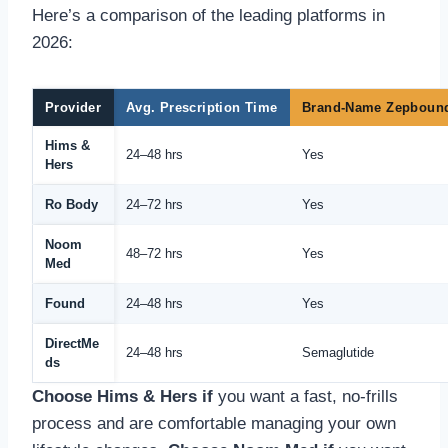
Here’s a comparison of the leading platforms in
2026:
Provider
Avg. Prescription Time
Brand-Name Zepboun
Hims &
24–48 hrs
Yes
Hers
Ro Body
24–72 hrs
Yes
Noom
48–72 hrs
Yes
Med
Found
24–48 hrs
Yes
DirectMe
24–48 hrs
Semaglutide
ds
Choose Hims & Hers if
you want a fast, no-frills
process and are comfortable managing your own