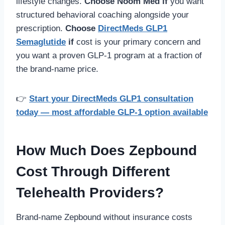
lifestyle changes.
Choose Noom Med if
you want
structured behavioral coaching alongside your
prescription.
Choose
DirectMeds GLP1
Semaglutide
if
cost is your primary concern and
you want a proven GLP-1 program at a fraction of
the brand-name price.
👉
Start your DirectMeds GLP1 consultation
today — most affordable GLP-1 option available
How Much Does Zepbound
Cost Through Different
Telehealth Providers?
Brand-name Zepbound without insurance costs