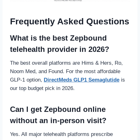
Frequently Asked Questions
What is the best Zepbound
telehealth provider in 2026?
The best overall platforms are Hims & Hers, Ro,
Noom Med, and Found. For the most affordable
GLP-1 option,
DirectMeds GLP1 Semaglutide
is
our top budget pick in 2026.
Can I get Zepbound online
without an in-person visit?
Yes. All major telehealth platforms prescribe