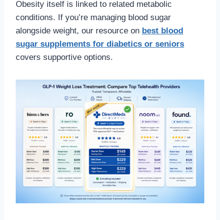
Obesity itself is linked to related metabolic
conditions. If you’re managing blood sugar
alongside weight, our resource on
best blood
sugar supplements for diabetics or seniors
covers supportive options.