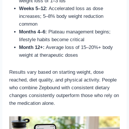
weight loss of 1–3 lbs
Weeks 5–12:
Accelerated loss as dose
increases; 5–8% body weight reduction
common
Months 4–6:
Plateau management begins;
lifestyle habits become critical
Month 12+:
Average loss of 15–20%+ body
weight at therapeutic doses
Results vary based on starting weight, dose
reached, diet quality, and physical activity. People
who combine Zepbound with consistent dietary
changes consistently outperform those who rely on
the medication alone.