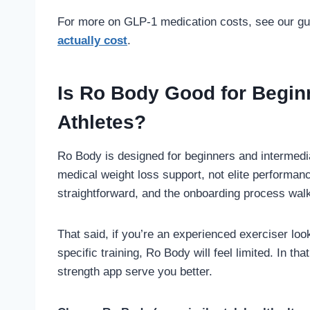
For more on GLP-1 medication costs, see our g
actually cost
.
Is Ro Body Good for Begin
Athletes?
Ro Body is designed for beginners and intermediat
medical weight loss support, not elite performanc
straightforward, and the onboarding process wal
That said, if you’re an experienced exerciser lo
specific training, Ro Body will feel limited. In tha
strength app serve you better.