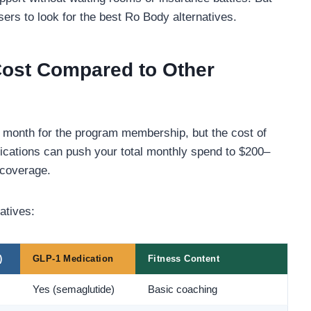
ers to look for the best Ro Body alternatives.
ost Compared to Other
r month for the program membership, but the cost of
ations can push your total monthly spend to $200–
 coverage.
atives:
)
GLP-1 Medication
Fitness Content
Yes (semaglutide)
Basic coaching