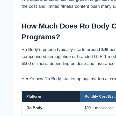
the cost and limited fitness content push many us
How Much Does Ro Body C
Programs?
Ro Body’s pricing typically starts around $99 pe
compounded semaglutide or branded GLP-1 medic
$500 or more, depending on dose and insurance
Here’s how Ro Body stacks up against top altern
Platform
Monthly Cost (Est.
Ro Body
$99 + medication