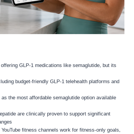
offering GLP-1 medications like semaglutide, but its
ncluding budget-friendly GLP-1 telehealth platforms and
 as the most affordable semaglutide option available
patide are clinically proven to support significant
hanges
d YouTube fitness channels work for fitness-only goals,