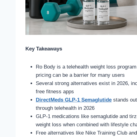
Key Takeaways
Ro Body is a telehealth weight loss program 
pricing can be a barrier for many users
Several strong alternatives exist in 2026, i
free fitness apps
DirectMeds GLP-1 Semaglutide
stands out
through telehealth in 2026
GLP-1 medications like semaglutide and tirze
weight loss when combined with lifestyle c
Free alternatives like Nike Training Club an