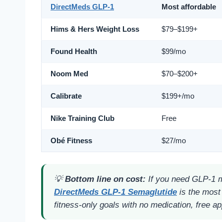
DirectMeds GLP-1
Most affordable
Hims & Hers Weight Loss
$79–$199+
Found Health
$99/mo
Noom Med
$70–$200+
Calibrate
$199+/mo
Nike Training Club
Free
Obé Fitness
$27/mo
💡
Bottom line on cost:
If you need GLP-1 me
DirectMeds GLP-1 Semaglutide
is the most 
fitness-only goals with no medication, free ap