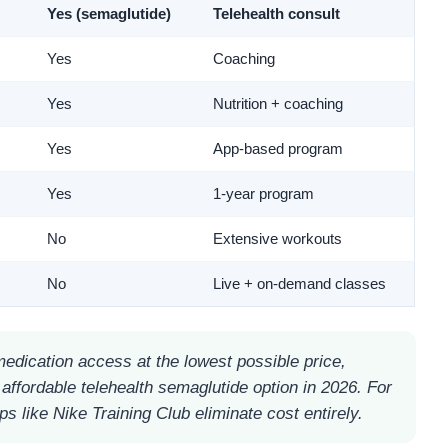
Yes (semaglutide)
Telehealth consult
Yes
Coaching
Yes
Nutrition + coaching
Yes
App-based program
Yes
1-year program
No
Extensive workouts
No
Live + on-demand classes
dication access at the lowest possible price,
affordable telehealth semaglutide option in 2026. For
ps like Nike Training Club eliminate cost entirely.