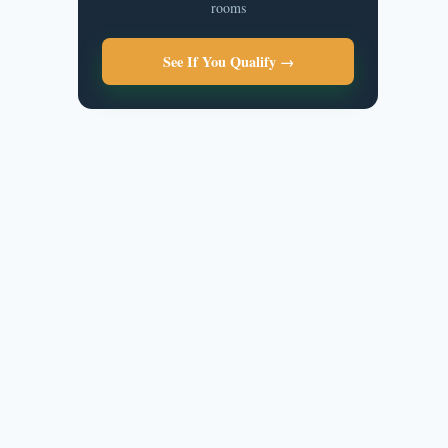
rooms
See If You Qualify →