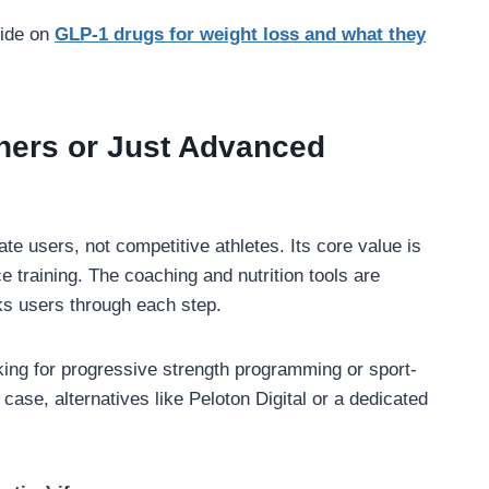
uide on
GLP-1 drugs for weight loss and what they
ners or Just Advanced
e users, not competitive athletes. Its core value is
e training. The coaching and nutrition tools are
ks users through each step.
oking for progressive strength programming or sport-
t case, alternatives like Peloton Digital or a dedicated