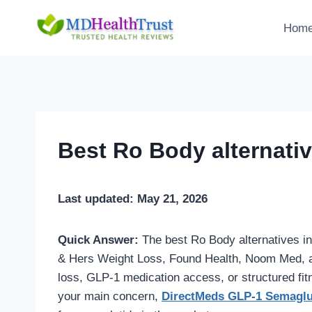
Skip
to
Hom
content
Best Ro Body alternati
Last updated: May 21, 2026
Quick Answer:
The best Ro Body alternatives i
& Hers Weight Loss, Found Health, Noom Med, an
loss, GLP-1 medication access, or structured fitn
your main concern,
DirectMeds GLP-1 Semaglu