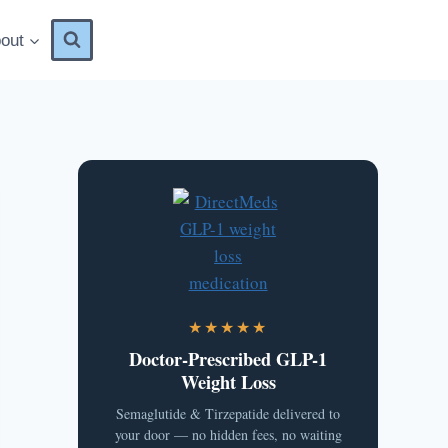
out
★★★★★
Doctor-Prescribed GLP-1
Weight Loss
Semaglutide & Tirzepatide delivered to
your door — no hidden fees, no waiting