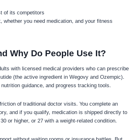
t of its competitors
t, whether you need medication, and your fitness
nd Why Do People Use It?
dults with licensed medical providers who can prescribe
utide (the active ingredient in Wegovy and Ozempic).
nutrition guidance, and progress tracking tools.
ction of traditional doctor visits. You complete an
ry, and if you qualify, medication is shipped directly to
30 or higher, or 27 with a weight-related condition.
upport without waiting rooms or insurance battles. But