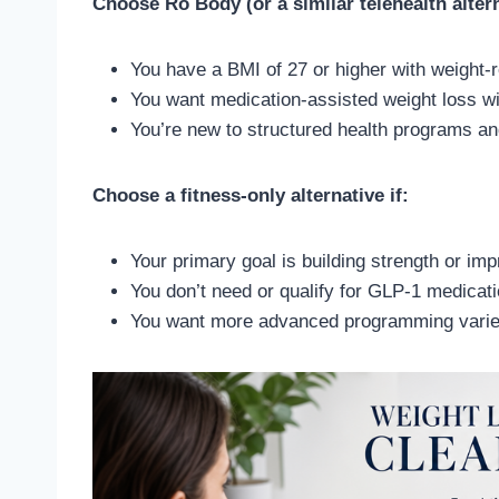
Choose Ro Body (or a similar telehealth altern
You have a BMI of 27 or higher with weight-
You want medication-assisted weight loss wi
You’re new to structured health programs a
Choose a fitness-only alternative if:
Your primary goal is building strength or im
You don’t need or qualify for GLP-1 medicat
You want more advanced programming varie