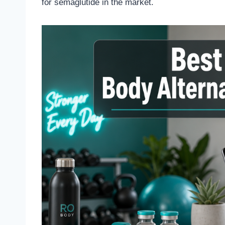
for semaglutide in the market.