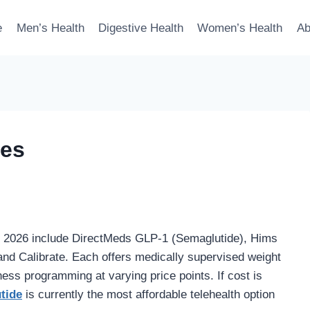
e
Men’s Health
Digestive Health
Women’s Health
Ab
ves
n 2026 include DirectMeds GLP-1 (Semaglutide), Hims
d Calibrate. Each offers medically supervised weight
ess programming at varying price points. If cost is
tide
is currently the most affordable telehealth option