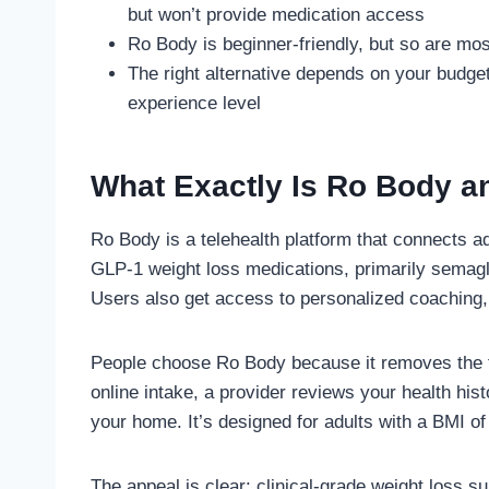
but won’t provide medication access
Ro Body is beginner-friendly, but so are mos
The right alternative depends on your budge
experience level
What Exactly Is Ro Body a
Ro Body is a telehealth platform that connects a
GLP-1 weight loss medications, primarily semagl
Users also get access to personalized coaching, 
People choose Ro Body because it removes the fri
online intake, a provider reviews your health histo
your home. It’s designed for adults with a BMI of 
The appeal is clear: clinical-grade weight loss s