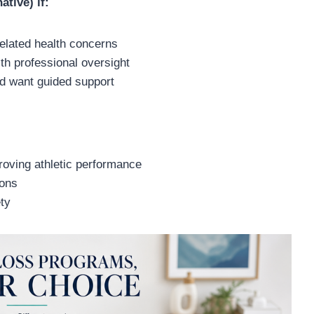
ative) if:
related health concerns
th professional oversight
nd want guided support
proving athletic performance
ions
ty