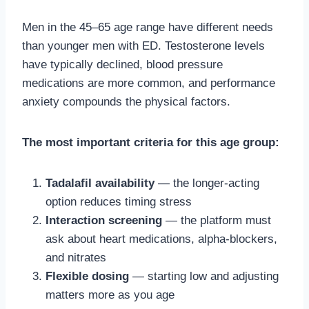
Men in the 45–65 age range have different needs
than younger men with ED. Testosterone levels
have typically declined, blood pressure
medications are more common, and performance
anxiety compounds the physical factors.
The most important criteria for this age group:
Tadalafil availability
— the longer-acting
option reduces timing stress
Interaction screening
— the platform must
ask about heart medications, alpha-blockers,
and nitrates
Flexible dosing
— starting low and adjusting
matters more as you age