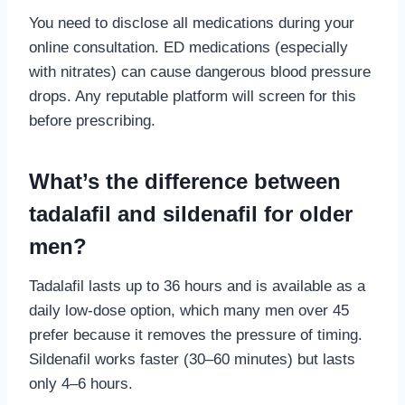
You need to disclose all medications during your
online consultation. ED medications (especially
with nitrates) can cause dangerous blood pressure
drops. Any reputable platform will screen for this
before prescribing.
What’s the difference between
tadalafil and sildenafil for older
men?
Tadalafil lasts up to 36 hours and is available as a
daily low-dose option, which many men over 45
prefer because it removes the pressure of timing.
Sildenafil works faster (30–60 minutes) but lasts
only 4–6 hours.