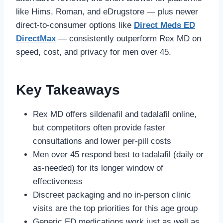
like Hims, Roman, and eDrugstore — plus newer
direct-to-consumer options like
Direct Meds ED
DirectMax
— consistently outperform Rex MD on
speed, cost, and privacy for men over 45.
Key Takeaways
Rex MD offers sildenafil and tadalafil online,
but competitors often provide faster
consultations and lower per-pill costs
Men over 45 respond best to tadalafil (daily or
as-needed) for its longer window of
effectiveness
Discreet packaging and no in-person clinic
visits are the top priorities for this age group
Generic ED medications work just as well as