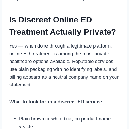
Is Discreet Online ED
Treatment Actually Private?
Yes — when done through a legitimate platform,
online ED treatment is among the most private
healthcare options available. Reputable services
use plain packaging with no identifying labels, and
billing appears as a neutral company name on your
statement.
What to look for in a discreet ED service:
Plain brown or white box, no product name
visible