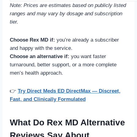
Note: Prices are estimates based on publicly listed
ranges and may vary by dosage and subscription
tier.
Choose Rex MD if:
you’re already a subscriber
and happy with the service.
Choose an alternative if:
you want faster
turnaround, better support, or a more complete
men’s health approach.
👉
Try Direct Meds ED DirectMax — Discreet,
Fast, and Clinically Formulated
What Do Rex MD Alternative
Reviews Say About