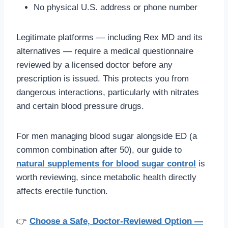
No physical U.S. address or phone number
Legitimate platforms — including Rex MD and its
alternatives — require a medical questionnaire
reviewed by a licensed doctor before any
prescription is issued. This protects you from
dangerous interactions, particularly with nitrates
and certain blood pressure drugs.
For men managing blood sugar alongside ED (a
common combination after 50), our guide to
natural supplements for blood sugar control
is
worth reviewing, since metabolic health directly
affects erectile function.
👉
Choose a Safe, Doctor-Reviewed Option —