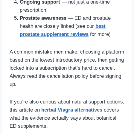
Ongoing support
— not just a one-time
prescription
Prostate awareness
— ED and prostate
health are closely linked (see our
best
prostate supplement reviews
for more)
A common mistake men make: choosing a platform
based on the lowest introductory price, then getting
locked into a subscription that’s hard to cancel.
Always read the cancellation policy before signing
up.
If you’re also curious about natural support options,
this article on
herbal Viagra alternatives
covers
what the evidence actually says about botanical
ED supplements.