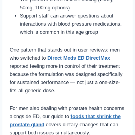
50mg, 100mg options)
Support staff can answer questions about
interactions with blood pressure medications,
which is common in this age group
One pattern that stands out in user reviews: men
who switched to
Direct Meds ED DirectMax
reported feeling more in control of their treatment
because the formulation was designed specifically
for sustained performance — not just a one-size-
fits-all generic dose.
For men also dealing with prostate health concerns
alongside ED, our guide to
foods that shrink the
prostate gland
covers dietary changes that can
support both issues simultaneously.