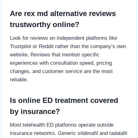
Are rex md alternative reviews
trustworthy online?
Look for reviews on independent platforms like
Trustpilot or Reddit rather than the company’s own
website. Reviews that mention specific
experiences with consultation speed, pricing
changes, and customer service are the most
reliable.
Is online ED treatment covered
by insurance?
Most telehealth ED platforms operate outside
insurance networks. Generic sildenafil and tadalafil