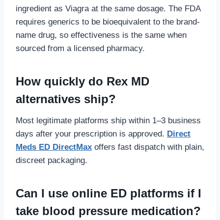
ingredient as Viagra at the same dosage. The FDA
requires generics to be bioequivalent to the brand-
name drug, so effectiveness is the same when
sourced from a licensed pharmacy.
How quickly do Rex MD
alternatives ship?
Most legitimate platforms ship within 1–3 business
days after your prescription is approved.
Direct
Meds ED DirectMax
offers fast dispatch with plain,
discreet packaging.
Can I use online ED platforms if I
take blood pressure medication?