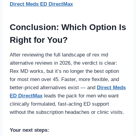
Direct Meds ED DirectMax
Conclusion: Which Option Is
Right for You?
After reviewing the full landscape of rex md
alternative reviews in 2026, the verdict is clear:
Rex MD works, but it’s no longer the best option
for most men over 45. Faster, more flexible, and
better-priced alternatives exist — and
Direct Meds
ED DirectMax
leads the pack for men who want
clinically formulated, fast-acting ED support
without the subscription headaches or clinic visits.
Your next steps: