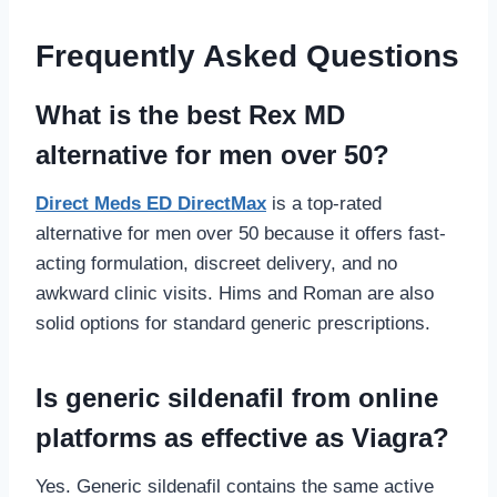
Frequently Asked Questions
What is the best Rex MD
alternative for men over 50?
Direct Meds ED DirectMax
is a top-rated
alternative for men over 50 because it offers fast-
acting formulation, discreet delivery, and no
awkward clinic visits. Hims and Roman are also
solid options for standard generic prescriptions.
Is generic sildenafil from online
platforms as effective as Viagra?
Yes. Generic sildenafil contains the same active