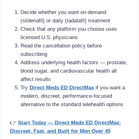
Decide whether you want on-demand
(sildenafil) or daily (tadalafil) treatment
Check that any platform you choose uses
licensed U.S. physicians
Read the cancellation policy before
subscribing
Address underlying health factors — prostate,
blood sugar, and cardiovascular health all
affect results
Try
Direct Meds ED DirectMax
if you want a
modern, discreet, performance-focused
alternative to the standard telehealth options
👉
Start Today — Direct Meds ED DirectMax:
Discreet, Fast, and Built for Men Over 45