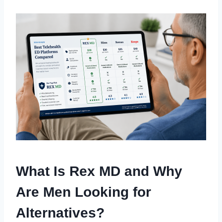
What Is Rex MD and Why
Are Men Looking for
Alternatives?