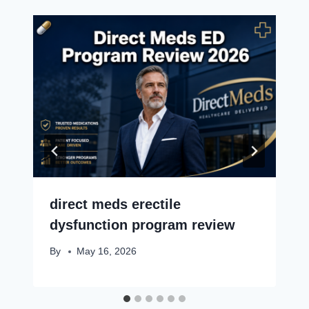
direct meds erectile
dysfunction program review
By
May 16, 2026