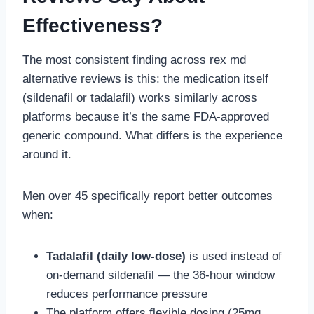
Effectiveness?
The most consistent finding across rex md
alternative reviews is this: the medication itself
(sildenafil or tadalafil) works similarly across
platforms because it’s the same FDA-approved
generic compound. What differs is the experience
around it.
Men over 45 specifically report better outcomes
when:
Tadalafil (daily low-dose)
is used instead of
on-demand sildenafil — the 36-hour window
reduces performance pressure
The platform offers flexible dosing (25mg,