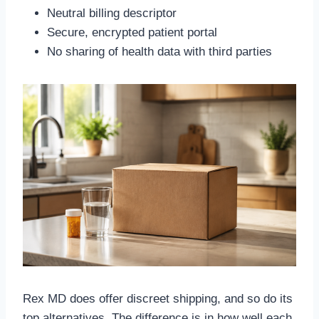
Neutral billing descriptor
Secure, encrypted patient portal
No sharing of health data with third parties
Rex MD does offer discreet shipping, and so do its
top alternatives. The difference is in how well each