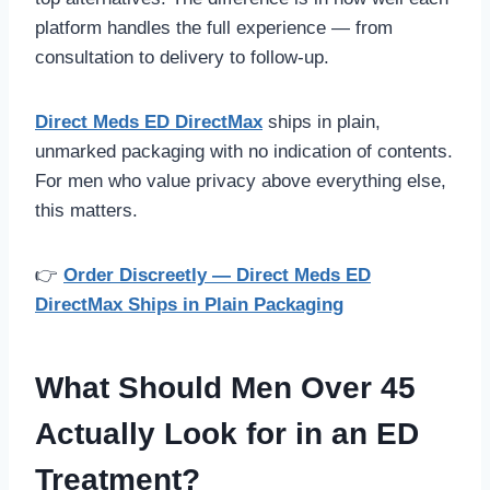
platform handles the full experience — from
consultation to delivery to follow-up.
Direct Meds ED DirectMax
ships in plain,
unmarked packaging with no indication of contents.
For men who value privacy above everything else,
this matters.
👉
Order Discreetly — Direct Meds ED
DirectMax Ships in Plain Packaging
What Should Men Over 45
Actually Look for in an ED
Treatment?