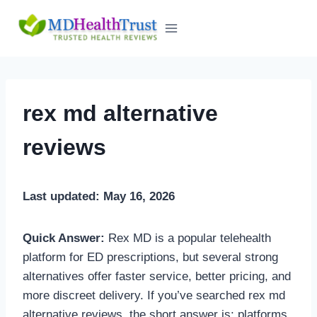
Skip
to
content
rex md alternative
reviews
Last updated: May 16, 2026
Quick Answer:
Rex MD is a popular telehealth
platform for ED prescriptions, but several strong
alternatives offer faster service, better pricing, and
more discreet delivery. If you’ve searched rex md
alternative reviews, the short answer is: platforms