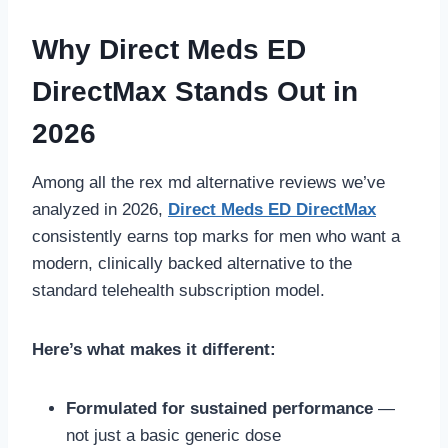
Why Direct Meds ED
DirectMax Stands Out in
2026
Among all the rex md alternative reviews we’ve
analyzed in 2026,
Direct Meds ED DirectMax
consistently earns top marks for men who want a
modern, clinically backed alternative to the
standard telehealth subscription model.
Here’s what makes it different:
Formulated for sustained performance
—
not just a basic generic dose