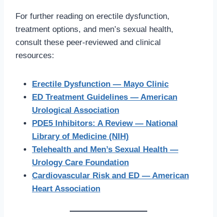
For further reading on erectile dysfunction,
treatment options, and men’s sexual health,
consult these peer-reviewed and clinical
resources:
Erectile Dysfunction — Mayo Clinic
ED Treatment Guidelines — American
Urological Association
PDE5 Inhibitors: A Review — National
Library of Medicine (NIH)
Telehealth and Men’s Sexual Health —
Urology Care Foundation
Cardiovascular Risk and ED — American
Heart Association