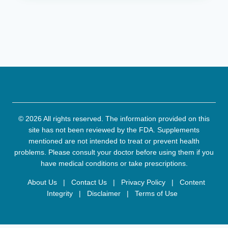
© 2026 All rights reserved. The information provided on this
site has not been reviewed by the FDA. Supplements
mentioned are not intended to treat or prevent health
problems. Please consult your doctor before using them if you
have medical conditions or take prescriptions.
About Us
|
Contact Us
|
Privacy Policy
|
Content
Integrity
|
Disclaimer
|
Terms of Use