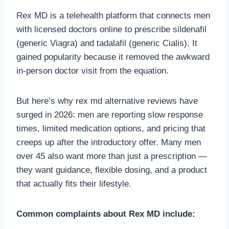
Rex MD is a telehealth platform that connects men
with licensed doctors online to prescribe sildenafil
(generic Viagra) and tadalafil (generic Cialis). It
gained popularity because it removed the awkward
in-person doctor visit from the equation.
But here’s why rex md alternative reviews have
surged in 2026: men are reporting slow response
times, limited medication options, and pricing that
creeps up after the introductory offer. Many men
over 45 also want more than just a prescription —
they want guidance, flexible dosing, and a product
that actually fits their lifestyle.
Common complaints about Rex MD include: