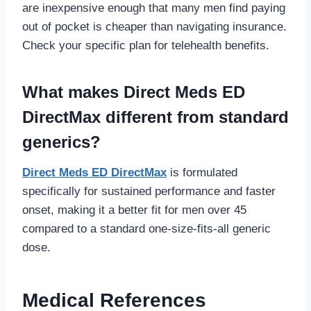
are inexpensive enough that many men find paying
out of pocket is cheaper than navigating insurance.
Check your specific plan for telehealth benefits.
What makes Direct Meds ED
DirectMax different from standard
generics?
Direct Meds ED DirectMax
is formulated
specifically for sustained performance and faster
onset, making it a better fit for men over 45
compared to a standard one-size-fits-all generic
dose.
Medical References