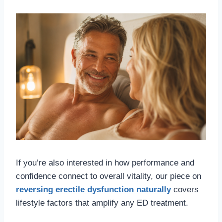
If you’re also interested in how performance and
confidence connect to overall vitality, our piece on
reversing erectile dysfunction naturally
covers
lifestyle factors that amplify any ED treatment.