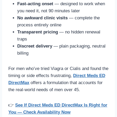
Fast-acting onset
— designed to work when
you need it, not 90 minutes later
No awkward clinic visits
— complete the
process entirely online
Transparent pricing
— no hidden renewal
traps
Discreet delivery
— plain packaging, neutral
billing
For men who’ve tried Viagra or Cialis and found the
timing or side effects frustrating,
Direct Meds ED
DirectMax
offers a formulation that accounts for
the real-world needs of men over 45.
👉
See If Direct Meds ED DirectMax Is Right for
You — Check Availability Now