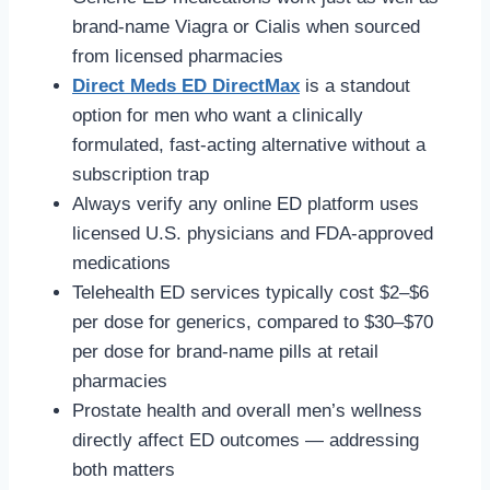
brand-name Viagra or Cialis when sourced
from licensed pharmacies
Direct Meds ED DirectMax
is a standout
option for men who want a clinically
formulated, fast-acting alternative without a
subscription trap
Always verify any online ED platform uses
licensed U.S. physicians and FDA-approved
medications
Telehealth ED services typically cost $2–$6
per dose for generics, compared to $30–$70
per dose for brand-name pills at retail
pharmacies
Prostate health and overall men’s wellness
directly affect ED outcomes — addressing
both matters