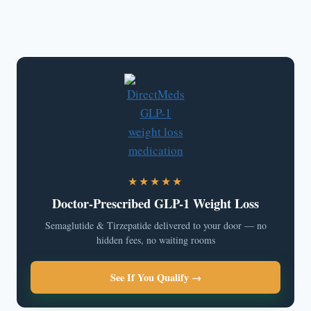
★★★★★
Doctor-Prescribed GLP-1 Weight Loss
Semaglutide & Tirzepatide delivered to your door — no
hidden fees, no waiting rooms
See If You Qualify →