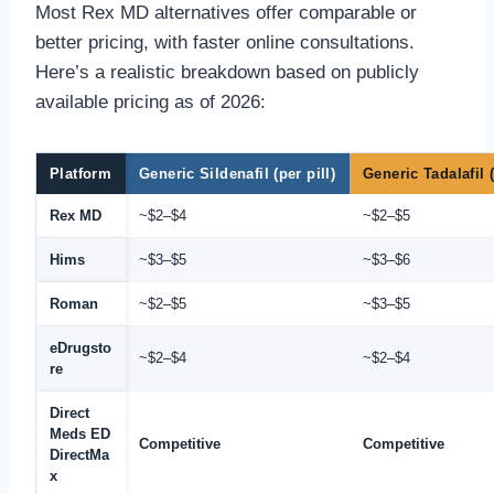
Most Rex MD alternatives offer comparable or
better pricing, with faster online consultations.
Here’s a realistic breakdown based on publicly
available pricing as of 2026:
Platform
Generic Sildenafil (per pill)
Generic Tadalafil (
Rex MD
~$2–$4
~$2–$5
Hims
~$3–$5
~$3–$6
Roman
~$2–$5
~$3–$5
eDrugsto
~$2–$4
~$2–$4
re
Direct
Meds ED
Competitive
Competitive
DirectMa
x