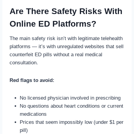
Are There Safety Risks With
Online ED Platforms?
The main safety risk isn’t with legitimate telehealth
platforms — it’s with unregulated websites that sell
counterfeit ED pills without a real medical
consultation.
Red flags to avoid:
No licensed physician involved in prescribing
No questions about heart conditions or current
medications
Prices that seem impossibly low (under $1 per
pill)