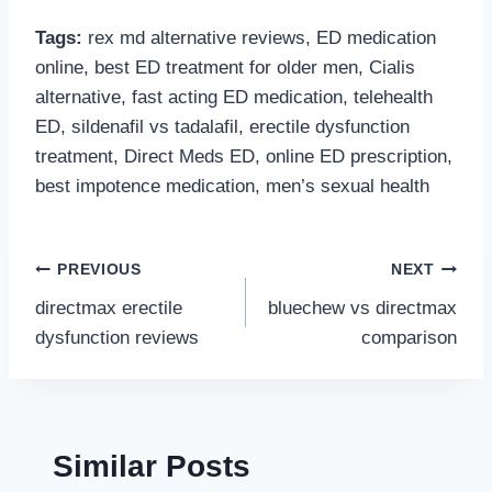
Tags:
rex md alternative reviews, ED medication
online, best ED treatment for older men, Cialis
alternative, fast acting ED medication, telehealth
ED, sildenafil vs tadalafil, erectile dysfunction
treatment, Direct Meds ED, online ED prescription,
best impotence medication, men’s sexual health
Post
PREVIOUS
NEXT
directmax erectile
bluechew vs directmax
navigation
dysfunction reviews
comparison
Similar Posts