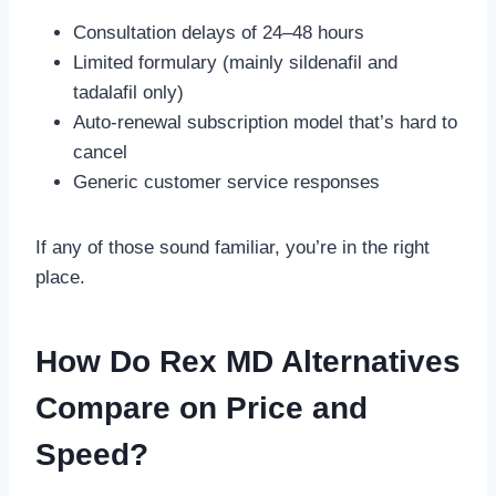
Consultation delays of 24–48 hours
Limited formulary (mainly sildenafil and
tadalafil only)
Auto-renewal subscription model that’s hard to
cancel
Generic customer service responses
If any of those sound familiar, you’re in the right
place.
How Do Rex MD Alternatives
Compare on Price and
Speed?