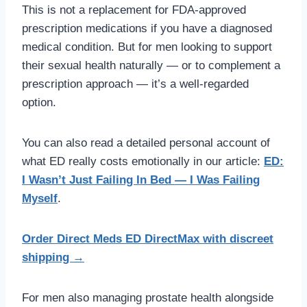
This is not a replacement for FDA-approved
prescription medications if you have a diagnosed
medical condition. But for men looking to support
their sexual health naturally — or to complement a
prescription approach — it’s a well-regarded
option.
You can also read a detailed personal account of
what ED really costs emotionally in our article:
ED:
I Wasn’t Just Failing In Bed — I Was Failing
Myself
.
Order Direct Meds ED DirectMax with discreet
shipping →
For men also managing prostate health alongside