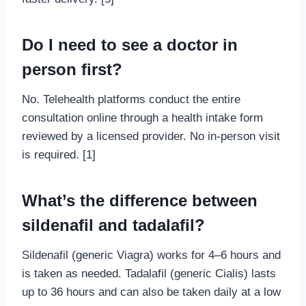
Do I need to see a doctor in
person first?
No. Telehealth platforms conduct the entire
consultation online through a health intake form
reviewed by a licensed provider. No in-person visit
is required. [1]
What’s the difference between
sildenafil and tadalafil?
Sildenafil (generic Viagra) works for 4–6 hours and
is taken as needed. Tadalafil (generic Cialis) lasts
up to 36 hours and can also be taken daily at a low