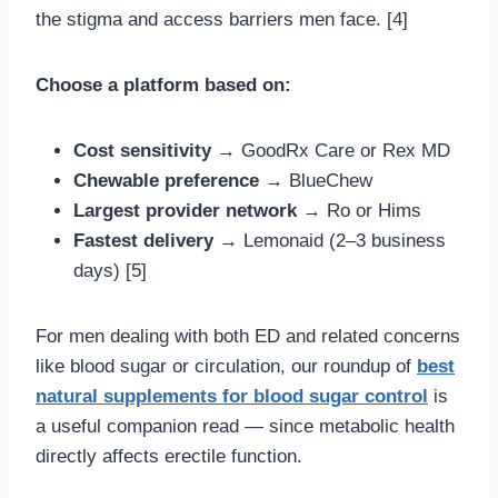
the stigma and access barriers men face. [4]
Choose a platform based on:
Cost sensitivity
→ GoodRx Care or Rex MD
Chewable preference
→ BlueChew
Largest provider network
→ Ro or Hims
Fastest delivery
→ Lemonaid (2–3 business
days) [5]
For men dealing with both ED and related concerns
like blood sugar or circulation, our roundup of
best
natural supplements for blood sugar control
is
a useful companion read — since metabolic health
directly affects erectile function.