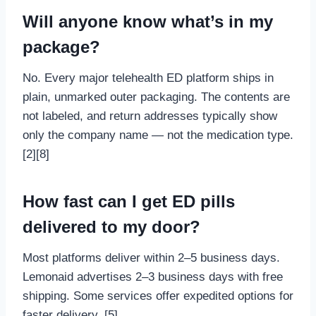
Will anyone know what’s in my
package?
No. Every major telehealth ED platform ships in
plain, unmarked outer packaging. The contents are
not labeled, and return addresses typically show
only the company name — not the medication type.
[2][8]
How fast can I get ED pills
delivered to my door?
Most platforms deliver within 2–5 business days.
Lemonaid advertises 2–3 business days with free
shipping. Some services offer expedited options for
faster delivery. [5]