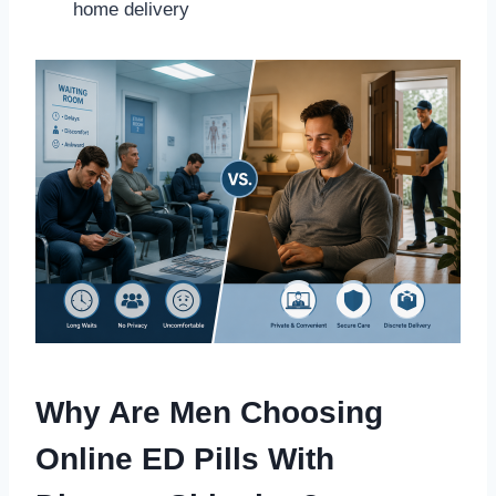
home delivery
Why Are Men Choosing
Online ED Pills With