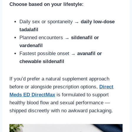
Choose based on your lifestyle:
Daily sex or spontaneity →
daily low-dose
tadalafil
Planned encounters →
sildenafil or
vardenafil
Fastest possible onset →
avanafil or
chewable sildenafil
If you’d prefer a natural supplement approach
before or alongside prescription options,
Direct
Meds ED DirectMax
is formulated to support
healthy blood flow and sexual performance —
shipped discreetly with no awkward packaging.