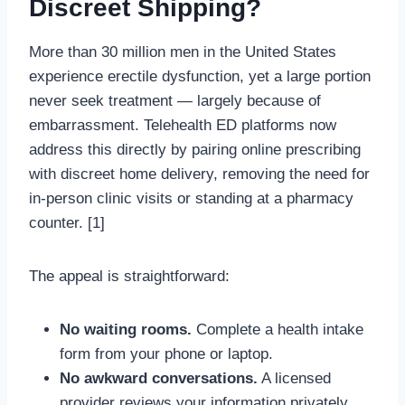
Discreet Shipping?
More than 30 million men in the United States
experience erectile dysfunction, yet a large portion
never seek treatment — largely because of
embarrassment. Telehealth ED platforms now
address this directly by pairing online prescribing
with discreet home delivery, removing the need for
in-person clinic visits or standing at a pharmacy
counter. [1]
The appeal is straightforward:
No waiting rooms.
Complete a health intake
form from your phone or laptop.
No awkward conversations.
A licensed
provider reviews your information privately.