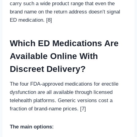
carry such a wide product range that even the
brand name on the return address doesn’t signal
ED medication. [8]
Which ED Medications Are
Available Online With
Discreet Delivery?
The four FDA-approved medications for erectile
dysfunction are all available through licensed
telehealth platforms. Generic versions cost a
fraction of brand-name prices. [7]
The main options: