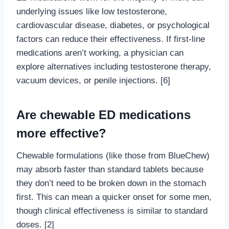
underlying issues like low testosterone,
cardiovascular disease, diabetes, or psychological
factors can reduce their effectiveness. If first-line
medications aren’t working, a physician can
explore alternatives including testosterone therapy,
vacuum devices, or penile injections. [6]
Are chewable ED medications
more effective?
Chewable formulations (like those from BlueChew)
may absorb faster than standard tablets because
they don’t need to be broken down in the stomach
first. This can mean a quicker onset for some men,
though clinical effectiveness is similar to standard
doses. [2]