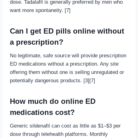
dose. Tadalafil is generally preferred by men who
want more spontaneity. [7]
Can I get ED pills online without
a prescription?
No legitimate, safe source will provide prescription
ED medications without a prescription. Any site
offering them without one is selling unregulated or
potentially dangerous products. [3][7]
How much do online ED
medications cost?
Generic sildenafil can cost as little as $1–$3 per
dose through telehealth platforms. Monthly