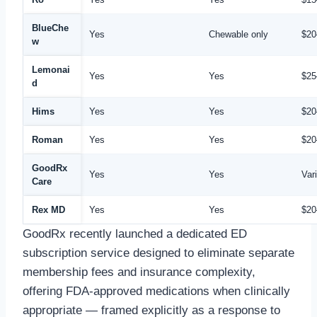
BlueChe
Yes
Chewable only
$20
w
Lemonai
Yes
Yes
$25
d
Hims
Yes
Yes
$20
Roman
Yes
Yes
$20
GoodRx
Yes
Yes
Var
Care
Rex MD
Yes
Yes
$20
GoodRx recently launched a dedicated ED
subscription service designed to eliminate separate
membership fees and insurance complexity,
offering FDA-approved medications when clinically
appropriate — framed explicitly as a response to