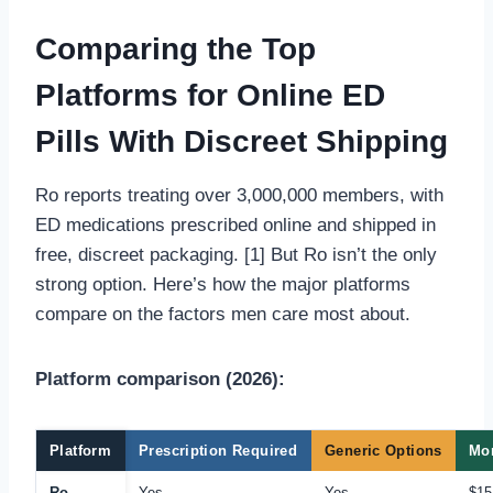
Comparing the Top
Platforms for Online ED
Pills With Discreet Shipping
Ro reports treating over 3,000,000 members, with
ED medications prescribed online and shipped in
free, discreet packaging. [1] But Ro isn’t the only
strong option. Here’s how the major platforms
compare on the factors men care most about.
Platform comparison (2026):
Platform
Prescription Required
Generic Options
Mon
Ro
Yes
Yes
$15