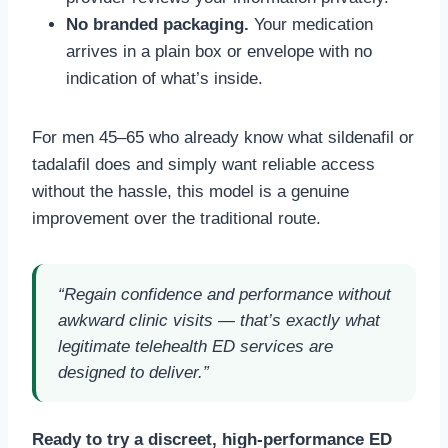
No branded packaging.
Your medication
arrives in a plain box or envelope with no
indication of what’s inside.
For men 45–65 who already know what sildenafil or
tadalafil does and simply want reliable access
without the hassle, this model is a genuine
improvement over the traditional route.
“Regain confidence and performance without
awkward clinic visits — that’s exactly what
legitimate telehealth ED services are
designed to deliver.”
Ready to try a discreet, high-performance ED