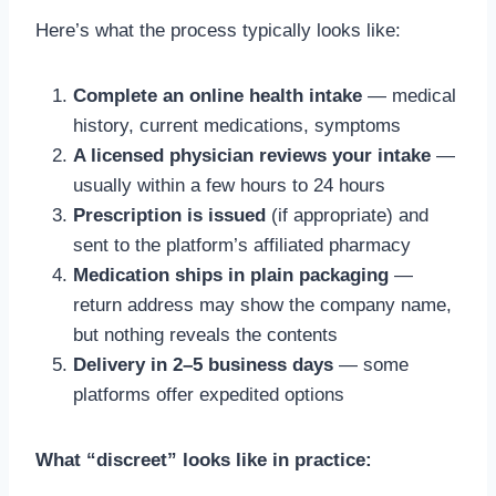
Here’s what the process typically looks like:
Complete an online health intake
— medical
history, current medications, symptoms
A licensed physician reviews your intake
—
usually within a few hours to 24 hours
Prescription is issued
(if appropriate) and
sent to the platform’s affiliated pharmacy
Medication ships in plain packaging
—
return address may show the company name,
but nothing reveals the contents
Delivery in 2–5 business days
— some
platforms offer expedited options
What “discreet” looks like in practice: