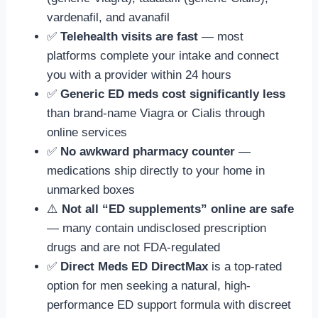
vardenafil, and avanafil
✅
Telehealth visits are fast
— most
platforms complete your intake and connect
you with a provider within 24 hours
✅
Generic ED meds cost significantly less
than brand-name Viagra or Cialis through
online services
✅
No awkward pharmacy counter
—
medications ship directly to your home in
unmarked boxes
⚠️
Not all “ED supplements” online are safe
— many contain undisclosed prescription
drugs and are not FDA-regulated
✅
Direct Meds ED DirectMax
is a top-rated
option for men seeking a natural, high-
performance ED support formula with discreet