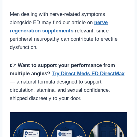
Men dealing with nerve-related symptoms
alongside ED may find our article on
nerve
regeneration supplements
relevant, since
peripheral neuropathy can contribute to erectile
dysfunction.
👉 Want to support your performance from
multiple angles?
Try Direct Meds ED DirectMax
— a natural formula designed to support
circulation, stamina, and sexual confidence,
shipped discreetly to your door.