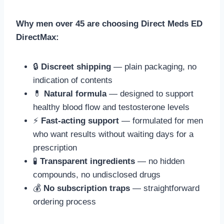
Why men over 45 are choosing Direct Meds ED
DirectMax:
🔒
Discreet shipping
— plain packaging, no
indication of contents
💊
Natural formula
— designed to support
healthy blood flow and testosterone levels
⚡
Fast-acting support
— formulated for men
who want results without waiting days for a
prescription
🧪
Transparent ingredients
— no hidden
compounds, no undisclosed drugs
💰
No subscription traps
— straightforward
ordering process