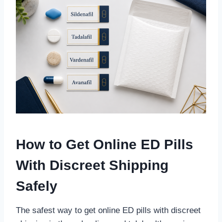
How to Get Online ED Pills
With Discreet Shipping
Safely
The safest way to get online ED pills with discreet