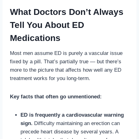
What Doctors Don’t Always
Tell You About ED
Medications
Most men assume ED is purely a vascular issue
fixed by a pill. That’s partially true — but there’s
more to the picture that affects how well any ED
treatment works for you long-term.
Key facts that often go unmentioned:
ED is frequently a cardiovascular warning
sign.
Difficulty maintaining an erection can
precede heart disease by several years. A