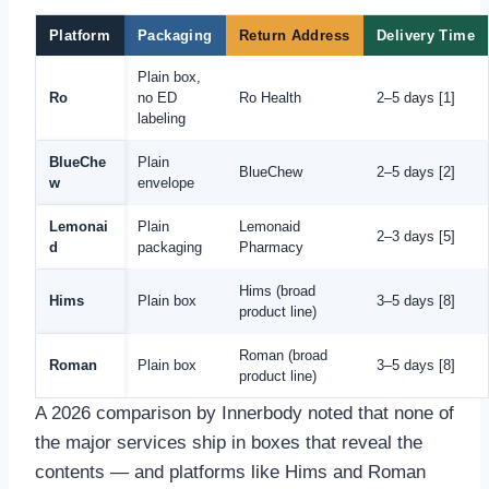
Platform
Packaging
Return Address
Delivery Time
Plain box,
Ro
no ED
Ro Health
2–5 days [1]
labeling
BlueChe
Plain
BlueChew
2–5 days [2]
w
envelope
Lemonai
Plain
Lemonaid
2–3 days [5]
d
packaging
Pharmacy
Hims (broad
Hims
Plain box
3–5 days [8]
product line)
Roman (broad
Roman
Plain box
3–5 days [8]
product line)
A 2026 comparison by Innerbody noted that none of
the major services ship in boxes that reveal the
contents — and platforms like Hims and Roman