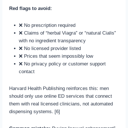
Red flags to avoid:
❌ No prescription required
❌ Claims of “herbal Viagra” or “natural Cialis”
with no ingredient transparency
❌ No licensed provider listed
❌ Prices that seem impossibly low
❌ No privacy policy or customer support
contact
Harvard Health Publishing reinforces this: men
should only use online ED services that connect
them with real licensed clinicians, not automated
dispensing systems. [6]