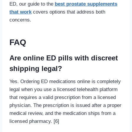
ED, our guide to the
best prostate supplements
that work
covers options that address both
concerns.
FAQ
Are online ED pills with discreet
shipping legal?
Yes. Ordering ED medications online is completely
legal when you use a licensed telehealth platform
that requires a valid prescription from a licensed
physician. The prescription is issued after a proper
medical review, and the medication ships from a
licensed pharmacy. [6]