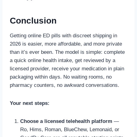
Conclusion
Getting online ED pills with discreet shipping in
2026 is easier, more affordable, and more private
than it’s ever been. The model is simple: complete
a quick online health intake, get reviewed by a
licensed provider, receive your medication in plain
packaging within days. No waiting rooms, no
pharmacy counters, no awkward conversations.
Your next steps:
Choose a licensed telehealth platform
—
Ro, Hims, Roman, BlueChew, Lemonaid, or