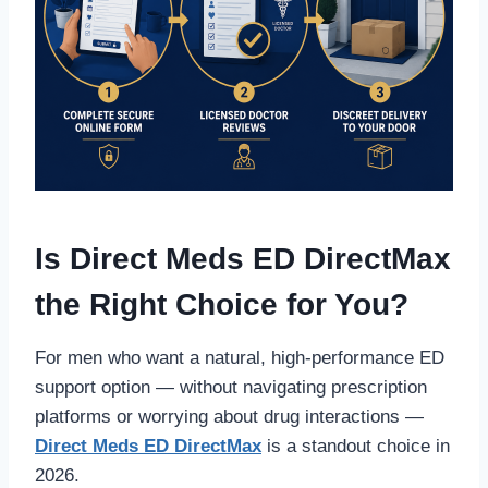
Is Direct Meds ED DirectMax
the Right Choice for You?
For men who want a natural, high-performance ED
support option — without navigating prescription
platforms or worrying about drug interactions —
Direct Meds ED DirectMax
is a standout choice in
2026.