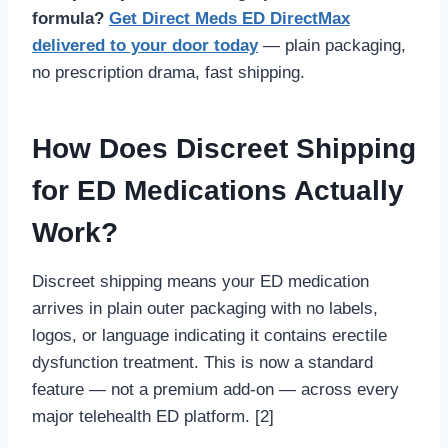
formula?
Get Direct Meds ED DirectMax
delivered to your door today
— plain packaging,
no prescription drama, fast shipping.
How Does Discreet Shipping
for ED Medications Actually
Work?
Discreet shipping means your ED medication
arrives in plain outer packaging with no labels,
logos, or language indicating it contains erectile
dysfunction treatment. This is now a standard
feature — not a premium add-on — across every
major telehealth ED platform. [2]