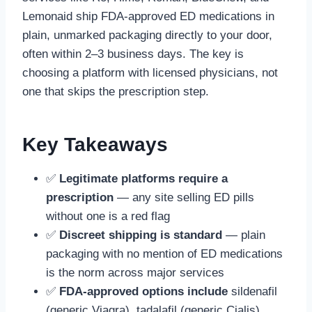
Lemonaid ship FDA-approved ED medications in
plain, unmarked packaging directly to your door,
often within 2–3 business days. The key is
choosing a platform with licensed physicians, not
one that skips the prescription step.
Key Takeaways
✅
Legitimate platforms require a
prescription
— any site selling ED pills
without one is a red flag
✅
Discreet shipping is standard
— plain
packaging with no mention of ED medications
is the norm across major services
✅
FDA-approved options include
sildenafil
(generic Viagra), tadalafil (generic Cialis),