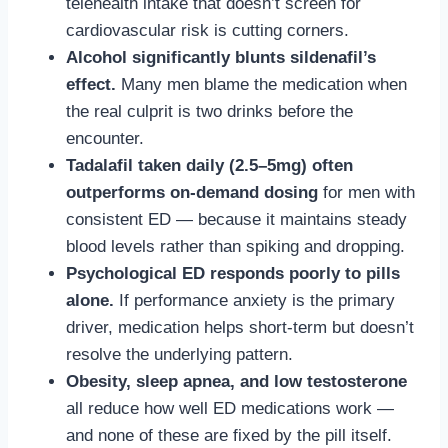
telehealth intake that doesn’t screen for
cardiovascular risk is cutting corners.
Alcohol significantly blunts sildenafil’s
effect.
Many men blame the medication when
the real culprit is two drinks before the
encounter.
Tadalafil taken daily (2.5–5mg) often
outperforms on-demand dosing
for men with
consistent ED — because it maintains steady
blood levels rather than spiking and dropping.
Psychological ED responds poorly to pills
alone.
If performance anxiety is the primary
driver, medication helps short-term but doesn’t
resolve the underlying pattern.
Obesity, sleep apnea, and low testosterone
all reduce how well ED medications work —
and none of these are fixed by the pill itself.