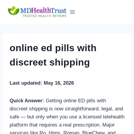
Skip
to
content
online ed pills with
discreet shipping
Last updated: May 16, 2026
Quick Answer:
Getting online ED pills with
discreet shipping is now straightforward, legal, and
safe — but only when you use a licensed telehealth
platform that requires a real prescription. Major
services like Ro, Hims, Roman, BlueChew, and