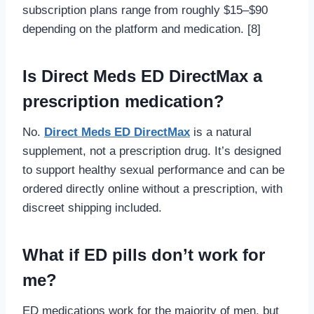
subscription plans range from roughly $15–$90
depending on the platform and medication. [8]
Is Direct Meds ED DirectMax a
prescription medication?
No.
Direct Meds ED DirectMax
is a natural
supplement, not a prescription drug. It’s designed
to support healthy sexual performance and can be
ordered directly online without a prescription, with
discreet shipping included.
What if ED pills don’t work for
me?
ED medications work for the majority of men, but