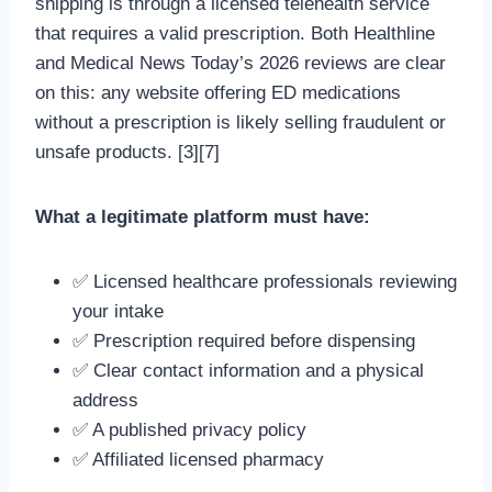
shipping is through a licensed telehealth service
that requires a valid prescription. Both Healthline
and Medical News Today’s 2026 reviews are clear
on this: any website offering ED medications
without a prescription is likely selling fraudulent or
unsafe products. [3][7]
What a legitimate platform must have:
✅ Licensed healthcare professionals reviewing
your intake
✅ Prescription required before dispensing
✅ Clear contact information and a physical
address
✅ A published privacy policy
✅ Affiliated licensed pharmacy