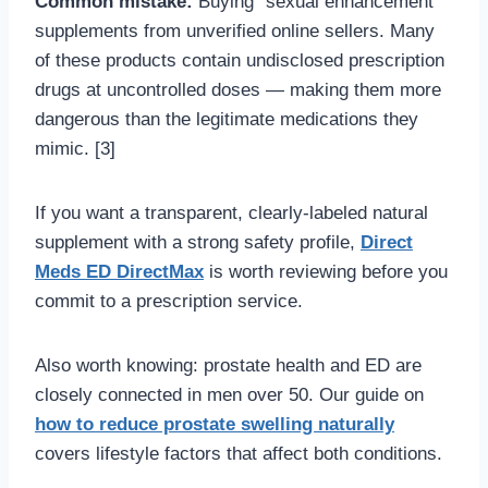
Common mistake:
Buying “sexual enhancement”
supplements from unverified online sellers. Many
of these products contain undisclosed prescription
drugs at uncontrolled doses — making them more
dangerous than the legitimate medications they
mimic. [3]
If you want a transparent, clearly-labeled natural
supplement with a strong safety profile,
Direct
Meds ED DirectMax
is worth reviewing before you
commit to a prescription service.
Also worth knowing: prostate health and ED are
closely connected in men over 50. Our guide on
how to reduce prostate swelling naturally
covers lifestyle factors that affect both conditions.