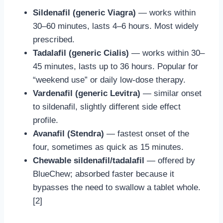
Sildenafil (generic Viagra)
— works within
30–60 minutes, lasts 4–6 hours. Most widely
prescribed.
Tadalafil (generic Cialis)
— works within 30–
45 minutes, lasts up to 36 hours. Popular for
“weekend use” or daily low-dose therapy.
Vardenafil (generic Levitra)
— similar onset
to sildenafil, slightly different side effect
profile.
Avanafil (Stendra)
— fastest onset of the
four, sometimes as quick as 15 minutes.
Chewable sildenafil/tadalafil
— offered by
BlueChew; absorbed faster because it
bypasses the need to swallow a tablet whole.
[2]