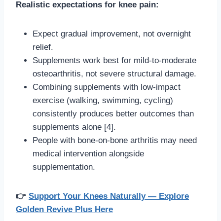
Realistic expectations for knee pain:
Expect gradual improvement, not overnight
relief.
Supplements work best for mild-to-moderate
osteoarthritis, not severe structural damage.
Combining supplements with low-impact
exercise (walking, swimming, cycling)
consistently produces better outcomes than
supplements alone [4].
People with bone-on-bone arthritis may need
medical intervention alongside
supplementation.
👉
Support Your Knees Naturally — Explore
Golden Revive Plus Here