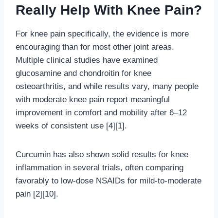
Really Help With Knee Pain?
For knee pain specifically, the evidence is more
encouraging than for most other joint areas.
Multiple clinical studies have examined
glucosamine and chondroitin for knee
osteoarthritis, and while results vary, many people
with moderate knee pain report meaningful
improvement in comfort and mobility after 6–12
weeks of consistent use [4][1].
Curcumin has also shown solid results for knee
inflammation in several trials, often comparing
favorably to low-dose NSAIDs for mild-to-moderate
pain [2][10].