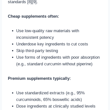
standards [8][9].
Cheap supplements often:
Use low-quality raw materials with
inconsistent potency
Underdose key ingredients to cut costs
Skip third-party testing
Use forms of ingredients with poor absorption
(e.g., standard curcumin without piperine)
Premium supplements typically:
Use standardized extracts (e.g., 95%
curcuminoids, 65% boswellic acids)
Dose ingredients at clinically studied levels