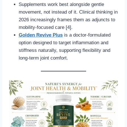
Supplements work best alongside gentle
movement, not instead of it. Clinical thinking in
2026 increasingly frames them as adjuncts to
mobility-focused care [4].
Golden Revive Plus
is a doctor-formulated
option designed to target inflammation and
stiffness naturally, supporting flexibility and
long-term joint comfort.