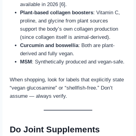
available in 2026 [6].
Plant-based collagen boosters
: Vitamin C,
proline, and glycine from plant sources
support the body’s own collagen production
(since collagen itself is animal-derived).
Curcumin and boswellia
: Both are plant-
derived and fully vegan.
MSM
: Synthetically produced and vegan-safe.
When shopping, look for labels that explicitly state
“vegan glucosamine” or “shellfish-free.” Don’t
assume — always verify.
Do Joint Supplements