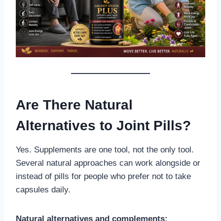
Are There Natural
Alternatives to Joint Pills?
Yes. Supplements are one tool, not the only tool.
Several natural approaches can work alongside or
instead of pills for people who prefer not to take
capsules daily.
Natural alternatives and complements: