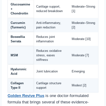
Glucosamine
Cartilage support,
Moderate–Strong
+
reduced breakdown
[1]
Chondroitin
Curcumin
Anti-inflammatory,
Moderate–Strong
(Turmeric)
pain reduction
[2]
Boswellia
Reduces joint
Moderate [10]
Serrata
inflammation
Reduces oxidative
MSM
stress, eases
Moderate [7]
stiffness
Hyaluronic
Joint lubrication
Emerging
Acid
Collagen
Cartilage structure
Modest [2]
Type II
support
Golden Revive Plus
is one doctor-formulated
formula that brings several of these evidence-