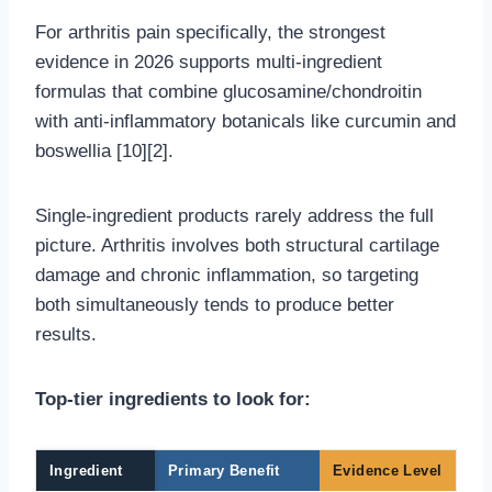
For arthritis pain specifically, the strongest
evidence in 2026 supports multi-ingredient
formulas that combine glucosamine/chondroitin
with anti-inflammatory botanicals like curcumin and
boswellia [10][2].
Single-ingredient products rarely address the full
picture. Arthritis involves both structural cartilage
damage and chronic inflammation, so targeting
both simultaneously tends to produce better
results.
Top-tier ingredients to look for:
Ingredient
Primary Benefit
Evidence Level