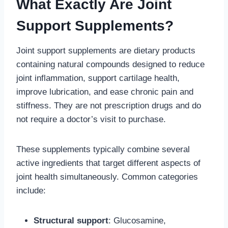
What Exactly Are Joint
Support Supplements?
Joint support supplements are dietary products
containing natural compounds designed to reduce
joint inflammation, support cartilage health,
improve lubrication, and ease chronic pain and
stiffness. They are not prescription drugs and do
not require a doctor’s visit to purchase.
These supplements typically combine several
active ingredients that target different aspects of
joint health simultaneously. Common categories
include:
Structural support
: Glucosamine,