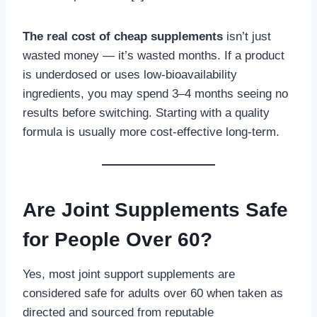
The real cost of cheap supplements
isn’t just
wasted money — it’s wasted months. If a product
is underdosed or uses low-bioavailability
ingredients, you may spend 3–4 months seeing no
results before switching. Starting with a quality
formula is usually more cost-effective long-term.
Are Joint Supplements Safe
for People Over 60?
Yes, most joint support supplements are
considered safe for adults over 60 when taken as
directed and sourced from reputable