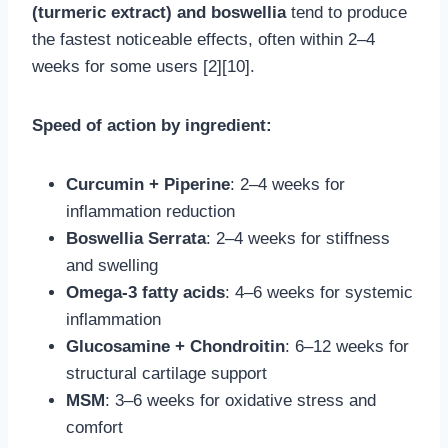
(turmeric extract) and boswellia
tend to produce
the fastest noticeable effects, often within 2–4
weeks for some users [2][10].
Speed of action by ingredient:
Curcumin + Piperine
: 2–4 weeks for
inflammation reduction
Boswellia Serrata
: 2–4 weeks for stiffness
and swelling
Omega-3 fatty acids
: 4–6 weeks for systemic
inflammation
Glucosamine + Chondroitin
: 6–12 weeks for
structural cartilage support
MSM
: 3–6 weeks for oxidative stress and
comfort