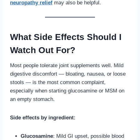
neuropathy relief
may also be helpful.
What Side Effects Should I
Watch Out For?
Most people tolerate joint supplements well. Mild
digestive discomfort — bloating, nausea, or loose
stools — is the most common complaint,
especially when starting glucosamine or MSM on
an empty stomach.
Side effects by ingredient:
Glucosamine
: Mild GI upset, possible blood