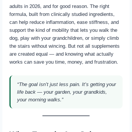
adults in 2026, and for good reason. The right
formula, built from clinically studied ingredients,
can help reduce inflammation, ease stiffness, and
support the kind of mobility that lets you walk the
dog, play with your grandchildren, or simply climb
the stairs without wincing. But not all supplements
are created equal — and knowing what actually
works can save you time, money, and frustration.
“The goal isn’t just less pain. It’s getting your
life back — your garden, your grandkids,
your morning walks.”