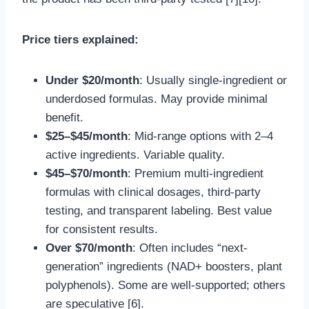
Price tiers explained:
Under $20/month
: Usually single-ingredient or
underdosed formulas. May provide minimal
benefit.
$25–$45/month
: Mid-range options with 2–4
active ingredients. Variable quality.
$45–$70/month
: Premium multi-ingredient
formulas with clinical dosages, third-party
testing, and transparent labeling. Best value
for consistent results.
Over $70/month
: Often includes “next-
generation” ingredients (NAD+ boosters, plant
polyphenols). Some are well-supported; others
are speculative [6].