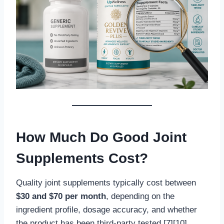
How Much Do Good Joint
Supplements Cost?
Quality joint supplements typically cost between
$30 and $70 per month
, depending on the
ingredient profile, dosage accuracy, and whether
the product has been third-party tested [7][10].