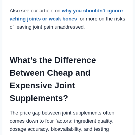
Also see our article on
why you shouldn’t ignore
aching joints or weak bones
for more on the risks
of leaving joint pain unaddressed.
What’s the Difference
Between Cheap and
Expensive Joint
Supplements?
The price gap between joint supplements often
comes down to four factors: ingredient quality,
dosage accuracy, bioavailability, and testing