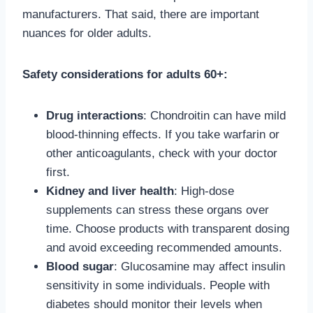
manufacturers. That said, there are important
nuances for older adults.
Safety considerations for adults 60+:
Drug interactions
: Chondroitin can have mild
blood-thinning effects. If you take warfarin or
other anticoagulants, check with your doctor
first.
Kidney and liver health
: High-dose
supplements can stress these organs over
time. Choose products with transparent dosing
and avoid exceeding recommended amounts.
Blood sugar
: Glucosamine may affect insulin
sensitivity in some individuals. People with
diabetes should monitor their levels when