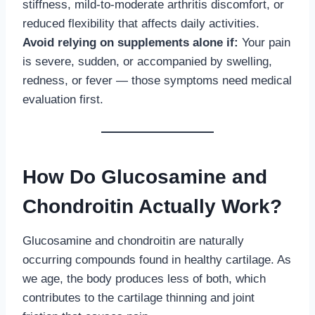
stiffness, mild-to-moderate arthritis discomfort, or
reduced flexibility that affects daily activities.
Avoid relying on supplements alone if:
Your pain
is severe, sudden, or accompanied by swelling,
redness, or fever — those symptoms need medical
evaluation first.
How Do Glucosamine and
Chondroitin Actually Work?
Glucosamine and chondroitin are naturally
occurring compounds found in healthy cartilage. As
we age, the body produces less of both, which
contributes to the cartilage thinning and joint