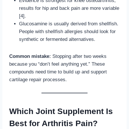
Evidence is strongest for knee osteoarthritis;
results for hip and back pain are more variable
[4].
Glucosamine is usually derived from shellfish.
People with shellfish allergies should look for
synthetic or fermented alternatives.
Common mistake:
Stopping after two weeks
because you “don’t feel anything yet.” These
compounds need time to build up and support
cartilage repair processes.
Which Joint Supplement Is
Best for Arthritis Pain?