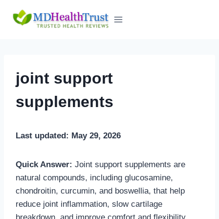
Skip
to
content
joint support
supplements
Last updated: May 29, 2026
Quick Answer:
Joint support supplements are
natural compounds, including glucosamine,
chondroitin, curcumin, and boswellia, that help
reduce joint inflammation, slow cartilage
breakdown, and improve comfort and flexibility