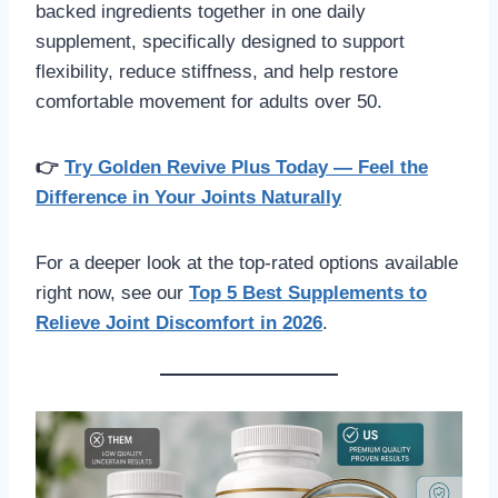
backed ingredients together in one daily
supplement, specifically designed to support
flexibility, reduce stiffness, and help restore
comfortable movement for adults over 50.
👉
Try Golden Revive Plus Today — Feel the
Difference in Your Joints Naturally
For a deeper look at the top-rated options available
right now, see our
Top 5 Best Supplements to
Relieve Joint Discomfort in 2026
.