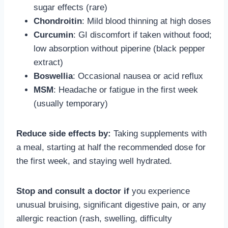
sugar effects (rare)
Chondroitin
: Mild blood thinning at high doses
Curcumin
: GI discomfort if taken without food;
low absorption without piperine (black pepper
extract)
Boswellia
: Occasional nausea or acid reflux
MSM
: Headache or fatigue in the first week
(usually temporary)
Reduce side effects by:
Taking supplements with
a meal, starting at half the recommended dose for
the first week, and staying well hydrated.
Stop and consult a doctor if
you experience
unusual bruising, significant digestive pain, or any
allergic reaction (rash, swelling, difficulty