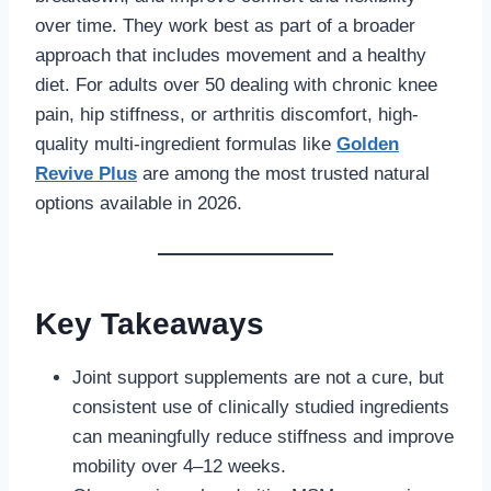
over time. They work best as part of a broader
approach that includes movement and a healthy
diet. For adults over 50 dealing with chronic knee
pain, hip stiffness, or arthritis discomfort, high-
quality multi-ingredient formulas like
Golden
Revive Plus
are among the most trusted natural
options available in 2026.
Key Takeaways
Joint support supplements are not a cure, but
consistent use of clinically studied ingredients
can meaningfully reduce stiffness and improve
mobility over 4–12 weeks.