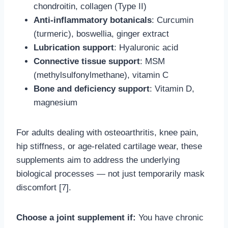
chondroitin, collagen (Type II)
Anti-inflammatory botanicals
: Curcumin
(turmeric), boswellia, ginger extract
Lubrication support
: Hyaluronic acid
Connective tissue support
: MSM
(methylsulfonylmethane), vitamin C
Bone and deficiency support
: Vitamin D,
magnesium
For adults dealing with osteoarthritis, knee pain,
hip stiffness, or age-related cartilage wear, these
supplements aim to address the underlying
biological processes — not just temporarily mask
discomfort [7].
Choose a joint supplement if:
You have chronic