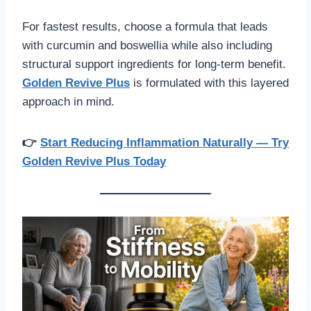
For fastest results, choose a formula that leads
with curcumin and boswellia while also including
structural support ingredients for long-term benefit.
Golden Revive Plus
is formulated with this layered
approach in mind.
👉
Start Reducing Inflammation Naturally — Try
Golden Revive Plus Today