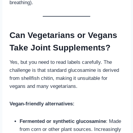
breathing).
Can Vegetarians or Vegans
Take Joint Supplements?
Yes, but you need to read labels carefully. The
challenge is that standard glucosamine is derived
from shellfish chitin, making it unsuitable for
vegans and many vegetarians.
Vegan-friendly alternatives:
Fermented or synthetic glucosamine
: Made
from corn or other plant sources. Increasingly