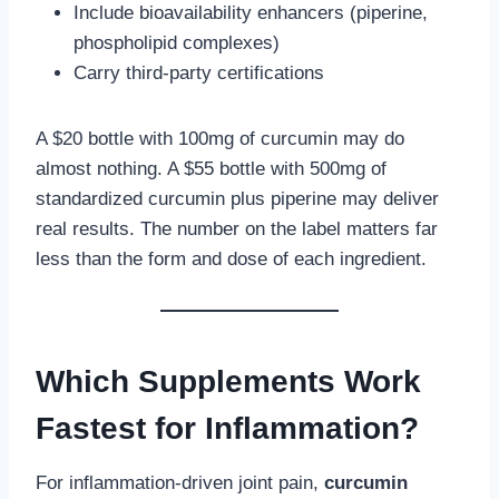
Include bioavailability enhancers (piperine,
phospholipid complexes)
Carry third-party certifications
A $20 bottle with 100mg of curcumin may do
almost nothing. A $55 bottle with 500mg of
standardized curcumin plus piperine may deliver
real results. The number on the label matters far
less than the form and dose of each ingredient.
Which Supplements Work
Fastest for Inflammation?
For inflammation-driven joint pain,
curcumin