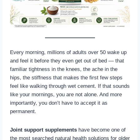
Every morning, millions of adults over 50 wake up
and feel it before they even get out of bed — that
familiar tightness in the knees, the ache in the
hips, the stiffness that makes the first few steps
feel like walking through wet cement. If that sounds
like your mornings, you are not alone. And more
importantly, you don’t have to accept it as
permanent.
Joint support supplements
have become one of
the most searched natural health solutions for older