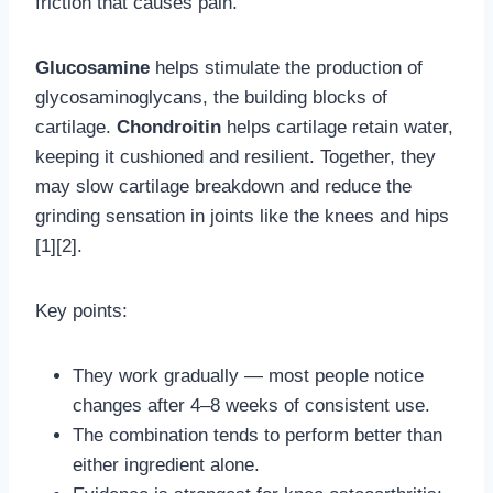
friction that causes pain.
Glucosamine
helps stimulate the production of
glycosaminoglycans, the building blocks of
cartilage.
Chondroitin
helps cartilage retain water,
keeping it cushioned and resilient. Together, they
may slow cartilage breakdown and reduce the
grinding sensation in joints like the knees and hips
[1][2].
Key points:
They work gradually — most people notice
changes after 4–8 weeks of consistent use.
The combination tends to perform better than
either ingredient alone.