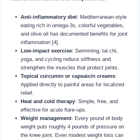
Anti-inflammatory diet
: Mediterranean-style
eating rich in omega-3s, colorful vegetables,
and olive oil has documented benefits for joint
inflammation [4].
Low-impact exercise
: Swimming, tai chi,
yoga, and cycling reduce stiffness and
strengthen the muscles that protect joints.
Topical curcumin or capsaicin creams
:
Applied directly to painful areas for localized
relief.
Heat and cold therapy
: Simple, free, and
effective for acute flare-ups.
Weight management
: Every pound of body
weight puts roughly 4 pounds of pressure on
the knee joint. Even modest weight loss can