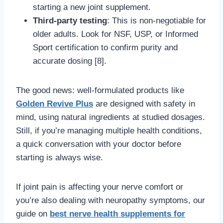
starting a new joint supplement.
Third-party testing
: This is non-negotiable for
older adults. Look for NSF, USP, or Informed
Sport certification to confirm purity and
accurate dosing [8].
The good news: well-formulated products like
Golden Revive Plus
are designed with safety in
mind, using natural ingredients at studied dosages.
Still, if you’re managing multiple health conditions,
a quick conversation with your doctor before
starting is always wise.
If joint pain is affecting your nerve comfort or
you’re also dealing with neuropathy symptoms, our
guide on
best nerve health supplements for