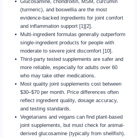
Glucosamine, chondroitin, MSM, curcumin
(turmeric), and boswellia are the most
evidence-backed ingredients for joint comfort
and inflammation support [1][2].
Multi-ingredient formulas generally outperform
single-ingredient products for people with
moderate to severe joint discomfort [10].
Third-party tested supplements are safer and
more reliable, especially for adults over 60
who may take other medications.
Most quality joint supplements cost between
$30–$70 per month. Price differences often
reflect ingredient quality, dosage accuracy,
and testing standards.
Vegetarians and vegans can find plant-based
joint supplements, but must check for animal-
derived glucosamine (typically from shellfish).