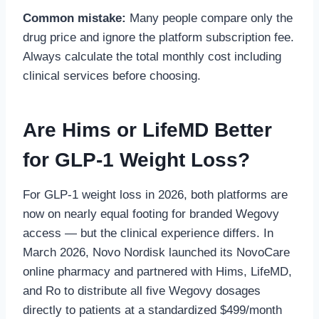
Common mistake:
Many people compare only the
drug price and ignore the platform subscription fee.
Always calculate the total monthly cost including
clinical services before choosing.
Are Hims or LifeMD Better
for GLP-1 Weight Loss?
For GLP-1 weight loss in 2026, both platforms are
now on nearly equal footing for branded Wegovy
access — but the clinical experience differs. In
March 2026, Novo Nordisk launched its NovoCare
online pharmacy and partnered with Hims, LifeMD,
and Ro to distribute all five Wegovy dosages
directly to patients at a standardized $499/month