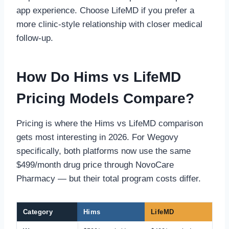
app experience. Choose LifeMD if you prefer a
more clinic-style relationship with closer medical
follow-up.
How Do Hims vs LifeMD
Pricing Models Compare?
Pricing is where the Hims vs LifeMD comparison
gets most interesting in 2026. For Wegovy
specifically, both platforms now use the same
$499/month drug price through NovoCare
Pharmacy — but their total program costs differ.
Category
Hims
LifeMD