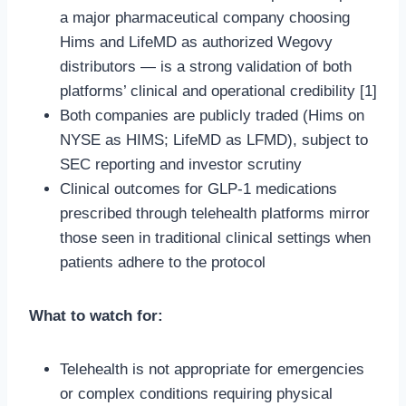
a major pharmaceutical company choosing
Hims and LifeMD as authorized Wegovy
distributors — is a strong validation of both
platforms’ clinical and operational credibility [1]
Both companies are publicly traded (Hims on
NYSE as HIMS; LifeMD as LFMD), subject to
SEC reporting and investor scrutiny
Clinical outcomes for GLP-1 medications
prescribed through telehealth platforms mirror
those seen in traditional clinical settings when
patients adhere to the protocol
What to watch for:
Telehealth is not appropriate for emergencies
or complex conditions requiring physical