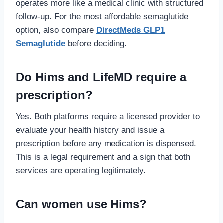
operates more like a medical clinic with structured
follow-up. For the most affordable semaglutide
option, also compare
DirectMeds GLP1
Semaglutide
before deciding.
Do Hims and LifeMD require a
prescription?
Yes. Both platforms require a licensed provider to
evaluate your health history and issue a
prescription before any medication is dispensed.
This is a legal requirement and a sign that both
services are operating legitimately.
Can women use Hims?