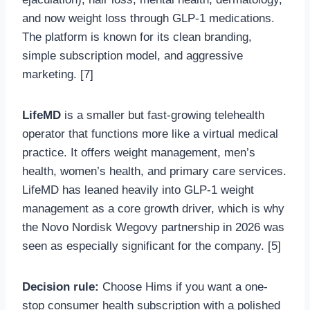
and now weight loss through GLP-1 medications.
The platform is known for its clean branding,
simple subscription model, and aggressive
marketing. [7]
LifeMD
is a smaller but fast-growing telehealth
operator that functions more like a virtual medical
practice. It offers weight management, men’s
health, women’s health, and primary care services.
LifeMD has leaned heavily into GLP-1 weight
management as a core growth driver, which is why
the Novo Nordisk Wegovy partnership in 2026 was
seen as especially significant for the company. [5]
Decision rule:
Choose Hims if you want a one-
stop consumer health subscription with a polished