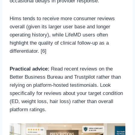
occasional delays in provider response.
Hims tends to receive more consumer reviews
overall (given its larger user base and longer
operating history), while LifeMD users often
highlight the quality of clinical follow-up as a
differentiator. [6]
Practical advice:
Read recent reviews on the
Better Business Bureau and Trustpilot rather than
relying on platform-hosted testimonials. Look
specifically for reviews about your target condition
(ED, weight loss, hair loss) rather than overall
platform ratings.