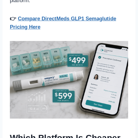
platform.
👉
Compare DirectMeds GLP1 Semaglutide
Pricing Here
Which Platform Is Cheaper