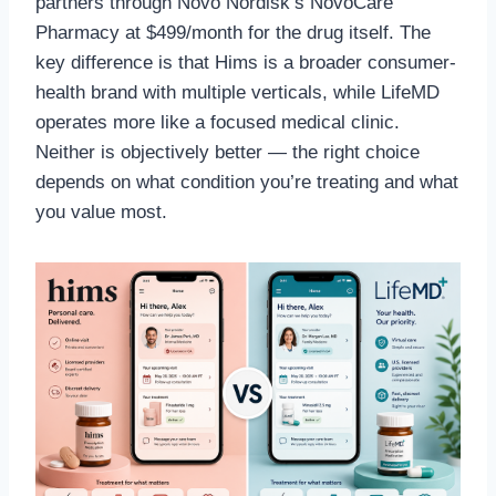
partners through Novo Nordisk’s NovoCare
Pharmacy at $499/month for the drug itself. The
key difference is that Hims is a broader consumer-
health brand with multiple verticals, while LifeMD
operates more like a focused medical clinic.
Neither is objectively better — the right choice
depends on what condition you’re treating and what
you value most.