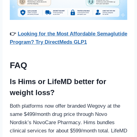
👉
Looking for the Most Affordable Semaglutide
Program? Try DirectMeds GLP1
FAQ
Is Hims or LifeMD better for
weight loss?
Both platforms now offer branded Wegovy at the
same $499/month drug price through Novo
Nordisk’s NovoCare Pharmacy. Hims bundles
clinical services for about $599/month total. LifeMD