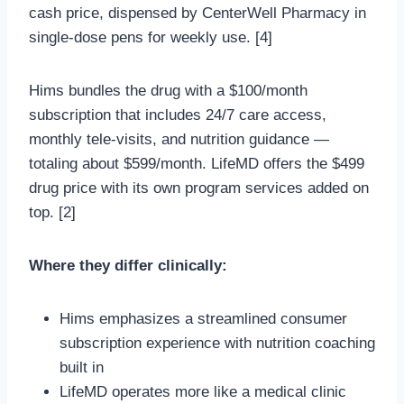
cash price, dispensed by CenterWell Pharmacy in
single-dose pens for weekly use. [4]
Hims bundles the drug with a $100/month
subscription that includes 24/7 care access,
monthly tele-visits, and nutrition guidance —
totaling about $599/month. LifeMD offers the $499
drug price with its own program services added on
top. [2]
Where they differ clinically:
Hims emphasizes a streamlined consumer
subscription experience with nutrition coaching
built in
LifeMD operates more like a medical clinic