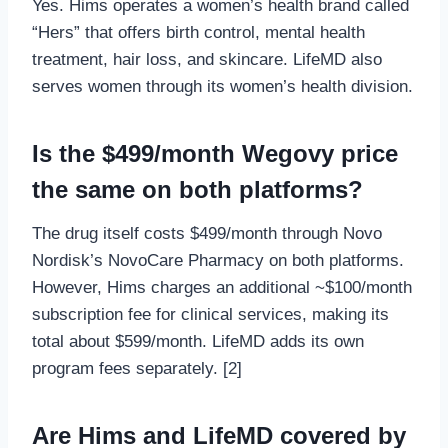
Yes. Hims operates a women’s health brand called
“Hers” that offers birth control, mental health
treatment, hair loss, and skincare. LifeMD also
serves women through its women’s health division.
Is the $499/month Wegovy price
the same on both platforms?
The drug itself costs $499/month through Novo
Nordisk’s NovoCare Pharmacy on both platforms.
However, Hims charges an additional ~$100/month
subscription fee for clinical services, making its
total about $599/month. LifeMD adds its own
program fees separately. [2]
Are Hims and LifeMD covered by