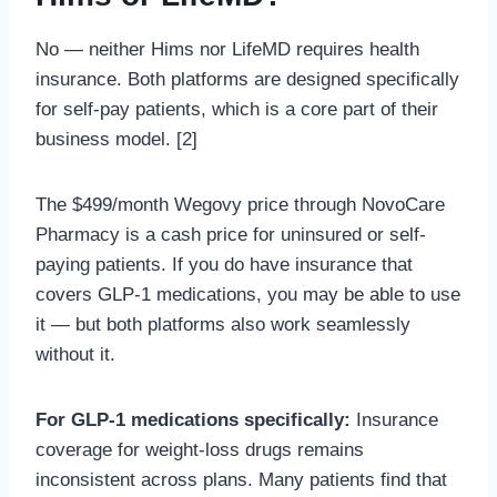
No — neither Hims nor LifeMD requires health
insurance. Both platforms are designed specifically
for self-pay patients, which is a core part of their
business model. [2]
The $499/month Wegovy price through NovoCare
Pharmacy is a cash price for uninsured or self-
paying patients. If you do have insurance that
covers GLP-1 medications, you may be able to use
it — but both platforms also work seamlessly
without it.
For GLP-1 medications specifically:
Insurance
coverage for weight-loss drugs remains
inconsistent across plans. Many patients find that