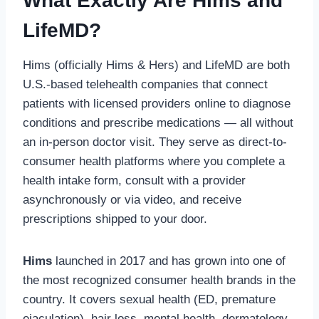
What Exactly Are Hims and
LifeMD?
Hims (officially Hims & Hers) and LifeMD are both
U.S.-based telehealth companies that connect
patients with licensed providers online to diagnose
conditions and prescribe medications — all without
an in-person doctor visit. They serve as direct-to-
consumer health platforms where you complete a
health intake form, consult with a provider
asynchronously or via video, and receive
prescriptions shipped to your door.
Hims
launched in 2017 and has grown into one of
the most recognized consumer health brands in the
country. It covers sexual health (ED, premature
ejaculation), hair loss, mental health, dermatology,