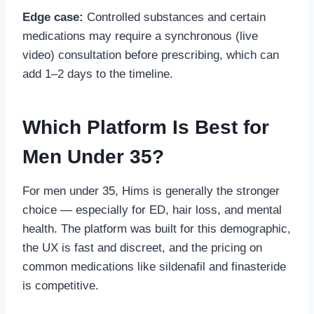
Edge case:
Controlled substances and certain
medications may require a synchronous (live
video) consultation before prescribing, which can
add 1–2 days to the timeline.
Which Platform Is Best for
Men Under 35?
For men under 35, Hims is generally the stronger
choice — especially for ED, hair loss, and mental
health. The platform was built for this demographic,
the UX is fast and discreet, and the pricing on
common medications like sildenafil and finasteride
is competitive.