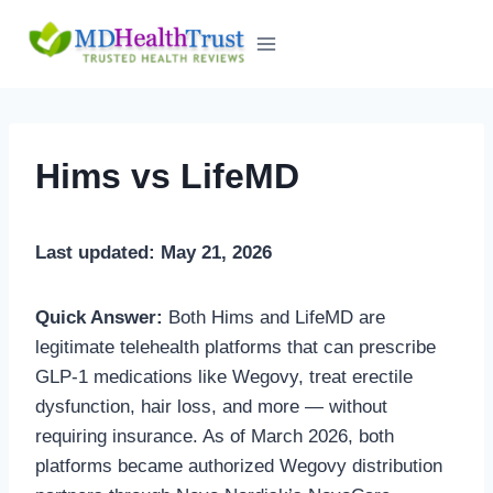
Skip
to
content
Hims vs LifeMD
Last updated: May 21, 2026
Quick Answer:
Both Hims and LifeMD are
legitimate telehealth platforms that can prescribe
GLP-1 medications like Wegovy, treat erectile
dysfunction, hair loss, and more — without
requiring insurance. As of March 2026, both
platforms became authorized Wegovy distribution