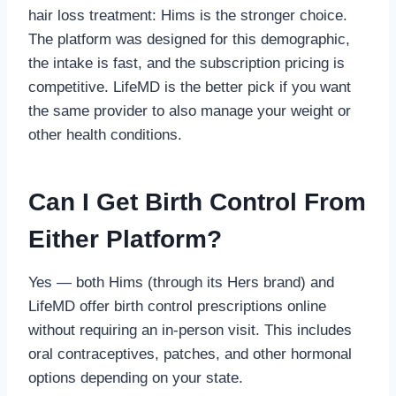
hair loss treatment: Hims is the stronger choice.
The platform was designed for this demographic,
the intake is fast, and the subscription pricing is
competitive. LifeMD is the better pick if you want
the same provider to also manage your weight or
other health conditions.
Can I Get Birth Control From
Either Platform?
Yes — both Hims (through its Hers brand) and
LifeMD offer birth control prescriptions online
without requiring an in-person visit. This includes
oral contraceptives, patches, and other hormonal
options depending on your state.