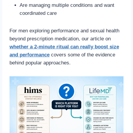
Are managing multiple conditions and want
coordinated care
For men exploring performance and sexual health
beyond prescription medication, our article on
whether a 2-minute ritual can really boost size
and performance
covers some of the evidence
behind popular approaches.