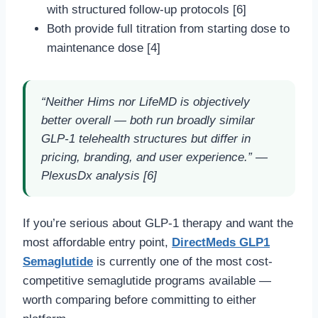
with structured follow-up protocols [6]
Both provide full titration from starting dose to
maintenance dose [4]
“Neither Hims nor LifeMD is objectively
better overall — both run broadly similar
GLP-1 telehealth structures but differ in
pricing, branding, and user experience.” —
PlexusDx analysis [6]
If you’re serious about GLP-1 therapy and want the
most affordable entry point,
DirectMeds GLP1
Semaglutide
is currently one of the most cost-
competitive semaglutide programs available —
worth comparing before committing to either