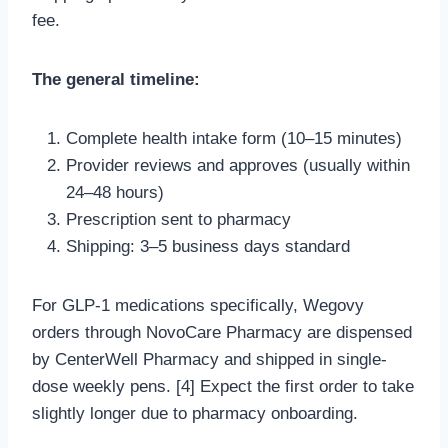
fee.
The general timeline:
Complete health intake form (10–15 minutes)
Provider reviews and approves (usually within
24–48 hours)
Prescription sent to pharmacy
Shipping: 3–5 business days standard
For GLP-1 medications specifically, Wegovy
orders through NovoCare Pharmacy are dispensed
by CenterWell Pharmacy and shipped in single-
dose weekly pens. [4] Expect the first order to take
slightly longer due to pharmacy onboarding.