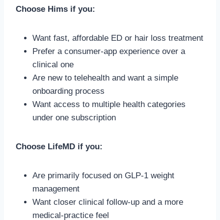
Choose Hims if you:
Want fast, affordable ED or hair loss treatment
Prefer a consumer-app experience over a
clinical one
Are new to telehealth and want a simple
onboarding process
Want access to multiple health categories
under one subscription
Choose LifeMD if you:
Are primarily focused on GLP-1 weight
management
Want closer clinical follow-up and a more
medical-practice feel