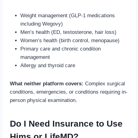
Weight management (GLP-1 medications
including Wegovy)
Men’s health (ED, testosterone, hair loss)
Women’s health (birth control, menopause)
Primary care and chronic condition
management
Allergy and thyroid care
What neither platform covers:
Complex surgical
conditions, emergencies, or conditions requiring in-
person physical examination.
Do I Need Insurance to Use
Hims or LifeMD?