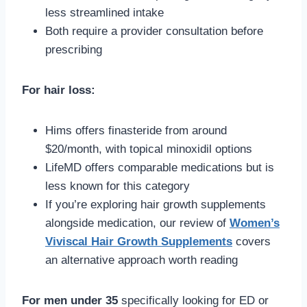
less streamlined intake
Both require a provider consultation before
prescribing
For hair loss:
Hims offers finasteride from around
$20/month, with topical minoxidil options
LifeMD offers comparable medications but is
less known for this category
If you’re exploring hair growth supplements
alongside medication, our review of
Women’s
Viviscal Hair Growth Supplements
covers
an alternative approach worth reading
For men under 35
specifically looking for ED or