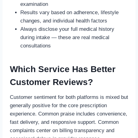
examination
Results vary based on adherence, lifestyle
changes, and individual health factors
Always disclose your full medical history
during intake — these are real medical
consultations
Which Service Has Better
Customer Reviews?
Customer sentiment for both platforms is mixed but
generally positive for the core prescription
experience. Common praise includes convenience,
fast delivery, and responsive support. Common
complaints center on billing transparency and