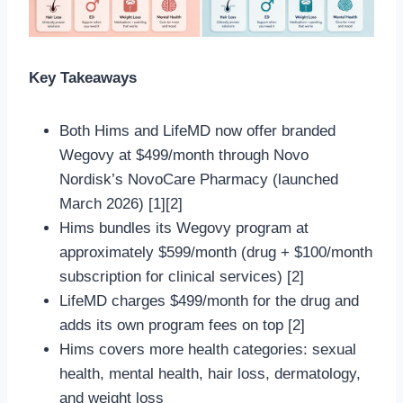
Key Takeaways
Both Hims and LifeMD now offer branded
Wegovy at $499/month through Novo
Nordisk’s NovoCare Pharmacy (launched
March 2026) [1][2]
Hims bundles its Wegovy program at
approximately $599/month (drug + $100/month
subscription for clinical services) [2]
LifeMD charges $499/month for the drug and
adds its own program fees on top [2]
Hims covers more health categories: sexual
health, mental health, hair loss, dermatology,
and weight loss