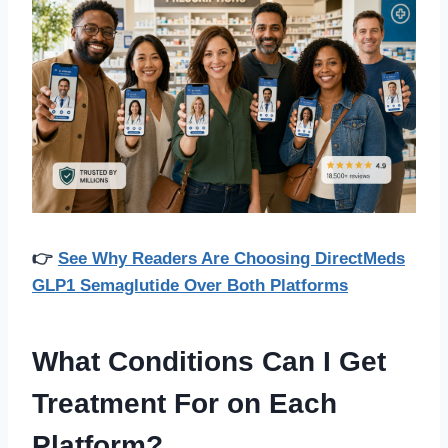
👉
See Why Readers Are Choosing DirectMeds
GLP1 Semaglutide Over Both Platforms
What Conditions Can I Get
Treatment For on Each
Platform?