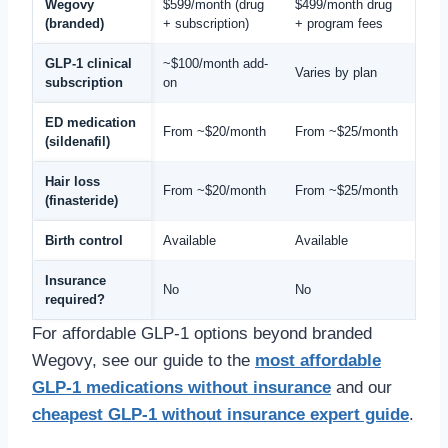
Wegovy
$599/month (drug
$499/month drug
(branded)
+ subscription)
+ program fees
GLP-1 clinical
~$100/month add-
Varies by plan
subscription
on
ED medication
From ~$20/month
From ~$25/month
(sildenafil)
Hair loss
From ~$20/month
From ~$25/month
(finasteride)
Birth control
Available
Available
Insurance
No
No
required?
For affordable GLP-1 options beyond branded
Wegovy, see our guide to the
most affordable
GLP-1 medications without insurance
and our
cheapest GLP-1 without insurance expert guide
.