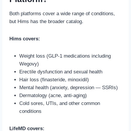
Both platforms cover a wide range of conditions,
but Hims has the broader catalog.
Hims covers:
Weight loss (GLP-1 medications including
Wegovy)
Erectile dysfunction and sexual health
Hair loss (finasteride, minoxidil)
Mental health (anxiety, depression — SSRIs)
Dermatology (acne, anti-aging)
Cold sores, UTIs, and other common
conditions
LifeMD covers: