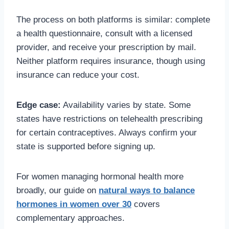
The process on both platforms is similar: complete
a health questionnaire, consult with a licensed
provider, and receive your prescription by mail.
Neither platform requires insurance, though using
insurance can reduce your cost.
Edge case:
Availability varies by state. Some
states have restrictions on telehealth prescribing
for certain contraceptives. Always confirm your
state is supported before signing up.
For women managing hormonal health more
broadly, our guide on
natural ways to balance
hormones in women over 30
covers
complementary approaches.