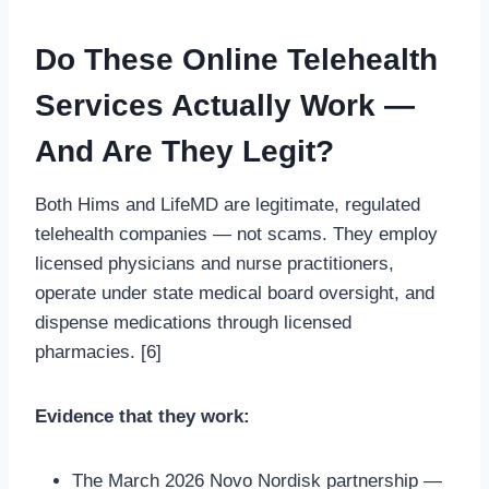
Do These Online Telehealth
Services Actually Work —
And Are They Legit?
Both Hims and LifeMD are legitimate, regulated
telehealth companies — not scams. They employ
licensed physicians and nurse practitioners,
operate under state medical board oversight, and
dispense medications through licensed
pharmacies. [6]
Evidence that they work:
The March 2026 Novo Nordisk partnership —