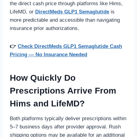
the direct cash price through platforms like Hims,
LifeMD, or
DirectMeds GLP1 Semaglutide
is
more predictable and accessible than navigating
insurance prior authorizations.
👉
Check DirectMeds GLP1 Semaglutide Cash
Pricing — No Insurance Needed
How Quickly Do
Prescriptions Arrive From
Hims and LifeMD?
Both platforms typically deliver prescriptions within
5–7 business days after provider approval. Rush
shipping options may be available for an additional