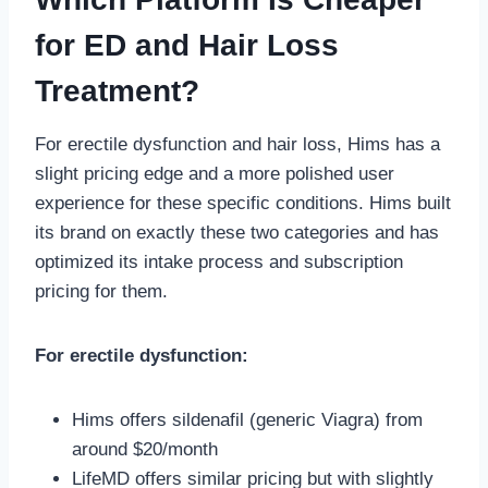
for ED and Hair Loss
Treatment?
For erectile dysfunction and hair loss, Hims has a
slight pricing edge and a more polished user
experience for these specific conditions. Hims built
its brand on exactly these two categories and has
optimized its intake process and subscription
pricing for them.
For erectile dysfunction:
Hims offers sildenafil (generic Viagra) from
around $20/month
LifeMD offers similar pricing but with slightly