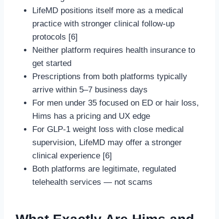
LifeMD positions itself more as a medical
practice with stronger clinical follow-up
protocols [6]
Neither platform requires health insurance to
get started
Prescriptions from both platforms typically
arrive within 5–7 business days
For men under 35 focused on ED or hair loss,
Hims has a pricing and UX edge
For GLP-1 weight loss with close medical
supervision, LifeMD may offer a stronger
clinical experience [6]
Both platforms are legitimate, regulated
telehealth services — not scams