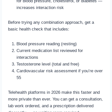
for blood pressure, cholesterol, or diabetes —
increases interaction risk
Before trying any combination approach, get a
basic health check that includes:
Blood pressure reading (resting)
Current medication list reviewed for
interactions
Testosterone level (total and free)
Cardiovascular risk assessment if you’re over
55
Telehealth platforms in 2026 make this faster and
more private than ever. You can get a consultation,
lab work ordered, and a prescription delivered