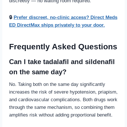
discreetly — no waiting room required.
🔒
Prefer discreet, no-clinic access? Direct Meds
ED DirectMax ships privately to your door.
Frequently Asked Questions
Can I take tadalafil and sildenafil
on the same day?
No. Taking both on the same day significantly
increases the risk of severe hypotension, priapism,
and cardiovascular complications. Both drugs work
through the same mechanism, so combining them
amplifies risk without adding proportional benefit.