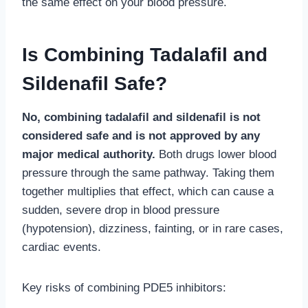
the same effect on your blood pressure.
Is Combining Tadalafil and
Sildenafil Safe?
No, combining tadalafil and sildenafil is not
considered safe and is not approved by any
major medical authority.
Both drugs lower blood
pressure through the same pathway. Taking them
together multiplies that effect, which can cause a
sudden, severe drop in blood pressure
(hypotension), dizziness, fainting, or in rare cases,
cardiac events.
Key risks of combining PDE5 inhibitors: