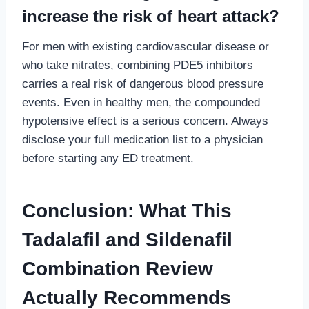
increase the risk of heart attack?
For men with existing cardiovascular disease or
who take nitrates, combining PDE5 inhibitors
carries a real risk of dangerous blood pressure
events. Even in healthy men, the compounded
hypotensive effect is a serious concern. Always
disclose your full medication list to a physician
before starting any ED treatment.
Conclusion: What This
Tadalafil and Sildenafil
Combination Review
Actually Recommends