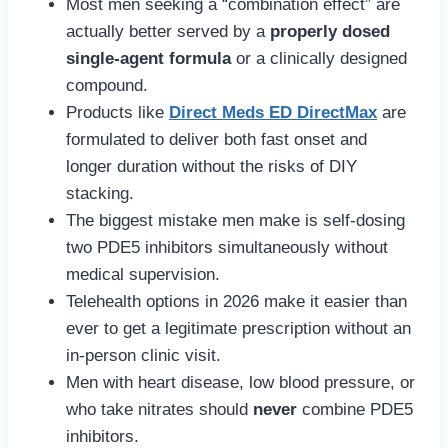
Most men seeking a “combination effect” are
actually better served by a
properly dosed
single-agent formula
or a clinically designed
compound.
Products like
Direct Meds ED DirectMax
are
formulated to deliver both fast onset and
longer duration without the risks of DIY
stacking.
The biggest mistake men make is self-dosing
two PDE5 inhibitors simultaneously without
medical supervision.
Telehealth options in 2026 make it easier than
ever to get a legitimate prescription without an
in-person clinic visit.
Men with heart disease, low blood pressure, or
who take nitrates should
never
combine PDE5
inhibitors.