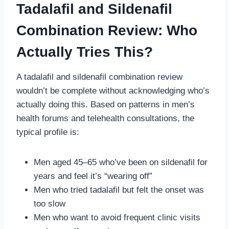
Tadalafil and Sildenafil
Combination Review: Who
Actually Tries This?
A tadalafil and sildenafil combination review
wouldn’t be complete without acknowledging who’s
actually doing this. Based on patterns in men’s
health forums and telehealth consultations, the
typical profile is:
Men aged 45–65 who’ve been on sildenafil for
years and feel it’s “wearing off”
Men who tried tadalafil but felt the onset was
too slow
Men who want to avoid frequent clinic visits