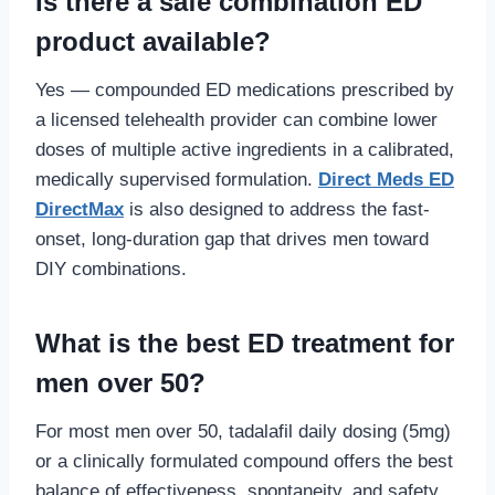
Is there a safe combination ED
product available?
Yes — compounded ED medications prescribed by
a licensed telehealth provider can combine lower
doses of multiple active ingredients in a calibrated,
medically supervised formulation.
Direct Meds ED
DirectMax
is also designed to address the fast-
onset, long-duration gap that drives men toward
DIY combinations.
What is the best ED treatment for
men over 50?
For most men over 50, tadalafil daily dosing (5mg)
or a clinically formulated compound offers the best
balance of effectiveness, spontaneity, and safety.