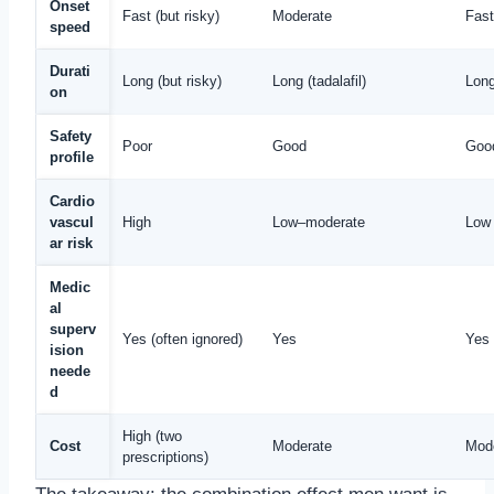
Onset
Fast (but risky)
Moderate
Fast
speed
Durati
Long (but risky)
Long (tadalafil)
Lon
on
Safety
Poor
Good
Good
profile
Cardio
vascul
High
Low–moderate
Low 
ar risk
Medic
al
superv
Yes (often ignored)
Yes
Yes
ision
neede
d
High (two
Cost
Moderate
Mod
prescriptions)