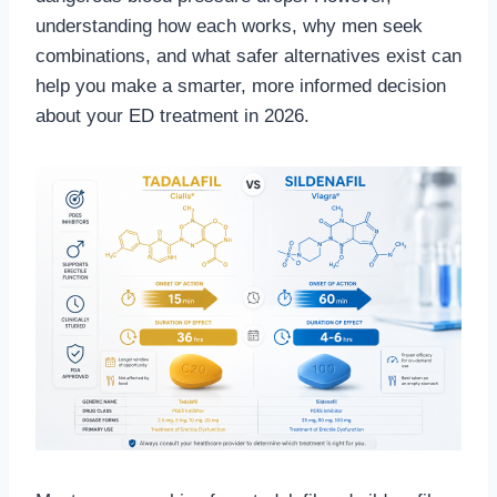
understanding how each works, why men seek
combinations, and what safer alternatives exist can
help you make a smarter, more informed decision
about your ED treatment in 2026.