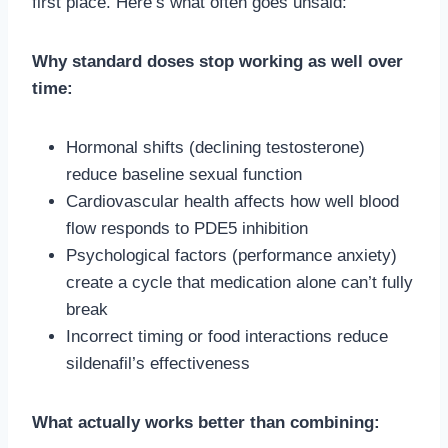
first place. Here’s what often goes unsaid:
Why standard doses stop working as well over
time:
Hormonal shifts (declining testosterone)
reduce baseline sexual function
Cardiovascular health affects how well blood
flow responds to PDE5 inhibition
Psychological factors (performance anxiety)
create a cycle that medication alone can’t fully
break
Incorrect timing or food interactions reduce
sildenafil’s effectiveness
What actually works better than combining: