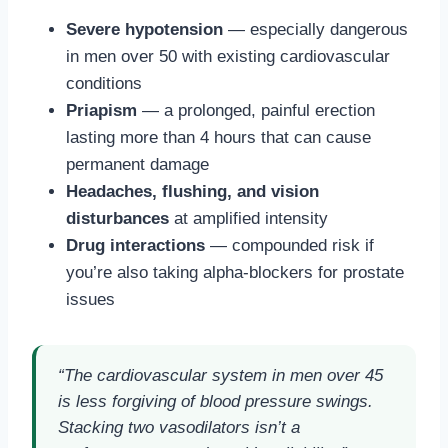
Severe hypotension
— especially dangerous
in men over 50 with existing cardiovascular
conditions
Priapism
— a prolonged, painful erection
lasting more than 4 hours that can cause
permanent damage
Headaches, flushing, and vision
disturbances
at amplified intensity
Drug interactions
— compounded risk if
you’re also taking alpha-blockers for prostate
issues
“The cardiovascular system in men over 45
is less forgiving of blood pressure swings.
Stacking two vasodilators isn’t a