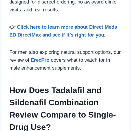
designed for discreet ordering, no awkward clinic
visits, and real results.
👉
Click here to learn more about Direct Meds
ED DirectMax and see if it’s right for you.
For men also exploring natural support options, our
review of
ErecPro
covers what to watch for in
male enhancement supplements.
How Does Tadalafil and
Sildenafil Combination
Review Compare to Single-
Drug Use?