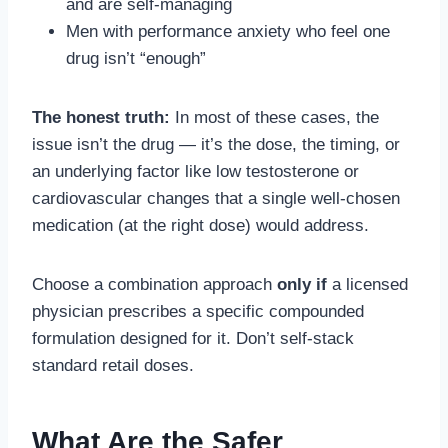
and are self-managing
Men with performance anxiety who feel one
drug isn’t “enough”
The honest truth:
In most of these cases, the
issue isn’t the drug — it’s the dose, the timing, or
an underlying factor like low testosterone or
cardiovascular changes that a single well-chosen
medication (at the right dose) would address.
Choose a combination approach
only if
a licensed
physician prescribes a specific compounded
formulation designed for it. Don’t self-stack
standard retail doses.
What Are the Safer