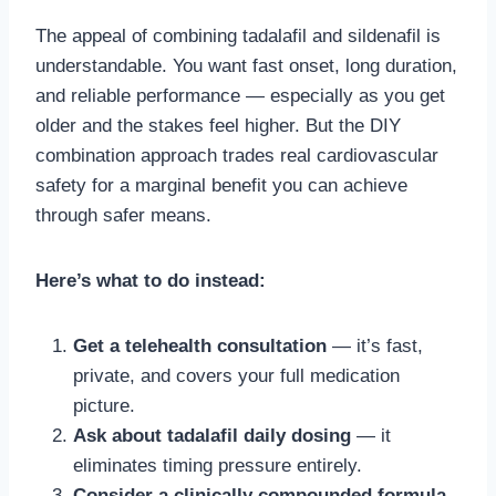
The appeal of combining tadalafil and sildenafil is
understandable. You want fast onset, long duration,
and reliable performance — especially as you get
older and the stakes feel higher. But the DIY
combination approach trades real cardiovascular
safety for a marginal benefit you can achieve
through safer means.
Here’s what to do instead:
Get a telehealth consultation
— it’s fast,
private, and covers your full medication
picture.
Ask about tadalafil daily dosing
— it
eliminates timing pressure entirely.
Consider a clinically compounded formula