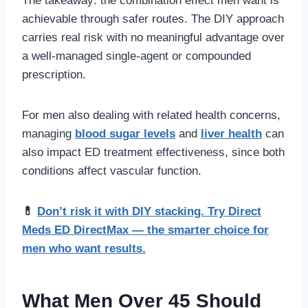
The takeaway: the combination effect men want is
achievable through safer routes. The DIY approach
carries real risk with no meaningful advantage over
a well-managed single-agent or compounded
prescription.
For men also dealing with related health concerns,
managing
blood sugar levels
and
liver health
can
also impact ED treatment effectiveness, since both
conditions affect vascular function.
💊
Don’t risk it with DIY stacking. Try Direct
Meds ED DirectMax — the smarter choice for
men who want results.
What Men Over 45 Should