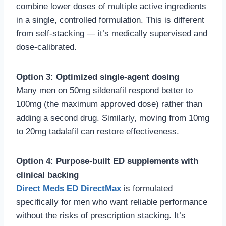
combine lower doses of multiple active ingredients
in a single, controlled formulation. This is different
from self-stacking — it’s medically supervised and
dose-calibrated.
Option 3: Optimized single-agent dosing
Many men on 50mg sildenafil respond better to
100mg (the maximum approved dose) rather than
adding a second drug. Similarly, moving from 10mg
to 20mg tadalafil can restore effectiveness.
Option 4: Purpose-built ED supplements with
clinical backing
Direct Meds ED DirectMax
is formulated
specifically for men who want reliable performance
without the risks of prescription stacking. It’s