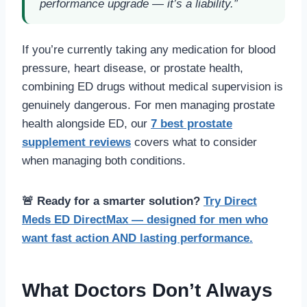
performance upgrade — it’s a liability.”
If you’re currently taking any medication for blood
pressure, heart disease, or prostate health,
combining ED drugs without medical supervision is
genuinely dangerous. For men managing prostate
health alongside ED, our
7 best prostate
supplement reviews
covers what to consider
when managing both conditions.
🚨 Ready for a smarter solution?
Try Direct
Meds ED DirectMax — designed for men who
want fast action AND lasting performance.
What Doctors Don’t Always