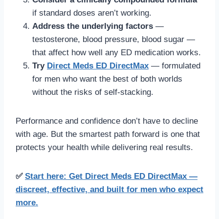
if standard doses aren’t working.
Address the underlying factors
—
testosterone, blood pressure, blood sugar —
that affect how well any ED medication works.
Try
Direct Meds ED DirectMax
— formulated
for men who want the best of both worlds
without the risks of self-stacking.
Performance and confidence don’t have to decline
with age. But the smartest path forward is one that
protects your health while delivering real results.
✅
Start here: Get Direct Meds ED DirectMax —
discreet, effective, and built for men who expect
more.