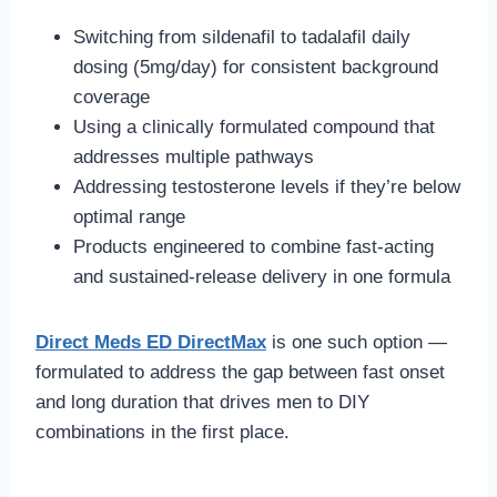
Switching from sildenafil to tadalafil daily
dosing (5mg/day) for consistent background
coverage
Using a clinically formulated compound that
addresses multiple pathways
Addressing testosterone levels if they’re below
optimal range
Products engineered to combine fast-acting
and sustained-release delivery in one formula
Direct Meds ED DirectMax
is one such option —
formulated to address the gap between fast onset
and long duration that drives men to DIY
combinations in the first place.