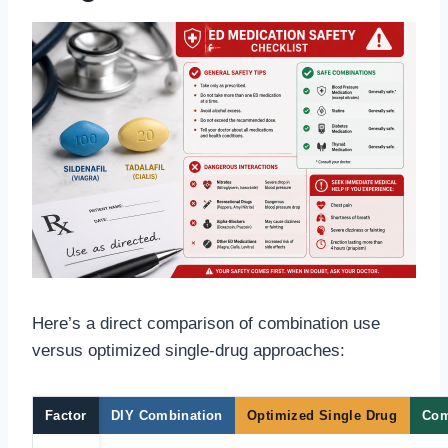
Here’s a direct comparison of combination use
versus optimized single-drug approaches:
Factor
DIY Combination
Optimized Single Drug
Com