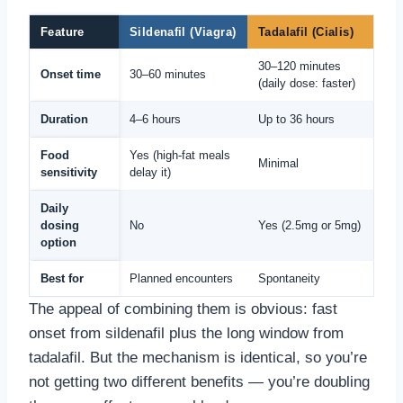
Feature
Sildenafil (Viagra)
Tadalafil (Cialis)
30–120 minutes
Onset time
30–60 minutes
(daily dose: faster)
Duration
4–6 hours
Up to 36 hours
Food
Yes (high-fat meals
Minimal
sensitivity
delay it)
Daily
dosing
No
Yes (2.5mg or 5mg)
option
Best for
Planned encounters
Spontaneity
The appeal of combining them is obvious: fast
onset from sildenafil plus the long window from
tadalafil. But the mechanism is identical, so you’re
not getting two different benefits — you’re doubling