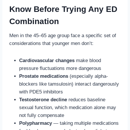
Know Before Trying Any ED
Combination
Men in the 45–65 age group face a specific set of
considerations that younger men don’t:
Cardiovascular changes
make blood
pressure fluctuations more dangerous
Prostate medications
(especially alpha-
blockers like tamsulosin) interact dangerously
with PDE5 inhibitors
Testosterone decline
reduces baseline
sexual function, which medication alone may
not fully compensate
Polypharmacy
— taking multiple medications