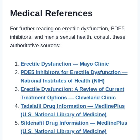
Medical References
For further reading on erectile dysfunction, PDE5
inhibitors, and men’s sexual health, consult these
authoritative sources:
Erectile Dysfunction — Mayo Clinic
PDE5 Inhibitors for Erectile Dysfunction —
National Institutes of Health (NIH)
Erectile Dysfunction: A Review of Current
Treatment Options — Cleveland Clinic
Tadalafil Drug Information — MedlinePlus
(U.S. National Library of Medicine)
Sildenafil Drug Information — MedlinePlus
(U.S. National Library of Medicine)