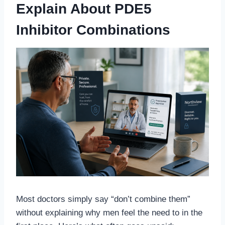
Explain About PDE5
Inhibitor Combinations
Most doctors simply say “don’t combine them”
without explaining why men feel the need to in the