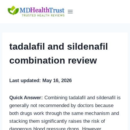
Skip
to
content
tadalafil and sildenafil
combination review
Last updated: May 16, 2026
Quick Answer:
Combining tadalafil and sildenafil is
generally not recommended by doctors because
both drugs work through the same mechanism and
stacking them significantly raises the risk of
dangerous blood pressure drops. However,