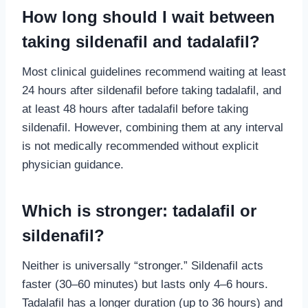
How long should I wait between
taking sildenafil and tadalafil?
Most clinical guidelines recommend waiting at least
24 hours after sildenafil before taking tadalafil, and
at least 48 hours after tadalafil before taking
sildenafil. However, combining them at any interval
is not medically recommended without explicit
physician guidance.
Which is stronger: tadalafil or
sildenafil?
Neither is universally “stronger.” Sildenafil acts
faster (30–60 minutes) but lasts only 4–6 hours.
Tadalafil has a longer duration (up to 36 hours) and