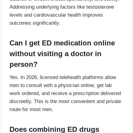
Addressing underlying factors like testosterone
levels and cardiovascular health improves
outcomes significantly.
Can I get ED medication online
without visiting a doctor in
person?
Yes. In 2026, licensed telehealth platforms allow
men to consult with a physician online, get lab
work ordered, and receive a prescription delivered
discreetly. This is the most convenient and private
route for most men.
Does combining ED drugs