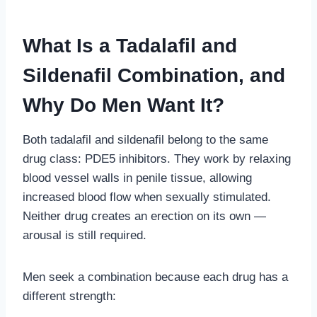
What Is a Tadalafil and
Sildenafil Combination, and
Why Do Men Want It?
Both tadalafil and sildenafil belong to the same
drug class: PDE5 inhibitors. They work by relaxing
blood vessel walls in penile tissue, allowing
increased blood flow when sexually stimulated.
Neither drug creates an erection on its own —
arousal is still required.
Men seek a combination because each drug has a
different strength: