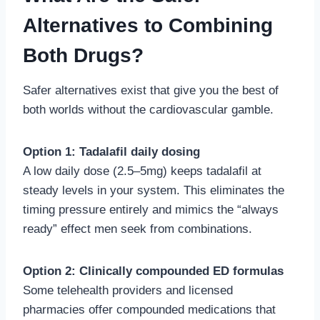
Alternatives to Combining
Both Drugs?
Safer alternatives exist that give you the best of
both worlds without the cardiovascular gamble.
Option 1: Tadalafil daily dosing
A low daily dose (2.5–5mg) keeps tadalafil at
steady levels in your system. This eliminates the
timing pressure entirely and mimics the “always
ready” effect men seek from combinations.
Option 2: Clinically compounded ED formulas
Some telehealth providers and licensed
pharmacies offer compounded medications that