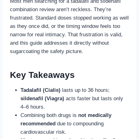
Most men searching for a tadalafil and sildenafil
combination review aren’t reckless. They’re
frustrated. Standard doses stopped working as well
as they once did, or the timing window feels too
narrow for real intimacy. That frustration is valid,
and this guide addresses it directly without
sugarcoating the safety picture.
Key Takeaways
Tadalafil (Cialis)
lasts up to 36 hours;
sildenafil (Viagra)
acts faster but lasts only
4–6 hours.
Combining both drugs is
not medically
recommended
due to compounding
cardiovascular risk.