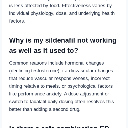
is less affected by food. Effectiveness varies by
individual physiology, dose, and underlying health
factors.
Why is my sildenafil not working
as well as it used to?
Common reasons include hormonal changes
(declining testosterone), cardiovascular changes
that reduce vascular responsiveness, incorrect
timing relative to meals, or psychological factors
like performance anxiety. A dose adjustment or
switch to tadalafil daily dosing often resolves this
better than adding a second drug.