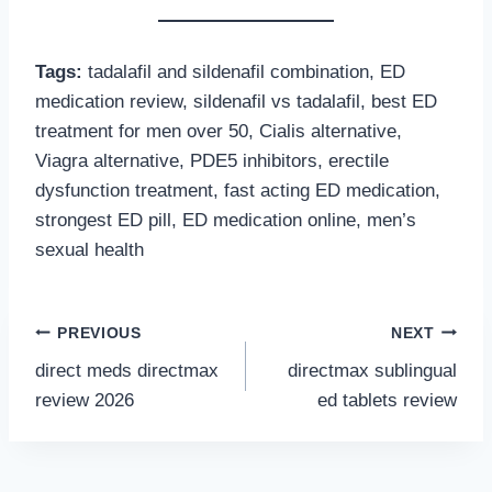
Tags:
tadalafil and sildenafil combination, ED
medication review, sildenafil vs tadalafil, best ED
treatment for men over 50, Cialis alternative,
Viagra alternative, PDE5 inhibitors, erectile
dysfunction treatment, fast acting ED medication,
strongest ED pill, ED medication online, men’s
sexual health
Post
PREVIOUS
NEXT
direct meds directmax
directmax sublingual
navigation
review 2026
ed tablets review