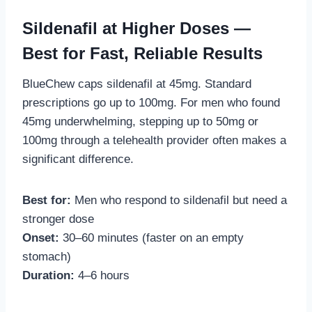
Sildenafil at Higher Doses —
Best for Fast, Reliable Results
BlueChew caps sildenafil at 45mg. Standard
prescriptions go up to 100mg. For men who found
45mg underwhelming, stepping up to 50mg or
100mg through a telehealth provider often makes a
significant difference.
Best for:
Men who respond to sildenafil but need a
stronger dose
Onset:
30–60 minutes (faster on an empty
stomach)
Duration:
4–6 hours