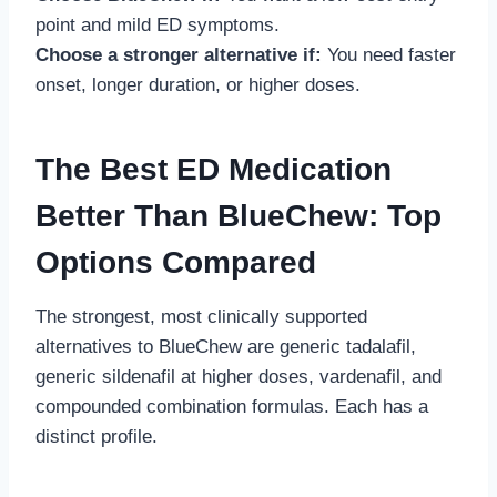
point and mild ED symptoms.
Choose a stronger alternative if:
You need faster
onset, longer duration, or higher doses.
The Best ED Medication
Better Than BlueChew: Top
Options Compared
The strongest, most clinically supported
alternatives to BlueChew are generic tadalafil,
generic sildenafil at higher doses, vardenafil, and
compounded combination formulas. Each has a
distinct profile.