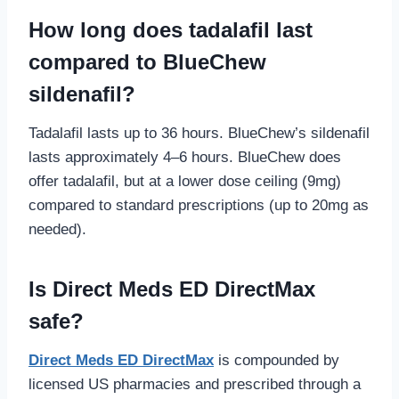
How long does tadalafil last
compared to BlueChew
sildenafil?
Tadalafil lasts up to 36 hours. BlueChew’s sildenafil
lasts approximately 4–6 hours. BlueChew does
offer tadalafil, but at a lower dose ceiling (9mg)
compared to standard prescriptions (up to 20mg as
needed).
Is Direct Meds ED DirectMax
safe?
Direct Meds ED DirectMax
is compounded by
licensed US pharmacies and prescribed through a