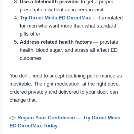
Use a telehealth provider
to get a proper
prescription without an in-person visit
Try
Direct Meds ED DirectMax
— formulated
for men who want more than what standard
pills offer
Address related health factors
— prostate
health, blood sugar, and stress all affect ED
outcomes
You don’t need to accept declining performance as
inevitable. The right medication, at the right dose,
ordered privately and delivered to your door, can
change that.
👉
Regain Your Confidence — Try Direct Meds
ED DirectMax Today