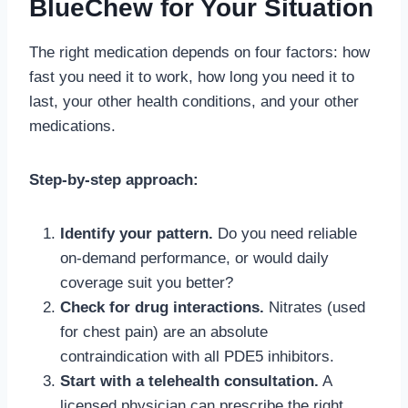
BlueChew for Your Situation
The right medication depends on four factors: how
fast you need it to work, how long you need it to
last, your other health conditions, and your other
medications.
Step-by-step approach:
Identify your pattern.
Do you need reliable
on-demand performance, or would daily
coverage suit you better?
Check for drug interactions.
Nitrates (used
for chest pain) are an absolute
contraindication with all PDE5 inhibitors.
Start with a telehealth consultation.
A
licensed physician can prescribe the right