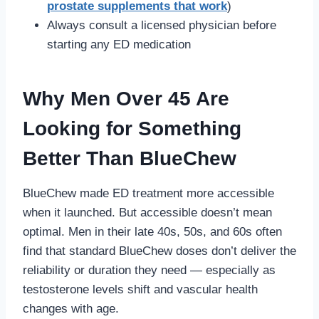
prostate supplements that work
)
Always consult a licensed physician before
starting any ED medication
Why Men Over 45 Are
Looking for Something
Better Than BlueChew
BlueChew made ED treatment more accessible
when it launched. But accessible doesn’t mean
optimal. Men in their late 40s, 50s, and 60s often
find that standard BlueChew doses don’t deliver the
reliability or duration they need — especially as
testosterone levels shift and vascular health
changes with age.