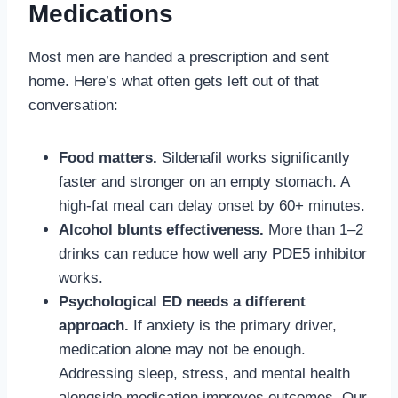
Medications
Most men are handed a prescription and sent
home. Here’s what often gets left out of that
conversation:
Food matters.
Sildenafil works significantly
faster and stronger on an empty stomach. A
high-fat meal can delay onset by 60+ minutes.
Alcohol blunts effectiveness.
More than 1–2
drinks can reduce how well any PDE5 inhibitor
works.
Psychological ED needs a different
approach.
If anxiety is the primary driver,
medication alone may not be enough.
Addressing sleep, stress, and mental health
alongside medication improves outcomes. Our