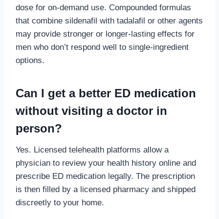
dose for on-demand use. Compounded formulas
that combine sildenafil with tadalafil or other agents
may provide stronger or longer-lasting effects for
men who don’t respond well to single-ingredient
options.
Can I get a better ED medication
without visiting a doctor in
person?
Yes. Licensed telehealth platforms allow a
physician to review your health history online and
prescribe ED medication legally. The prescription
is then filled by a licensed pharmacy and shipped
discreetly to your home.