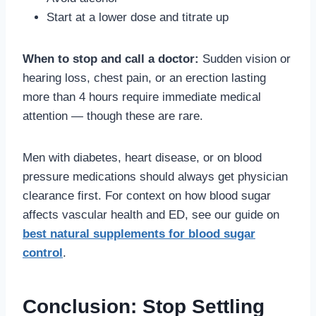
Start at a lower dose and titrate up
When to stop and call a doctor:
Sudden vision or
hearing loss, chest pain, or an erection lasting
more than 4 hours require immediate medical
attention — though these are rare.
Men with diabetes, heart disease, or on blood
pressure medications should always get physician
clearance first. For context on how blood sugar
affects vascular health and ED, see our guide on
best natural supplements for blood sugar
control
.
Conclusion: Stop Settling