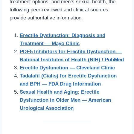
treatment options, and men’s sexual health, the
following peer-reviewed and clinical sources
provide authoritative information:
Erectile Dysfunction: Diagnosis and
Treatment — Mayo Clinic
PDE5 Inhibitors for Erectile Dysfunction —
National Institutes of Health (NIH) / PubMed
Erectile Dysfunction — Cleveland Clinic
Tadalafil (Cialis) for Erectile Dysfunction
and BPH — FDA Drug Information
Sexual Health and Aging: Erectile
Dysfunction in Older Men — American
Urological Association