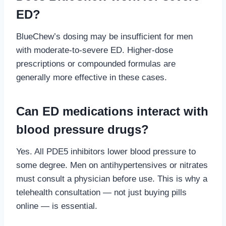
ED?
BlueChew’s dosing may be insufficient for men
with moderate-to-severe ED. Higher-dose
prescriptions or compounded formulas are
generally more effective in these cases.
Can ED medications interact with
blood pressure drugs?
Yes. All PDE5 inhibitors lower blood pressure to
some degree. Men on antihypertensives or nitrates
must consult a physician before use. This is why a
telehealth consultation — not just buying pills
online — is essential.