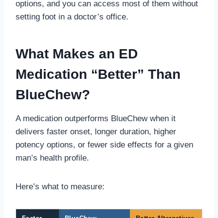
options, and you can access most of them without
setting foot in a doctor’s office.
What Makes an ED
Medication “Better” Than
BlueChew?
A medication outperforms BlueChew when it
delivers faster onset, longer duration, higher
potency options, or fewer side effects for a given
man’s health profile.
Here’s what to measure: