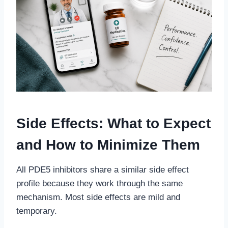
Side Effects: What to Expect
and How to Minimize Them
All PDE5 inhibitors share a similar side effect
profile because they work through the same
mechanism. Most side effects are mild and
temporary.