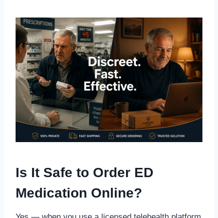
Is It Safe to Order ED
Medication Online?
Yes — when you use a licensed telehealth platform