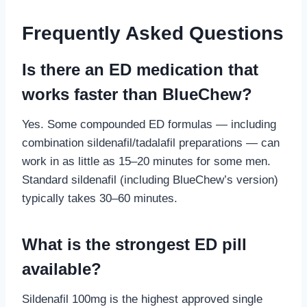
Frequently Asked Questions
Is there an ED medication that
works faster than BlueChew?
Yes. Some compounded ED formulas — including
combination sildenafil/tadalafil preparations — can
work in as little as 15–20 minutes for some men.
Standard sildenafil (including BlueChew’s version)
typically takes 30–60 minutes.
What is the strongest ED pill
available?
Sildenafil 100mg is the highest approved single