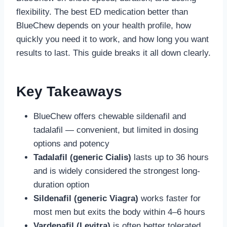
flexibility. The best ED medication better than
BlueChew depends on your health profile, how
quickly you need it to work, and how long you want
results to last. This guide breaks it all down clearly.
Key Takeaways
BlueChew offers chewable sildenafil and
tadalafil — convenient, but limited in dosing
options and potency
Tadalafil (generic Cialis)
lasts up to 36 hours
and is widely considered the strongest long-
duration option
Sildenafil (generic Viagra)
works faster for
most men but exits the body within 4–6 hours
Vardenafil (Levitra)
is often better tolerated