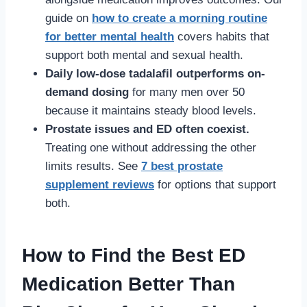
guide on
how to create a morning routine
for better mental health
covers habits that
support both mental and sexual health.
Daily low-dose tadalafil outperforms on-
demand dosing
for many men over 50
because it maintains steady blood levels.
Prostate issues and ED often coexist.
Treating one without addressing the other
limits results. See
7 best prostate
supplement reviews
for options that support
both.
How to Find the Best ED
Medication Better Than