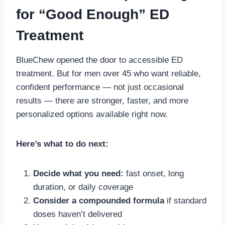
for “Good Enough” ED
Treatment
BlueChew opened the door to accessible ED
treatment. But for men over 45 who want reliable,
confident performance — not just occasional
results — there are stronger, faster, and more
personalized options available right now.
Here’s what to do next:
Decide what you need:
fast onset, long
duration, or daily coverage
Consider a compounded formula
if standard
doses haven’t delivered