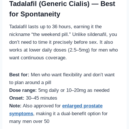
Tadalafil (Generic Cialis) — Best
for Spontaneity
Tadalafil lasts up to 36 hours, earning it the
nickname “the weekend pill.” Unlike sildenafil, you
don’t need to time it precisely before sex. It also
works at lower daily doses (2.5–5mg) for men who
want continuous coverage.
Best for:
Men who want flexibility and don’t want
to plan around a pill
Dose range:
5mg daily or 10–20mg as needed
Onset:
30–45 minutes
Note:
Also approved for
enlarged prostate
symptoms
, making it a dual-benefit option for
many men over 50