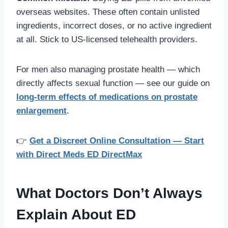
overseas websites. These often contain unlisted
ingredients, incorrect doses, or no active ingredient
at all. Stick to US-licensed telehealth providers.
For men also managing prostate health — which
directly affects sexual function — see our guide on
long-term effects of medications on prostate
enlargement
.
👉
Get a Discreet Online Consultation — Start
with Direct Meds ED DirectMax
What Doctors Don’t Always
Explain About ED