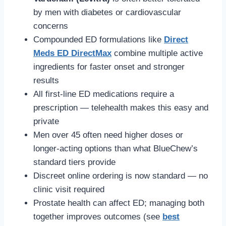
by men with diabetes or cardiovascular
concerns
Compounded ED formulations like
Direct
Meds ED DirectMax
combine multiple active
ingredients for faster onset and stronger
results
All first-line ED medications require a
prescription — telehealth makes this easy and
private
Men over 45 often need higher doses or
longer-acting options than what BlueChew’s
standard tiers provide
Discreet online ordering is now standard — no
clinic visit required
Prostate health can affect ED; managing both
together improves outcomes (see
best