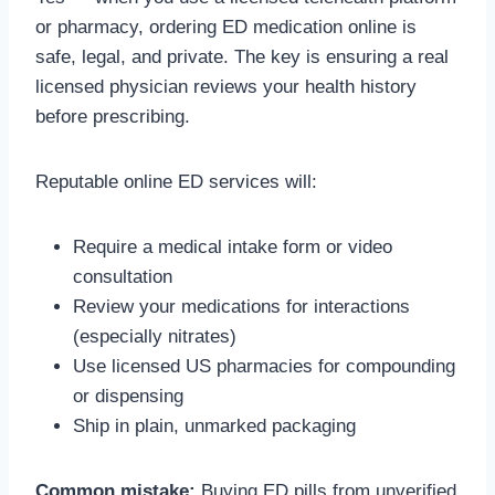
or pharmacy, ordering ED medication online is
safe, legal, and private. The key is ensuring a real
licensed physician reviews your health history
before prescribing.
Reputable online ED services will:
Require a medical intake form or video
consultation
Review your medications for interactions
(especially nitrates)
Use licensed US pharmacies for compounding
or dispensing
Ship in plain, unmarked packaging
Common mistake:
Buying ED pills from unverified