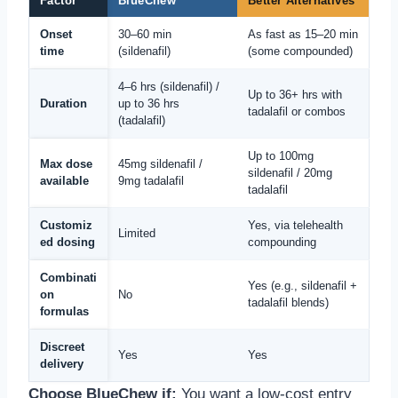
Factor
BlueChew
Better Alternatives
Onset
30–60 min
As fast as 15–20 min
time
(sildenafil)
(some compounded)
4–6 hrs (sildenafil) /
Up to 36+ hrs with
Duration
up to 36 hrs
tadalafil or combos
(tadalafil)
Up to 100mg
Max dose
45mg sildenafil /
sildenafil / 20mg
available
9mg tadalafil
tadalafil
Customiz
Yes, via telehealth
Limited
ed dosing
compounding
Combinati
Yes (e.g., sildenafil +
on
No
tadalafil blends)
formulas
Discreet
Yes
Yes
delivery
Choose BlueChew if:
You want a low-cost entry