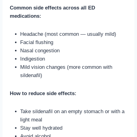
Common side effects across all ED
medications:
Headache (most common — usually mild)
Facial flushing
Nasal congestion
Indigestion
Mild vision changes (more common with
sildenafil)
How to reduce side effects:
Take sildenafil on an empty stomach or with a
light meal
Stay well hydrated
Avoid alcohol