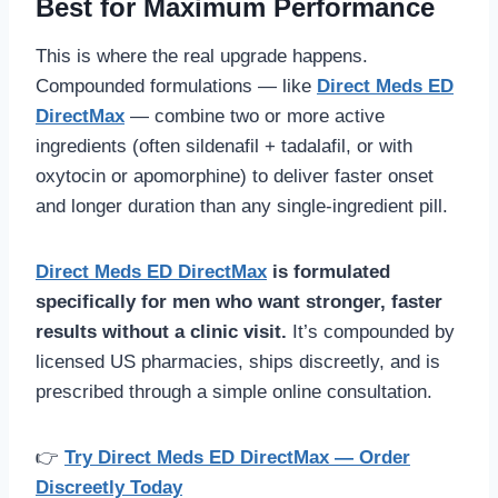
Best for Maximum Performance
This is where the real upgrade happens.
Compounded formulations — like
Direct Meds ED
DirectMax
— combine two or more active
ingredients (often sildenafil + tadalafil, or with
oxytocin or apomorphine) to deliver faster onset
and longer duration than any single-ingredient pill.
Direct Meds ED DirectMax
is formulated
specifically for men who want stronger, faster
results without a clinic visit.
It’s compounded by
licensed US pharmacies, ships discreetly, and is
prescribed through a simple online consultation.
👉
Try Direct Meds ED DirectMax — Order
Discreetly Today