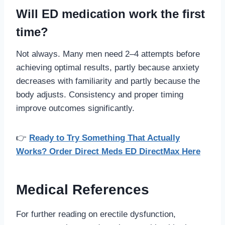
Will ED medication work the first
time?
Not always. Many men need 2–4 attempts before
achieving optimal results, partly because anxiety
decreases with familiarity and partly because the
body adjusts. Consistency and proper timing
improve outcomes significantly.
👉
Ready to Try Something That Actually
Works? Order Direct Meds ED DirectMax Here
Medical References
For further reading on erectile dysfunction,