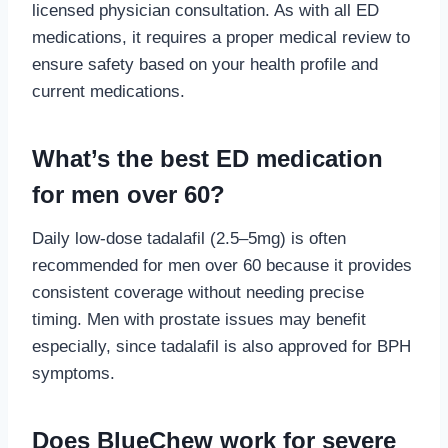
licensed physician consultation. As with all ED
medications, it requires a proper medical review to
ensure safety based on your health profile and
current medications.
What’s the best ED medication
for men over 60?
Daily low-dose tadalafil (2.5–5mg) is often
recommended for men over 60 because it provides
consistent coverage without needing precise
timing. Men with prostate issues may benefit
especially, since tadalafil is also approved for BPH
symptoms.
Does BlueChew work for severe