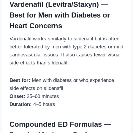
Vardenafil (Levitra/Staxyn) —
Best for Men with Diabetes or
Heart Concerns
Vardenafil works similarly to sildenafil but is often
better tolerated by men with type 2 diabetes or mild
cardiovascular issues. It also causes fewer visual
side effects than sildenafil.
Best for:
Men with diabetes or who experience
side effects on sildenafil
Onset:
25–60 minutes
Duration:
4–5 hours
Compounded ED Formulas —