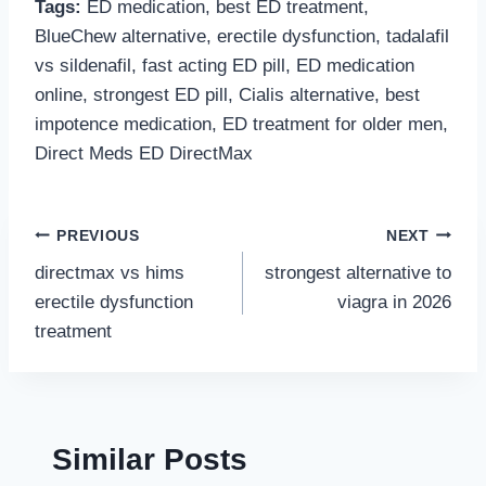
Tags:
ED medication, best ED treatment,
BlueChew alternative, erectile dysfunction, tadalafil
vs sildenafil, fast acting ED pill, ED medication
online, strongest ED pill, Cialis alternative, best
impotence medication, ED treatment for older men,
Direct Meds ED DirectMax
Post
PREVIOUS
NEXT
directmax vs hims
strongest alternative to
navigation
erectile dysfunction
viagra in 2026
treatment
Similar Posts