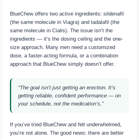
BlueChew offers two active ingredients: sildenafil
(the same molecule in Viagra) and tadalafil (the
same molecule in Cialis). The issue isn’t the
ingredients — it’s the dosing ceiling and the one-
size approach. Many men need a customized
dose, a faster-acting formula, or a combination
approach that BlueChew simply doesn’t offer.
“The goal isn’t just getting an erection. It’s
getting reliable, confident performance — on
your schedule, not the medication’s.”
If you’ve tried BlueChew and felt underwhelmed,
you’re not alone. The good news: there are better