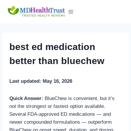
Skip
to
content
best ed medication
better than bluechew
Last updated: May 16, 2026
Quick Answer:
BlueChew is convenient, but it’s
not the strongest or fastest option available.
Several FDA-approved ED medications — and
newer compounded formulations — outperform
BlueChew on onset speed, duration, and dosing