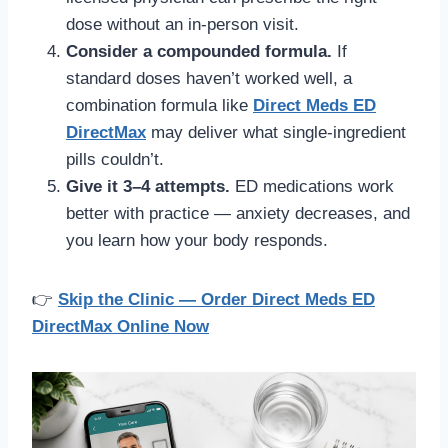
dose without an in-person visit.
Consider a compounded formula.
If
standard doses haven’t worked well, a
combination formula like
Direct Meds ED
DirectMax
may deliver what single-ingredient
pills couldn’t.
Give it 3–4 attempts.
ED medications work
better with practice — anxiety decreases, and
you learn how your body responds.
👉
Skip the Clinic — Order Direct Meds ED
DirectMax Online Now